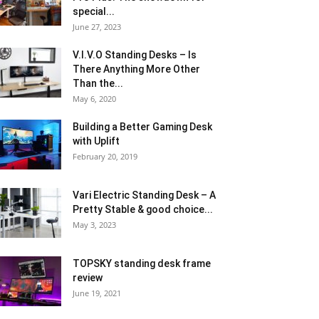
special...
June 27, 2023
V.I.V.O Standing Desks – Is
There Anything More Other
Than the...
May 6, 2020
Building a Better Gaming Desk
with Uplift
February 20, 2019
Vari Electric Standing Desk – A
Pretty Stable & good choice...
May 3, 2023
TOPSKY standing desk frame
review
June 19, 2021