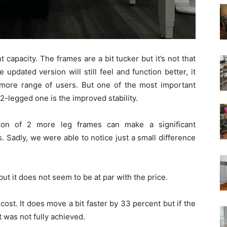
capacity. The frames are a bit tucker but it’s not that
updated version will still feel and function better, it
ore range of users. But one of the most important
2-legged one is the improved stability.
ition of 2 more leg frames can make a significant
Sadly, we were able to notice just a small difference
ut it does not seem to be at par with the price.
 cost. It does move a bit faster by 33 percent but if the
t was not fully achieved.