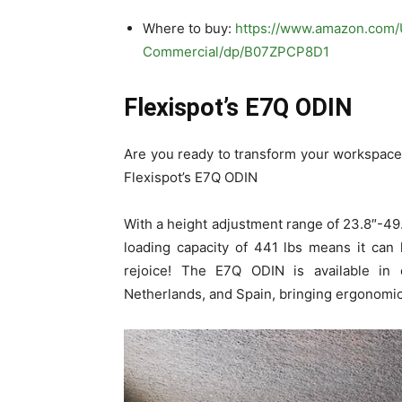
Where to buy:
https://www.amazon.com
Commercial/dp/B07ZPCP8D1
Flexispot’s E7Q ODIN
Are you ready to transform your workspace
Flexispot’s E7Q ODIN
With a height adjustment range of 23.8″-49.2
loading capacity of 441 lbs means it can 
rejoice! The E7Q ODIN is available in c
Netherlands, and Spain, bringing ergonomic 