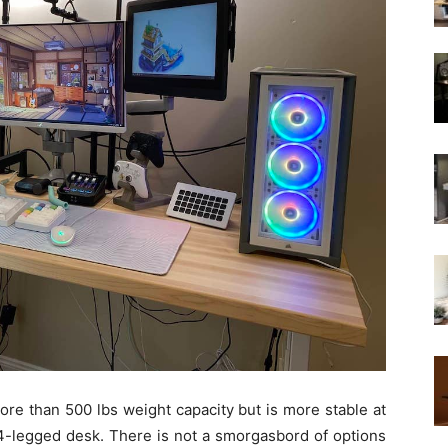
re than 500 lbs weight capacity but is more stable at
 4-legged desk. There is not a smorgasbord of options