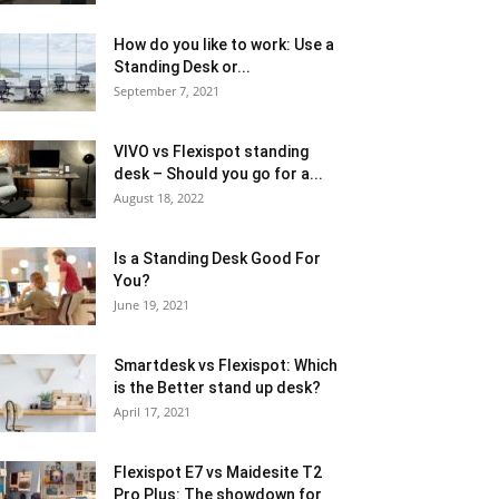
How do you like to work: Use a
Standing Desk or...
September 7, 2021
VIVO vs Flexispot standing
desk – Should you go for a...
August 18, 2022
Is a Standing Desk Good For
You?
June 19, 2021
Smartdesk vs Flexispot: Which
is the Better stand up desk?
April 17, 2021
Flexispot E7 vs Maidesite T2
Pro Plus: The showdown for