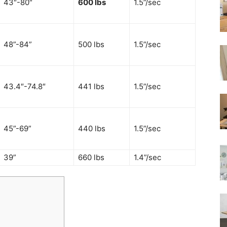
43″-80″
600 lbs
1.5”/sec
48”-84”
500 lbs
1.5”/sec
43.4″-74.8″
441 lbs
1.5”/sec
45”-69”
440 lbs
1.5”/sec
39”
660 lbs
1.4”/sec