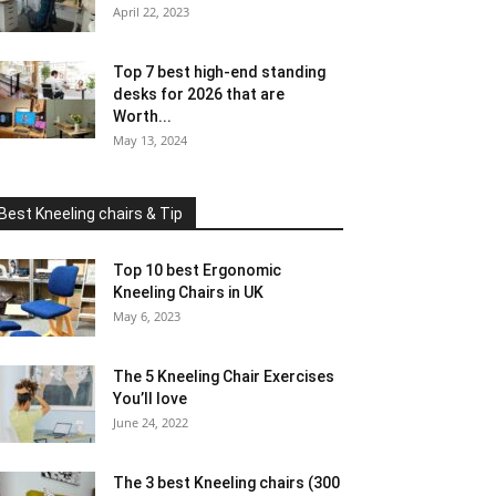
April 22, 2023
Top 7 best high-end standing
desks for 2026 that are
Worth...
May 13, 2024
Best Kneeling chairs & Tip
Top 10 best Ergonomic
Kneeling Chairs in UK
May 6, 2023
The 5 Kneeling Chair Exercises
You’ll love
June 24, 2022
The 3 best Kneeling chairs (300