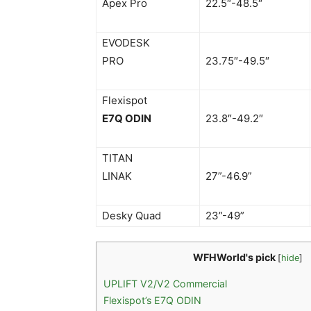
Apex Pro
22.5″-48.5″
EVODESK
PRO
23.75″-49.5″
Flexispot
E7Q ODIN
23.8″-49.2″
TITAN
LINAK
27”-46.9”
Desky Quad
23”-49”
WFHWorld's pick
[
hide
]
UPLIFT V2/V2 Commercial
Flexispot’s E7Q ODIN