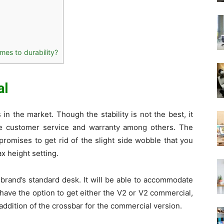
mes to durability?
al
in the market. Though the stability is not the best, it
the customer service and warranty among others. The
promises to get rid of the slight side wobble that you
x height setting.
 brand’s standard desk. It will be able to accommodate
 have the option to get either the V2 or V2 commercial,
addition of the crossbar for the commercial version.