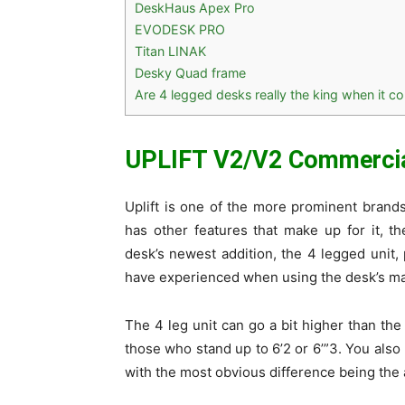
DeskHaus Apex Pro
EVODESK PRO
Titan LINAK
Desky Quad frame
Are 4 legged desks really the king when it co
UPLIFT V2/V2 Commerci
Uplift is one of the more prominent brands 
has other features that make up for it, 
desk’s newest addition, the 4 legged unit, 
have experienced when using the desk’s ma
The 4 leg unit can go a bit higher than the
those who stand up to 6’2 or 6’”3. You also
with the most obvious difference being the 