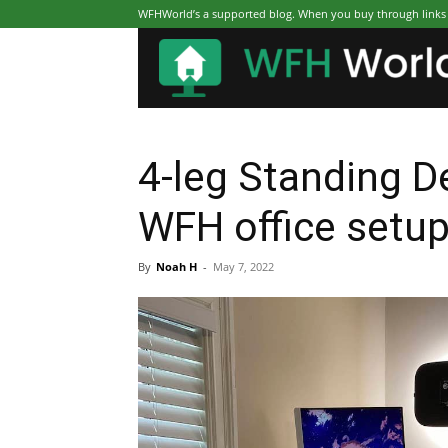
WFHWorld’s a supported blog. When you buy through links on
4-leg Standing D
WFH office setu
By
Noah H
-
May 7, 2022