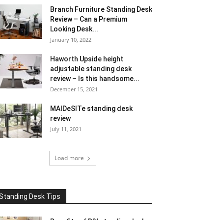
Branch Furniture Standing Desk
Review – Can a Premium
Looking Desk...
January 10, 2022
Haworth Upside height
adjustable standing desk
review – Is this handsome...
December 15, 2021
MAIDeSITe standing desk
review
July 11, 2021
Load more
Standing Desk Tips