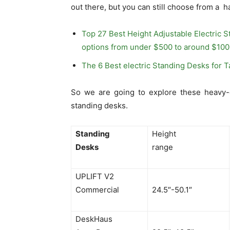
out there, but you can still choose from a 
Top 27 Best Height Adjustable Electric S
options from under $500 to around $100
The 6 Best electric Standing Desks for T
So we are going to explore these heavy-d
standing desks.
Standing
Height
Desks
range
UPLIFT V2
Commercial
24.5″-50.1″
DeskHaus