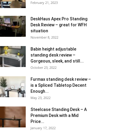
February 21, 2023
DeskHaus Apex Pro Standing
Desk Review – great for WFH
situation
November 8, 2022
Babin height adjustable
standing desk review –
Gorgeous, sleek, and still...
October 23, 2022
Furmax standing desk review –
is a Spliced Tabletop Decent
Enough...
May 23, 2022
Steelcase Standing Desk – A
Premium Desk with a Mid
Price...
January 17, 2022