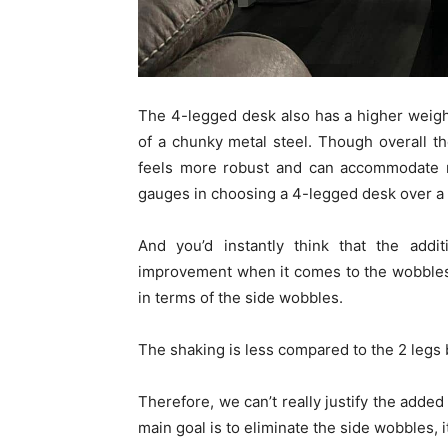
The 4-legged desk also has a higher weight 
of a chunky metal steel. Though overall the 
feels more robust and can accommodate m
gauges in choosing a 4-legged desk over a 
And you’d instantly think that the add
improvement when it comes to the wobbles. 
in terms of the side wobbles.
The shaking is less compared to the 2 legs b
Therefore, we can’t really justify the added
main goal is to eliminate the side wobbles, i