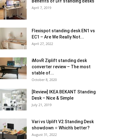
Benefits of DIY standing desks
April 7, 2019
Flexispot standing desk EN1 vs
EC1 – Are We Really Not...
April 27, 2022
iMovR Ziplift standing desk
converter review – The most
stable of...
October 8, 2020
[Review] IKEA BEKANT Standing
Desk – Nice & Simple
July 21, 2019
Vari vs Uplift V2 Standing Desk
showdown ⭐ Which’s better?
August 31, 2022