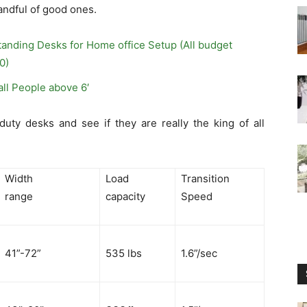
handful of good ones.
tanding Desks for Home office Setup (All budget
0)
all People above 6′
uty desks and see if they are really the king of all
Width
Load
Transition
range
capacity
Speed
41”-72”
535 lbs
1.6”/sec