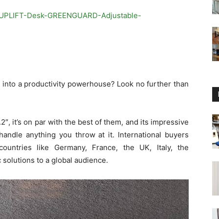
/UPLIFT-Desk-GREENGUARD-Adjustable-
 into a productivity powerhouse? Look no further than
″, it’s on par with the best of them, and its impressive
handle anything you throw at it. International buyers
ountries like Germany, France, the UK, Italy, the
solutions to a global audience.