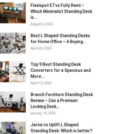
Flexispot E7 vs Fully Remi –
Which Minimalist Standing Desk
is...
August 2, 2022
Best L Shaped Standing Desks
for Home Office – A Buying...
April 20, 2024
Top 9 Best Standing Desk
Converters for a Spacious and
More...
April 13, 2024
Branch Furniture Standing Desk
Review – Can a Premium
Looking Desk...
January 10, 2022
Jarvis vs Uplift L Shaped
Standing Desk: Which is better?