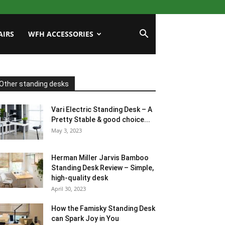
AIRS
WFH ACCESSORIES
Other standing desks
Vari Electric Standing Desk – A
Pretty Stable & good choice...
May 3, 2023
Herman Miller Jarvis Bamboo
Standing Desk Review – Simple,
high-quality desk
April 30, 2023
How the Famisky Standing Desk
can Spark Joy in You