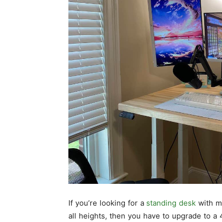
If you’re looking for a
standing desk
with mo
all heights, then you have to upgrade to a