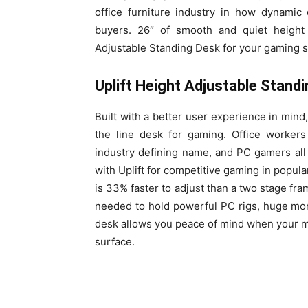
office furniture industry in how dynamic
buyers. 26″ of smooth and quiet height
Adjustable Standing Desk for your gaming s
Uplift Height Adjustable Stand
Built with a better user experience in mind,
the line desk for gaming. Office worker
industry defining name, and PC gamers all
with Uplift for competitive gaming in popula
is 33% faster to adjust than a two stage fra
needed to hold powerful PC rigs, huge moni
desk allows you peace of mind when your m
surface.