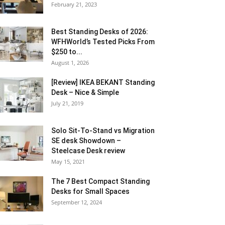
February 21, 2023
Best Standing Desks of 2026:
WFHWorld’s Tested Picks From
$250 to...
August 1, 2026
[Review] IKEA BEKANT Standing
Desk – Nice & Simple
July 21, 2019
Solo Sit-To-Stand vs Migration
SE desk Showdown –
Steelcase Desk review
May 15, 2021
The 7 Best Compact Standing
Desks for Small Spaces
September 12, 2024