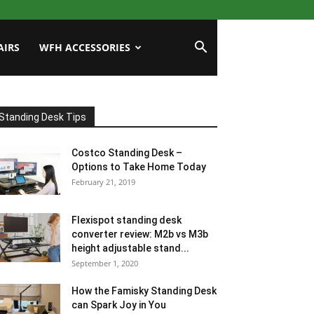
AIRS
WFH ACCESSORIES
Standing Desk Tips
Costco Standing Desk –
Options to Take Home Today
February 21, 2019
Flexispot standing desk
converter review: M2b vs M3b
height adjustable stand...
September 1, 2020
How the Famisky Standing Desk
can Spark Joy in You