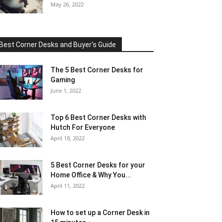
May 26, 2022
Best Corner Desks and Buyer's Guide
The 5 Best Corner Desks for
Gaming
June 1, 2022
Top 6 Best Corner Desks with
Hutch For Everyone
April 18, 2022
5 Best Corner Desks for your
Home Office & Why You...
April 11, 2022
How to set up a Corner Desk in