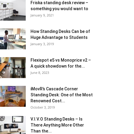
Friska standing desk review –
something you would want to
January 9, 2021
How Standing Desks Can be of
Huge Advantage to Students
January 3, 2019
Flexispot e5 vs Monoprice v2 –
A quick showdown for the...
June 8, 2023
iMovR’s Cascade Corner
Standing Desk: One of the Most
Renowned Cost...
October 3, 2019
V.I.V.O Standing Desks – Is
There Anything More Other
Than the...