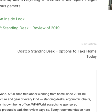
ious gamers.
An Inside Look
ft Standing Desk – Review of 2019
Next article
Costco Standing Desk – Options to Take Home
Today
orld. A full-time freelancer working from home since 2019, he
iture and gear of every kind — standing desks, ergonomic chairs,
— in his own home office. WFHWorld accepts no sponsored
 a product is bad, the review says so. Every recommendation here