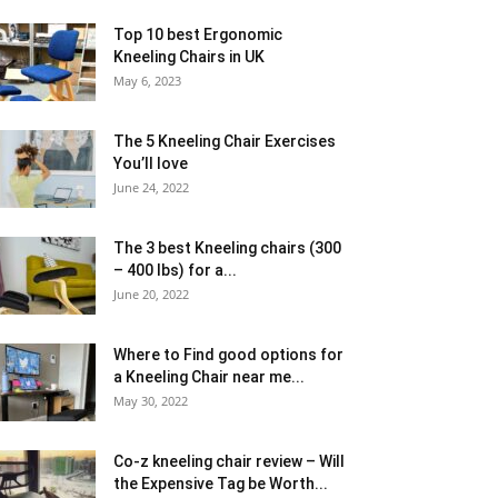
Top 10 best Ergonomic
Kneeling Chairs in UK
May 6, 2023
The 5 Kneeling Chair Exercises
You’ll love
June 24, 2022
The 3 best Kneeling chairs (300
– 400 lbs) for a...
June 20, 2022
Where to Find good options for
a Kneeling Chair near me...
May 30, 2022
Co-z kneeling chair review – Will
the Expensive Tag be Worth...