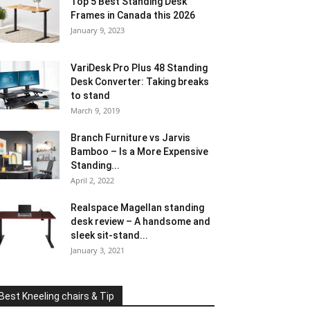
Top 5 Best Standing Desk
Frames in Canada this 2026
January 9, 2023
VariDesk Pro Plus 48 Standing
Desk Converter: Taking breaks
to stand
March 9, 2019
Branch Furniture vs Jarvis
Bamboo – Is a More Expensive
Standing...
April 2, 2022
Realspace Magellan standing
desk review – A handsome and
sleek sit-stand...
January 3, 2021
Best Kneeling chairs & Tip