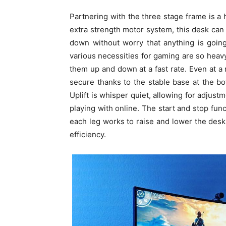
Partnering with the three stage frame is a
extra strength motor system, this desk ca
down without worry that anything is goin
various necessities for gaming are so heavy
them up and down at a fast rate. Even at a 
secure thanks to the stable base at the 
Uplift is whisper quiet, allowing for adjus
playing with online. The start and stop func
each leg works to raise and lower the desk
efficiency.