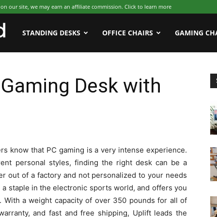
 our site, we may earn an affiliate commission. Click to learn more
WFHWorld
STANDING DESKS
OFFICE CHAIRS
GAMING CH
r Gaming Desk with
rs know that PC gaming is a very intense experience.
ent personal styles, finding the right desk can be a
er out of a factory and not personalized to your needs
a staple in the electronic sports world, and offers you
 With a weight capacity of over 350 pounds for all of
arranty, and fast and free shipping, Uplift leads the