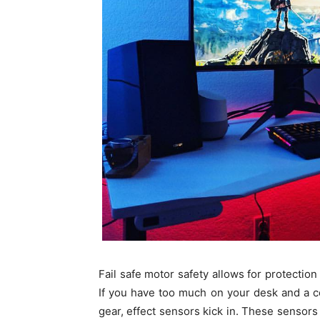
Fail safe motor safety allows for protection
If you have too much on your desk and a c
gear, effect sensors kick in. These sensors