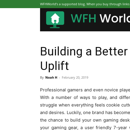
WFHWorld’s a supported blog. When you buy through links on
Building a Bette
Uplift
By
Noah H
-
February 20, 2019
Professional gamers and even novice playe
With a number of ways to play, and differ
struggle when everything feels cookie cutt
and desires. Luckily, one brand has become 
the chance to build your own gaming desk.
your gaming gear, a user friendly 7-year w