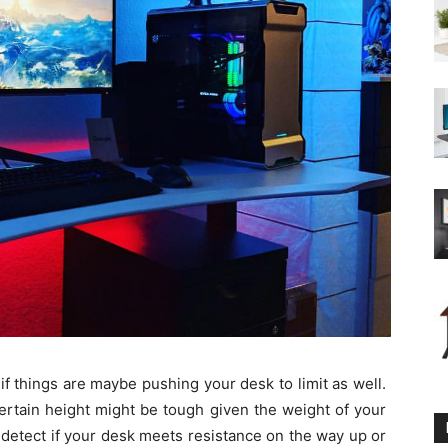
 if things are maybe pushing your desk to limit as well.
ertain height might be tough given the weight of your
 detect if your desk meets resistance on the way up or