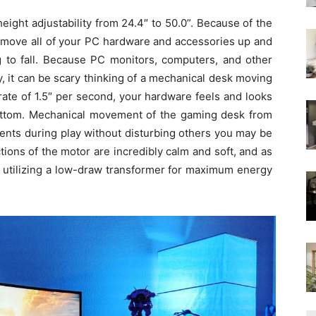
height adjustability from 24.4″ to 50.0”. Because of the
n move all of your PC hardware and accessories up and
g to fall. Because PC monitors, computers, and other
, it can be scary thinking of a mechanical desk moving
rate of
1.5″ per second, your hardware feels and looks
bottom. Mechanical movement of the gaming desk from
tments during play without disturbing others you may be
tions of the motor are incredibly calm and soft, and as
 utilizing a low-draw transformer
for maximum
energy