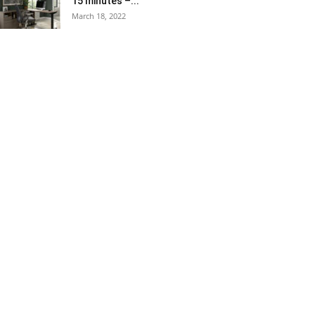
15 minutes –...
March 18, 2022