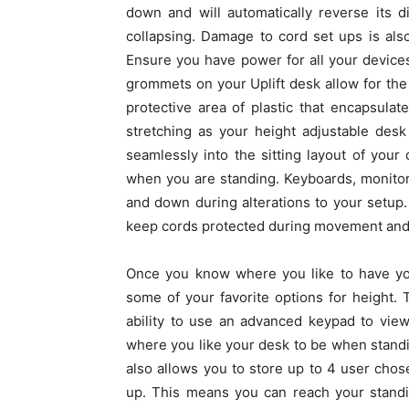
down and will automatically reverse its 
collapsing. Damage to cord set ups is al
Ensure you have power for all your devic
grommets on your Uplift desk allow for the
protective area of plastic that encapsulat
stretching as your height adjustable des
seamlessly into the sitting layout of you
when you are standing. Keyboards, monitor
and down during alterations to your setup.
keep cords protected during movement and 
Once you know where you like to have yo
some of your favorite options for height. 
ability to use an advanced keypad to view
where you like your desk to be when standing
also allows you to store up to 4 user cho
up. This means you can reach your standin