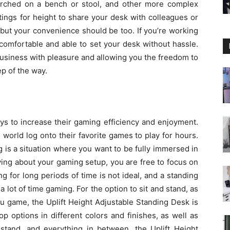
erched on a bench or stool, and other more complex
ttings for height to share your desk with colleagues or
, but your convenience should be too. If you’re working
 comfortable and able to set your desk without hassle.
business with pleasure and allowing you the freedom to
p of the way.
s to increase their gaming efficiency and enjoyment.
world log onto their favorite games to play for hours.
g is a situation where you want to be fully immersed in
ying about your gaming setup, you are free to focus on
 for long periods of time is not ideal, and a standing
 lot of time gaming. For the option to sit and stand, as
u game, the Uplift Height Adjustable Standing Desk is
p options in different colors and finishes, as well as
 stand, and everything in between, the Uplift Height