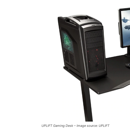
UPLIFT Gaming Desk – Image source: UPLIFT