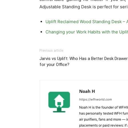
Adjustable Standing Desk is perfect for ser
Uplift Reclaimed Wood Standing Desk – 
Changing your Work Habits with the Upli
Previous article
Jarvis vs Uplift: Who Has a Better Desk Drawer
for your Office?
Noah H
https://wfhworld.com
Noah H is the founder of WFHW
has personally tested WFH furn
air purifiers, fans and more 
placements or paid reviews: if