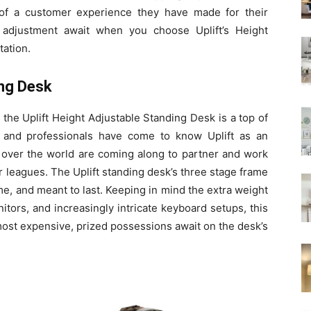
 of a customer experience they have made for their
 adjustment await when you choose Uplift’s Height
tation.
ing Desk
 the Uplift Height Adjustable Standing Desk is a top of
s and professionals have come to know Uplift as an
 over the world are coming along to partner and work
r leagues. The Uplift standing desk’s three stage frame
me, and meant to last. Keeping in mind the extra weight
tors, and increasingly intricate keyboard setups, this
ost expensive, prized possessions await on the desk’s