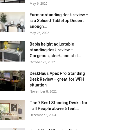
May 6, 2020
Furmax standing desk review –
is a Spliced Tabletop Decent
Enough...
May 23, 2022
Babin height adjustable
standing desk review –
Gorgeous, sleek, and still...
October 23, 2022
DeskHaus Apex Pro Standing
Desk Review – great for WFH
situation
November 8, 2022
The 7 Best Standing Desks for
Tall People above 6 feet...
December 3, 2024