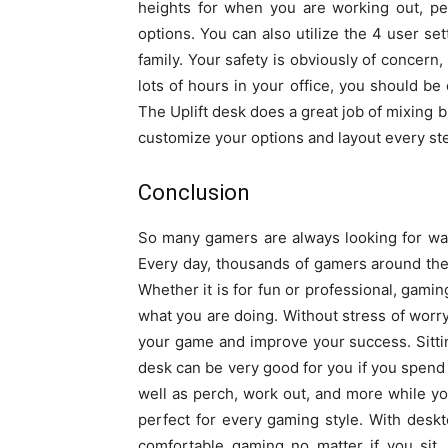
heights for when you are working out, p
options. You can also utilize the 4 user se
family. Your safety is obviously of concern
lots of hours in your office, you should be
The Uplift desk does a great job of mixing 
customize your options and layout every ste
Conclusion
So many gamers are always looking for way
Every day, thousands of gamers around the 
Whether it is for fun or professional, gamin
what you are doing. Without stress of worr
your game and improve your success. Sitting
desk can be very good for you if you spend a
well as perch, work out, and more while yo
perfect for every gaming style. With deskto
comfortable gaming no matter if you sit,