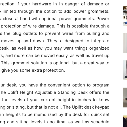
direction if your hardware in in danger of damage or
so limited through the option to add power grommets.
es close at hand with optional power grommets. Power
 protection of wire damage. This is possible through a
es the plug outlets to prevent wires from pulling and
k moves up and down. They’re designed to integrate
r desk, as well as how you may want things organized
s, and more can be moved easily, as well as travel up
 This grommet solution is optional, but a great way to
give you some extra protection.
ur desk, you have the convenient option to program
The Uplift Height Adjustable Standing Desk offers the
 the levels of your current height in inches to know
 or sitting, but that is not all. The Uplift desk keypad
sen heights to be memorized by the desk for quick set
g and sitting levels in no time, as well as schedule