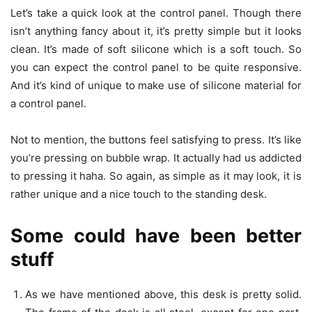
Let’s take a quick look at the control panel. Though there
isn’t anything fancy about it, it’s pretty simple but it looks
clean. It’s made of soft silicone which is a soft touch. So
you can expect the control panel to be quite responsive.
And it’s kind of unique to make use of silicone material for
a control panel.
Not to mention, the buttons feel satisfying to press. It’s like
you’re pressing on bubble wrap. It actually had us addicted
to pressing it haha. So again, as simple as it may look, it is
rather unique and a nice touch to the standing desk.
Some could have been better
stuff
As we have mentioned above, this desk is pretty solid.