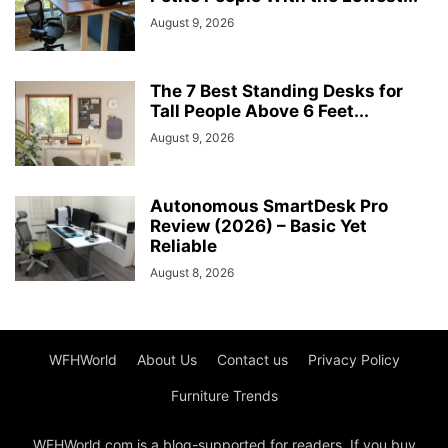
August 9, 2026
The 7 Best Standing Desks for
Tall People Above 6 Feet...
August 9, 2026
Autonomous SmartDesk Pro
Review (2026) – Basic Yet
Reliable
August 8, 2026
WFHWorld
About Us
Contact us
Privacy Policy
Furniture Trends
WFHWorld.com is a blog-supported for readers. If you buy