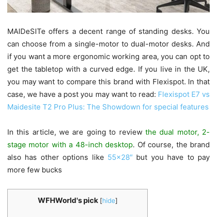
MAIDeSITe offers a decent range of standing desks. You
can choose from a single-motor to dual-motor desks. And
if you want a more ergonomic working area, you can opt to
get the tabletop with a curved edge. If you live in the UK,
you may want to compare this brand with Flexispot. In that
case, we have a post you may want to read:
Flexispot E7 vs
Maidesite T2 Pro Plus: The Showdown for special features
In this article, we are going to review
the dual motor, 2-
stage motor with a 48-inch desktop
. Of course, the brand
also has other options like
55×28″
but you have to pay
more few bucks
WFHWorld's pick
[
hide
]