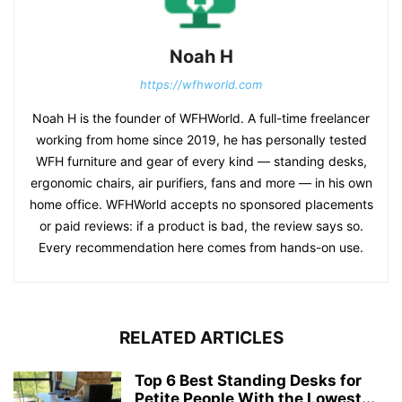
Noah H
https://wfhworld.com
Noah H is the founder of WFHWorld. A full-time freelancer
working from home since 2019, he has personally tested
WFH furniture and gear of every kind — standing desks,
ergonomic chairs, air purifiers, fans and more — in his own
home office. WFHWorld accepts no sponsored placements
or paid reviews: if a product is bad, the review says so.
Every recommendation here comes from hands-on use.
RELATED ARTICLES
Top 6 Best Standing Desks for
Petite People With the Lowest...