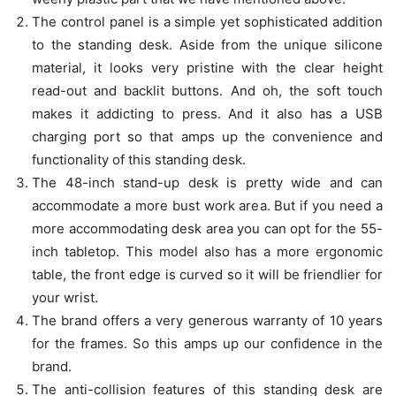
The control panel is a simple yet sophisticated addition
to the standing desk. Aside from the unique silicone
material, it looks very pristine with the clear height
read-out and backlit buttons. And oh, the soft touch
makes it addicting to press. And it also has a USB
charging port so that amps up the convenience and
functionality of this standing desk.
The 48-inch stand-up desk is pretty wide and can
accommodate a more bust work area. But if you need a
more accommodating desk area you can opt for the 55-
inch tabletop. This model also has a more ergonomic
table, the front edge is curved so it will be friendlier for
your wrist.
The brand offers a very generous warranty of 10 years
for the frames. So this amps up our confidence in the
brand.
The anti-collision features of this standing desk are