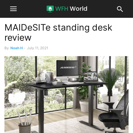
MAIDeSITe standing desk
review
By
Noah H
-
July 11, 2021