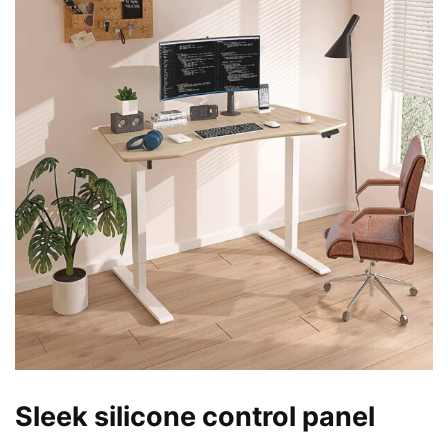
Sleek silicone control panel