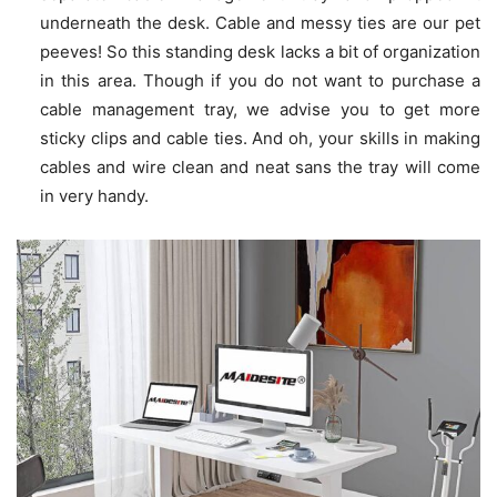
underneath the desk. Cable and messy ties are our pet
peeves! So this standing desk lacks a bit of organization
in this area. Though if you do not want to purchase a
cable management tray, we advise you to get more
sticky clips and cable ties. And oh, your skills in making
cables and wire clean and neat sans the tray will come
in very handy.