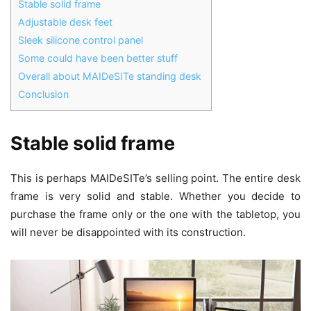
Stable solid frame
Adjustable desk feet
Sleek silicone control panel
Some could have been better stuff
Overall about MAIDeSITe standing desk
Conclusion
Stable solid frame
This is perhaps MAIDeSITe’s selling point. The entire desk
frame is very solid and stable. Whether you decide to
purchase the frame only or the one with the tabletop, you
will never be disappointed with its construction.