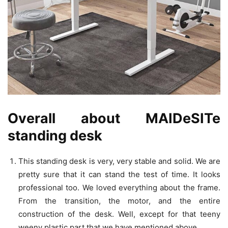
Overall about MAIDeSITe
standing desk
This standing desk is very, very stable and solid. We are
pretty sure that it can stand the test of time. It looks
professional too. We loved everything about the frame.
From the transition, the motor, and the entire
construction of the desk. Well, except for that teeny
weeny plastic part that we have mentioned above.