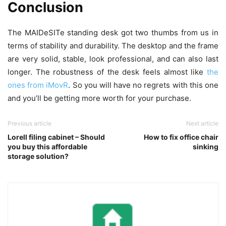
Conclusion
The MAIDeSITe standing desk got two thumbs from us in
terms of stability and durability. The desktop and the frame
are very solid, stable, look professional, and can also last
longer. The robustness of the desk feels almost like
the
ones from iMovR
. So you will have no regrets with this one
and you’ll be getting more worth for your purchase.
Previous article
Next article
Lorell filing cabinet – Should
How to fix office chair
you buy this affordable
sinking
storage solution?