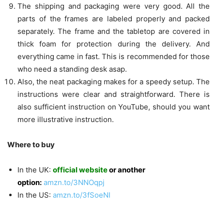
The shipping and packaging were very good. All the
parts of the frames are labeled properly and packed
separately. The frame and the tabletop are covered in
thick foam for protection during the delivery. And
everything came in fast. This is recommended for those
who need a standing desk asap.
Also, the neat packaging makes for a speedy setup. The
instructions were clear and straightforward. There is
also sufficient instruction on YouTube, should you want
more illustrative instruction.
Where to buy
In the UK:
official website
or another
option:
amzn.to/3NNOqpj
In the US:
amzn.to/3fSoeNI