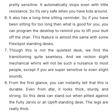
pretty sensitive. It automatically stops even with little
resistance. So it’s very safe when you have kids around.
It also has a long-time sitting reminder. So if you have
been sitting for too long then what is good for you, you
can program the desktop to remind you to lift your butt
off the chair. This feature is almost the same with some
Flexispot standing desks.
Though this is not the quietest desk, we find the
transitioning quite seamless. And we reckon slight
mechanical whirls will not be such a nuisance to most
people, except if you are super sensitive to even slight
sounds.
From the first glance, you can instantly tell that this is
durable. Even from afar, it looks thick, sturdy, and
strong. So this desk can stand out when pitted against
the Fully Jarvis or an Uplift standing desk. The legs are
really thick.