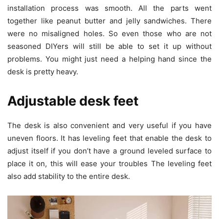
installation process was smooth. All the parts went
together like peanut butter and jelly sandwiches. There
were no misaligned holes. So even those who are not
seasoned DIYers will still be able to set it up without
problems. You might just need a helping hand since the
desk is pretty heavy.
Adjustable desk feet
The desk is also convenient and very useful if you have
uneven floors. It has leveling feet that enable the desk to
adjust itself if you don’t have a ground leveled surface to
place it on, this will ease your troubles The leveling feet
also add stability to the entire desk.