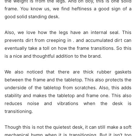
the weight is from the legs. And oh boy, this is one solid
frame. You know us, we find heftiness a good sign of a
good solid standing desk.
Also, we love how the legs have an internal seal. This
prevents dirt from creeping in . and accumulated dirt can
eventually take a toll on how the frame transitions. So this
is a nice and thoughtful addition to the brand.
We also noticed that there are thick rubber gaskets
between the frame and the tabletop. This also protects the
underside of the tabletop from scratches. Also, this adds
stability and makes the tabletop and frame one. This also
reduces noise and vibrations when the desk is
transitioning.
Though this is not the quietest desk, it can still make a soft
mechanical hymn when it is transitioning. But it isn’t too