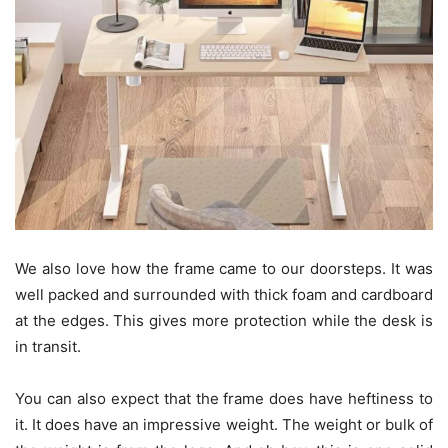
We also love how the frame came to our doorsteps. It was
well packed and surrounded with thick foam and cardboard
at the edges. This gives more protection while the desk is
in transit.
You can also expect that the frame does have heftiness to
it. It does have an impressive weight. The weight or bulk of