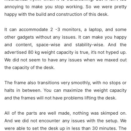
annoying to make you stop working. So we were pretty
happy with the build and construction of this desk.
It can accommodate 2 -3 monitors, a laptop, and some
other gadgets without any issues. It can make you happy
and content, space-wise and stability-wise. And the
advertised 80 kg weight capacity is true, it’s not hyped up.
We did not seem to have any issues when we maxed out
the capacity of the desk.
The frame also transitions very smoothly, with no stops or
halts in between. You can maximize the weight capacity
and the frames will not have problems lifting the desk.
All of the parts are well made, nothing was skimped on.
And we did not encounter any issues with the setup. We
were able to set the desk up in less than 30 minutes. The