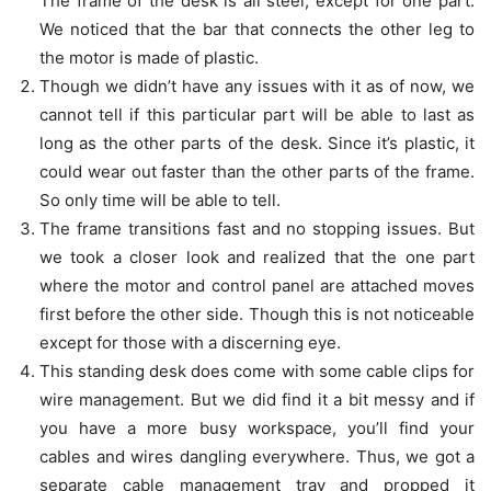
The frame of the desk is all steel, except for one part.
We noticed that the bar that connects the other leg to
the motor is made of plastic.
Though we didn’t have any issues with it as of now, we
cannot tell if this particular part will be able to last as
long as the other parts of the desk. Since it’s plastic, it
could wear out faster than the other parts of the frame.
So only time will be able to tell.
The frame transitions fast and no stopping issues. But
we took a closer look and realized that the one part
where the motor and control panel are attached moves
first before the other side. Though this is not noticeable
except for those with a discerning eye.
This standing desk does come with some cable clips for
wire management. But we did find it a bit messy and if
you have a more busy workspace, you’ll find your
cables and wires dangling everywhere. Thus, we got a
separate cable management tray and propped it