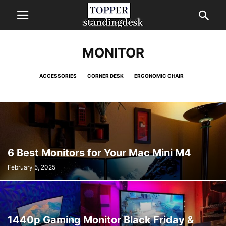
MONITOR
ACCESSORIES
CORNER DESK
ERGONOMIC CHAIR
FURNITURE TRENDS
GAMING CHAIR
HERMAN MILLER OFFICE CHAIR
KNEELING CHAIR
MONITOR
MONITOR STAND
STANDING DESK
TREADMILL
6 Best Monitors for Your Mac Mini M4
February 5, 2025
1440p Gaming Monitor Black Friday &