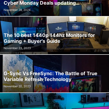
Cyber Monday Deals updating…
November 28, 2024
The 10 best 1440p 144hz Monitors for
Gaming + Buyer’s Guide
November 23, 2023
G-Sync Vs FreeSync: The Battle of True
Variable Refresh Technology
November 20, 2023