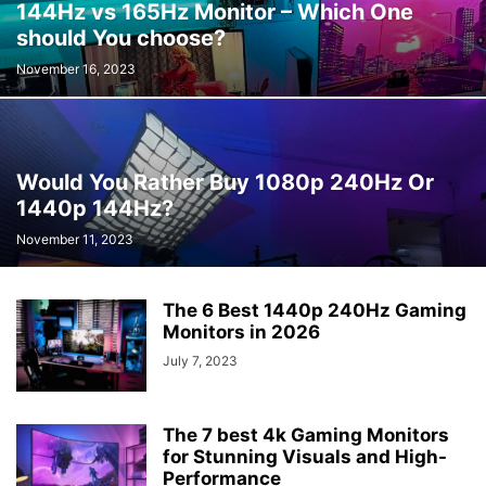
144Hz vs 165Hz Monitor – Which One
should You choose?
November 16, 2023
Would You Rather Buy 1080p 240Hz Or
1440p 144Hz?
November 11, 2023
The 6 Best 1440p 240Hz Gaming
Monitors in 2026
July 7, 2023
The 7 best 4k Gaming Monitors
for Stunning Visuals and High-
Performance