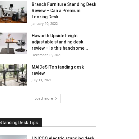
Branch Furniture Standing Desk
Review – Can a Premium
Looking Desk...
January 10, 2022
Haworth Upside height
adjustable standing desk
review – Is this handsome...
December 15, 2021
MAIDeSITe standing desk
review
July 11, 2021
Load more
Standing Desk Tips
UNICOO electric standing desk