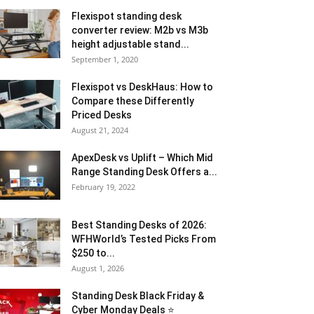
Flexispot standing desk
converter review: M2b vs M3b
height adjustable stand...
September 1, 2020
Flexispot vs DeskHaus: How to
Compare these Differently
Priced Desks
August 21, 2024
ApexDesk vs Uplift – Which Mid
Range Standing Desk Offers a...
February 19, 2022
Best Standing Desks of 2026:
WFHWorld’s Tested Picks From
$250 to...
August 1, 2026
Standing Desk Black Friday &
Cyber Monday Deals ⭐