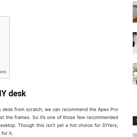
sses
DIY desk
ing desk from scratch, we can recommend the Apex Pro
just the frames. So it’s one of those few recommended
esktop. Though this isn’t yet a hot choice for DIYers,
for it.