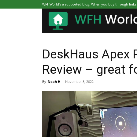
WFHWorld’s a supported blog. When you buy through links on
DeskHaus Apex P
Review – great f
By
Noah H
-
November 8, 2022