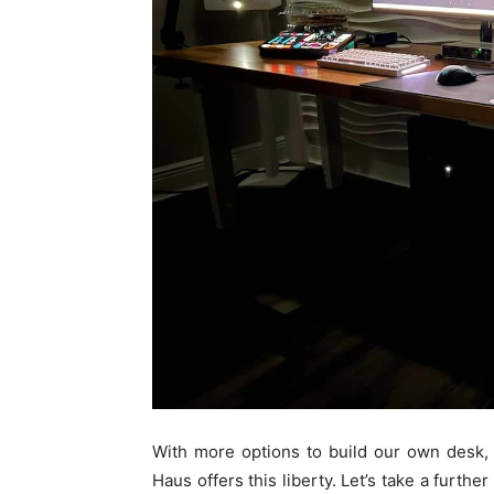
With more options to build our own desk,
Haus offers this liberty. Let’s take a furth