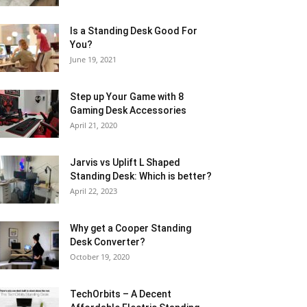
Is a Standing Desk Good For
You?
June 19, 2021
Step up Your Game with 8
Gaming Desk Accessories
April 21, 2020
Jarvis vs Uplift L Shaped
Standing Desk: Which is better?
April 22, 2023
Why get a Cooper Standing
Desk Converter?
October 19, 2020
TechOrbits – A Decent