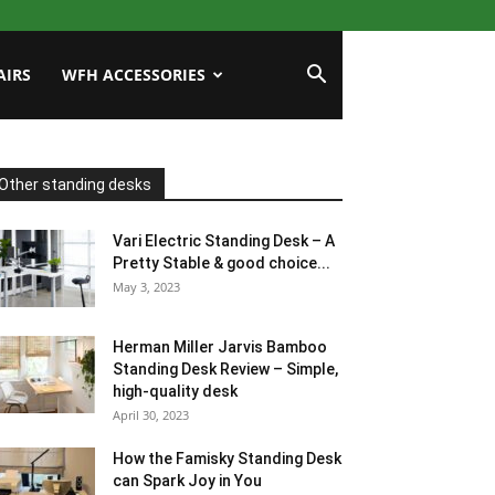
AIRS
WFH ACCESSORIES
Other standing desks
Vari Electric Standing Desk – A
Pretty Stable & good choice...
May 3, 2023
Herman Miller Jarvis Bamboo
Standing Desk Review – Simple,
high-quality desk
April 30, 2023
How the Famisky Standing Desk
can Spark Joy in You