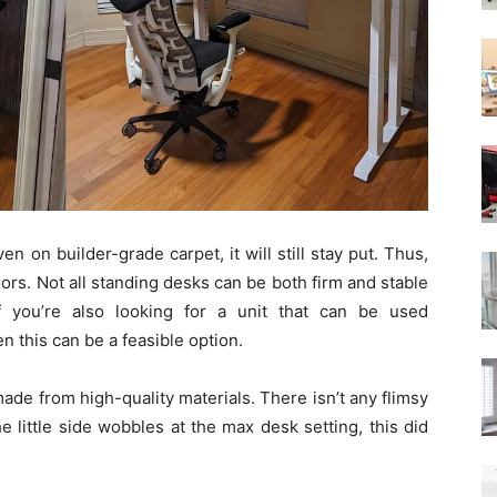
n on builder-grade carpet, it will still stay put. Thus,
ors. Not all standing desks can be both firm and stable
 you’re also looking for a unit that can be used
en this can be a feasible option.
 made from high-quality materials. There isn’t any flimsy
the little side wobbles at the max desk setting, this did
.