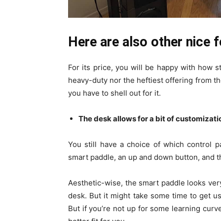
Here are also other nice 
For its price, you will be happy with how st
heavy-duty nor the heftiest offering from the
you have to shell out for it.
The desk allows for a bit of customizati
You still have a choice of which control 
smart paddle, an up and down button, and 
Aesthetic-wise, the smart paddle looks ver
desk. But it might take some time to get use
But if you’re not up for some learning curv