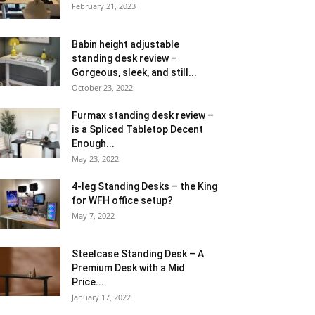
February 21, 2023
Babin height adjustable
standing desk review –
Gorgeous, sleek, and still...
October 23, 2022
Furmax standing desk review –
is a Spliced Tabletop Decent
Enough...
May 23, 2022
4-leg Standing Desks – the King
for WFH office setup?
May 7, 2022
Steelcase Standing Desk – A
Premium Desk with a Mid
Price...
January 17, 2022