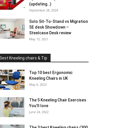
(updating…)
September 28, 2024
Solo Sit-To-Stand vs Migration
SE desk Showdown –
Steelcase Desk review
May 15, 2021
Best Kneeling chairs & Tip
Top 10 best Ergonomic
Kneeling Chairs in UK
May 6, 2023
The 5 Kneeling Chair Exercises
You’ll love
June 24, 2022
The 3 best Kneeling chairs (300