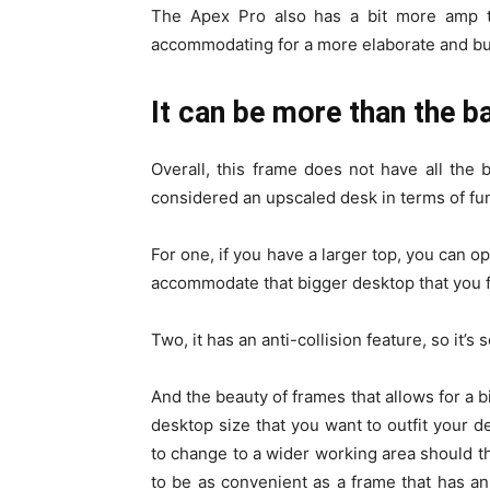
The Apex Pro also has a bit more amp to
accommodating for a more elaborate and bu
It can be more than the b
Overall, this frame does not have all the 
considered an upscaled desk in terms of func
For one, if you have a larger top, you can op
accommodate that bigger desktop that you 
Two, it has an anti-collision feature, so it’s
And the beauty of frames that allows for a 
desktop size that you want to outfit your de
to change to a wider working area should the
to be as convenient as a frame that has an