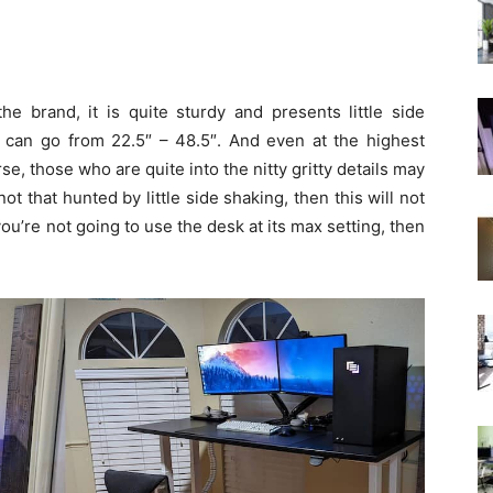
he brand, it is quite sturdy and presents little side
 can go from 22.5″ – 48.5″. And even at the highest
urse, those who are quite into the nitty gritty details may
ot that hunted by little side shaking, then this will not
you’re not going to use the desk at its max setting, then