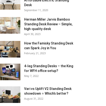
Affordable Electric Standing
Desk
September 11, 2020
Herman Miller Jarvis Bamboo
Standing Desk Review – Simple,
high-quality desk
April 30, 2023
How the Famisky Standing Desk
can Spark Joy in You
February 21, 2023
4-leg Standing Desks – the King
for WFH office setup?
May 7, 2022
Vari vs Uplift V2 Standing Desk
showdown ⭐ Which’s better?
August 31, 2022