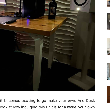
 it becomes exciting to go make your own. And Desk
er look at how indulging this unit is for a make-your-own