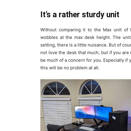
It’s a rather sturdy unit
Without comparing it to the Max unit of t
wobbles at the max desk height. The unit
setting, there is a little nuisance. But of co
not love the desk that much, but if you are n
be much of a concern for you. Especially if 
this will be no problem at all.