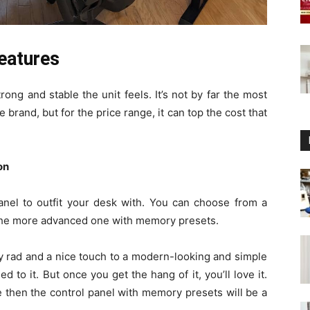
features
rong and stable the unit feels. It’s not by far the most
 brand, but for the price range, it can top the cost that
on
panel to outfit your desk with. You can choose from a
the more advanced one with memory presets.
y rad and a nice touch to a modern-looking and simple
d to it. But once you get the hang of it, you’ll love it.
e then the control panel with memory presets will be a