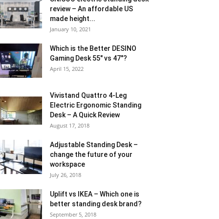
review – An affordable US
made height...
January 10, 2021
Which is the Better DESINO
Gaming Desk 55″ vs 47″?
April 15, 2022
Vivistand Quattro 4-Leg
Electric Ergonomic Standing
Desk – A Quick Review
August 17, 2018
Adjustable Standing Desk –
change the future of your
workspace
July 26, 2018
Uplift vs IKEA – Which one is
better standing desk brand?
September 5, 2018