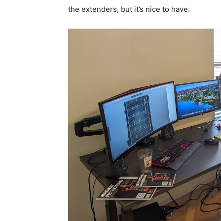
the extenders, but it’s nice to have.