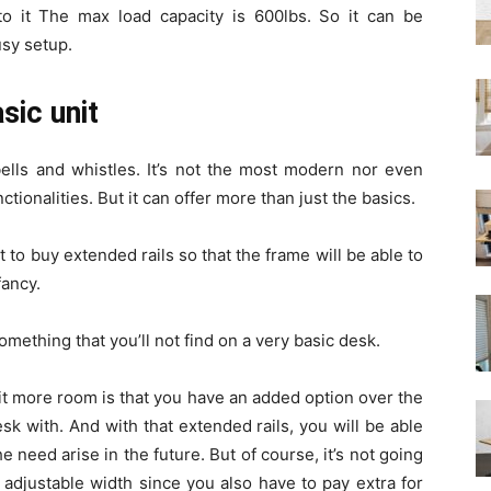
 it The max load capacity is 600lbs. So it can be
sy setup.
asic unit
bells and whistles. It’s not the most modern nor even
tionalities. But it can offer more than just the basics.
t to buy extended rails so that the frame will be able to
fancy.
 something that you’ll not find on a very basic desk.
bit more room is that you have an added option over the
sk with. And with that extended rails, you will be able
 need arise in the future. But of course, it’s not going
 adjustable width since you also have to pay extra for