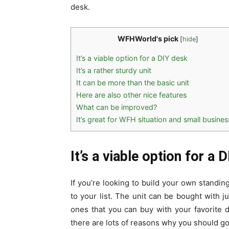
desk.
WFHWorld's pick
[
hide
]
It’s a viable option for a DIY desk
It’s a rather sturdy unit
It can be more than the basic unit
Here are also other nice features
What can be improved?
It’s great for WFH situation and small busine
It’s a viable option for a 
If you’re looking to build your own stand
to your list. The unit can be bought with 
ones that you can buy with your favorite d
there are lots of reasons why you should go 