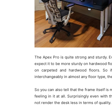
The Apex Pro is quite strong and sturdy. Eve
expect it to be more sturdy on hardwood flo
on carpeted and hardwood floors. So if
interchangeably in almost any floor type, th
So you can also tell that the frame itself is
feeling in it at all. Surprisingly even with 
not render the desk less in terms of quality