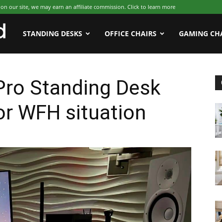
 our site, we may earn an affiliate commission. Click to learn more
WFHWorld
STANDING DESKS
OFFICE CHAIRS
GAMING CH
ro Standing Desk
or WFH situation