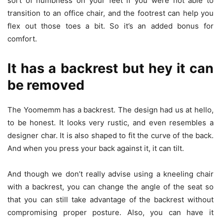
sort of numbness on your feet if you were not able to
transition to an office chair, and the footrest can help you
flex out those toes a bit. So it’s an added bonus for
comfort.
It has a backrest but hey it can
be removed
The Yoomemm has a backrest. The design had us at hello,
to be honest. It looks very rustic, and even resembles a
designer char. It is also shaped to fit the curve of the back.
And when you press your back against it, it can tilt.
And though we don’t really advise using a kneeling chair
with a backrest, you can change the angle of the seat so
that you can still take advantage of the backrest without
compromising proper posture. Also, you can have it