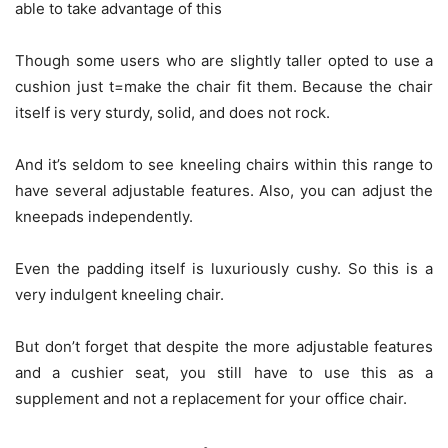
able to take advantage of this
Though some users who are slightly taller opted to use a
cushion just t=make the chair fit them. Because the chair
itself is very sturdy, solid, and does not rock.
And it’s seldom to see kneeling chairs within this range to
have several adjustable features. Also, you can adjust the
kneepads independently.
Even the padding itself is luxuriously cushy. So this is a
very indulgent kneeling chair.
But don’t forget that despite the more adjustable features
and a cushier seat, you still have to use this as a
supplement and not a replacement for your office chair.