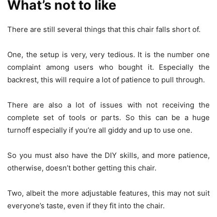
What’s not to like
There are still several things that this chair falls short of.
One, the setup is very, very tedious. It is the number one
complaint among users who bought it. Especially the
backrest, this will require a lot of patience to pull through.
There are also a lot of issues with not receiving the
complete set of tools or parts. So this can be a huge
turnoff especially if you’re all giddy and up to use one.
So you must also have the DIY skills, and more patience,
otherwise, doesn’t bother getting this chair.
Two, albeit the more adjustable features, this may not suit
everyone’s taste, even if they fit into the chair.