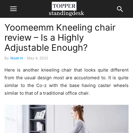
Yoomeemm Kneeling chair
review – Is a Highly
Adjustable Enough?
By
Noah H
-
May 4, 2022
Here is another kneeling chair that looks quite different
from the usual design most are accustomed to. It is quite
similar to the Co-z with the base having caster wheels
similar to that of a traditional office chair.