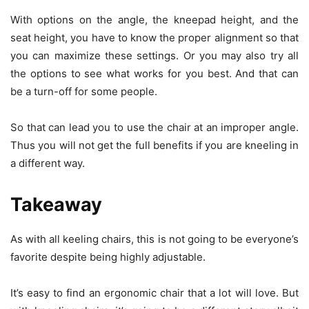
With options on the angle, the kneepad height, and the
seat height, you have to know the proper alignment so that
you can maximize these settings. Or you may also try all
the options to see what works for you best. And that can
be a turn-off for some people.
So that can lead you to use the chair at an improper angle.
Thus you will not get the full benefits if you are kneeling in
a different way.
Takeaway
As with all keeling chairs, this is not going to be everyone’s
favorite despite being highly adjustable.
It’s easy to find an ergonomic chair that a lot will love. But