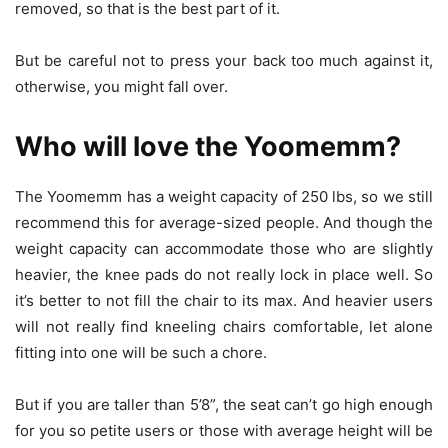
removed, so that is the best part of it.
But be careful not to press your back too much against it,
otherwise, you might fall over.
Who will love the Yoomemm?
The Yoomemm has a weight capacity of 250 lbs, so we still
recommend this for average-sized people. And though the
weight capacity can accommodate those who are slightly
heavier, the knee pads do not really lock in place well. So
it’s better to not fill the chair to its max. And heavier users
will not really find kneeling chairs comfortable, let alone
fitting into one will be such a chore.
But if you are taller than 5’8”, the seat can’t go high enough
for you so petite users or those with average height will be