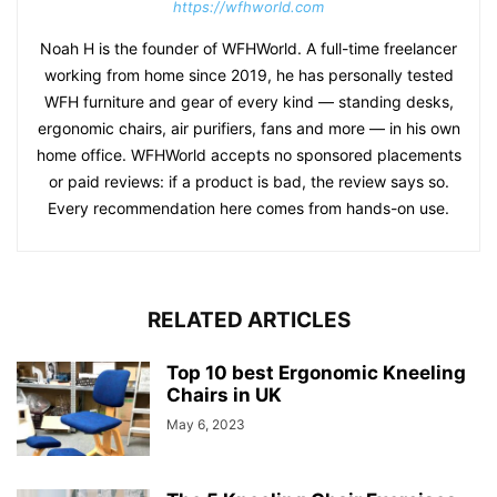
https://wfhworld.com
Noah H is the founder of WFHWorld. A full-time freelancer
working from home since 2019, he has personally tested
WFH furniture and gear of every kind — standing desks,
ergonomic chairs, air purifiers, fans and more — in his own
home office. WFHWorld accepts no sponsored placements
or paid reviews: if a product is bad, the review says so.
Every recommendation here comes from hands-on use.
RELATED ARTICLES
Top 10 best Ergonomic Kneeling
Chairs in UK
May 6, 2023