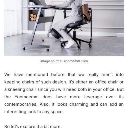
Image source: Yoomemm.com
We have mentioned before that we really aren’t into
keeping chairs of such design. It’s either an office chair or
a kneeling chair since you will need both in your office. But
the Yoomeemm does have more leverage over its
contemporaries. Also, it looks charming and can add an
interesting look to any space.
So let’s explore it a bit more.