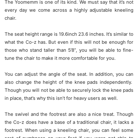
The Yoomemm is one of its kind. We must say that it’s not
every day we come across a highly adjustable kneeling
chair.
The seat height range is 19.6inch 23.6 inches. It’s similar to
what the Co-z has. But even if this will not be enough for
those who stand taller than 5’8”, you will be able to fine-
tune the chair to make it more comfortable for you.
You can adjust the angle of the seat. In addition, you can
also change the height of the knee pads independently.
Though you will not be able to securely lock the knee pads
in place, that’s why this isn’t for heavy users as well.
The swivel and the footrest are also a nice treat. Though
the Co-z does have a base of a traditional chair, it lacks a
footrest. When using a kneeling chair, you can feel some