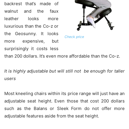
backrest that’s made of
walnut and the faux
leather looks more
luxurious than the Co-z or
the Geosunny. It looks
Check price
more expensive, but
surprisingly it costs less
than 200 dollars. It’s even more affordable than the Co-z.
It is highly adjustable but will still not be enough for taller
users
Most kneeling chairs within its price range will just have an
adjustable seat height. Even those that cost 200 dollars
such as the Balans or Sleek Form do not offer more
adjustable features aside from the seat height.