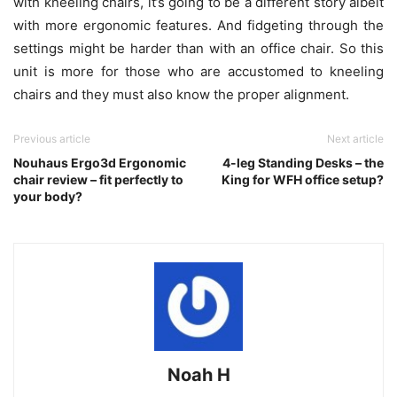
with kneeling chairs, it’s going to be a different story albeit
with more ergonomic features. And fidgeting through the
settings might be harder than with an office chair. So this
unit is more for those who are accustomed to kneeling
chairs and they must also know the proper alignment.
Previous article
Next article
Nouhaus Ergo3d Ergonomic
4-leg Standing Desks – the
chair review – fit perfectly to
King for WFH office setup?
your body?
Noah H