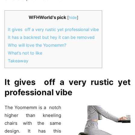
WFHWorld's pick
[
hide
]
It gives off a very rustic yet professional vibe
It has a backrest but hey it can be removed
Who will love the Yoomemm?
What’s not to like
Takeaway
It gives off a very rustic yet
professional vibe
The Yoomemm is a notch
higher than kneeling
chairs with the same
design. It has this