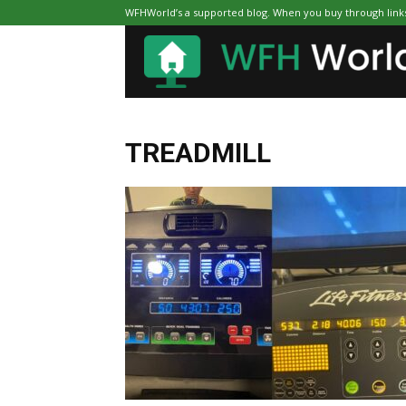
WFHWorld’s a supported blog. When you buy through links 
TREADMILL