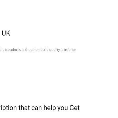
e UK
 treadmills is that their build quality is inferior
iption that can help you Get