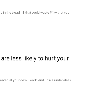
 in the treadmill that could waste $1k+ that you
are less likely to hurt your
l seated at your desk. work. And unlike under-desk