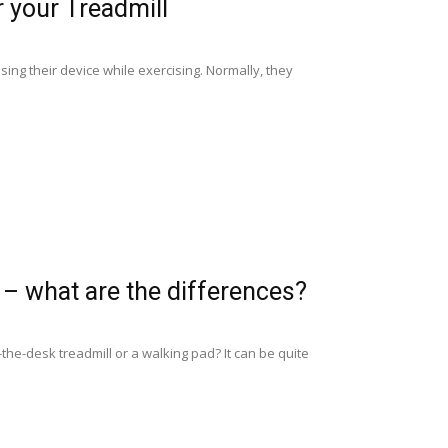
 your Treadmill
ing their device while exercising. Normally, they
 – what are the differences?
the-desk treadmill or a walking pad? It can be quite