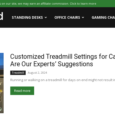
on our site, we may earn an affiliate commission. Click to learn more
WFHWorld
STANDING DESKS
OFFICE CHAIRS
GAMING CHA
Customized Treadmill Settings for C
Are Our Experts’ Suggestions
August 2, 2024
Treadmill
Running or walking on a treadmill for days on end might not result in 
Read more