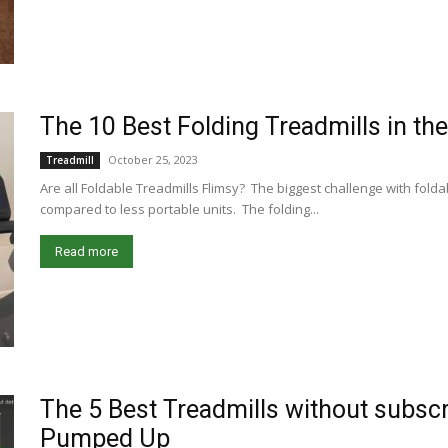
The 10 Best Folding Treadmills in th
October 25, 2023
Treadmill
Are all Foldable Treadmills Flimsy? The biggest challenge with foldable
compared to less portable units. The folding...
Read more
The 5 Best Treadmills without subscr
Pumped Up