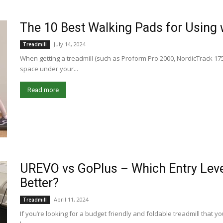
The 10 Best Walking Pads for Using 
July 14, 2024
Treadmill
When getting a treadmill (such as Proform Pro 2000, NordicTrack 1750
space under your...
Read more
UREVO vs GoPlus – Which Entry Leve
Better?
April 11, 2024
Treadmill
If you’re looking for a budget friendly and foldable treadmill that y