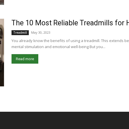
The 10 Most Reliable Treadmills fo
May 30, 2023
Treadmill
You already know the benefits of using a treadmill. This extends be
mental stimulation and emotional well-being But you...
Read more