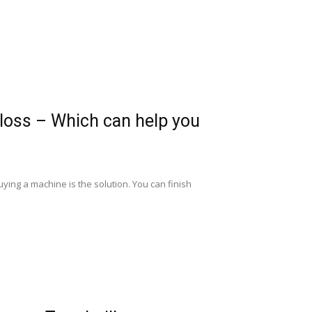
t loss – Which can help you
uying a machine is the solution. You can finish