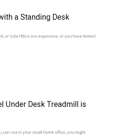
with a Standing Desk
, or Sole F85) is too expensive, or you have limited
l Under Desk Treadmill is
ou can use in your small home office, you might