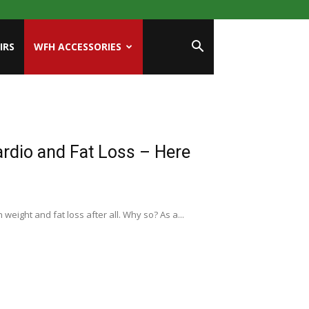
IRS
WFH ACCESSORIES
ardio and Fat Loss – Here
weight and fat loss after all. Why so? As a...