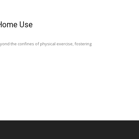
r Home Use
yond the confines of physical exercise, fostering