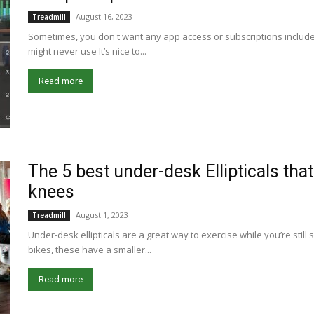
August 16, 2023
Treadmill
Sometimes, you don't want any app access or subscriptions included
might never use It’s nice to...
Read more
The 5 best under-desk Ellipticals that 
knees
August 1, 2023
Treadmill
Under-desk ellipticals are a great way to exercise while you’re stil
bikes, these have a smaller...
Read more