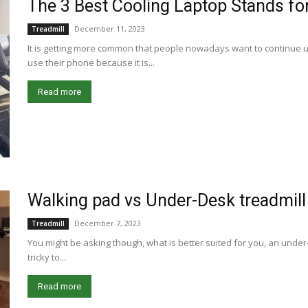
The 3 Best Cooling Laptop Stands for
December 11, 2023
Treadmill
It is getting more common that people nowadays want to continue us
use their phone because it is...
Read more
Walking pad vs Under-Desk treadmill
December 7, 2023
Treadmill
You might be asking though, what is better suited for you, an under-
tricky to...
Read more