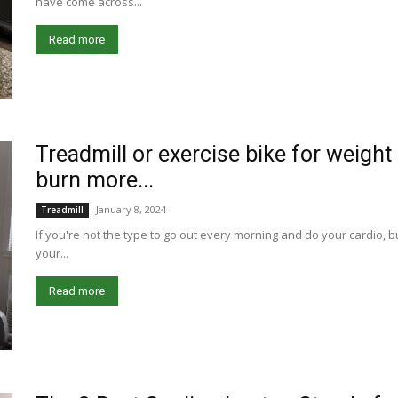
have come across...
Read more
Treadmill or exercise bike for weigh
burn more...
January 8, 2024
Treadmill
If you're not the type to go out every morning and do your cardio, b
your...
Read more