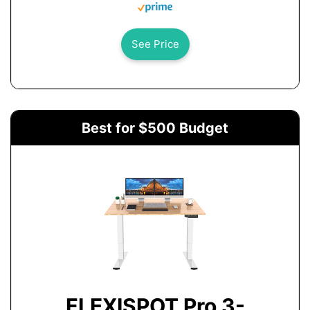
See Price
Best for $500 Budget
FLEXISPOT Pro 3-