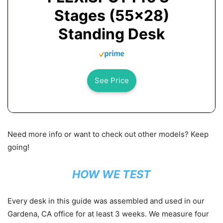
Stages (55x28)
Standing Desk
See Price
Need more info or want to check out other models? Keep
going!
HOW WE TEST
Every desk in this guide was assembled and used in our
Gardena, CA office
for at least 3 weeks
. We measure four