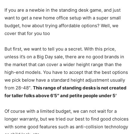
If you are a newbie in the standing desk game, and just
want to get a new home office setup with a super small
budget, how about trying affordable options? Well, we
cover that for you too
But first, we want to tell you a secret. With this price,
unless it’s on a Big Day sale, there are no good brands in
the market that can cover a wider height range than the
high-end models. You have to accept that the best options
we pick below have a standard height adjustment usually
from 28-48″.
This range of standing desks is not created
for taller folks above 6’5″ and petite people under 5′
Of course with a limited budget, we can not wait for a
longer warranty, but we tried our best to find good choices
with some good features such as
anti-collision technology