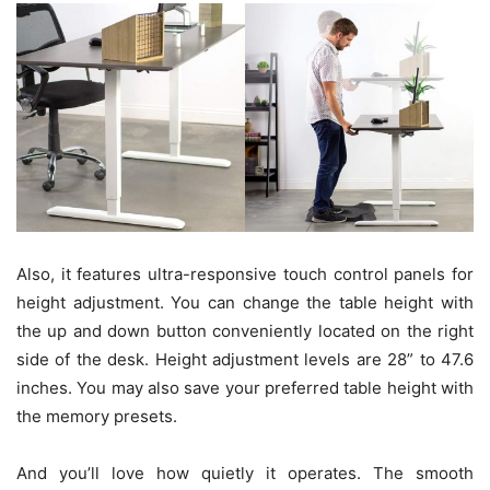
Also, it features ultra-responsive touch control panels for
height adjustment. You can change the table height with
the up and down button conveniently located on the right
side of the desk. Height adjustment levels are 28” to 47.6
inches. You may also save your preferred table height with
the memory presets.
And you’ll love how quietly it operates. The smooth