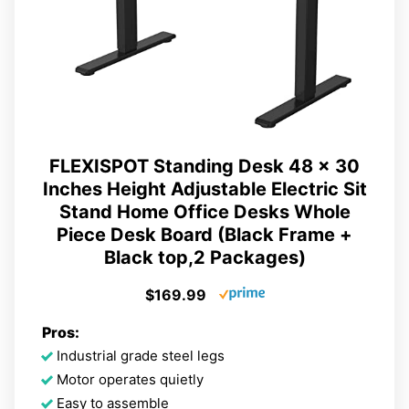
FLEXISPOT Standing Desk 48 x 30
Inches Height Adjustable Electric Sit
Stand Home Office Desks Whole
Piece Desk Board (Black Frame +
Black top,2 Packages)
$169.99
Pros:
Industrial grade steel legs
Motor operates quietly
Easy to assemble