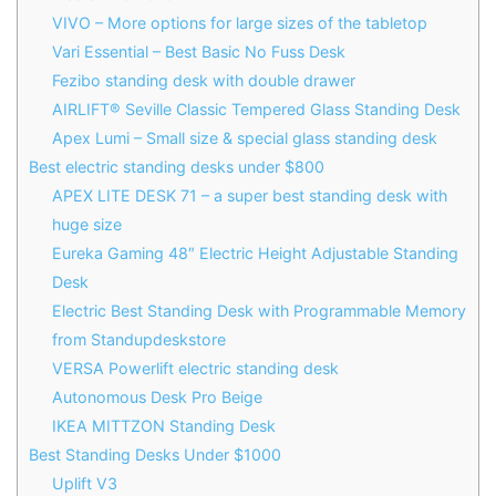
VIVO – More options for large sizes of the tabletop
Vari Essential – Best Basic No Fuss Desk
Fezibo standing desk with double drawer
AIRLIFT® Seville Classic Tempered Glass Standing Desk
Apex Lumi – Small size & special glass standing desk
Best electric standing desks under $800
APEX LITE DESK 71 – a super best standing desk with
huge size
Eureka Gaming 48″ Electric Height Adjustable Standing
Desk
Electric Best Standing Desk with Programmable Memory
from Standupdeskstore
VERSA Powerlift electric standing desk
Autonomous Desk Pro Beige
IKEA MITTZON Standing Desk
Best Standing Desks Under $1000
Uplift V3