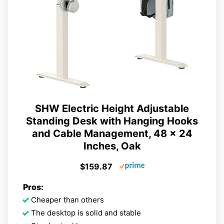
SHW Electric Height Adjustable
Standing Desk with Hanging Hooks
and Cable Management, 48 x 24
Inches, Oak
$159.87
Pros:
Cheaper than others
The desktop is solid and stable