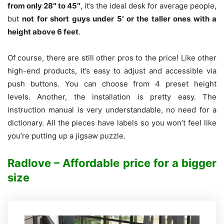
from only 28″ to 45″
, it’s the ideal desk for average people,
but
not for short guys under 5′ or the taller ones with a
height above 6 feet
.
Of course, there are still other pros to the price! Like other
high-end products, it’s easy to adjust and accessible via
push buttons. You can choose from 4 preset height
levels.
Another, the installation is pretty easy. The
instruction manual is very understandable, no need for a
dictionary. All the pieces have labels so you won’t feel like
you’re putting up a jigsaw puzzle.
Radlove – Affordable price for a bigger
size