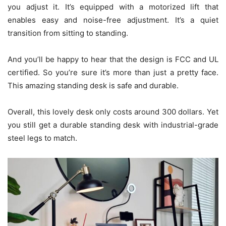
you adjust it. It’s equipped with a motorized lift that
enables easy and noise-free adjustment. It’s a quiet
transition from sitting to standing.
And you’ll be happy to hear that the design is FCC and UL
certified. So you’re sure it’s more than just a pretty face.
This amazing standing desk is safe and durable.
Overall, this lovely desk only costs around 300 dollars. Yet
you still get a durable standing desk with industrial-grade
steel legs to match.