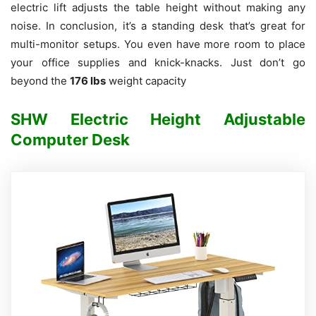
electric lift adjusts the table height without making any
noise.
In conclusion, it’s a standing desk that’s great for
multi-monitor setups. You even have more room to place
your office supplies and knick-knacks. Just don’t go
beyond the
176 lbs
weight capacity
SHW Electric Height Adjustable
Computer Desk