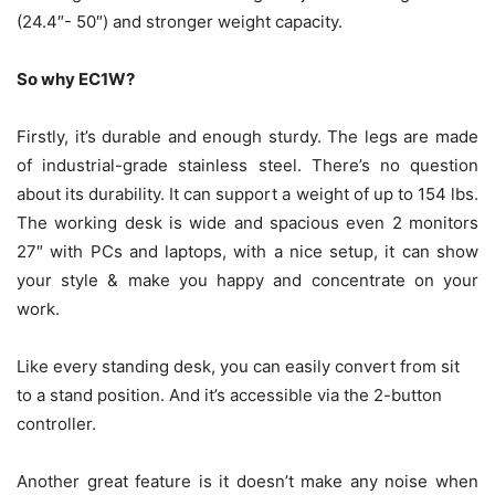
(24.4″- 50″) and stronger weight capacity.
So why EC1W?
Firstly, it’s durable and enough sturdy. The legs are made
of industrial-grade stainless steel. There’s no question
about its durability. It can support a weight of up to 154 lbs.
The working desk is wide and spacious even 2 monitors
27″ with PCs and laptops, with a nice setup, it can show
your style & make you happy and concentrate on your
work.
Like every standing desk, you can easily convert from sit
to a stand position. And it’s accessible via the 2-button
controller.
Another great feature is it doesn’t make any noise when