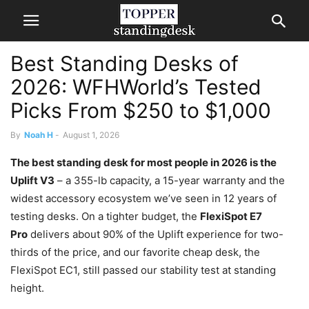
Best Standing Desks of
2026: WFHWorld’s Tested
Picks From $250 to $1,000
By
Noah H
-
August 1, 2026
The best standing desk for most people in 2026 is the
Uplift V3
– a 355-lb capacity, a 15-year warranty and the
widest accessory ecosystem we’ve seen in 12 years of
testing desks. On a tighter budget, the
FlexiSpot E7
Pro
delivers about 90% of the Uplift experience for two-
thirds of the price,
and our favorite cheap desk, the
FlexiSpot EC1, still passed our stability test at standing
height
.