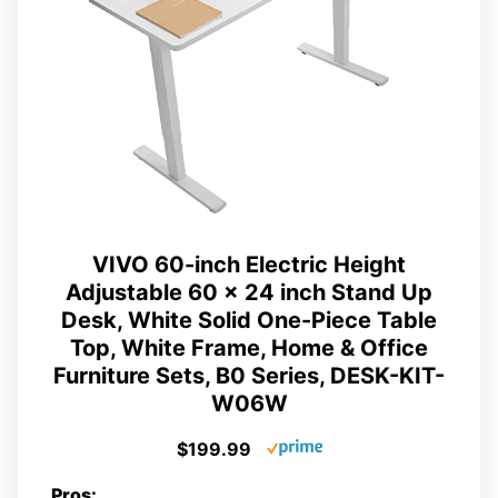
VIVO 60-inch Electric Height
Adjustable 60 x 24 inch Stand Up
Desk, White Solid One-Piece Table
Top, White Frame, Home & Office
Furniture Sets, B0 Series, DESK-KIT-
W06W
$199.99
Pros: