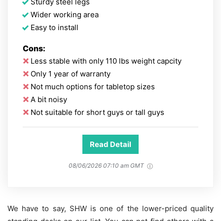
Sturdy steel legs
Wider working area
Easy to install
Cons:
Less stable with only 110 lbs weight capcity
Only 1 year of warranty
Not much options for tabletop sizes
A bit noisy
Not suitable for short guys or tall guys
Read Detail
08/06/2026 07:10 am GMT
We have to say, SHW is one of the lower-priced quality