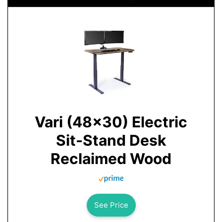
Vari (48x30) Electric
Sit-Stand Desk
Reclaimed Wood
See Price