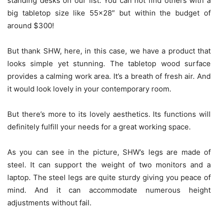
standing desks on our list. You can not find others with a
big tabletop size like 55×28″ but within the budget of
around $300!
But thank SHW, here, in this case, we have a product that
looks simple yet stunning. The tabletop wood surface
provides a calming work area. It’s a breath of fresh air. And
it would look lovely in your contemporary room.
But there’s more to its lovely aesthetics. Its functions will
definitely fulfill your needs for a great working space.
As you can see in the picture, SHW’s legs are made of
steel. It can support the weight of two monitors and a
laptop. The steel legs are quite sturdy giving you peace of
mind. And it can accommodate numerous height
adjustments without fail.