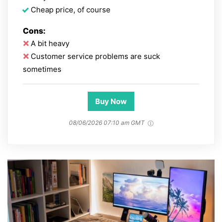
Cheap price, of course
Cons:
A bit heavy
Customer service problems are suck
sometimes
Buy Now
08/06/2026 07:10 am GMT