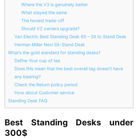
Where the V3 is genuinely better
What stayed the same
The honest trade-off
Should V2 owners upgrade?
Vari Electric Best Standing Desk 60 – Sit to Stand Desk
Herman Miller Nevi Sit-Stand Desk
What’s the gold standard for standing desks?
Define Your cup of tea
Does this mean that the best overall tag doesn’t have
any bearing?
Check the Return policy period
How about Customer service
Standing Desk FAQ
Best Standing Desks under
300$