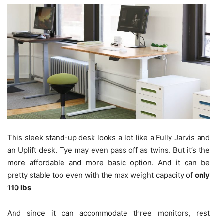
This sleek stand-up desk looks a lot like a Fully Jarvis and
an Uplift desk. Tye may even pass off as twins. But it’s the
more affordable and more basic option. And it can be
pretty stable too even with the max weight capacity of
only
110 lbs
And since it can accommodate three monitors, rest