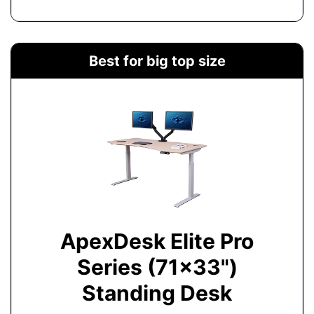
Best for big top size
ApexDesk Elite Pro
Series (71x33")
Standing Desk