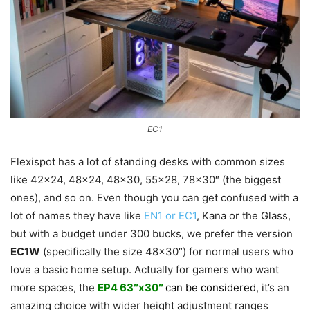
EC1
Flexispot has a lot of standing desks with common sizes
like 42×24, 48×24, 48×30, 55×28, 78×30″ (the biggest
ones), and so on. Even though you can get confused with a
lot of names they have like
EN1 or EC1
, Kana or the Glass,
but with a budget under 300 bucks, we prefer the version
EC1W
(specifically the size 48×30″) for normal users who
love a basic home setup. Actually for gamers who want
more spaces, the
EP4 63″x30″
can be considered
, it’s an
amazing choice with wider height adjustment ranges