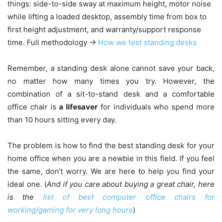
things: side-to-side sway at maximum height, motor noise
while lifting a loaded desktop, assembly time from box to
first height adjustment, and warranty/support response
time. Full methodology →
How we test standing desks
Remember, a standing desk alone cannot save your back,
no matter how many times you try. However, the
combination of a sit-to-stand desk and a comfortable
office chair is
a lifesaver
for individuals who spend more
than 10 hours sitting every day.
The problem is how to find the best standing desk for your
home office when you are a newbie in this field. If you feel
the same, don’t worry. We are here to help you find your
ideal one. (
And if you care about buying a great chair, here
is the
list of best computer office chairs for
working/gaming for very long hours
)