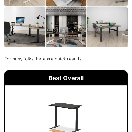
For busy folks, here are quick results
Best Overall