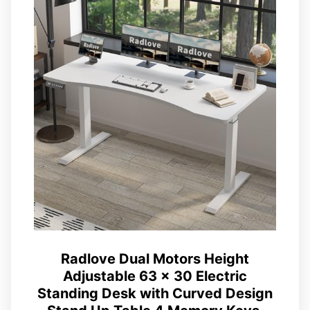
Radlove Dual Motors Height
Adjustable 63 x 30 Electric
Standing Desk with Curved Design