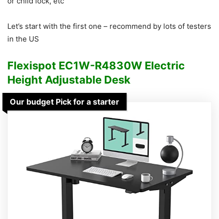
or child lock, etc
Let’s start with the first one – recommend by lots of testers
in the US
Flexispot EC1W-R4830W Electric
Height Adjustable Desk
Our budget Pick for a starter