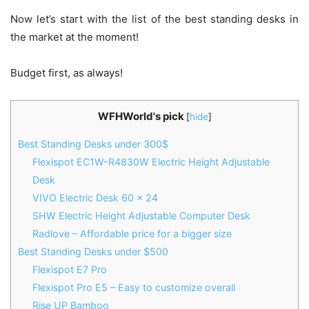
Now let’s start with the list of the best standing desks in
the market at the moment!
Budget first, as always!
WFHWorld's pick
[
hide
]
Best Standing Desks under 300$
Flexispot EC1W-R4830W Electric Height Adjustable
Desk
VIVO Electric Desk 60 x 24
SHW Electric Height Adjustable Computer Desk
Radlove – Affordable price for a bigger size
Best Standing Desks under $500
Flexispot E7 Pro
Flexispot Pro E5 – Easy to customize overall
Rise UP Bamboo