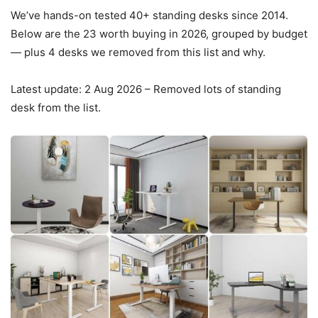
We’ve hands-on tested
40+
standing desks since 2014.
Below are the
23
worth buying in 2026, grouped by budget
— plus 4 desks we removed from this list and why.
Latest update: 2 Aug 2026 – Removed lots of standing
desk from the list.