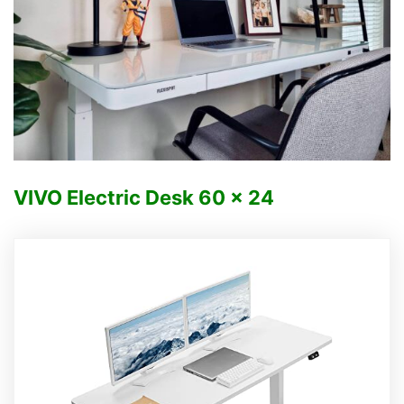
VIVO Electric Desk
60 x 24