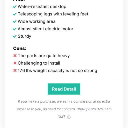
Water-resistant desktop
Telescoping legs with leveling feet
Wide working area
Almost silent electric motor
Sturdy
Cons:
The parts are quite heavy
Challenging to install
176 lbs weight capacity is not so strong
Read Detail
If you make a purchase, we earn a commission at no extra
expense to you, no need for concern.
08/06/2026 07:10 am
GMT