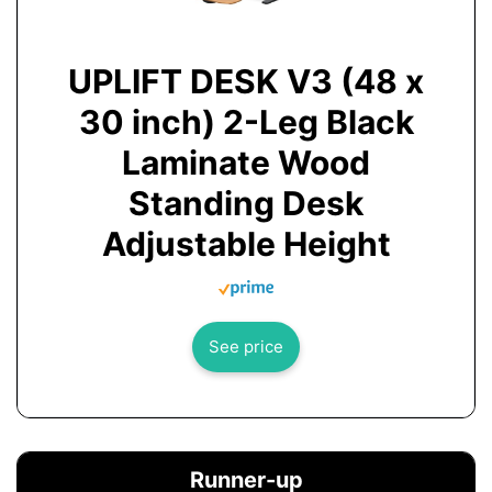
UPLIFT DESK V3 (48 x
30 inch) 2-Leg Black
Laminate Wood
Standing Desk
Adjustable Height
See price
Runner-up