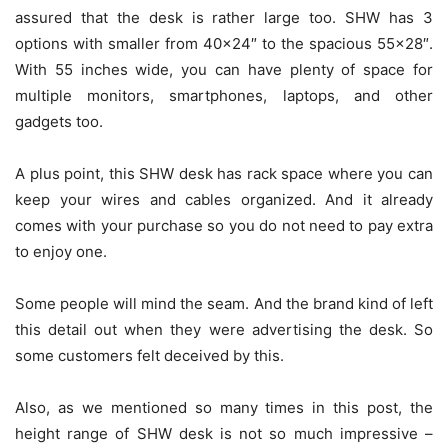
assured that the desk is rather large too. SHW has 3
options with smaller from 40×24″ to the spacious 55×28″.
With 55 inches wide, you can have plenty of space for
multiple monitors, smartphones, laptops, and other
gadgets too.
A plus point, this SHW desk has rack space where you can
keep your wires and cables organized. And it already
comes with your purchase so you do not need to pay extra
to enjoy one.
Some people will mind the seam. And the brand kind of left
this detail out when they were advertising the desk. So
some customers felt deceived by this.
Also, as we mentioned so many times in this post, the
height range of SHW desk is not so much impressive –