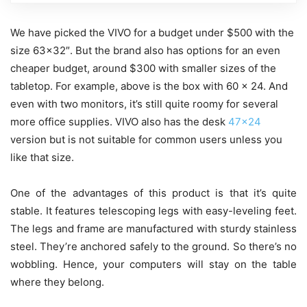
We have picked the VIVO for a budget under $500 with the
size 63×32″. But the brand also has options for an even
cheaper budget, around $300 with smaller sizes of the
tabletop. For example, above is the box with
60 x 24. And
even with two monitors, it’s still quite roomy for several
more office supplies. VIVO also has the desk
47×24
version but is not suitable for common users unless you
like that size.
One of the advantages of this product is that it’s quite
stable. It features telescoping legs with easy-leveling feet.
The legs and frame are manufactured with sturdy stainless
steel. They’re anchored safely to the ground. So there’s no
wobbling. Hence, your computers will stay on the table
where they belong.