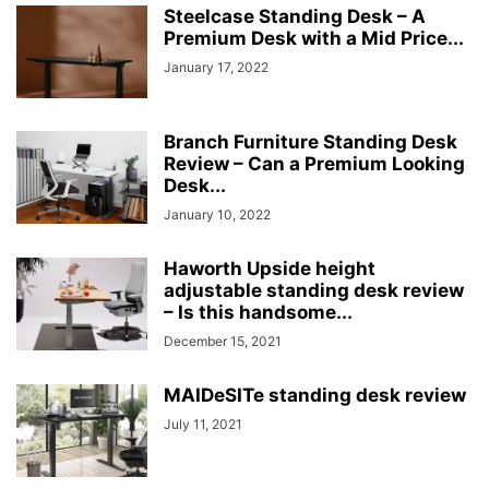
Steelcase Standing Desk – A
Premium Desk with a Mid Price...
January 17, 2022
Branch Furniture Standing Desk
Review – Can a Premium Looking
Desk...
January 10, 2022
Haworth Upside height
adjustable standing desk review
– Is this handsome...
December 15, 2021
MAIDeSITe standing desk review
July 11, 2021