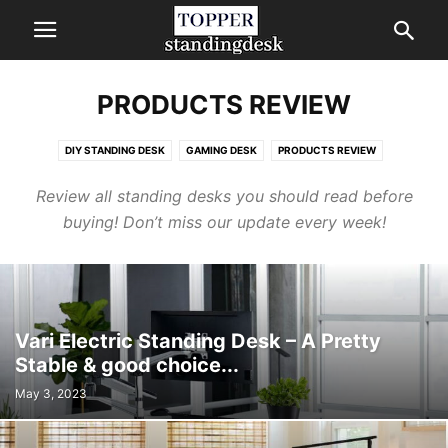
PRODUCTS REVIEW
DIY STANDING DESK
GAMING DESK
PRODUCTS REVIEW
STANDING DESKS COMPARISON
Review all standing desks you should read before
buying! Don’t miss our update every week!
Vari Electric Standing Desk – A Pretty
Stable & good choice...
May 3, 2023