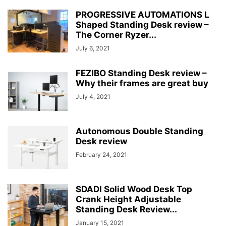
PROGRESSIVE AUTOMATIONS L
Shaped Standing Desk review –
The Corner Ryzer...
July 6, 2021
FEZIBO Standing Desk review –
Why their frames are great buy
July 4, 2021
Autonomous Double Standing
Desk review
February 24, 2021
SDADI Solid Wood Desk Top
Crank Height Adjustable
Standing Desk Review...
January 15, 2021