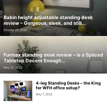
Babin height adjustable standing desk
review – Gorgeous, sleek, and still...
October 23, 2022
Furmax standing desk review – is a Spliced
Tabletop Decent Enough...
May 23, 2022
4-leg Standing Desks – the King
for WFH office setup?
May 7, 2022