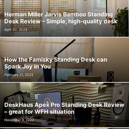
Herman Miller Jarvis Bamboo Standing
Desk Review – Simple, high-quality desk
April 30, 2023
How the Famisky Standing Desk can
Spark Joy in You
February 21, 2023
DeskHaus Apex Pro Standing Desk Review
– great for WFH situation
November 8, 2022