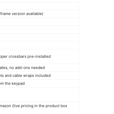
frame version available)
pper crossbars pre-installed
plates, no add-ons needed
ots and cable wraps included
rom the keypad
mazon (live pricing in the product box