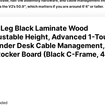
d base, half the assembly hardware, and cable management incl
s the V2’s 50.9″, which matters if you are around 6′4″ or taller.
Leg Black Laminate Wood
ustable Height, Advanced 1-T
nder Desk Cable Management,
ocker Board (Black C-Frame, 4
uded