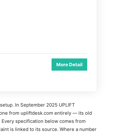
More Detail
 setup. In September 2025 UPLIFT
one from upliftdesk.com entirely — its old
. Every specification below comes from
aint is linked to its source. Where a number