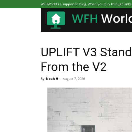
WFHWorld’s a supported blog. When you buy through links on
UPLIFT V3 Stand
From the V2
By
Noah H
-
August 7, 2026