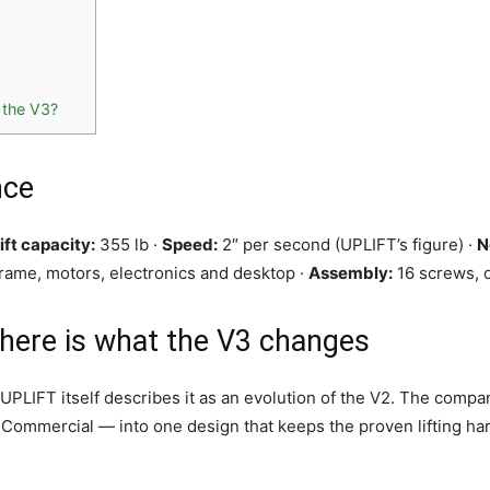
 the V3?
nce
ift capacity:
355 lb ·
Speed:
2″ per second (UPLIFT’s figure) ·
N
rame, motors, electronics and desktop ·
Assembly:
16 screws, o
 here is what the V3 changes
UPLIFT itself describes it as an evolution of the V2. The comp
Commercial — into one design that keeps the proven lifting ha