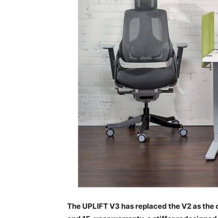
The UPLIFT V3 has replaced the V2 as the o