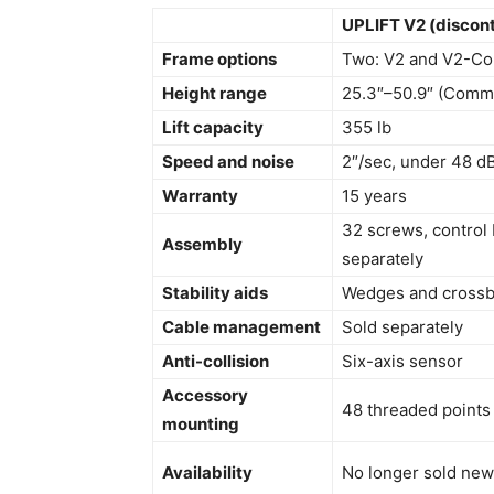
UPLIFT V2 (discon
Frame options
Two: V2 and V2-Co
Height range
25.3″–50.9″ (Comme
Lift capacity
355 lb
Speed and noise
2″/sec, under 48 dB
Warranty
15 years
32 screws, control
Assembly
separately
Stability aids
Wedges and crossba
Cable management
Sold separately
Anti-collision
Six-axis sensor
Accessory
48 threaded points
mounting
Availability
No longer sold new