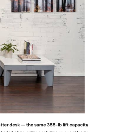
etter desk — the same 355-lb lift capacity