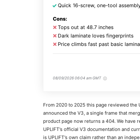
Quick 16-screw, one-tool assembl
Cons:
Tops out at 48.7 inches
Dark laminate loves fingerprints
Price climbs fast past basic lamina
08/09/2026 06:04 am GMT
From 2020 to 2025 this page reviewed the 
announced the V3, a single frame that merge
product page now returns a 404. We have re
UPLIFT’s official V3 documentation and curr
is UPLIFT’s own claim rather than an inde