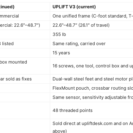
tinued)
UPLIFT V3 (current)
mmercial
One unified frame (C-foot standard, T-
rcial: 22.6″–48.7″)
22.6″–48.7″ (26.1″ of travel)
355 lb
 listed
Same rating, carried over
15 years
 box mounted
16 screws, one tool, control box and u
r sold as fixes
Dual-wall steel feet and steel motor 
FlexMount pouch, crossbar routing sl
Same sensor, sensitivity adjustable f
48 threaded points
Sold direct at upliftdesk.com and on A
above)