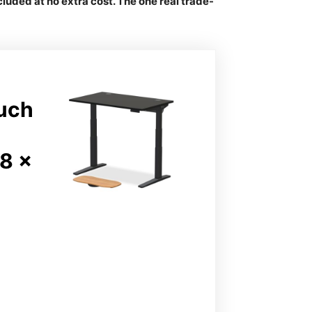
uded at no extra cost. The one real trade-
ouch
8 x