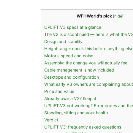
WFHWorld's pick
[
hide
]
UPLIFT V3 specs at a glance
The V2 is discontinued — here is what the V
Design and stability
Height range: check this before anything els
Motors, speed and noise
Assembly: the change you will actually feel
Cable management is now included
Desktops and configuration
What early V3 owners are complaining about
Price and value
Already own a V2? Keep it
UPLIFT V3 not working? Error codes and the
Standing, sitting and your health
Verdict
UPLIFT V3: frequently asked questions