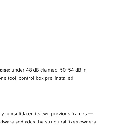
oise:
under 48 dB claimed, 50–54 dB in
ne tool, control box pre-installed
any consolidated its two previous frames —
rdware and adds the structural fixes owners