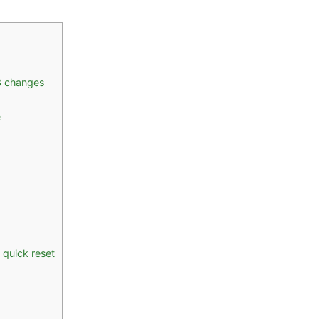
3 changes
e
 quick reset