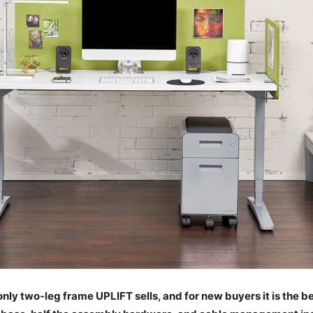
nly two-leg frame UPLIFT sells, and for new buyers it is the b