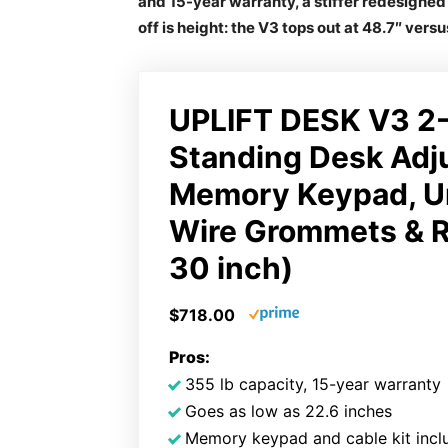
and 15-year warranty, a stiffer redesigne
off is height: the V3 tops out at 48.7″ versu
UPLIFT DESK V3 2-
Standing Desk Adj
Memory Keypad, U
Wire Grommets & R
30 inch)
$718.00
Pros:
355 lb capacity, 15-year warranty
Goes as low as 22.6 inches
Memory keypad and cable kit incl