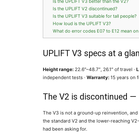
Is the UPLIFT V3 better than the V2?
Is the UPLIFT V2 discontinued?
Is the UPLIFT V3 suitable for tall people?
How loud is the UPLIFT V3?
What do error codes E07 to E12 mean on
UPLIFT V3 specs at a gla
Height range:
22.6″–48.7″, 26.1″ of travel ·
L
independent tests ·
Warranty:
15 years on f
The V2 is discontinued —
The V3 is not a ground-up reinvention, and 
the standard V2 and the lower-reaching V2-
had been asking for.