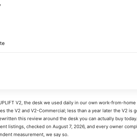
y
te
UPLIFT V2, the desk we used daily in our own work-from-home
s the V2 and V2-Commercial; less than a year later the V2 is g
written this review around the desk you can actually buy today
ent listings, checked on August 7, 2026, and every owner compl
pendent measurement, we say so.