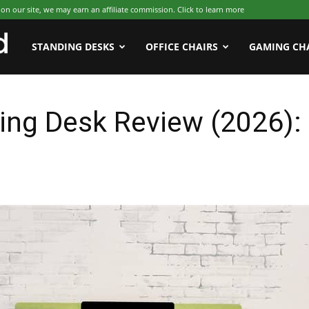
 our site, we may earn an affiliate commission. Click to learn more
WFHWorld
STANDING DESKS
OFFICE CHAIRS
GAMING CH
ing Desk Review (2026)