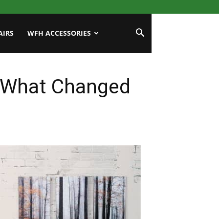
AIRS
WFH ACCESSORIES
: What Changed