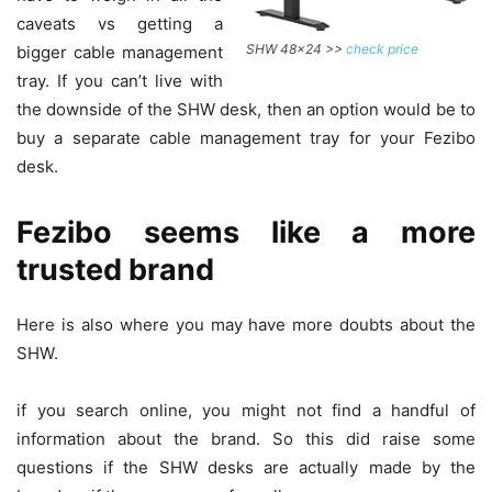
caveats vs getting a
SHW 48×24 >>
check price
bigger cable management
tray. If you can’t live with
the downside of the SHW desk, then an option would be to
buy a separate cable management tray for your Fezibo
desk.
Fezibo seems like a more
trusted brand
Here is also where you may have more doubts about the
SHW.
if you search online, you might not find a handful of
information about the brand. So this did raise some
questions if the SHW desks are actually made by the