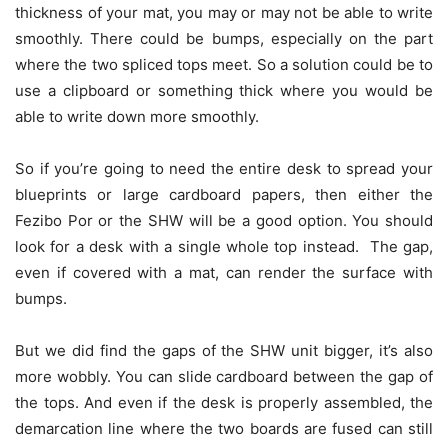
thickness of your mat, you may or may not be able to write
smoothly. There could be bumps, especially on the part
where the two spliced tops meet. So a solution could be to
use a clipboard or something thick where you would be
able to write down more smoothly.
So if you’re going to need the entire desk to spread your
blueprints or large cardboard papers, then either the
Fezibo Por or the SHW will be a good option. You should
look for a desk with a single whole top instead. The gap,
even if covered with a mat, can render the surface with
bumps.
But we did find the gaps of the SHW unit bigger, it’s also
more wobbly. You can slide cardboard between the gap of
the tops. And even if the desk is properly assembled, the
demarcation line where the two boards are fused can still