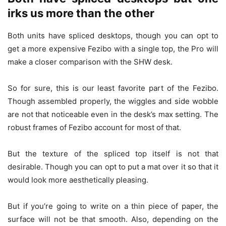
irks us more than the other
Both units have spliced desktops, though you can opt to
get a more expensive Fezibo with a single top, the Pro will
make a closer comparison with the SHW desk.
So for sure, this is our least favorite part of the Fezibo.
Though assembled properly, the wiggles and side wobble
are not that noticeable even in the desk’s max setting. The
robust frames of Fezibo account for most of that.
But the texture of the spliced top itself is not that
desirable. Though you can opt to put a mat over it so that it
would look more aesthetically pleasing.
But if you’re going to write on a thin piece of paper, the
surface will not be that smooth. Also, depending on the