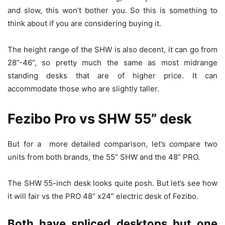
and slow, this won’t bother you. So this is something to
think about if you are considering buying it.
The height range of the SHW is also decent, it can go from
28”-46”, so pretty much the same as most midrange
standing desks that are of higher price. It can
accommodate those who are slightly taller.
Fezibo Pro vs SHW 55” desk
But for a more detailed comparison, let’s compare two
units from both brands, the 55” SHW and the 48” PRO.
The SHW 55-inch desk looks quite posh. But let’s see how
it will fair vs the PRO 48” x24” electric desk of Fezibo.
Both have spliced desktops but one