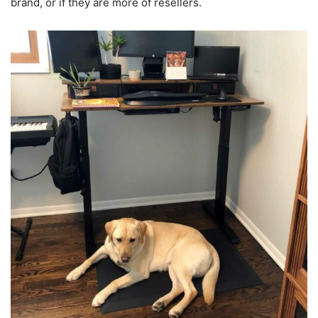
brand, or if they are more of resellers.