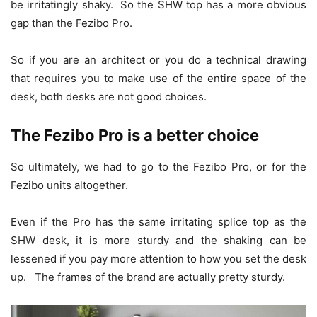
be irritatingly shaky. So the SHW top has a more obvious
gap than the Fezibo Pro.
So if you are an architect or you do a technical drawing
that requires you to make use of the entire space of the
desk, both desks are not good choices.
The Fezibo Pro is a better choice
So ultimately, we had to go to the Fezibo Pro, or for the
Fezibo units altogether.
Even if the Pro has the same irritating splice top as the
SHW desk, it is more sturdy and the shaking can be
lessened if you pay more attention to how you set the desk
up. The frames of the brand are actually pretty sturdy.