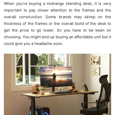
When you’re buying a midrange standing desk, it is very
important to pay closer attention to the frames and the
overall construction. Some brands may skimp on the
thickness of the frames or the overall build of the desk to
get the price to go lower. So you have to be keen on
choosing. You might end up buying an affordable unit but it
could give you a headache soon.