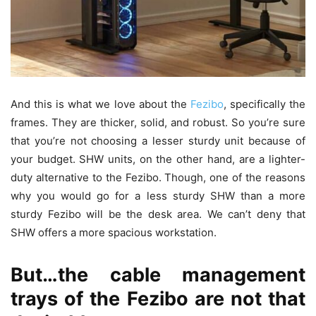
And this is what we love about the
Fezibo
, specifically the
frames. They are thicker, solid, and robust. So you’re sure
that you’re not choosing a lesser sturdy unit because of
your budget. SHW units, on the other hand, are a lighter-
duty alternative to the Fezibo. Though, one of the reasons
why you would go for a less sturdy SHW than a more
sturdy Fezibo will be the desk area. We can’t deny that
SHW offers a more spacious workstation.
But…the cable management
trays of the Fezibo are not that