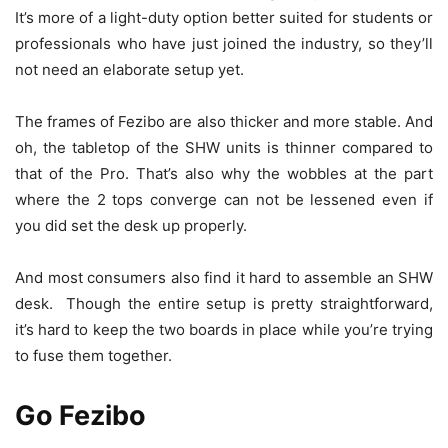
It’s more of a light-duty option better suited for students or
professionals who have just joined the industry, so they’ll
not need an elaborate setup yet.
The frames of Fezibo are also thicker and more stable. And
oh, the tabletop of the SHW units is thinner compared to
that of the Pro. That’s also why the wobbles at the part
where the 2 tops converge can not be lessened even if
you did set the desk up properly.
And most consumers also find it hard to assemble an SHW
desk. Though the entire setup is pretty straightforward,
it’s hard to keep the two boards in place while you’re trying
to fuse them together.
Go Fezibo