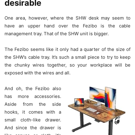
desirable
One area, however, where the SHW desk may seem to
have an upper hand over the Fezibo is the cable
management tray. That of the SHW unit is bigger.
The Fezibo seems like it only had a quarter of the size of
the SHW’s cable tray. It’s such a small piece to try to keep
the chunky wires together, so your workplace will be
exposed with the wires and all.
And oh, the Fezibo also
has more accessories.
Aside from the side
hooks, it comes with a
small cloth-like drawer.
And since the drawer is