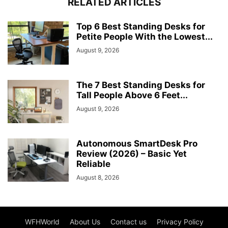
RELATED ARTICLES
Top 6 Best Standing Desks for
Petite People With the Lowest...
August 9, 2026
The 7 Best Standing Desks for
Tall People Above 6 Feet...
August 9, 2026
Autonomous SmartDesk Pro
Review (2026) – Basic Yet
Reliable
August 8, 2026
WFHWorld
About Us
Contact us
Privacy Policy