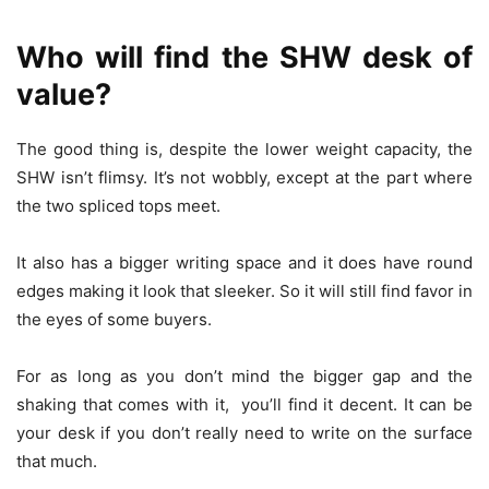
Who will find the SHW desk of
value?
The good thing is, despite the lower weight capacity, the
SHW isn’t flimsy. It’s not wobbly, except at the part where
the two spliced tops meet.
It also has a bigger writing space and it does have round
edges making it look that sleeker. So it will still find favor in
the eyes of some buyers.
For as long as you don’t mind the bigger gap and the
shaking that comes with it, you’ll find it decent. It can be
your desk if you don’t really need to write on the surface
that much.