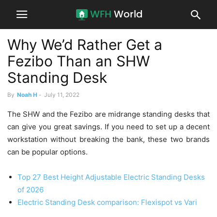
Why We’d Rather Get a
Fezibo Than an SHW
Standing Desk
By
Noah H
-
July 11, 2022
The SHW and the Fezibo are midrange standing desks that
can give you great savings. If you need to set up a decent
workstation without breaking the bank, these two brands
can be popular options.
Top 27 Best Height Adjustable Electric Standing Desks
of 2026
Electric Standing Desk comparison: Flexispot vs Vari