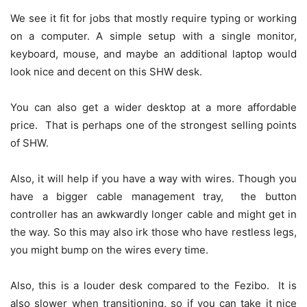
We see it fit for jobs that mostly require typing or working
on a computer. A simple setup with a single monitor,
keyboard, mouse, and maybe an additional laptop would
look nice and decent on this SHW desk.
You can also get a wider desktop at a more affordable
price. That is perhaps one of the strongest selling points
of SHW.
Also, it will help if you have a way with wires. Though you
have a bigger cable management tray, the button
controller has an awkwardly longer cable and might get in
the way. So this may also irk those who have restless legs,
you might bump on the wires every time.
Also, this is a louder desk compared to the Fezibo. It is
also slower when transitioning, so if you can take it nice