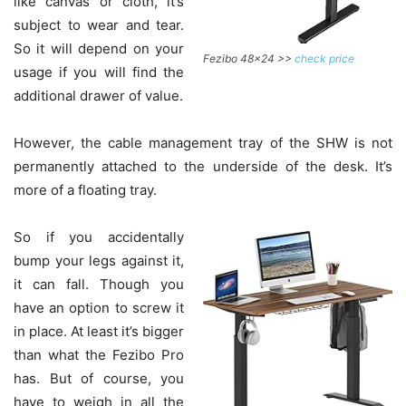
like canvas or cloth, it’s
subject to wear and tear.
So it will depend on your
Fezibo 48×24 >>
check price
usage if you will find the
additional drawer of value.
However, the cable management tray of the SHW is not
permanently attached to the underside of the desk. It’s
more of a floating tray.
So if you accidentally
bump your legs against it,
it can fall. Though you
have an option to screw it
in place. At least it’s bigger
than what the Fezibo Pro
has. But of course, you
have to weigh in all the