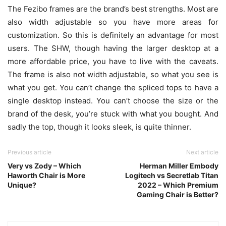
The Fezibo frames are the brand’s best strengths. Most are
also width adjustable so you have more areas for
customization. So this is definitely an advantage for most
users. The SHW, though having the larger desktop at a
more affordable price, you have to live with the caveats.
The frame is also not width adjustable, so what you see is
what you get. You can’t change the spliced tops to have a
single desktop instead. You can’t choose the size or the
brand of the desk, you’re stuck with what you bought. And
sadly the top, though it looks sleek, is quite thinner.
Previous article
Next article
Very vs Zody – Which
Herman Miller Embody
Haworth Chair is More
Logitech vs Secretlab Titan
Unique?
2022 – Which Premium
Gaming Chair is Better?