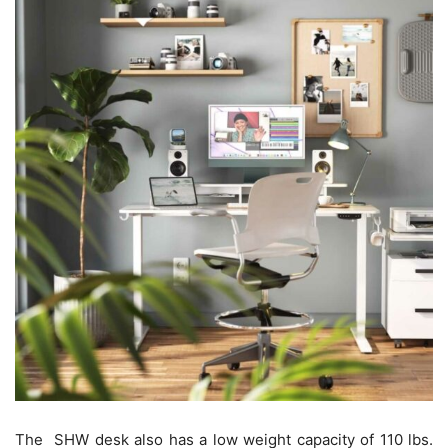
The SHW desk also has a low weight capacity of 110 lbs.