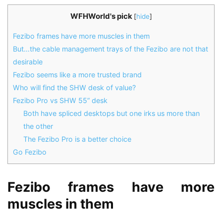
WFHWorld's pick
[
hide
]
Fezibo frames have more muscles in them
But…the cable management trays of the Fezibo are not that
desirable
Fezibo seems like a more trusted brand
Who will find the SHW desk of value?
Fezibo Pro vs SHW 55” desk
Both have spliced desktops but one irks us more than
the other
The Fezibo Pro is a better choice
Go Fezibo
Fezibo frames have more
muscles in them