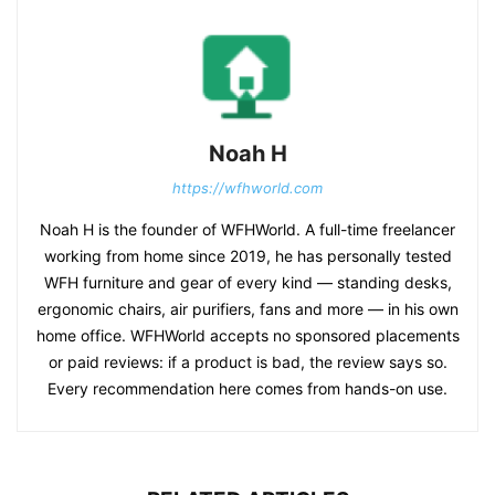
Noah H
https://wfhworld.com
Noah H is the founder of WFHWorld. A full-time freelancer
working from home since 2019, he has personally tested
WFH furniture and gear of every kind — standing desks,
ergonomic chairs, air purifiers, fans and more — in his own
home office. WFHWorld accepts no sponsored placements
or paid reviews: if a product is bad, the review says so.
Every recommendation here comes from hands-on use.