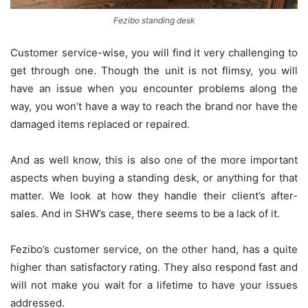
Fezibo standing desk
Customer service-wise, you will find it very challenging to
get through one. Though the unit is not flimsy, you will
have an issue when you encounter problems along the
way, you won’t have a way to reach the brand nor have the
damaged items replaced or repaired.
And as well know, this is also one of the more important
aspects when buying a standing desk, or anything for that
matter. We look at how they handle their client’s after-
sales. And in SHW’s case, there seems to be a lack of it.
Fezibo’s customer service, on the other hand, has a quite
higher than satisfactory rating. They also respond fast and
will not make you wait for a lifetime to have your issues
addressed.