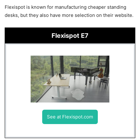
Flexispot is known for manufacturing cheaper standing
desks, but they also have more selection on their website.
Flexispot E7
See at Flexispot.com