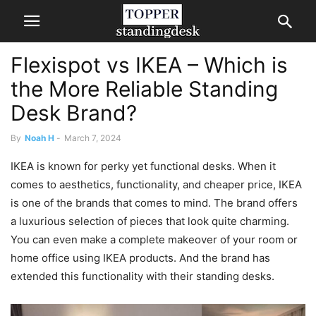
​​Flexispot vs IKEA – Which is
the More Reliable Standing
Desk Brand?
By
Noah H
-
March 7, 2024
IKEA is known for perky yet functional desks. When it
comes to aesthetics, functionality, and cheaper price, IKEA
is one of the brands that comes to mind. The brand offers
a luxurious selection of pieces that look quite charming.
You can even make a complete makeover of your room or
home office using IKEA products. And the brand has
extended this functionality with their standing desks.