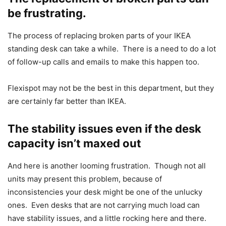
be frustrating.
The process of replacing broken parts of your IKEA
standing desk can take a while. There is a need to do a lot
of follow-up calls and emails to make this happen too.
Flexispot may not be the best in this department, but they
are certainly far better than IKEA.
The stability issues even if the desk
capacity isn’t maxed out
And here is another looming frustration. Though not all
units may present this problem, because of
inconsistencies your desk might be one of the unlucky
ones. Even desks that are not carrying much load can
have stability issues, and a little rocking here and there.