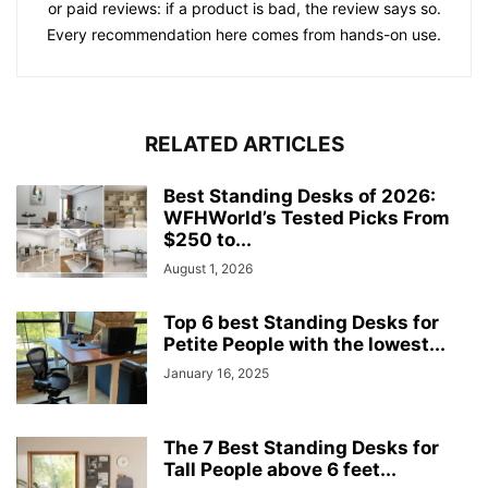
or paid reviews: if a product is bad, the review says so.
Every recommendation here comes from hands-on use.
RELATED ARTICLES
Best Standing Desks of 2026:
WFHWorld’s Tested Picks From
$250 to...
August 1, 2026
Top 6 best Standing Desks for
Petite People with the lowest...
January 16, 2025
The 7 Best Standing Desks for
Tall People above 6 feet...