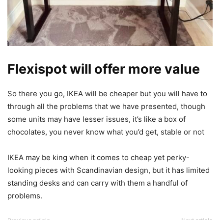
Flexispot will offer more value
So there you go, IKEA will be cheaper but you will have to
through all the problems that we have presented, though
some units may have lesser issues, it’s like a box of
chocolates, you never know what you’d get, stable or not
IKEA may be king when it comes to cheap yet perky-
looking pieces with Scandinavian design, but it has limited
standing desks and can carry with them a handful of
problems.