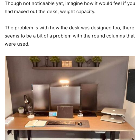
Though not noticeable yet, imagine how it would feel if you
had maxed out the deks; weight capacity.
The problem is with how the desk was designed too, there
seems to be a bit of a problem with the round columns that
were used.