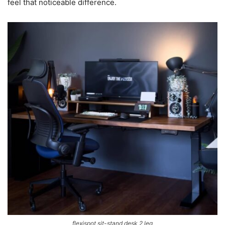
feel that noticeable difference.
flexispot sit-stand desk 2 leg