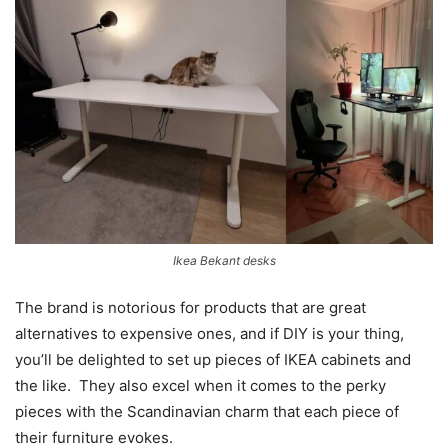
Ikea Bekant desks
The brand is notorious for products that are great
alternatives to expensive ones, and if DIY is your thing,
you’ll be delighted to set up pieces of IKEA cabinets and
the like. They also excel when it comes to the perky
pieces with the Scandinavian charm that each piece of
their furniture evokes.