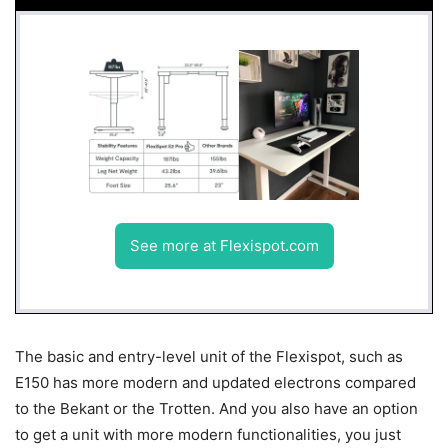
See more at Flexispot.com
The basic and entry-level unit of the Flexispot, such as
E150 has more modern and updated electrons compared
to the Bekant or the Trotten. And you also have an option
to get a unit with more modern functionalities, you just