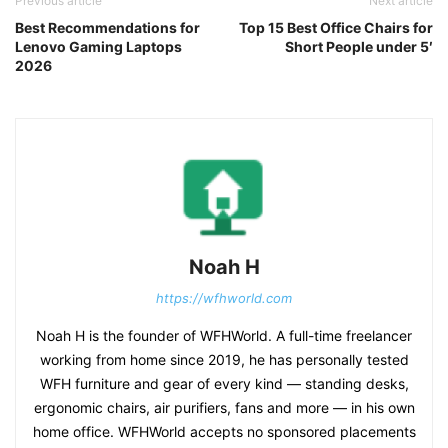
Previous article
Next article
Best Recommendations for
Top 15 Best Office Chairs for
Lenovo Gaming Laptops
Short People under 5′
2026
Noah H
https://wfhworld.com
Noah H is the founder of WFHWorld. A full-time freelancer
working from home since 2019, he has personally tested
WFH furniture and gear of every kind — standing desks,
ergonomic chairs, air purifiers, fans and more — in his own
home office. WFHWorld accepts no sponsored placements