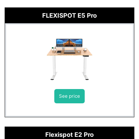
FLEXISPOT E5 Pro
See price
Flexispot E2 Pro