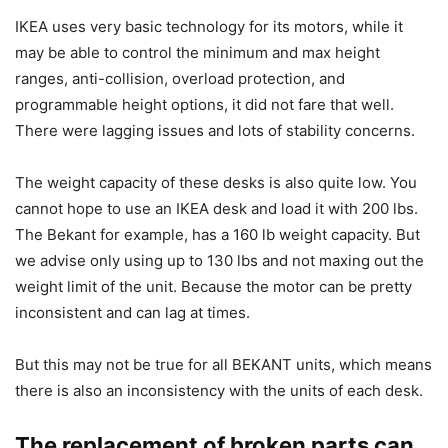
IKEA uses very basic technology for its motors, while it
may be able to control the minimum and max height
ranges, anti-collision, overload protection, and
programmable height options, it did not fare that well.
There were lagging issues and lots of stability concerns.
The weight capacity of these desks is also quite low. You
cannot hope to use an IKEA desk and load it with 200 lbs.
The Bekant for example, has a 160 lb weight capacity. But
we advise only using up to 130 lbs and not maxing out the
weight limit of the unit. Because the motor can be pretty
inconsistent and can lag at times.
But this may not be true for all BEKANT units, which means
there is also an inconsistency with the units of each desk.
The replacement of broken parts can