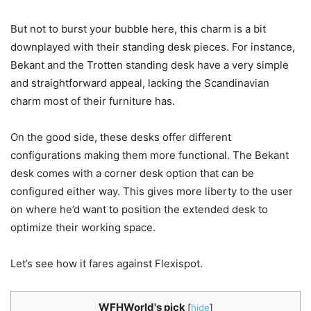
But not to burst your bubble here, this charm is a bit
downplayed with their standing desk pieces. For instance,
Bekant and the Trotten standing desk have a very simple
and straightforward appeal, lacking the Scandinavian
charm most of their furniture has.
On the good side, these desks offer different
configurations making them more functional. The Bekant
desk comes with a corner desk option that can be
configured either way. This gives more liberty to the user
on where he’d want to position the extended desk to
optimize their working space.
Let’s see how it fares against Flexispot.
WFHWorld's pick
[
hide
]