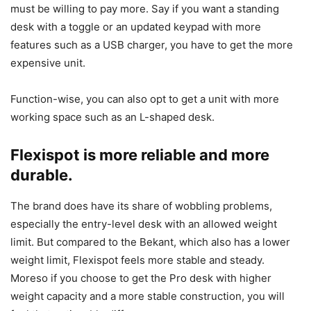
must be willing to pay more. Say if you want a standing
desk with a toggle or an updated keypad with more
features such as a USB charger, you have to get the more
expensive unit.
Function-wise, you can also opt to get a unit with more
working space such as an L-shaped desk.
Flexispot is more reliable and more
durable.
The brand does have its share of wobbling problems,
especially the entry-level desk with an allowed weight
limit. But compared to the Bekant, which also has a lower
weight limit, Flexispot feels more stable and steady.
Moreso if you choose to get the Pro desk with higher
weight capacity and a more stable construction, you will