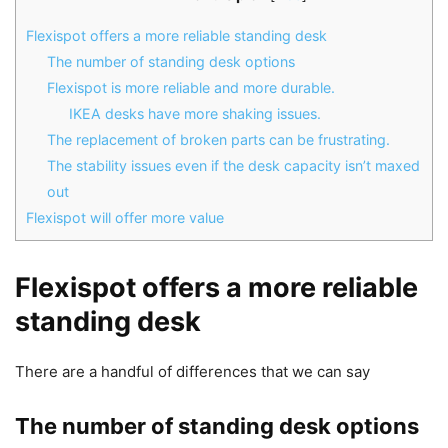
Flexispot offers a more reliable standing desk
The number of standing desk options
Flexispot is more reliable and more durable.
IKEA desks have more shaking issues.
The replacement of broken parts can be frustrating.
The stability issues even if the desk capacity isn’t maxed
out
Flexispot will offer more value
Flexispot offers a more reliable
standing desk
There are a handful of differences that we can say
The number of standing desk options