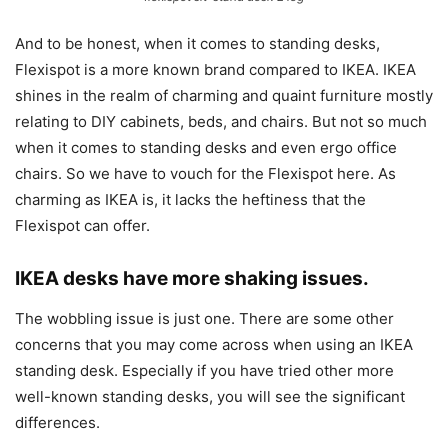
And to be honest, when it comes to standing desks,
Flexispot is a more known brand compared to IKEA. IKEA
shines in the realm of charming and quaint furniture mostly
relating to DIY cabinets, beds, and chairs. But not so much
when it comes to standing desks and even ergo office
chairs. So we have to vouch for the Flexispot here. As
charming as IKEA is, it lacks the heftiness that the
Flexispot can offer.
IKEA desks have more shaking issues.
The wobbling issue is just one. There are some other
concerns that you may come across when using an IKEA
standing desk. Especially if you have tried other more
well-known standing desks, you will see the significant
differences.