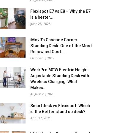
Flexispot E7 vs E8 – Why the E7
is a better...
June 26, 2023
iMovR’s Cascade Corner
Standing Desk: One of the Most
Renowned Cost...
October 3, 2019
WorkPro 60″W Electric Height-
Adjustable Standing Desk with
Wireless Charging: What
Makes...
August 20, 2020
Smartdesk vs Flexispot: Which
is the Better stand up desk?
April 17, 2021