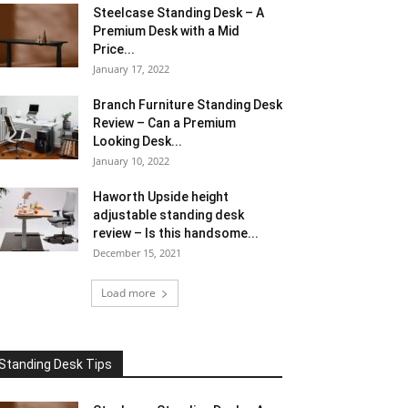
Steelcase Standing Desk – A
Premium Desk with a Mid
Price...
January 17, 2022
Branch Furniture Standing Desk
Review – Can a Premium
Looking Desk...
January 10, 2022
Haworth Upside height
adjustable standing desk
review – Is this handsome...
December 15, 2021
Load more
Standing Desk Tips