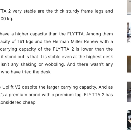
TA 2 very stable are the thick sturdy frame legs and
100 kg.
 have a higher capacity than the FLYTTA. Among them
acity of 161 kgs and the Herman Miller Renew with a
 carrying capacity of the FLYTTA 2 is lower than the
 stand out is that it is stable even at the highest desk
e isn’t any shaking or wobbling. And there wasn’t any
 who have tried the desk
plift V2 despite the larger carrying capacity. And as
t it’s a premium brand with a premium tag. FLYTTA 2 has
 considered cheap.