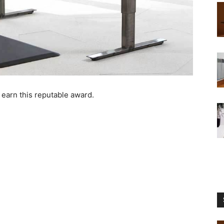
 earn this reputable award.