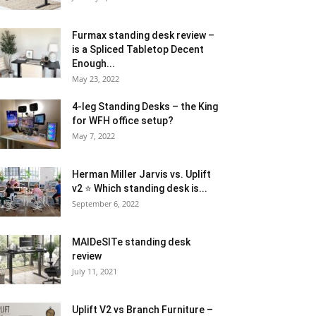
Furmax standing desk review –
is a Spliced Tabletop Decent
Enough...
May 23, 2022
4-leg Standing Desks – the King
for WFH office setup?
May 7, 2022
Herman Miller Jarvis vs. Uplift
v2 ⭐ Which standing desk is...
September 6, 2022
MAIDeSITe standing desk
review
July 11, 2021
Uplift V2 vs Branch Furniture –