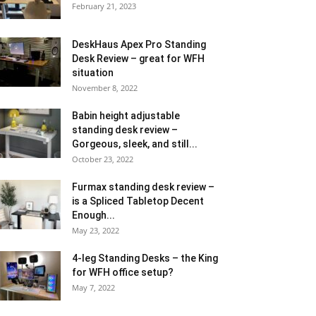
February 21, 2023
DeskHaus Apex Pro Standing
Desk Review – great for WFH
situation
November 8, 2022
Babin height adjustable
standing desk review –
Gorgeous, sleek, and still...
October 23, 2022
Furmax standing desk review –
is a Spliced Tabletop Decent
Enough...
May 23, 2022
4-leg Standing Desks – the King
for WFH office setup?
May 7, 2022