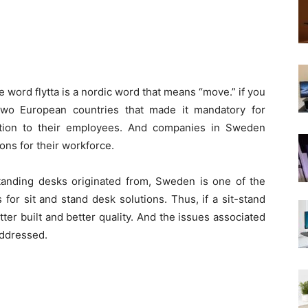
word flytta is a nordic word that means “move.” if you
wo European countries that made it mandatory for
ution to their employees. And companies in Sweden
ions for their workforce.
standing desks originated from, Sweden is one of the
 for sit and stand desk solutions. Thus, if a sit-stand
ter built and better quality. And the issues associated
addressed.