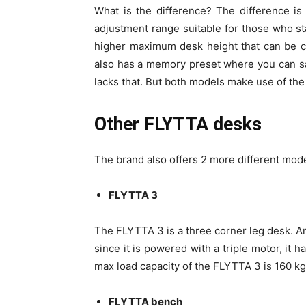
What is the difference? The difference i
adjustment range suitable for those who st
higher maximum desk height that can be c
also has a memory preset where you can s
lacks that. But both models make use of the
Other FLYTTA desks
The brand also offers 2 more different mo
FLYTTA 3
The FLYTTA 3 is a three corner leg desk. And
since it is powered with a triple motor, it 
max load capacity of the FLYTTA 3 is 160 k
FLYTTA bench