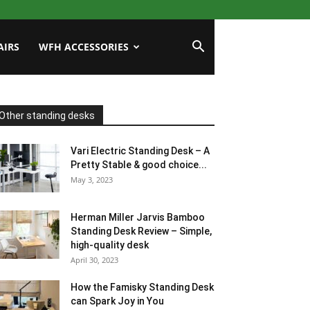
AIRS
WFH ACCESSORIES
Other standing desks
Vari Electric Standing Desk – A
Pretty Stable & good choice...
May 3, 2023
Herman Miller Jarvis Bamboo
Standing Desk Review – Simple,
high-quality desk
April 30, 2023
How the Famisky Standing Desk
can Spark Joy in You