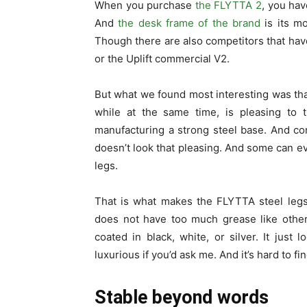
When you purchase
the FLYTTA 2
, you hav
And
the desk frame of the brand
is its mo
Though there are also competitors that hav
or the Uplift commercial V2.
But what we found most interesting was th
while at the same time, is pleasing to 
manufacturing a strong steel base. And co
doesn’t look that pleasing. And some can ev
legs.
That is what makes the FLYTTA steel legs s
does not have too much grease like othe
coated in black, white, or silver. It just
luxurious if you’d ask me. And it’s hard to 
Stable beyond words