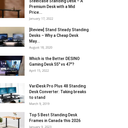
Steelcase Standing Desk – A
Premium Desk with a Mid
Price...
January 17, 2022
[Review] Stand Steady Standing
Desks – Why a Cheap Desk
May...
August 18, 2020
Which is the Better DESINO
Gaming Desk 55″ vs 47″?
April 15, 2022
VariDesk Pro Plus 48 Standing
Desk Converter: Taking breaks
to stand
March 9, 2019
Top 5 Best Standing Desk
Frames in Canada this 2026
January 9, 2023