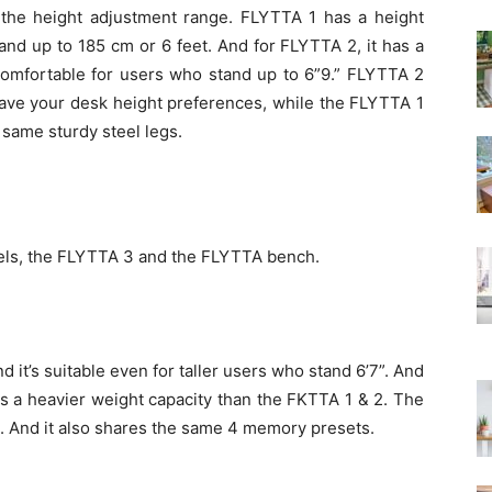
s the height adjustment range. FLYTTA 1 has a height
and up to 185 cm or 6 feet. And for FLYTTA 2, it has a
omfortable for users who stand up to 6”9.” FLYTTA 2
ave your desk height preferences, while the FLYTTA 1
 same sturdy steel legs.
dels, the FLYTTA 3 and the FLYTTA bench.
 it’s suitable even for taller users who stand 6’7”. And
has a heavier weight capacity than the FKTTA 1 & 2. The
g. And it also shares the same 4 memory presets.