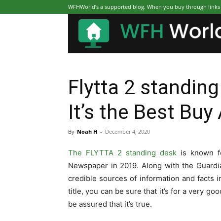
WFHWorld’s a supported blog. When you buy through links on
Flytta 2 standin
It’s the Best Buy
By
Noah H
-
December 4, 2020
The FLYTTA 2 standing desk
is known f
Newspaper in 2019. Along with the Guard
credible sources of information and facts
title, you can be sure that it’s for a very 
be assured that it’s true.