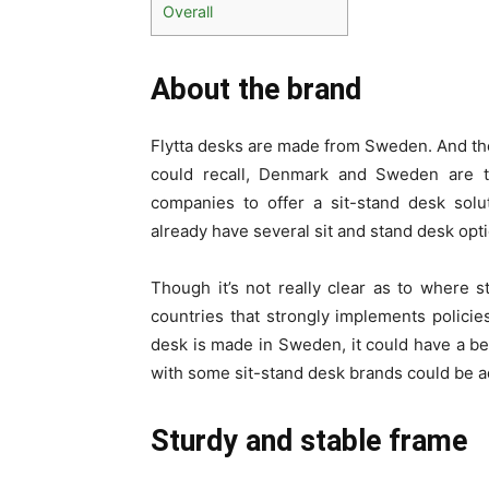
Overall
About the brand
Flytta desks are made from Sweden. And the 
could recall, Denmark and Sweden are t
companies to offer a sit-stand desk sol
already have several sit and stand desk opt
Though it’s not really clear as to where 
countries that strongly implements policies
desk is made in Sweden, it could have a bet
with some sit-stand desk brands could be 
Sturdy and stable frame