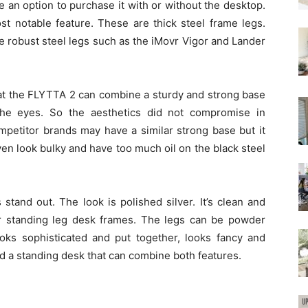
e an option to purchase it with or without the desktop.
st notable feature. These are thick steel frame legs.
e robust steel legs such as the iMovr Vigor and Lander
at the FLYTTA 2 can combine a sturdy and strong base
the eyes. So the aesthetics did not compromise in
mpetitor brands may have a similar strong base but it
en look bulky and have too much oil on the black steel
tand out. The look is polished silver. It’s clean and
r standing leg desk frames. The legs can be powder
 looks sophisticated and put together, looks fancy and
find a standing desk that can combine both features.