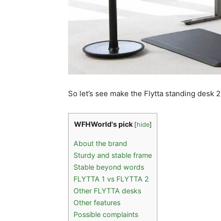
So let’s see make the Flytta standing desk 2
WFHWorld's pick
[
hide
]
About the brand
Sturdy and stable frame
Stable beyond words
FLYTTA 1 vs FLYTTA 2
Other FLYTTA desks
Other features
Possible complaints