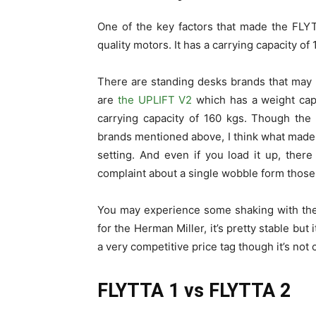
One of the key factors that made the FLYT
quality motors. It has a carrying capacity of 
There are standing desks brands that may
are
the UPLIFT V2
which has a weight cap
carrying capacity of 160 kgs. Though the
brands mentioned above, I think what made it
setting. And even if you load it up, ther
complaint about a single wobble form those
You may experience some shaking with the U
for the Herman Miller, it’s pretty stable bu
a very competitive price tag though it’s not
FLYTTA 1 vs FLYTTA 2