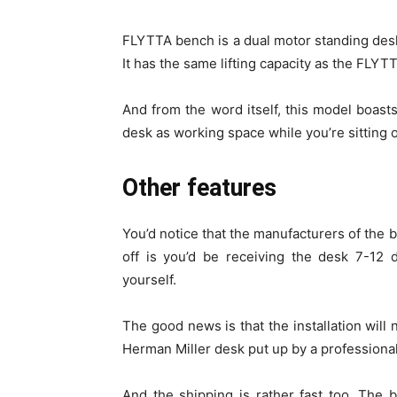
FLYTTA bench is a dual motor standing desk 
It has the same lifting capacity as the FLY
And from the word itself, this model boast
desk as working space while you’re sitting o
Other features
You’d notice that the manufacturers of the b
off is you’d be receiving the desk 7-12 d
yourself.
The good news is that the installation will 
Herman Miller desk put up by a professional
And the shipping is rather fast too. The b