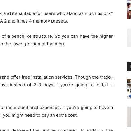
and it’s suitable for users who stand as much as 6 ‘7.”
TTA 2 and it has 4 memory presets.
s of a benchlike structure. So you can have the higher
n the lower portion of the desk.
rand offer free installation services. Though the trade-
ays instead of 2-3 days if you’re going to install it
not incur additional expenses. If you’re going to have a
, you might need to pay an extra cost.
rand delivered the unit as promised. In addition, the