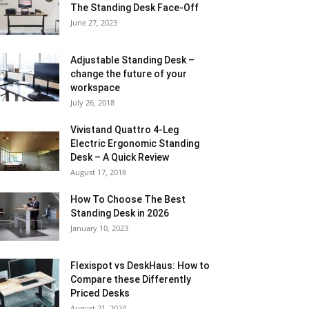
The Standing Desk Face-Off
June 27, 2023
Adjustable Standing Desk –
change the future of your
workspace
July 26, 2018
Vivistand Quattro 4-Leg
Electric Ergonomic Standing
Desk – A Quick Review
August 17, 2018
How To Choose The Best
Standing Desk in 2026
January 10, 2023
Flexispot vs DeskHaus: How to
Compare these Differently
Priced Desks
August 21, 2024