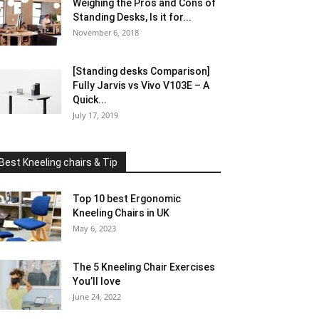
Weighing the Pros and Cons of
Standing Desks, Is it for...
November 6, 2018
[Standing desks Comparison]
Fully Jarvis vs Vivo V103E – A
Quick...
July 17, 2019
Best Kneeling chairs & Tip
Top 10 best Ergonomic
Kneeling Chairs in UK
May 6, 2023
The 5 Kneeling Chair Exercises
You’ll love
June 24, 2022