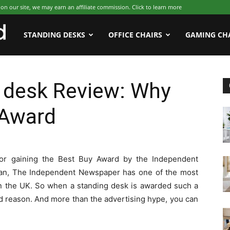
 our site, we may earn an affiliate commission. Click to learn more
WFHWorld
STANDING DESKS
OFFICE CHAIRS
GAMING CH
g desk Review: Why
 Award
or gaining the Best Buy Award by the Independent
ian, The Independent Newspaper has one of the most
 in the UK. So when a standing desk is awarded such a
good reason. And more than the advertising hype, you can