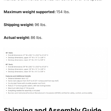
Maximum weight supported:
154 lbs.
Shipping weight:
96 lbs.
Actual weight:
86 lbs.
Shipping and Assembly Guide