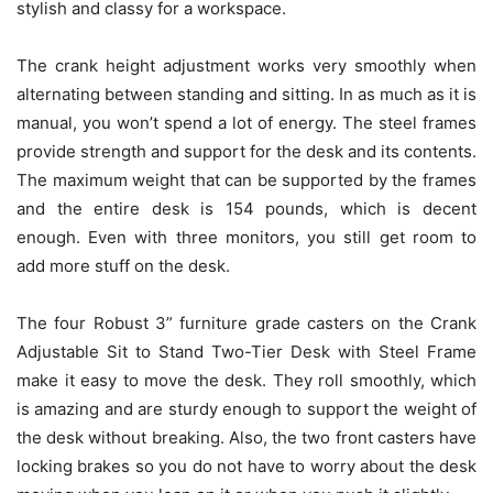
stylish and classy for a workspace.
The crank height adjustment works very smoothly when
alternating between standing and sitting. In as much as it is
manual, you won’t spend a lot of energy. The steel frames
provide strength and support for the desk and its contents.
The maximum weight that can be supported by the frames
and the entire desk is 154 pounds, which is decent
enough. Even with three monitors, you still get room to
add more stuff on the desk.
The four Robust 3” furniture grade casters on the Crank
Adjustable Sit to Stand Two-Tier Desk with Steel Frame
make it easy to move the desk. They roll smoothly, which
is amazing and are sturdy enough to support the weight of
the desk without breaking. Also, the two front casters have
locking brakes so you do not have to worry about the desk