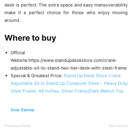
desk is perfect. The extra space and easy maneuverability
make it a perfect choice for those who enjoy moving
around.
Where to buy
Official
Website:https://www.standupdeskstore.com/crank-
adjustable-sit-to-stand-two-tier-desk-with-steel-frame
Special & Greatest Price:
Stand Up Desk Store Crank
Adjustable Sit to Stand Up Computer Desk – Heavy Duty
Steel Frame, 48 Inches, Silver Frame/Dark Walnut Top
User Review
Previous article
Next article