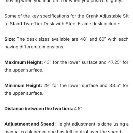
moving when you lean on it or when you push it slightly.
Some of the key specifications for the Crank Adjustable Sit
to Stand Two-Tier Desk with Steel Frame desk include:
Size:
The desk sizes available are 48” and 60” with each
having different dimensions.
Maximum Height:
43” for the lower surface and 47.25” for
the upper surface.
Minimum Height:
29” for the lower surface and 33.5” for
the upper surface.
Distance between the two tiers:
4.5”
Adjustment and Speed:
Height adjustment is done using a
manual crank hence one has full control over the speed.