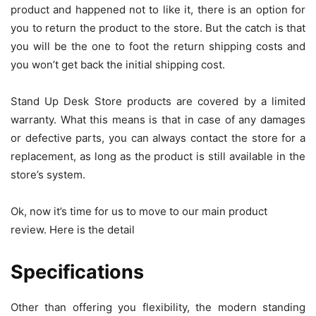
product and happened not to like it, there is an option for
you to return the product to the store. But the catch is that
you will be the one to foot the return shipping costs and
you won’t get back the initial shipping cost.
Stand Up Desk Store products are covered by a limited
warranty. What this means is that in case of any damages
or defective parts, you can always contact the store for a
replacement, as long as the product is still available in the
store’s system.
Ok, now it’s time for us to move to our main product
review. Here is the detail
Specifications
Other than offering you flexibility, the modern standing