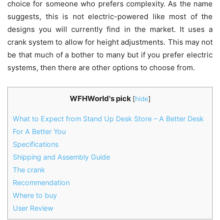
choice for someone who prefers complexity. As the name
suggests, this is not electric-powered like most of the
designs you will currently find in the market. It uses a
crank system to allow for height adjustments. This may not
be that much of a bother to many but if you prefer electric
systems, then there are other options to choose from.
WFHWorld's pick
[
hide
]
What to Expect from Stand Up Desk Store – A Better Desk
For A Better You
Specifications
Shipping and Assembly Guide
The crank
Recommendation
Where to buy
User Review