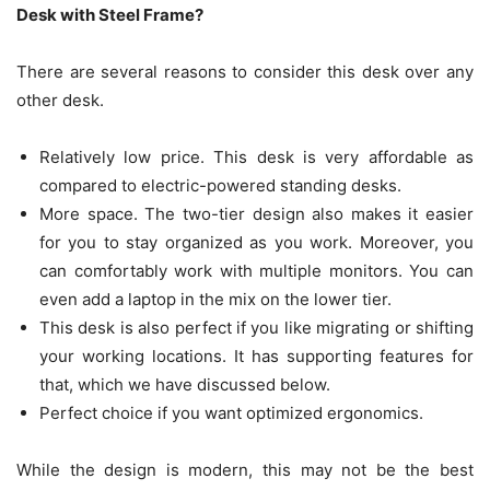
Desk with Steel Frame?
There are several reasons to consider this desk over any
other desk.
Relatively low price. This desk is very affordable as
compared to electric-powered standing desks.
More space. The two-tier design also makes it easier
for you to stay organized as you work. Moreover, you
can comfortably work with multiple monitors. You can
even add a laptop in the mix on the lower tier.
This desk is also perfect if you like migrating or shifting
your working locations. It has supporting features for
that, which we have discussed below.
Perfect choice if you want optimized ergonomics.
While the design is modern, this may not be the best