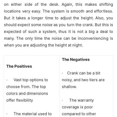
on either side of the desk. Again, this makes shifting
locations very easy. The system is smooth and effortless.
But it takes a longer time to adjust the height. Also, you
should expect some noise as you turn the crank. But this is
expected of such a system, thus it is not a big a deal to
many. The only time the noise can be inconveniencing is
when you are adjusting the height at night.
The Negatives
The Positives
· Crank can be a bit
· Vast top options to
noisy, and two tiers are
choose from. The top
shallow.
colors and dimensions
offer flexibility
· The warranty
coverage is poor
· The material used to
compared to other