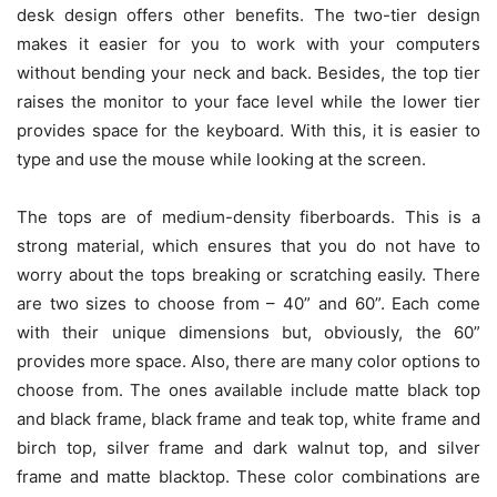
desk design offers other benefits. The two-tier design
makes it easier for you to work with your computers
without bending your neck and back. Besides, the top tier
raises the monitor to your face level while the lower tier
provides space for the keyboard. With this, it is easier to
type and use the mouse while looking at the screen.
The tops are of medium-density fiberboards. This is a
strong material, which ensures that you do not have to
worry about the tops breaking or scratching easily. There
are two sizes to choose from – 40” and 60”. Each come
with their unique dimensions but, obviously, the 60”
provides more space. Also, there are many color options to
choose from. The ones available include matte black top
and black frame, black frame and teak top, white frame and
birch top, silver frame and dark walnut top, and silver
frame and matte blacktop. These color combinations are