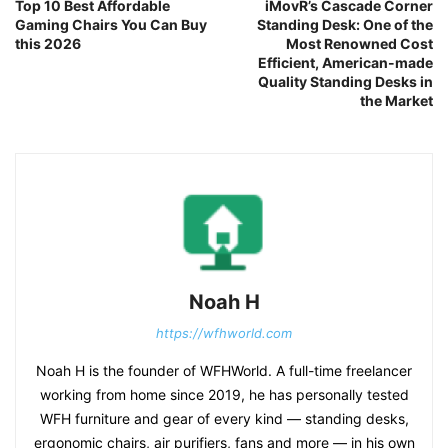
Top 10 Best Affordable
iMovR’s Cascade Corner
Gaming Chairs You Can Buy
Standing Desk: One of the
this 2026
Most Renowned Cost
Efficient, American-made
Quality Standing Desks in
the Market
Noah H
https://wfhworld.com
Noah H is the founder of WFHWorld. A full-time freelancer
working from home since 2019, he has personally tested
WFH furniture and gear of every kind — standing desks,
ergonomic chairs, air purifiers, fans and more — in his own