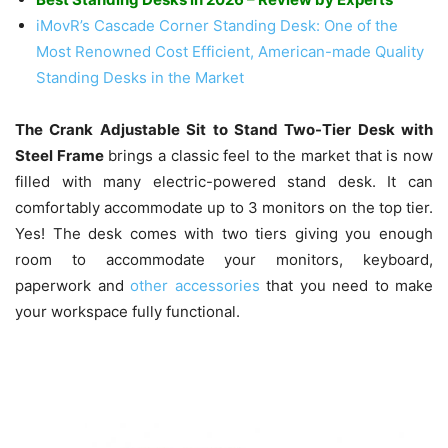
iMovR’s Cascade Corner Standing Desk: One of the
Most Renowned Cost Efficient, American-made Quality
Standing Desks in the Market
The Crank Adjustable Sit to Stand Two-Tier Desk with
Steel Frame
brings a classic feel to the market that is now
filled with many electric-powered stand desk. It can
comfortably accommodate up to 3 monitors on the top tier.
Yes! The desk comes with two tiers giving you enough
room to accommodate your monitors, keyboard,
paperwork and
other accessories
that you need to make
your workspace fully functional.