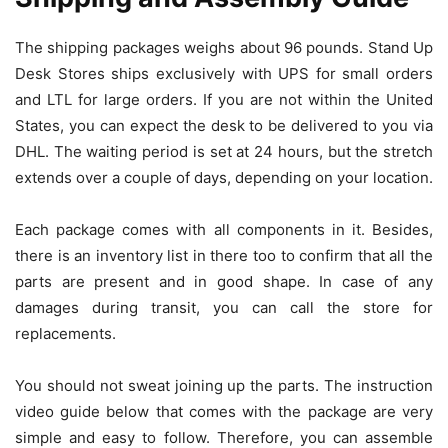
The shipping packages weighs about 96 pounds. Stand Up
Desk Stores ships exclusively with UPS for small orders
and LTL for large orders. If you are not within the United
States, you can expect the desk to be delivered to you via
DHL. The waiting period is set at 24 hours, but the stretch
extends over a couple of days, depending on your location.
Each package comes with all components in it. Besides,
there is an inventory list in there too to confirm that all the
parts are present and in good shape. In case of any
damages during transit, you can call the store for
replacements.
You should not sweat joining up the parts. The instruction
video guide below that comes with the package are very
simple and easy to follow. Therefore, you can assemble