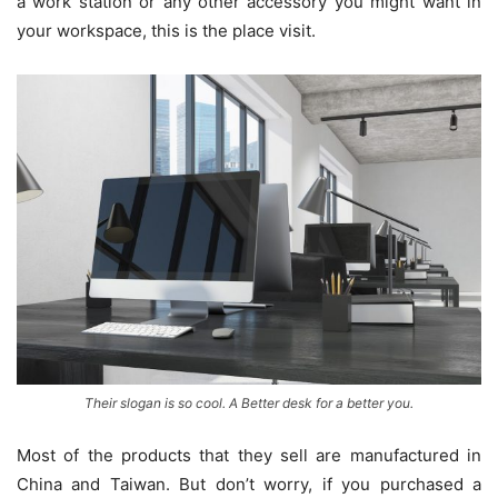
a work station or any other accessory you might want in
your workspace, this is the place visit.
Their slogan is so cool. A Better desk for a better you.
Most of the products that they sell are manufactured in
China and Taiwan. But don’t worry, if you purchased a