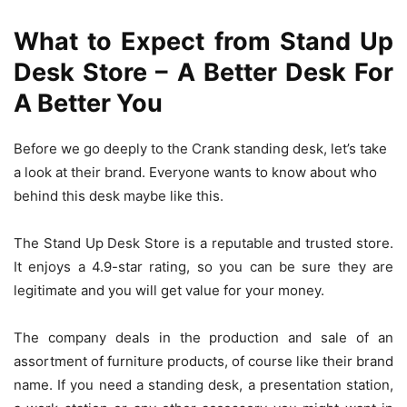
What to Expect from Stand Up
Desk Store – A Better Desk For
A Better You
Before we go deeply to the Crank standing desk, let’s take
a look at their brand. Everyone wants to know about who
behind this desk maybe like this.
The Stand Up Desk Store is a reputable and trusted store.
It enjoys a 4.9-star rating, so you can be sure they are
legitimate and you will get value for your money.
The company deals in the production and sale of an
assortment of furniture products, of course like their brand
name. If you need a standing desk, a presentation station,