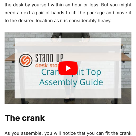
the desk by yourself within an hour or less. But you might
need an extra pair of hands to lift the package and move it
to the desired location as it is considerably heavy.
The crank
As you assemble, you will notice that you can fit the crank