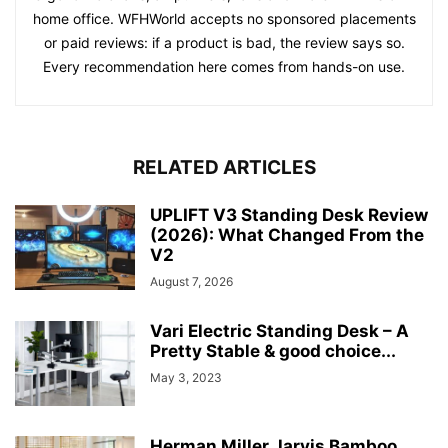
home office. WFHWorld accepts no sponsored placements
or paid reviews: if a product is bad, the review says so.
Every recommendation here comes from hands-on use.
RELATED ARTICLES
UPLIFT V3 Standing Desk Review
(2026): What Changed From the
V2
August 7, 2026
Vari Electric Standing Desk – A
Pretty Stable & good choice...
May 3, 2023
Herman Miller Jarvis Bamboo