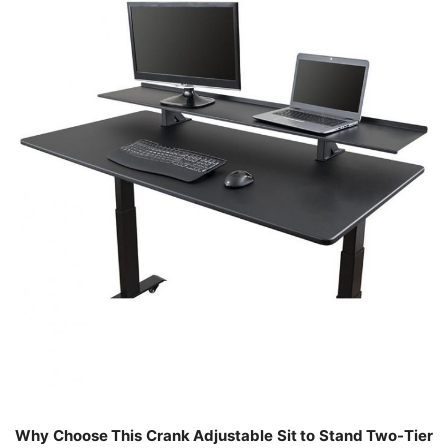
Why Choose This Crank Adjustable Sit to Stand Two-Tier