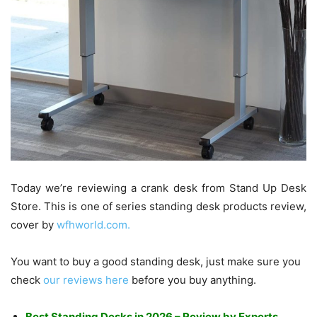
Today we’re reviewing a crank desk from Stand Up Desk
Store. This is one of series standing desk products review,
cover by
wfhworld.com.
You want to buy a good standing desk, just make sure you
check
our reviews here
before you buy anything.
Best Standing Desks in 2026 – Review by Experts