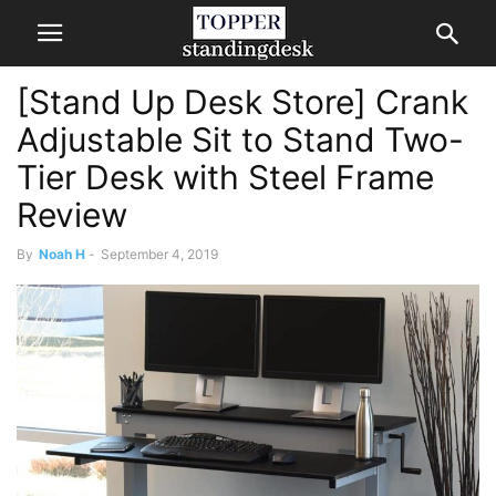
[Stand Up Desk Store] Crank
Adjustable Sit to Stand Two-
Tier Desk with Steel Frame
Review
By
Noah H
-
September 4, 2019