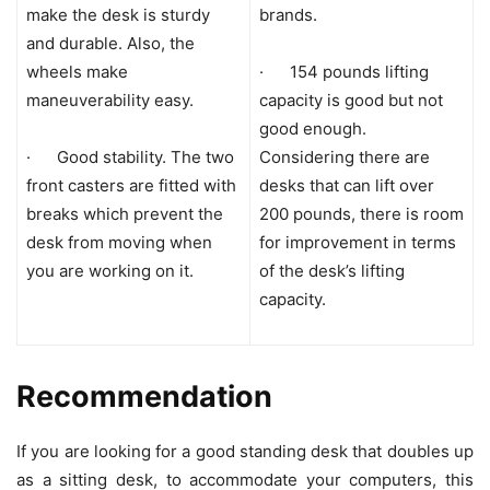
make the desk is sturdy
brands.
and durable. Also, the
wheels make
· 154 pounds lifting
maneuverability easy.
capacity is good but not
good enough.
· Good stability. The two
Considering there are
front casters are fitted with
desks that can lift over
breaks which prevent the
200 pounds, there is room
desk from moving when
for improvement in terms
you are working on it.
of the desk’s lifting
capacity.
Recommendation
If you are looking for a good standing desk that doubles up
as a sitting desk, to accommodate your computers, this