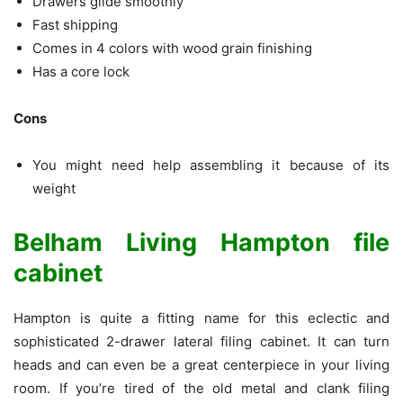
Drawers glide smoothly
Fast shipping
Comes in 4 colors with wood grain finishing
Has a core lock
Cons
You might need help assembling it because of its
weight
Belham Living Hampton file
cabinet
Hampton is quite a fitting name for this eclectic and
sophisticated 2-drawer lateral filing cabinet. It can turn
heads and can even be a great centerpiece in your living
room. If you’re tired of the old metal and clank filing