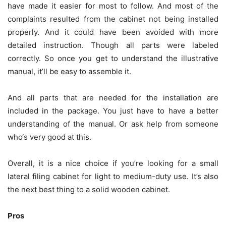
have made it easier for most to follow. And most of the
complaints resulted from the cabinet not being installed
properly. And it could have been avoided with more
detailed instruction. Though all parts were labeled
correctly. So once you get to understand the illustrative
manual, it’ll be easy to assemble it.
And all parts that are needed for the installation are
included in the package. You just have to have a better
understanding of the manual. Or ask help from someone
who‘s very good at this.
Overall, it is a nice choice if you’re looking for a small
lateral filing cabinet for light to medium-duty use. It’s also
the next best thing to a solid wooden cabinet.
Pros