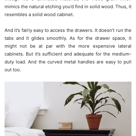
mimics the natural etching you’d find in solid wood. Thus, it
resembles a solid wood cabinet.
And it’s fairly easy to access the drawers. It doesn’t run the
tabs and it glides smoothly. As for the drawer space, it
might not be at par with the more expensive lateral
cabinets. But it’s sufficient and adequate for the medium-
duty load. And the curved metal handles are easy to pull
out too.