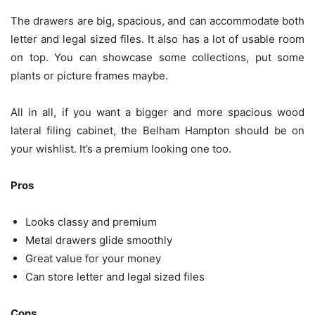
The drawers are big, spacious, and can accommodate both
letter and legal sized files. It also has a lot of usable room
on top. You can showcase some collections, put some
plants or picture frames maybe.
All in all, if you want a bigger and more spacious wood
lateral filing cabinet, the Belham Hampton should be on
your wishlist. It’s a premium looking one too.
Pros
Looks classy and premium
Metal drawers glide smoothly
Great value for your money
Can store letter and legal sized
files
Cons