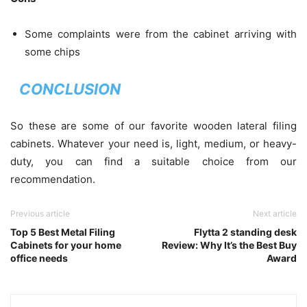
Some complaints were from the cabinet arriving with
some chips
CONCLUSION
So these are some of our favorite wooden lateral filing
cabinets. Whatever your need is, light, medium, or heavy-
duty, you can find a suitable choice from our
recommendation.
Previous article
Next article
Top 5 Best Metal Filing
Flytta 2 standing desk
Cabinets for your home
Review: Why It’s the Best Buy
office needs
Award