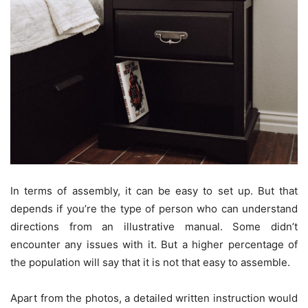
In terms of assembly, it can be easy to set up. But that
depends if you’re the type of person who can understand
directions from an illustrative manual. Some didn’t
encounter any issues with it. But a higher percentage of
the population will say that it is not that easy to assemble.
Apart from the photos, a detailed written instruction would