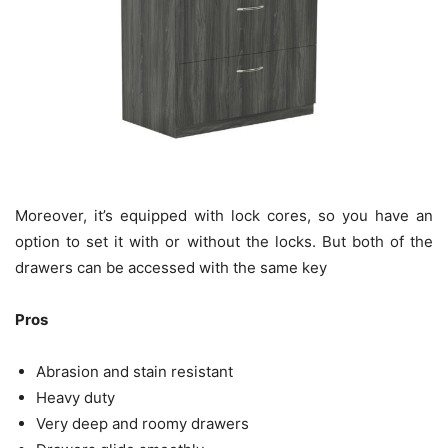
Moreover, it’s equipped with lock cores, so you have an
option to set it with or without the locks. But both of the
drawers can be accessed with the same key
Pros
Abrasion and stain resistant
Heavy duty
Very deep and roomy drawers