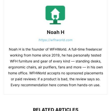
Noah H
https://wfhworld.com
Noah H is the founder of WFHWorld. A full-time freelancer
working from home since 2019, he has personally tested
WFH furniture and gear of every kind — standing desks,
ergonomic chairs, air purifiers, fans and more — in his own
home office. WFHWorld accepts no sponsored placements
or paid reviews: if a product is bad, the review says so.
Every recommendation here comes from hands-on use.
RELATED ARTICLES