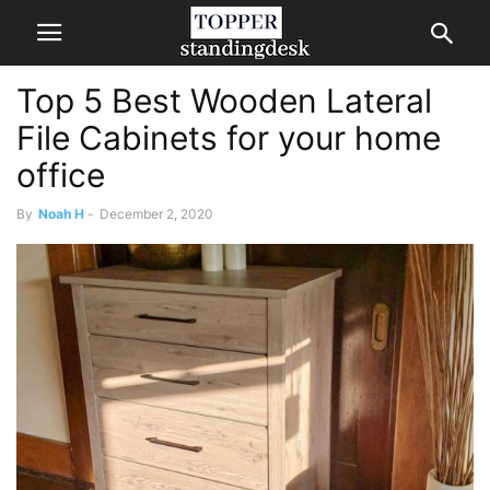
Top 5 Best Wooden Lateral
File Cabinets for your home
office
By
Noah H
-
December 2, 2020