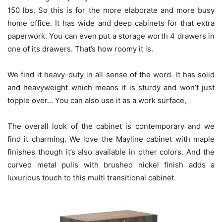
150 lbs. So this is for the more elaborate and more busy
home office. It has wide and deep cabinets for that extra
paperwork. You can even put a storage worth 4 drawers in
one of its drawers. That’s how roomy it is.
We find it heavy-duty in all sense of the word. It has solid
and heavyweight which means it is sturdy and won’t just
topple over… You can also use it as a work surface,
The overall look of the cabinet is contemporary and we
find it charming. We love the Mayline cabinet with maple
finishes though it’s also available in other colors. And the
curved metal pulls with brushed nickel finish adds a
luxurious touch to this multi transitional cabinet.