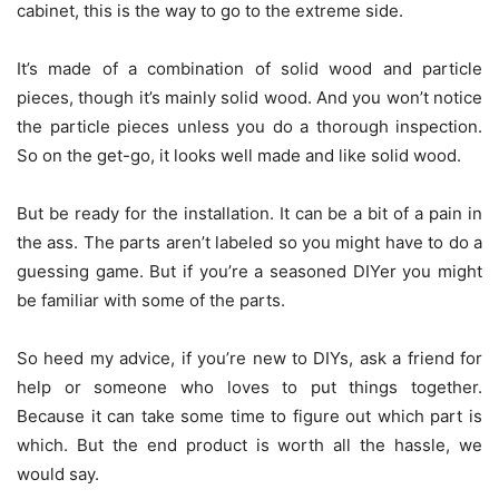
cabinet, this is the way to go to the extreme side.
It’s made of a combination of solid wood and particle
pieces, though it’s mainly solid wood. And you won’t notice
the particle pieces unless you do a thorough inspection.
So on the get-go, it looks well made and like solid wood.
But be ready for the installation. It can be a bit of a pain in
the ass. The parts aren’t labeled so you might have to do a
guessing game. But if you’re a seasoned DIYer you might
be familiar with some of the parts.
So heed my advice, if you’re new to DIYs, ask a friend for
help or someone who loves to put things together.
Because it can take some time to figure out which part is
which. But the end product is worth all the hassle, we
would say.