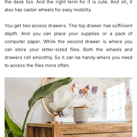
the desk too. And the right term for it is cute. And oh, it
also has caster wheels for easy mobility.
You get two access drawers. The top drawer has sufficient
depth. And you can place your supplies or a pack of
computer paper. While the second drawer is where you
can store your letter-sized files. Both the wheels and
drawers roll smoothly. So it can be handy where you need
to access the files more often.