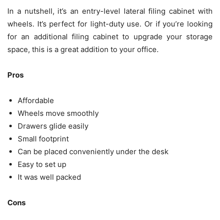
In a nutshell, it’s an entry-level lateral filing cabinet with
wheels. It’s perfect for light-duty use. Or if you’re looking
for an additional filing cabinet to upgrade your storage
space, this is a great addition to your office.
Pros
Affordable
Wheels move smoothly
Drawers glide easily
Small footprint
Can be placed conveniently under the desk
Easy to set up
It was well packed
Cons