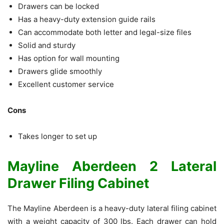
Drawers can be locked
Has a heavy-duty extension guide rails
Can accommodate both letter and legal-size files
Solid and sturdy
Has option for wall mounting
Drawers glide smoothly
Excellent customer service
Cons
Takes longer to set up
Mayline Aberdeen 2 Lateral
Drawer Filing Cabinet
The Mayline Aberdeen is a heavy-duty lateral filing cabinet
with a weight capacity of 300 lbs. Each drawer can hold