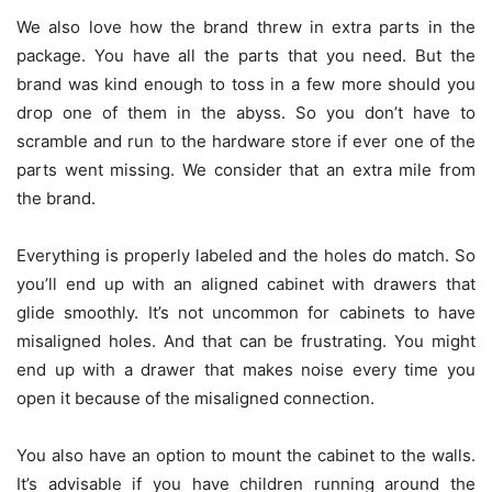
We also love how the brand threw in extra parts in the
package. You have all the parts that you need. But the
brand was kind enough to toss in a few more should you
drop one of them in the abyss. So you don’t have to
scramble and run to the hardware store if ever one of the
parts went missing. We consider that an extra mile from
the brand.
Everything is properly labeled and the holes do match. So
you’ll end up with an aligned cabinet with drawers that
glide smoothly. It’s not uncommon for cabinets to have
misaligned holes. And that can be frustrating. You might
end up with a drawer that makes noise every time you
open it because of the misaligned connection.
You also have an option to mount the cabinet to the walls.
It’s advisable if you have children running around the