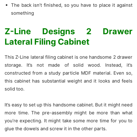
The back isn’t finished, so you have to place it against
something
Z-Line Designs 2 Drawer
Lateral Filing Cabinet
This Z-Line lateral filing cabinet is one handsome 2 drawer
storage. It’s not made of solid wood. Instead, it’s
constructed from a study particle MDF material. Even so,
this cabinet has substantial weight and it looks and feels
solid too.
It’s easy to set up this handsome cabinet. But it might need
more time. The pre-assembly might be more than what
you’re expecting. It might take some more time for you to
glue the dowels and screw it in the other parts.