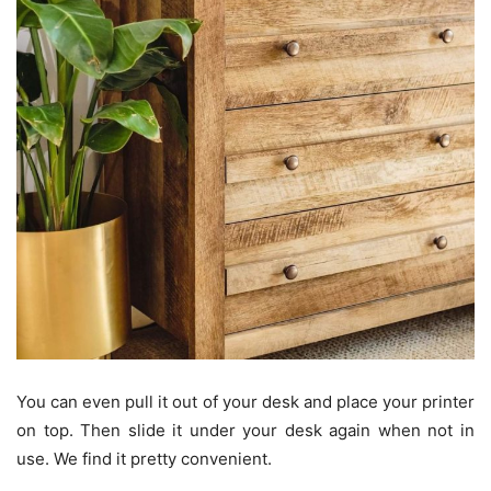
You can even pull it out of your desk and place your printer
on top. Then slide it under your desk again when not in
use. We find it pretty convenient.