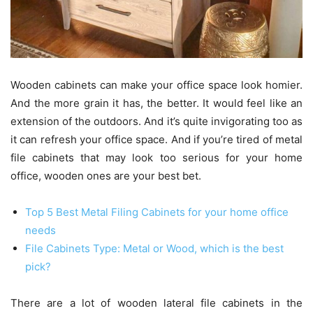
Wooden cabinets can make your office space look homier.
And the more grain it has, the better. It would feel like an
extension of the outdoors. And it’s quite invigorating too as
it can refresh your office space. And if you’re tired of metal
file cabinets that may look too serious for your home
office, wooden ones are your best bet.
Top 5 Best Metal Filing Cabinets for your home office
needs
File Cabinets Type: Metal or Wood, which is the best
pick?
There are a lot of wooden lateral file cabinets in the