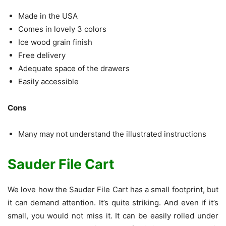
Made in the USA
Comes in lovely 3 colors
Ice wood grain finish
Free delivery
Adequate space of the drawers
Easily accessible
Cons
Many may not understand the illustrated instructions
Sauder File Cart
We love how the Sauder File Cart has a small footprint, but
it can demand attention. It’s quite striking. And even if it’s
small, you would not miss it. It can be easily rolled under