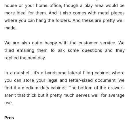
house or your home office, though a play area would be
more ideal for them. And it also comes with metal pieces
where you can hang the folders. And these are pretty well
made.
We are also quite happy with the customer service. We
tried emailing them to ask some questions and they
replied the next day.
In a nutshell, it’s a handsome lateral filing cabinet where
you can store your legal and letter-sized document. we
find it a medium-duty cabinet. The bottom of the drawers
aren’t that thick but it pretty much serves well for average
use.
Pros