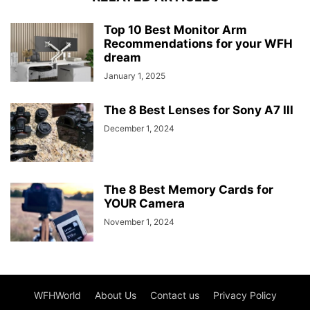
Top 10 Best Monitor Arm
Recommendations for your WFH
dream
January 1, 2025
The 8 Best Lenses for Sony A7 III
December 1, 2024
The 8 Best Memory Cards for
YOUR Camera
November 1, 2024
WFHWorld
About Us
Contact us
Privacy Policy