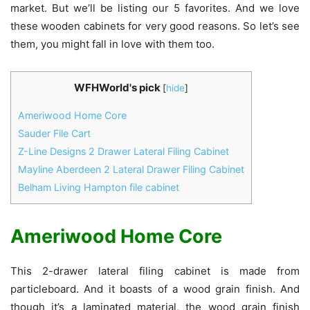
market. But we’ll be listing our 5 favorites. And we love
these wooden cabinets for very good reasons. So let’s see
them, you might fall in love with them too.
WFHWorld's pick
[
hide
]
Ameriwood Home Core
Sauder File Cart
Z-Line Designs 2 Drawer Lateral Filing Cabinet
Mayline Aberdeen 2 Lateral Drawer Filing Cabinet
Belham Living Hampton file cabinet
Ameriwood Home Core
This 2-drawer lateral filing cabinet is made from
particleboard. And it boasts of a wood grain finish. And
though it’s a laminated material, the wood grain finish