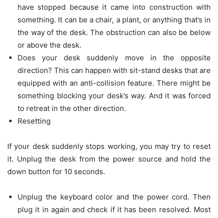
have stopped because it came into construction with
something. It can be a chair, a plant, or anything that’s in
the way of the desk. The obstruction can also be below
or above the desk.
Does your desk suddenly move in the opposite
direction? This can happen with sit-stand desks that are
equipped with an anti-collision feature. There might be
something blocking your desk’s way. And it was forced
to retreat in the other direction.
Resetting
If your desk suddenly stops working, you may try to reset
it. Unplug the desk from the power source and hold the
down button for 10 seconds.
Unplug the keyboard color and the power cord. Then
plug it in again and check if it has been resolved. Most