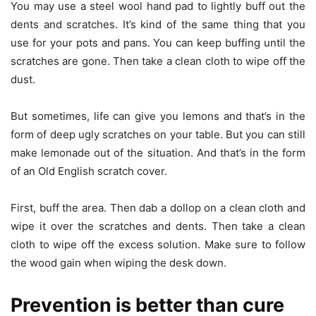
You may use a steel wool hand pad to lightly buff out the
dents and scratches. It’s kind of the same thing that you
use for your pots and pans. You can keep buffing until the
scratches are gone. Then take a clean cloth to wipe off the
dust.
But sometimes, life can give you lemons and that’s in the
form of deep ugly scratches on your table. But you can still
make lemonade out of the situation. And that’s in the form
of an Old English scratch cover.
First, buff the area. Then dab a dollop on a clean cloth and
wipe it over the scratches and dents. Then take a clean
cloth to wipe off the excess solution. Make sure to follow
the wood gain when wiping the desk down.
Prevention is better than cure