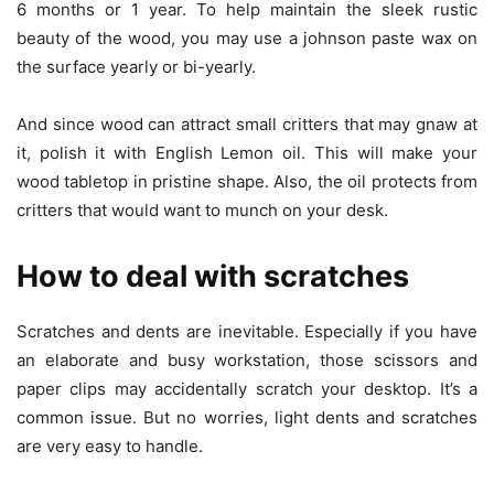
6 months or 1 year. To help maintain the sleek rustic
beauty of the wood, you may use a johnson paste wax on
the surface yearly or bi-yearly.
And since wood can attract small critters that may gnaw at
it, polish it with English Lemon oil. This will make your
wood tabletop in pristine shape. Also, the oil protects from
critters that would want to munch on your desk.
How to deal with scratches
Scratches and dents are inevitable. Especially if you have
an elaborate and busy workstation, those scissors and
paper clips may accidentally scratch your desktop. It’s a
common issue. But no worries, light dents and scratches
are very easy to handle.