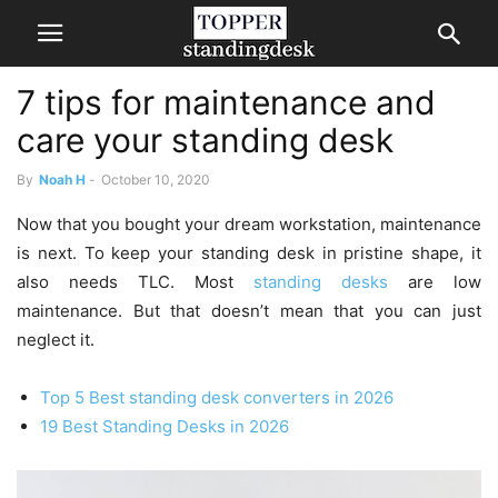
7 tips for maintenance and
care your standing desk
By
Noah H
-
October 10, 2020
Now that you bought your dream workstation, maintenance
is next. To keep your standing desk in pristine shape, it
also needs TLC. Most
standing desks
are low
maintenance. But that doesn’t mean that you can just
neglect it.
Top 5 Best standing desk converters in 2026
19 Best Standing Desks in 2026