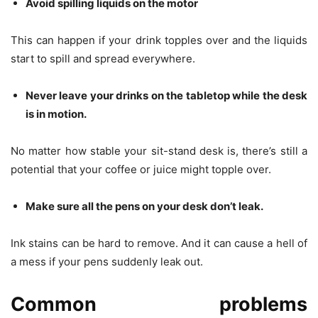
Avoid spilling liquids on the motor
This can happen if your drink topples over and the liquids
start to spill and spread everywhere.
Never leave your drinks on the tabletop while the desk
is in motion.
No matter how stable your sit-stand desk is, there’s still a
potential that your coffee or juice might topple over.
Make sure all the pens on your desk don’t leak.
Ink stains can be hard to remove. And it can cause a hell of
a mess if your pens suddenly leak out.
Common problems