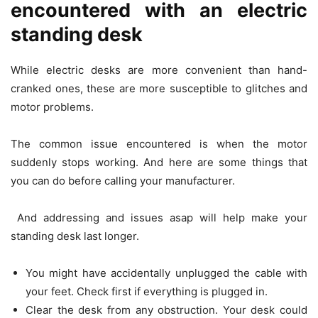
encountered with an electric
standing desk
While electric desks are more convenient than hand-
cranked ones, these are more susceptible to glitches and
motor problems.
The common issue encountered is when the motor
suddenly stops working. And here are some things that
you can do before calling your manufacturer.
And addressing and issues asap will help make your
standing desk last longer.
You might have accidentally unplugged the cable with
your feet. Check first if everything is plugged in.
Clear the desk from any obstruction. Your desk could