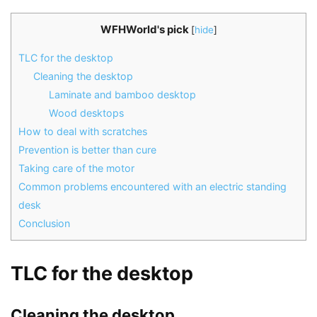
WFHWorld's pick
[
hide
]
TLC for the desktop
Cleaning the desktop
Laminate and bamboo desktop
Wood desktops
How to deal with scratches
Prevention is better than cure
Taking care of the motor
Common problems encountered with an electric standing
desk
Conclusion
TLC for the desktop
Cleaning the desktop