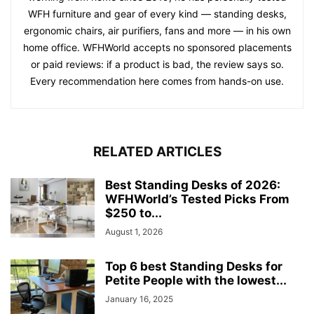
WFH furniture and gear of every kind — standing desks,
ergonomic chairs, air purifiers, fans and more — in his own
home office. WFHWorld accepts no sponsored placements
or paid reviews: if a product is bad, the review says so.
Every recommendation here comes from hands-on use.
RELATED ARTICLES
Best Standing Desks of 2026:
WFHWorld’s Tested Picks From
$250 to...
August 1, 2026
Top 6 best Standing Desks for
Petite People with the lowest...
January 16, 2025