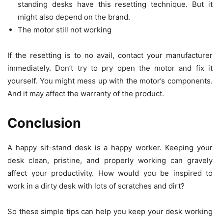
standing desks have this resetting technique. But it
might also depend on the brand.
The motor still not working
If the resetting is to no avail, contact your manufacturer
immediately. Don’t try to pry open the motor and fix it
yourself. You might mess up with the motor’s components.
And it may affect the warranty of the product.
Conclusion
A happy sit-stand desk is a happy worker. Keeping your
desk clean, pristine, and properly working can gravely
affect your productivity. How would you be inspired to
work in a dirty desk with lots of scratches and dirt?
So these simple tips can help you keep your desk working