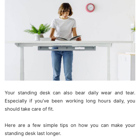
Your standing desk can also bear daily wear and tear.
Especially if you’ve been working long hours daily, you
should take care of fit.
Here are a few simple tips on how you can make your
standing desk last longer.