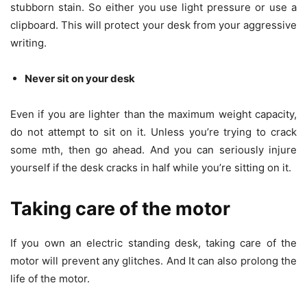
stubborn stain. So either you use light pressure or use a
clipboard. This will protect your desk from your aggressive
writing.
Never sit on your desk
Even if you are lighter than the maximum weight capacity,
do not attempt to sit on it. Unless you’re trying to crack
some mth, then go ahead. And you can seriously injure
yourself if the desk cracks in half while you’re sitting on it.
Taking care of the motor
If you own an electric standing desk, taking care of the
motor will prevent any glitches. And It can also prolong the
life of the motor.