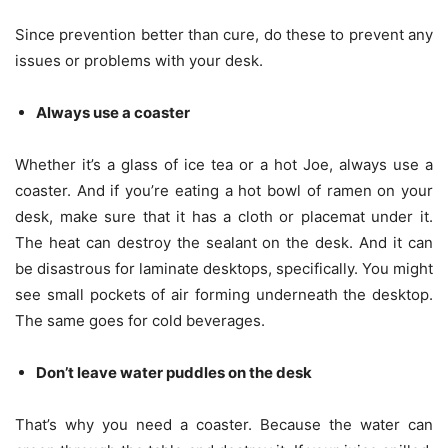
Since prevention better than cure, do these to prevent any
issues or problems with your desk.
Always use a coaster
Whether it’s a glass of ice tea or a hot Joe, always use a
coaster. And if you’re eating a hot bowl of ramen on your
desk, make sure that it has a cloth or placemat under it.
The heat can destroy the sealant on the desk. And it can
be disastrous for laminate desktops, specifically. You might
see small pockets of air forming underneath the desktop.
The same goes for cold beverages.
Don’t leave water puddles on the desk
That’s why you need a coaster. Because the water can