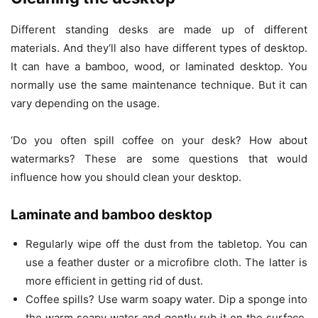
Different standing desks are made up of different
materials. And they‘ll also have different types of desktop.
It can have a bamboo, wood, or laminated desktop. You
normally use the same maintenance technique. But it can
vary depending on the usage.
‘Do you often spill coffee on your desk? How about
watermarks? These are some questions that would
influence how you should clean your desktop.
Laminate and bamboo desktop
Regularly wipe off the dust from the tabletop. You can
use a feather duster or a microfibre cloth. The latter is
more efficient in getting rid of dust.
Coffee spills? Use warm soapy water. Dip a sponge into
the warm soapy water and gently rub it on the surface.