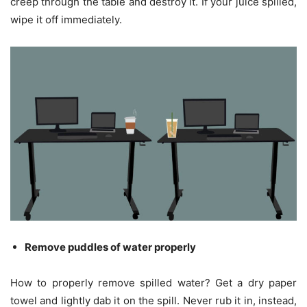
creep through the table and destroy it. If your juice spilled,
wipe it off immediately.
Remove puddles of water properly
How to properly remove spilled water? Get a dry paper
towel and lightly dab it on the spill. Never rub it in, instead,