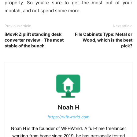
properly. So you’re sure to get the most out of your
moolah, and not spend some more.
Previous article
Next article
iMovR Ziplift standing desk
File Cabinets Type: Metal or
converter review – The most
Wood, which is the best
stable of the bunch
pick?
Noah H
https://wfhworld.com
Noah H is the founder of WFHWorld. A full-time freelancer
working from home since 2019, he has personally tested