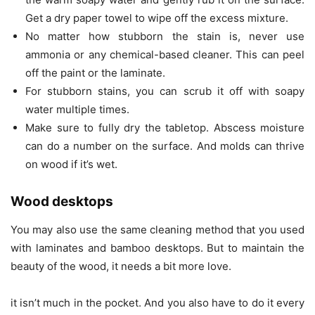
Get a dry paper towel to wipe off the excess mixture.
No matter how stubborn the stain is, never use
ammonia or any chemical-based cleaner. This can peel
off the paint or the laminate.
For stubborn stains, you can scrub it off with soapy
water multiple times.
Make sure to fully dry the tabletop. Abscess moisture
can do a number on the surface. And molds can thrive
on wood if it’s wet.
Wood desktops
You may also use the same cleaning method that you used
with laminates and bamboo desktops. But to maintain the
beauty of the wood, it needs a bit more love.
it isn’t much in the pocket. And you also have to do it every