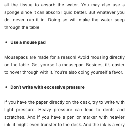
all the tissue to absorb the water. You may also use a
sponge since it can absorb liquid better. But whatever you
do, never rub it in. Doing so will make the water seep
through the table.
Use a mouse pad
Mousepads are made for a reason! Avoid mousing directly
on the table. Get yourself a mousepad. Besides, it’s easier
to hover through with it. You’re also doing yourself a favor.
Don’t write with excessive pressure
If you have the paper directly on the desk, try to write with
light pressure. Heavy pressure can lead to dents and
scratches. And if you have a pen or marker with heavier
ink, it might even transfer to the desk. And the ink is a very