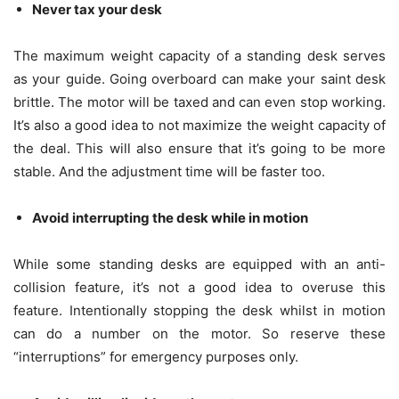
Never tax your desk
The maximum weight capacity of a standing desk serves
as your guide. Going overboard can make your saint desk
brittle. The motor will be taxed and can even stop working.
It’s also a good idea to not maximize the weight capacity of
the deal. This will also ensure that it’s going to be more
stable. And the adjustment time will be faster too.
Avoid interrupting the desk while in motion
While some standing desks are equipped with an anti-
collision feature, it’s not a good idea to overuse this
feature. Intentionally stopping the desk whilst in motion
can do a number on the motor. So reserve these
“interruptions” for emergency purposes only.