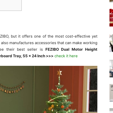
IBO, but it offers one of the most cost-effective yet
d also manufactures accessories that can make working
ee their best seller is
FEZIBO Dual Motor Height
yboard Tray, 55 x 24 Inch >>>
check it here