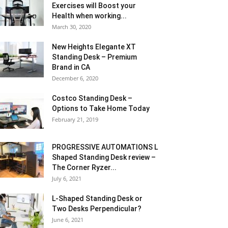
Exercises will Boost your
Health when working...
March 30, 2020
New Heights Elegante XT
Standing Desk – Premium
Brand in CA
December 6, 2020
Costco Standing Desk –
Options to Take Home Today
February 21, 2019
PROGRESSIVE AUTOMATIONS L
Shaped Standing Desk review –
The Corner Ryzer...
July 6, 2021
L-Shaped Standing Desk or
Two Desks Perpendicular?
June 6, 2021