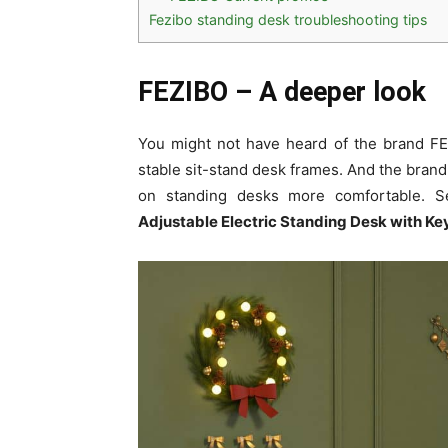
Fezibo standing desk troubleshooting tips
FEZIBO –
A deeper look
You might not have heard of the brand FEZ
stable sit-stand desk frames. And the bran
on standing desks more comfortable. S
Adjustable Electric Standing Desk with Ke