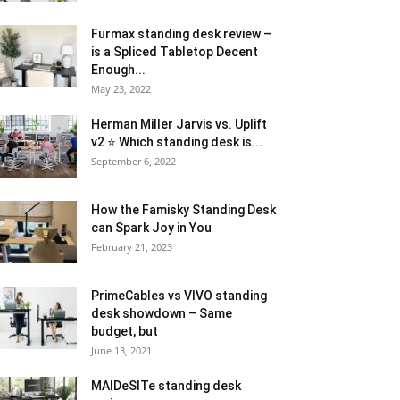
Furmax standing desk review –
is a Spliced Tabletop Decent
Enough...
May 23, 2022
Herman Miller Jarvis vs. Uplift
v2 ⭐ Which standing desk is...
September 6, 2022
How the Famisky Standing Desk
can Spark Joy in You
February 21, 2023
PrimeCables vs VIVO standing
desk showdown – Same
budget, but
June 13, 2021
MAIDeSITe standing desk