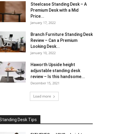
Steelcase Standing Desk – A
Premium Desk with a Mid
Price...
January 17, 2022
Branch Furniture Standing Desk
Review – Can a Premium
Looking Desk...
January 10, 2022
Haworth Upside height
adjustable standing desk
review – Is this handsome...
December 15, 2021
Load more
Standing Desk Tips