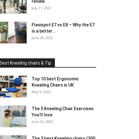
review
July 11, 2021
Flexispot E7 vs E8 – Why the E7
is a better...
June 26, 2023
Best Kneeling chairs & Tip
Top 10 best Ergonomic
Kneeling Chairs in UK
May 6, 2023
The 5 Kneeling Chair Exercises
You’ll love
June 24, 2022
The 3 best Kneeling chairs (300