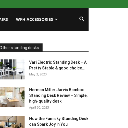
AIRS
WFH ACCESSORIES
Other standing desks
Vari Electric Standing Desk – A
Pretty Stable & good choice...
May 3, 2023
Herman Miller Jarvis Bamboo
Standing Desk Review – Simple,
high-quality desk
April 30, 2023
How the Famisky Standing Desk
can Spark Joy in You