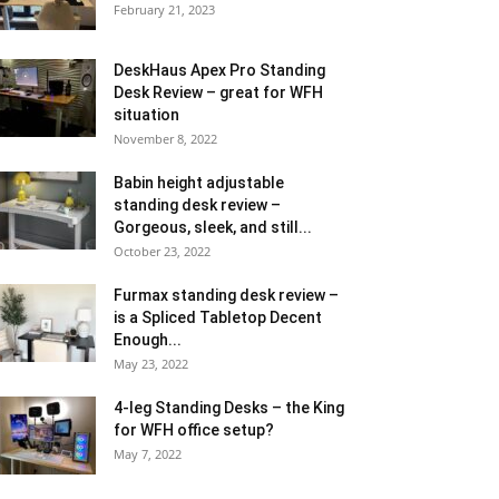
February 21, 2023
DeskHaus Apex Pro Standing
Desk Review – great for WFH
situation
November 8, 2022
Babin height adjustable
standing desk review –
Gorgeous, sleek, and still...
October 23, 2022
Furmax standing desk review –
is a Spliced Tabletop Decent
Enough...
May 23, 2022
4-leg Standing Desks – the King
for WFH office setup?
May 7, 2022