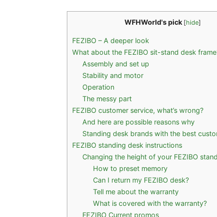
WFHWorld's pick
[
hide
]
FEZIBO – A deeper look
What about the FEZIBO sit-stand desk frame
Assembly and set up
Stability and motor
Operation
The messy part
FEZIBO customer service, what’s wrong?
And here are possible reasons why
Standing desk brands with the best custo
FEZIBO standing desk instructions
Changing the height of your FEZIBO stan
How to preset memory
Can I return my FEZIBO desk?
Tell me about the warranty
What is covered with the warranty?
FEZIBO Current promos