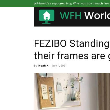
WFHWorld’s a supported blog. When you buy through links on
FEZIBO Standing
their frames are 
By
Noah H
-
July 4, 2021