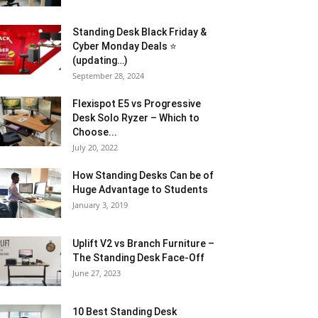
Standing Desk Black Friday &
Cyber Monday Deals ⭐
(updating…)
September 28, 2024
Flexispot E5 vs Progressive
Desk Solo Ryzer – Which to
Choose...
July 20, 2022
How Standing Desks Can be of
Huge Advantage to Students
January 3, 2019
Uplift V2 vs Branch Furniture –
The Standing Desk Face-Off
June 27, 2023
10 Best Standing Desk