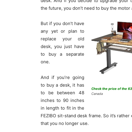
desk. And if you decide to upgrade your t
the future, you don’t need to buy the motor
But if you don’t have
any yet or plan to
replace your old
desk, you just have
to buy a separate
one.
And if you’re going
to buy a desk, it has
Check the price of the 6
to be between 48
Canada
inches to 90 inches
in length to fit in the
FEZIBO sit-stand desk frame. So it’s rather
that you no longer use.