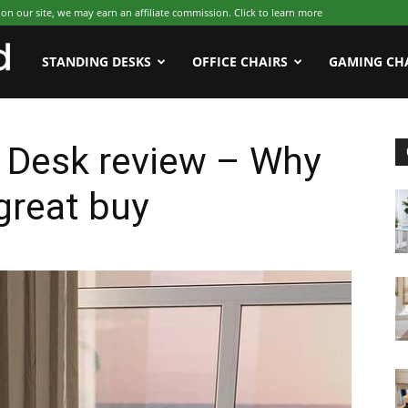
 our site, we may earn an affiliate commission. Click to learn more
WFHWorld
STANDING DESKS
OFFICE CHAIRS
GAMING CH
 Desk review – Why
great buy