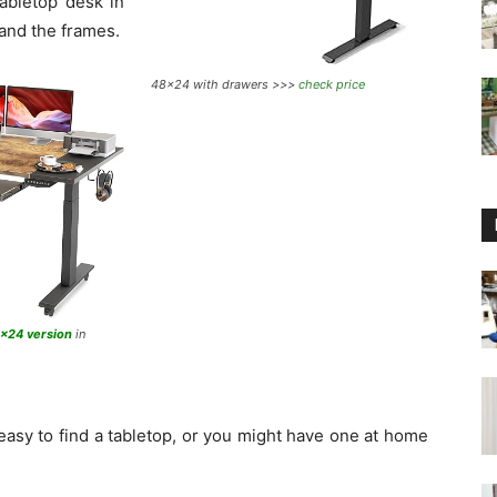
abletop desk in
 and the frames.
48×24 with drawers >>>
check price
3×24 version
in
 easy to find a tabletop, or you might have one at home