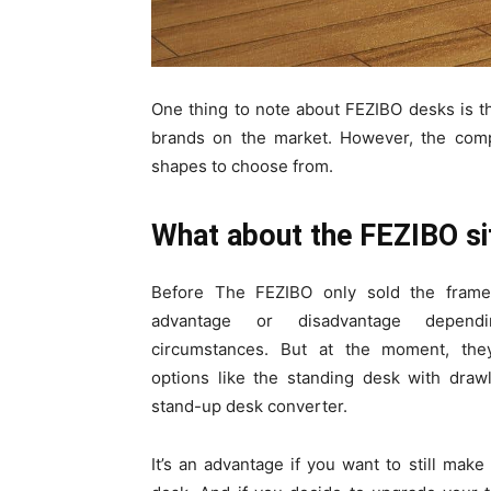
One thing to note about FEZIBO desks is t
brands on the market. However, the comp
shapes to choose from.
What about the FEZIBO si
Before The FEZIBO only sold the frame
advantage or disadvantage depen
circumstances. But at the moment, the
options like the standing desk with drawl
stand-up desk converter.
It’s an advantage if you want to still make