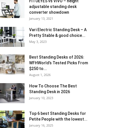
FITUEYES vs VIVO – height
adjustable standing desk
converter showdown
January 13, 2021
Vari Electric Standing Desk – A
Pretty Stable & good choice...
May 3, 2023
Best Standing Desks of 2026:
WFHWorld’s Tested Picks From
$250 to...
August 1, 2026
How To Choose The Best
Standing Desk in 2026
January 10, 2023
Top 6 best Standing Desks for
Petite People with the lowest...
January 16, 2025