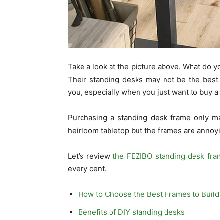
Take a look at the picture above. What do yo
Their standing desks may not be the best
you, especially when you just want to buy a
Purchasing a standing desk frame only ma
heirloom tabletop but the frames are annoyin
Let’s review
the FEZIBO standing desk fra
every cent.
How to Choose the Best Frames to Build
Benefits of DIY standing desks