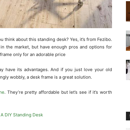
u think about this standing desk? Yes, it’s from Fezibo.
 in the market, but have enough pros and options for
 frame only for an adorable price
y have its advantages. And if you just love your old
gly wobbly, a desk frame is a great solution.
me
. They’re pretty affordable but let’s see if it’s worth
 A DIY Standing Desk