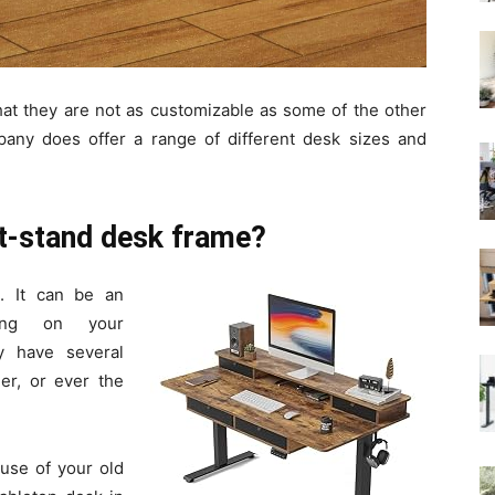
hat they are not as customizable as some of the other
any does offer a range of different desk sizes and
t-stand desk frame?
. It can be an
ding on your
y have several
er, or ever the
 use of your old