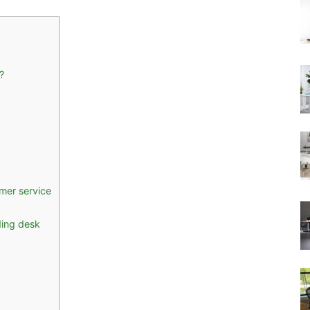
?
mer service
ding desk