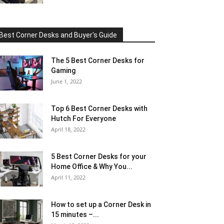
Best Corner Desks and Buyer's Guide
The 5 Best Corner Desks for
Gaming
June 1, 2022
Top 6 Best Corner Desks with
Hutch For Everyone
April 18, 2022
5 Best Corner Desks for your
Home Office & Why You...
April 11, 2022
How to set up a Corner Desk in
15 minutes –...