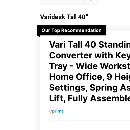
Varidesk Tall 40”
Our Top Recommendation
Vari Tall 40 Stand
Converter with Ke
Tray - Wide Workst
Home Office, 9 Hei
Settings, Spring A
Lift, Fully Assembl