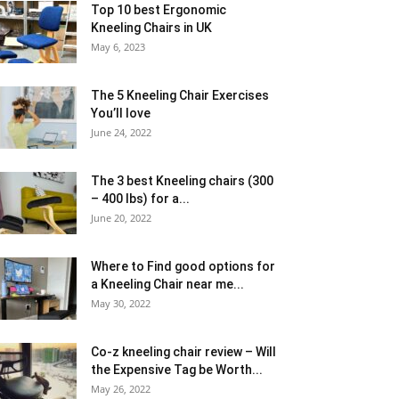
Top 10 best Ergonomic
Kneeling Chairs in UK
May 6, 2023
The 5 Kneeling Chair Exercises
You’ll love
June 24, 2022
The 3 best Kneeling chairs (300
– 400 lbs) for a...
June 20, 2022
Where to Find good options for
a Kneeling Chair near me...
May 30, 2022
Co-z kneeling chair review – Will
the Expensive Tag be Worth...
May 26, 2022