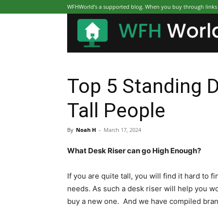
WFHWorld’s a supported blog. When you buy through links on
Top 5 Standing D
Tall People
By
Noah H
-
March 17, 2024
What Desk Riser can go High Enough?
If you are quite tall, you will find it hard t
needs. As such a desk riser will help you wo
buy a new one. And we have compiled brands 