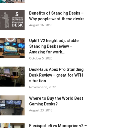
Benefits of Standing Desks –
Why people want these desks
August 16, 2018
Uplift V2 height adjustable
Standing Desk review –
Amazing for work...
October 5, 2020
DeskHaus Apex Pro Standing
Desk Review – great for WFH
situation
November 8, 2022
Where to Buy the World Best
Gaming Desks?
August 23, 2018
Flexispot e5 vs Monoprice v2 –