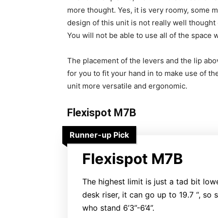
more thought. Yes, it is very roomy, some ma
design of this unit is not really well though
You will not be able to use all of the space 
The placement of the levers and the lip above
for you to fit your hand in to make use of th
unit more versatile and ergonomic.
Flexispot M7B
Runner-up Pick
Flexispot M7B
The highest limit is just a tad bit low
desk riser, it can go up to 19.7 “, so s
who stand 6’3”-6’4”.