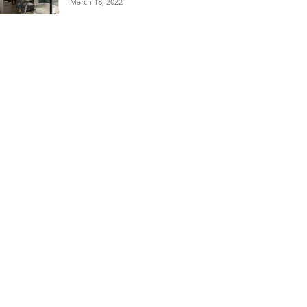
March 18, 2022