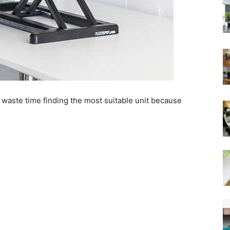
 waste time finding the most suitable unit because