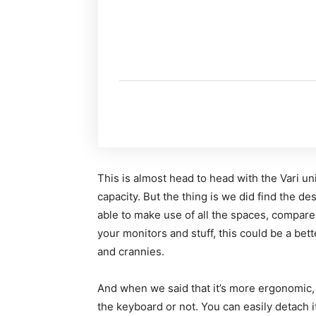
This is almost head to head with the Vari u
capacity. But the thing is we did find the d
able to make use of all the spaces, compared
your monitors and stuff, this could be a bett
and crannies.
And when we said that it’s more ergonomic, i
the keyboard or not. You can easily detach it