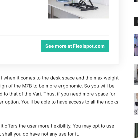
See more at Flexispot.com
nit when it comes to the desk space and the max weight
esign of the M7B to be more ergonomic. So you will be
 to that of the Vari. Thus, if you need more space for
er option. You’ll be able to have access to all the nooks
t offers the user more flexibility. You may opt to use
 shall you do have not any use for it.