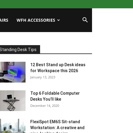
AIRS
WFH ACCESSORIES
Standing Desk Tips
12 Best Stand up Desk ideas
for Workspace this 2026
January 13, 2023
Top 6 Foldable Computer
Desks You’ll like
December 14, 2020
FlexiSpot EM6S Sit-stand
Workstation: A creative and