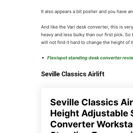
It also appears a bit posher and you have an
And like the Vari desk converter, this is very
heavy and less bulky than our first pick. So
will not find it hard to change the height of t
Flexispot standing desk converter revi
Seville Classics Airlift
Seville Classics Air
Height Adjustable 
Converter Worksta