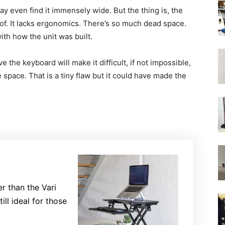
y even find it immensely wide. But the thing is, the
t of. It lacks ergonomics. There’s so much dead space.
with how the unit was built.
 the keyboard will make it difficult, if not impossible,
e space. That is a tiny flaw but it could have made the
er than the Vari
till ideal for those