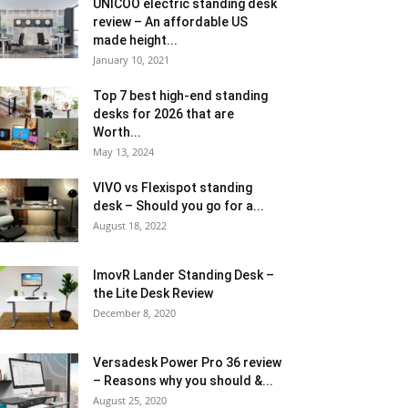
UNICOO electric standing desk
review – An affordable US
made height...
January 10, 2021
Top 7 best high-end standing
desks for 2026 that are
Worth...
May 13, 2024
VIVO vs Flexispot standing
desk – Should you go for a...
August 18, 2022
ImovR Lander Standing Desk –
the Lite Desk Review
December 8, 2020
Versadesk Power Pro 36 review
– Reasons why you should &...
August 25, 2020