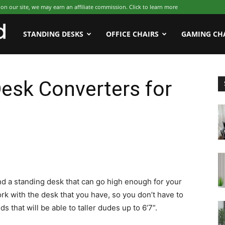
 our site, we may earn an affiliate commission. Click to learn more
WFHWorld
STANDING DESKS
OFFICE CHAIRS
GAMING CH
esk Converters for
o find a standing desk that can go high enough for your
rk with the desk that you have, so you don’t have to
that will be able to taller dudes up to 6’7”.