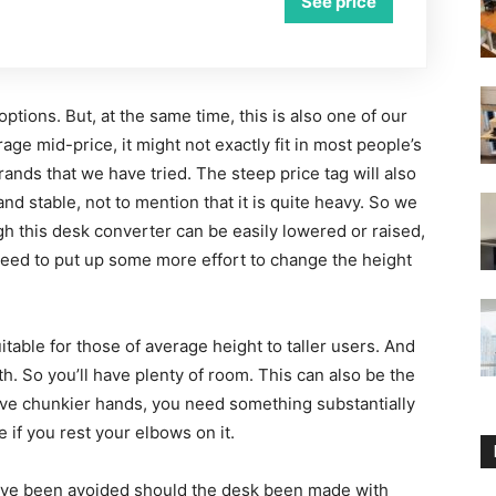
See price
 options. But, at the same time, this is also one of our
age mid-price, it might not exactly fit in most people’s
ands that we have tried. The steep price tag will also
and stable, not to mention that it is quite heavy. So we
h this desk converter can be easily lowered or raised,
eed to put up some more effort to change the height
uitable for those of average height to taller users. And
th. So you’ll have plenty of room. This can also be the
u have chunkier hands, you need something substantially
 if you rest your elbows on it.
 have been avoided should the desk been made with