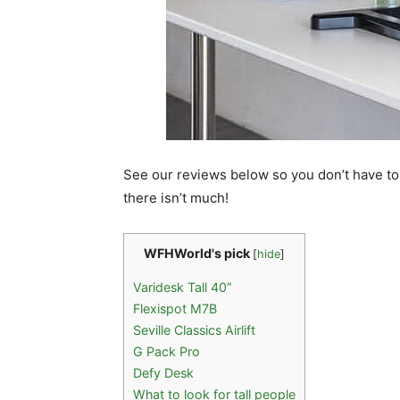
See our reviews below so you don’t have to
there isn’t much!
WFHWorld's pick
[
hide
]
Varidesk Tall 40”
Flexispot M7B
Seville Classics Airlift
G Pack Pro
Defy Desk
What to look for tall people