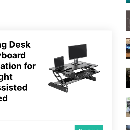
ing Desk
yboard
ation for
ght
ssisted
ed