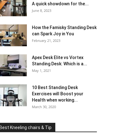
A quick showdown for the...
June 8, 2023
How the Famisky Standing Desk
can Spark Joy in You
February 21, 2023
Apex Desk Elite vs Vortex
Standing Desk: Which is a...
May 1, 2021
10 Best Standing Desk
Exercises will Boost your
Health when working...
March 30, 2020
Best Kneeling chairs & Tip