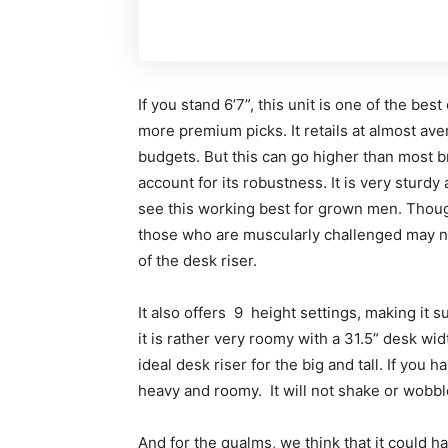
If you stand 6’7”, this unit is one of the best
more premium picks. It retails at almost aver
budgets. But this can go higher than most br
account for its robustness. It is very sturdy 
see this working best for grown men. Thoug
those who are muscularly challenged may n
of the desk riser.
It also offers 9 height settings, making it s
it is rather very roomy with a 31.5” desk wid
ideal desk riser for the big and tall. If yo
heavy and roomy. It will not shake or wobble
And for the qualms, we think that it could