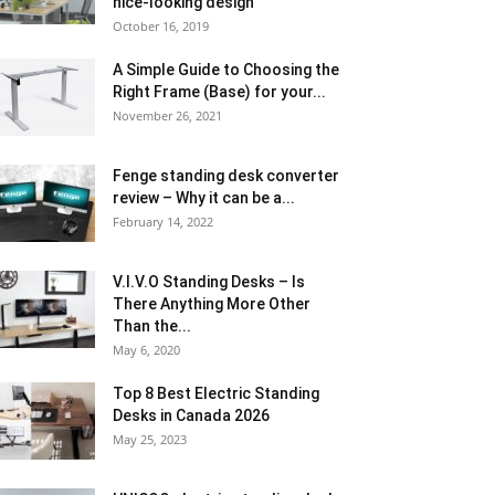
nice-looking design
October 16, 2019
A Simple Guide to Choosing the
Right Frame (Base) for your...
November 26, 2021
Fenge standing desk converter
review – Why it can be a...
February 14, 2022
V.I.V.O Standing Desks – Is
There Anything More Other
Than the...
May 6, 2020
Top 8 Best Electric Standing
Desks in Canada 2026
May 25, 2023