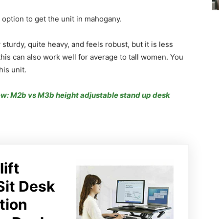
 option to get the unit in mahogany.
 sturdy, quite heavy, and feels robust, but it is less
 this can also work well for average to tall women. You
his unit.
ew: M2b vs M3b height adjustable stand up desk
lift
Sit Desk
tion