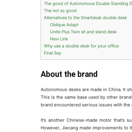
The good of Autonomous Double Standing 
The not so good
Alternatives to the Smartdesk double desk
Oblique Adapt
Unite Plus Twin sit and stand desk
Nevi Link
Why use a double desk for your office
Final Say
About the brand
Autonomous desks are made in China. It sh
This is the same base used by other brands
brand encountered serious issues with the 
It’s another Chinese-made motor that’s su
However, Jiecang made improvements to the