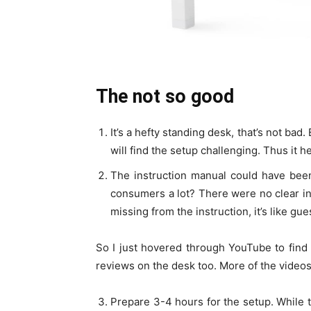
The not so good
It’s a hefty standing desk, that’s not ba
will find the setup challenging. Thus it 
The instruction manual could have been 
consumers a lot? There were no clear i
missing from the instruction, it’s like g
So I just hovered through YouTube to find
reviews on the desk too. More of the videos 
Prepare 3-4 hours for the setup. While th