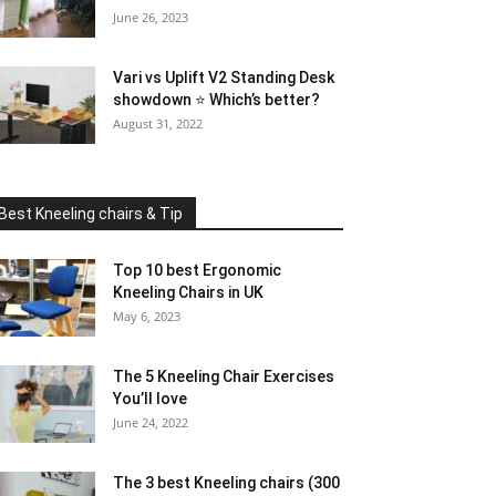
June 26, 2023
Vari vs Uplift V2 Standing Desk
showdown ⭐ Which’s better?
August 31, 2022
Best Kneeling chairs & Tip
Top 10 best Ergonomic
Kneeling Chairs in UK
May 6, 2023
The 5 Kneeling Chair Exercises
You’ll love
June 24, 2022
The 3 best Kneeling chairs (300