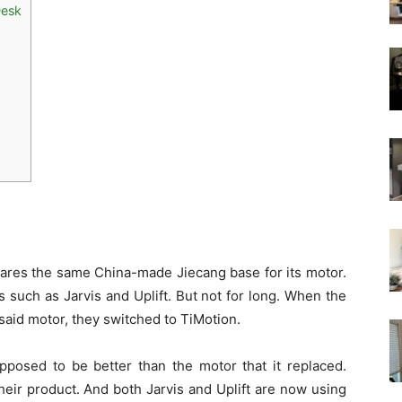
Desk
ares the same China-made Jiecang base for its motor.
 such as Jarvis and Uplift. But not for long. When the
said motor, they switched to TiMotion.
pposed to be better than the motor that it replaced.
ir product. And both Jarvis and Uplift are now using