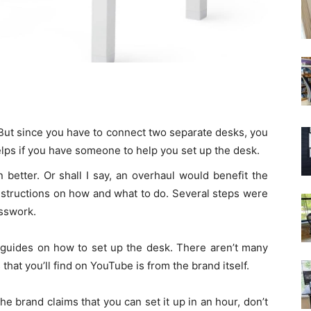
d. But since you have to connect two separate desks, you
helps if you have someone to help you set up the desk.
better. Or shall I say, an overhaul would benefit the
nstructions on how and what to do. Several steps were
uesswork.
 guides on how to set up the desk. There aren’t many
that you’ll find on YouTube is from the brand itself.
e brand claims that you can set it up in an hour, don’t