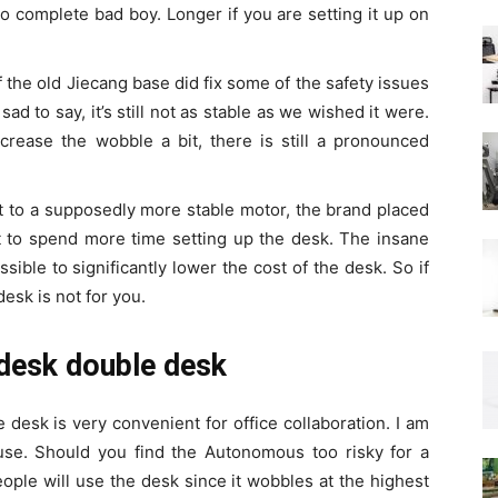
o complete bad boy. Longer if you are setting it up on
 the old Jiecang base did fix some of the safety issues
ad to say, it’s still not as stable as we wished it were.
rease the wobble a bit, there is still a pronounced
ft to a supposedly more stable motor, the brand placed
 to spend more time setting up the desk. The insane
ible to significantly lower the cost of the desk. So if
desk is not for you.
tdesk double desk
desk is very convenient for office collaboration. I am
 use. Should you find the Autonomous too risky for a
eople will use the desk since it wobbles at the highest