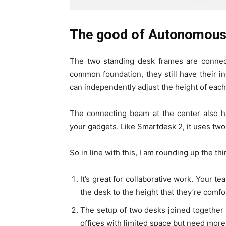
The good of Autonomous
The two standing desk frames are connec
common foundation, they still have their 
can independently adjust the height of eac
The connecting beam at the center also 
your gadgets. Like Smartdesk 2, it uses t
So in line with this, I am rounding up the th
It’s great for collaborative work. Your t
the desk to the height that they’re comfo
The setup of two desks joined together s
offices with limited space but need more