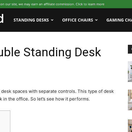
 our site, we may earn an affiliate commission. Click to learn more
WFHWorld
STANDING DESKS
OFFICE CHAIRS
GAMING CH
ble Standing Desk
desk spaces with separate controls. This type of desk
 in the office. So let’s see how it performs.