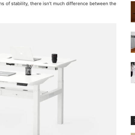
 of stability, there isn’t much difference between the