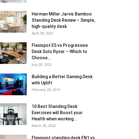
Herman Miller Jarvis Bamboo
Standing Desk Review – Simple,
high-quality desk
April 30, 2023
Flexispot E5 vs Progressive
Desk Solo Ryzer – Which to
Choose...
July 20, 2022
Building a Better Gaming Desk
with Uplift
February 20, 2019
10 Best Standing Desk
Exercises will Boost your
Health when working...
March 30, 2020
Flexispot standing desk EN1 vs