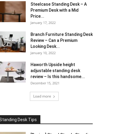
Steelcase Standing Desk – A
Premium Desk with a Mid
Price...
January 17, 2022
Branch Furniture Standing Desk
Review – Can a Premium
Looking Desk...
January 10, 2022
Haworth Upside height
adjustable standing desk
review – Is this handsome...
December 15, 2021
Load more
Standing Desk Tips