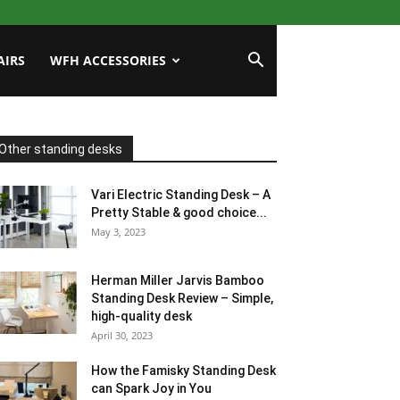
AIRS
WFH ACCESSORIES
Other standing desks
Vari Electric Standing Desk – A
Pretty Stable & good choice...
May 3, 2023
Herman Miller Jarvis Bamboo
Standing Desk Review – Simple,
high-quality desk
April 30, 2023
How the Famisky Standing Desk
can Spark Joy in You