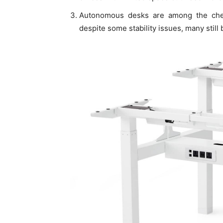
Autonomous desks are among the chea
despite some stability issues, many still