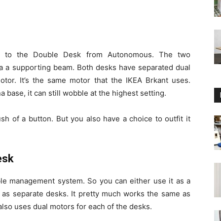
lar to the Double Desk from Autonomous. The two
a a supporting beam. Both desks have separated dual
or. It’s the same motor that the IKEA Brkant uses.
 base, it can still wobble at the highest setting.
h of a button. But you also have a choice to outfit it
esk
ble management system. So you can either use it as a
t as separate desks. It pretty much works the same as
lso uses dual motors for each of the desks.