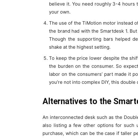
believe it. You need roughly 3-4 hours t
your own.
The use of the TiMotion motor instead of
the brand had with the Smartdesk 1. But s
Though the supporting bars helped dec
shake at the highest setting.
To keep the price lower despite the shi
the burden on the consumer. So expect
labor on the consumers’ part made it poss
you’re not into complex DIY, this double 
Alternatives to the Smar
An interconnected desk such as the Double 
also listing a few other options for such
purchase, which can be the case if taller p