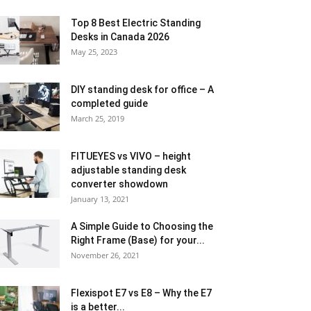
Top 8 Best Electric Standing
Desks in Canada 2026
May 25, 2023
DIY standing desk for office – A
completed guide
March 25, 2019
FITUEYES vs VIVO – height
adjustable standing desk
converter showdown
January 13, 2021
A Simple Guide to Choosing the
Right Frame (Base) for your...
November 26, 2021
Flexispot E7 vs E8 – Why the E7
is a better...