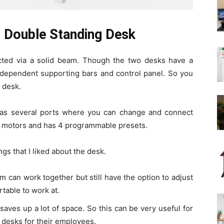
 Double Standing Desk
ted via a solid beam. Though the two desks have a
independent supporting bars and control panel. So you
h desk.
has several ports where you can change and connect
wo motors and has 4 programmable presets.
ings that I liked about the desk.
eam can work together but still have the option to adjust
rtable to work at.
aves up a lot of space. So this can be very useful for
 desks for their employees.