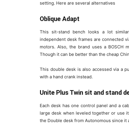
setting. Here are several alternatives
Oblique Adapt
This sit-stand bench looks a lot simi
independent desk frames are connected vi
motors. Also, the brand uses a BOSCH mot
Though it can be better than the cheap China
This double desk is also accessed via a pus
with a hand crank instead.
Unite Plus Twin sit and stand d
Each desk has one control panel and a ca
large desk when leveled together or use i
the Double desk from Autonomous since it a