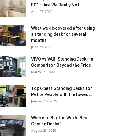
EC1 – Are We Really Not...
April 27, 2022
What we discovered after using
a standing desk for several
months
June 29, 2021
VIVO vs VARI Standing Desk – a
Comparison Beyond the Price
March 14, 2022
Top 6 best Standing Desks for
Petite People with the lowest...
January 16, 2025
Where to Buy the World Best
Gaming Desks?
August 23, 2018