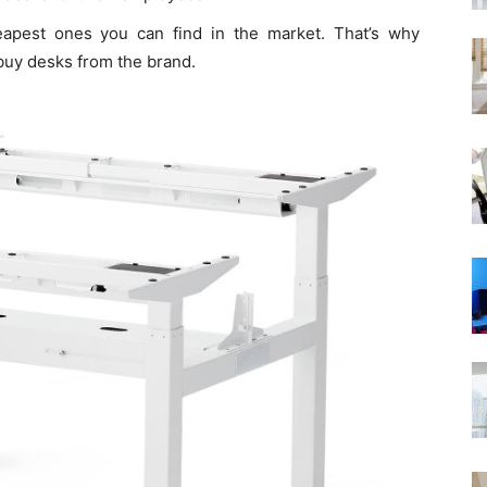
pest ones you can find in the market. That’s why
 buy desks from the brand.