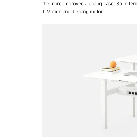
the more improved Jiecang base. So in terms
TiMotion and Jiecang motor.