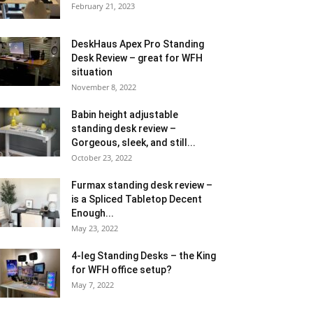
February 21, 2023
DeskHaus Apex Pro Standing
Desk Review – great for WFH
situation
November 8, 2022
Babin height adjustable
standing desk review –
Gorgeous, sleek, and still...
October 23, 2022
Furmax standing desk review –
is a Spliced Tabletop Decent
Enough...
May 23, 2022
4-leg Standing Desks – the King
for WFH office setup?
May 7, 2022