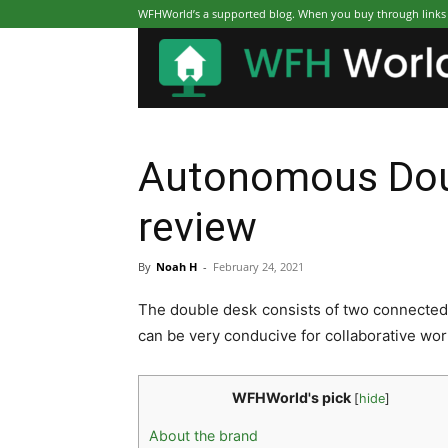
WFHWorld’s a supported blog. When you buy through links on
Autonomous Dou
review
By
Noah H
-
February 24, 2021
The double desk consists of two connected 
can be very conducive for collaborative work
WFHWorld's pick
[
hide
]
About the brand