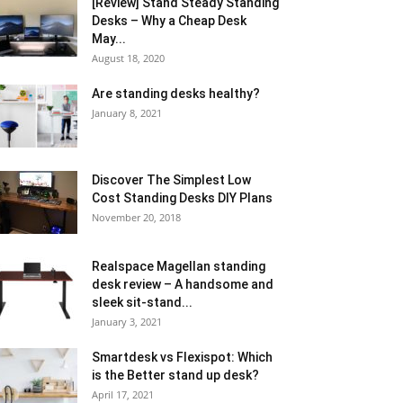
[Review] Stand Steady Standing
Desks – Why a Cheap Desk
May...
August 18, 2020
Are standing desks healthy?
January 8, 2021
Discover The Simplest Low
Cost Standing Desks DIY Plans
November 20, 2018
Realspace Magellan standing
desk review – A handsome and
sleek sit-stand...
January 3, 2021
Smartdesk vs Flexispot: Which
is the Better stand up desk?
April 17, 2021