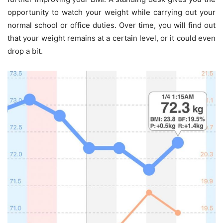
opportunity to watch your weight while carrying out your
normal school or office duties. Over time, you will find out
that your weight remains at a certain level, or it could even
drop a bit.