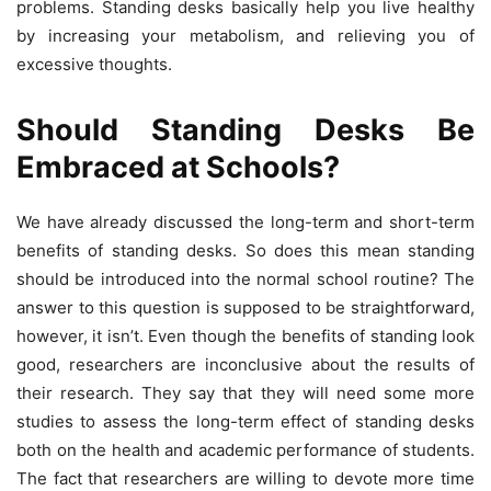
problems. Standing desks basically help you live healthy
by increasing your metabolism, and relieving you of
excessive thoughts.
Should Standing Desks Be
Embraced at Schools?
We have already discussed the long-term and short-term
benefits of standing desks. So does this mean standing
should be introduced into the normal school routine? The
answer to this question is supposed to be straightforward,
however, it isn’t. Even though the benefits of standing look
good, researchers are inconclusive about the results of
their research. They say that they will need some more
studies to assess the long-term effect of standing desks
both on the health and academic performance of students.
The fact that researchers are willing to devote more time