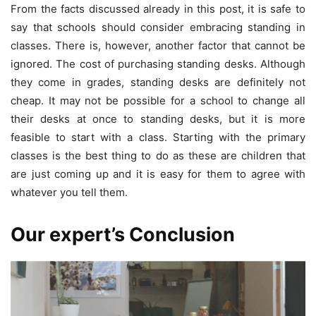
From the facts discussed already in this post, it is safe to
say that schools should consider embracing standing in
classes. There is, however, another factor that cannot be
ignored. The cost of purchasing standing desks. Although
they come in grades, standing desks are definitely not
cheap. It may not be possible for a school to change all
their desks at once to standing desks, but it is more
feasible to start with a class. Starting with the primary
classes is the best thing to do as these are children that
are just coming up and it is easy for them to agree with
whatever you tell them.
Our expert’s Conclusion