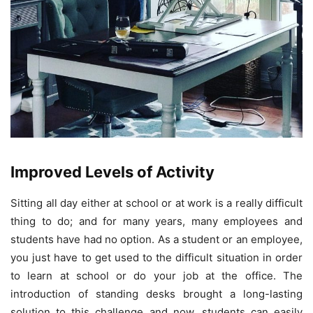
Improved Levels of Activity
Sitting all day either at school or at work is a really difficult
thing to do; and for many years, many employees and
students have had no option. As a student or an employee,
you just have to get used to the difficult situation in order
to learn at school or do your job at the office. The
introduction of standing desks brought a long-lasting
solution to this challenge and now, students can easily