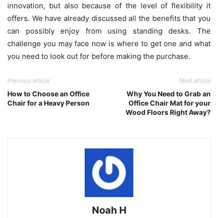
innovation, but also because of the level of flexibility it
offers. We have already discussed all the benefits that you
can possibly enjoy from using standing desks. The
challenge you may face now is where to get one and what
you need to look out for before making the purchase.
Previous article
Next article
How to Choose an Office
Why You Need to Grab an
Chair for a Heavy Person
Office Chair Mat for your
Wood Floors Right Away?
Noah H