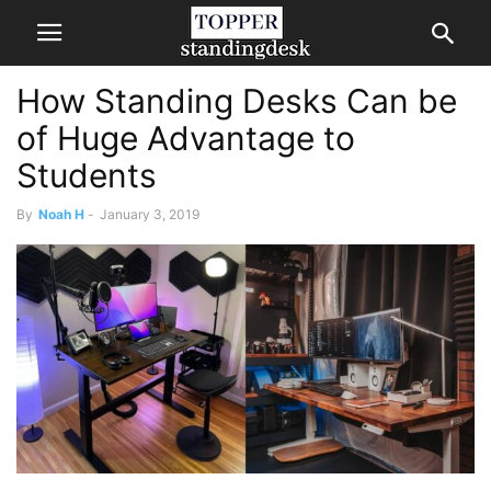
How Standing Desks Can be
of Huge Advantage to
Students
By
Noah H
-
January 3, 2019