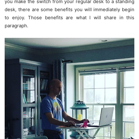
you make the switch from your regular desk to a standing
desk, there are some benefits you will immediately begin
to enjoy. Those benefits are what I will share in this
paragraph.