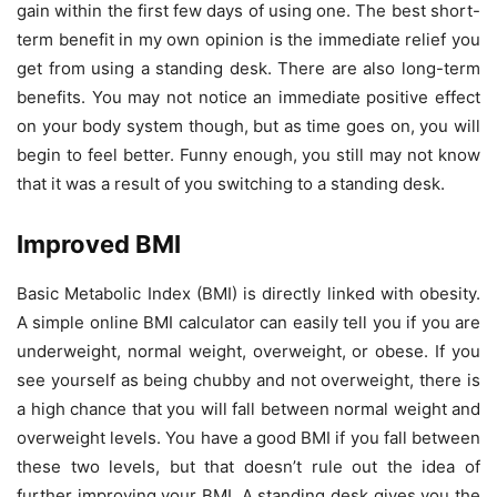
gain within the first few days of using one. The best short-
term benefit in my own opinion is the immediate relief you
get from using a standing desk. There are also long-term
benefits. You may not notice an immediate positive effect
on your body system though, but as time goes on, you will
begin to feel better. Funny enough, you still may not know
that it was a result of you switching to a standing desk.
Improved BMI
Basic Metabolic Index (BMI) is directly linked with obesity.
A simple online BMI calculator can easily tell you if you are
underweight, normal weight, overweight, or obese. If you
see yourself as being chubby and not overweight, there is
a high chance that you will fall between normal weight and
overweight levels. You have a good BMI if you fall between
these two levels, but that doesn’t rule out the idea of
further improving your BMI. A standing desk gives you the