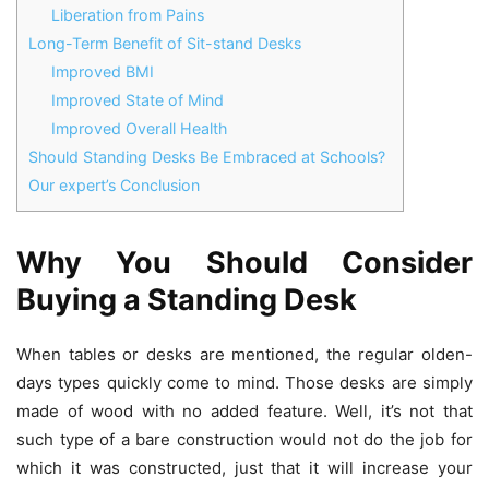
Liberation from Pains
Long-Term Benefit of Sit-stand Desks
Improved BMI
Improved State of Mind
Improved Overall Health
Should Standing Desks Be Embraced at Schools?
Our expert’s Conclusion
Why You Should Consider
Buying a Standing Desk
When tables or desks are mentioned, the regular olden-
days types quickly come to mind. Those desks are simply
made of wood with no added feature. Well, it’s not that
such type of a bare construction would not do the job for
which it was constructed, just that it will increase your