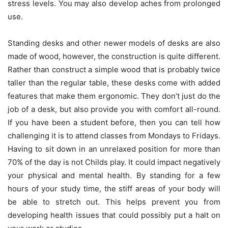
stress levels. You may also develop aches from prolonged
use.
Standing desks and other newer models of desks are also
made of wood, however, the construction is quite different.
Rather than construct a simple wood that is probably twice
taller than the regular table, these desks come with added
features that make them ergonomic. They don’t just do the
job of a desk, but also provide you with comfort all-round.
If you have been a student before, then you can tell how
challenging it is to attend classes from Mondays to Fridays.
Having to sit down in an unrelaxed position for more than
70% of the day is not Childs play. It could impact negatively
your physical and mental health. By standing for a few
hours of your study time, the stiff areas of your body will
be able to stretch out. This helps prevent you from
developing health issues that could possibly put a halt on