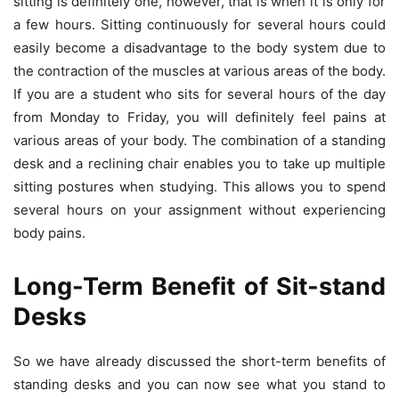
sitting is definitely one, however, that is when it is only for
a few hours. Sitting continuously for several hours could
easily become a disadvantage to the body system due to
the contraction of the muscles at various areas of the body.
If you are a student who sits for several hours of the day
from Monday to Friday, you will definitely feel pains at
various areas of your body. The combination of a standing
desk and a reclining chair enables you to take up multiple
sitting postures when studying. This allows you to spend
several hours on your assignment without experiencing
body pains.
Long-Term Benefit of Sit-stand
Desks
So we have already discussed the short-term benefits of
standing desks and you can now see what you stand to