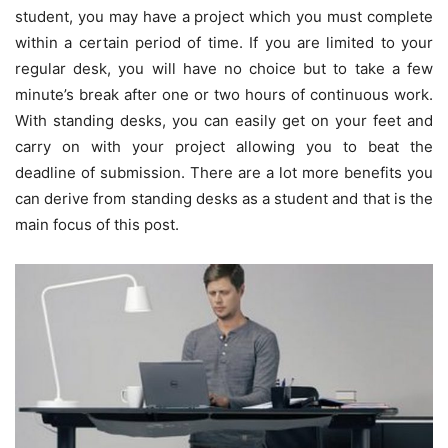
student, you may have a project which you must complete
within a certain period of time. If you are limited to your
regular desk, you will have no choice but to take a few
minute’s break after one or two hours of continuous work.
With standing desks, you can easily get on your feet and
carry on with your project allowing you to beat the
deadline of submission. There are a lot more benefits you
can derive from standing desks as a student and that is the
main focus of this post.