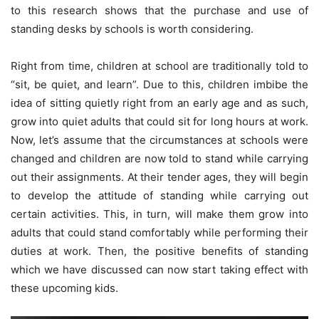
to this research shows that the purchase and use of
standing desks by schools is worth considering.
Right from time, children at school are traditionally told to
“sit, be quiet, and learn”. Due to this, children imbibe the
idea of sitting quietly right from an early age and as such,
grow into quiet adults that could sit for long hours at work.
Now, let’s assume that the circumstances at schools were
changed and children are now told to stand while carrying
out their assignments. At their tender ages, they will begin
to develop the attitude of standing while carrying out
certain activities. This, in turn, will make them grow into
adults that could stand comfortably while performing their
duties at work. Then, the positive benefits of standing
which we have discussed can now start taking effect with
these upcoming kids.