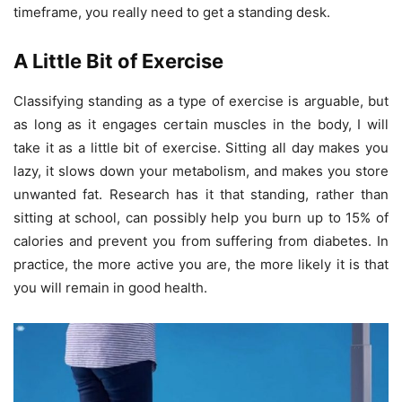
timeframe, you really need to get a standing desk.
A Little Bit of Exercise
Classifying standing as a type of exercise is arguable, but
as long as it engages certain muscles in the body, I will
take it as a little bit of exercise. Sitting all day makes you
lazy, it slows down your metabolism, and makes you store
unwanted fat. Research has it that standing, rather than
sitting at school, can possibly help you burn up to 15% of
calories and prevent you from suffering from diabetes. In
practice, the more active you are, the more likely it is that
you will remain in good health.