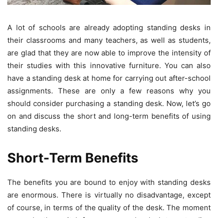
A lot of schools are already adopting standing desks in
their classrooms and many teachers, as well as students,
are glad that they are now able to improve the intensity of
their studies with this innovative furniture. You can also
have a standing desk at home for carrying out after-school
assignments. These are only a few reasons why you
should consider purchasing a standing desk. Now, let’s go
on and discuss the short and long-term benefits of using
standing desks.
Short-Term Benefits
The benefits you are bound to enjoy with standing desks
are enormous. There is virtually no disadvantage, except
of course, in terms of the quality of the desk. The moment