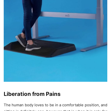
Liberation from Pains
The human body loves to be in a comfortable position, and