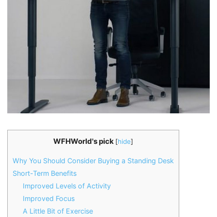
WFHWorld's pick
[
hide
]
Why You Should Consider Buying a Standing Desk
Short-Term Benefits
Improved Levels of Activity
Improved Focus
A Little Bit of Exercise