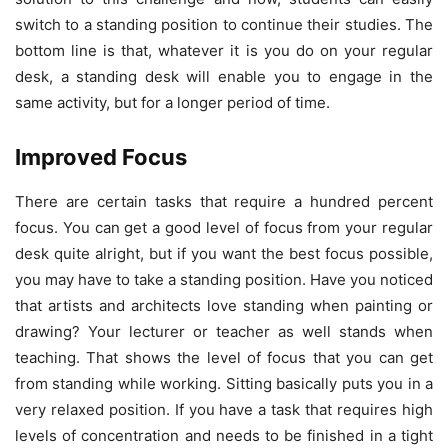
switch to a standing position to continue their studies. The
bottom line is that, whatever it is you do on your regular
desk, a standing desk will enable you to engage in the
same activity, but for a longer period of time.
Improved Focus
There are certain tasks that require a hundred percent
focus. You can get a good level of focus from your regular
desk quite alright, but if you want the best focus possible,
you may have to take a standing position. Have you noticed
that artists and architects love standing when painting or
drawing? Your lecturer or teacher as well stands when
teaching. That shows the level of focus that you can get
from standing while working. Sitting basically puts you in a
very relaxed position. If you have a task that requires high
levels of concentration and needs to be finished in a tight