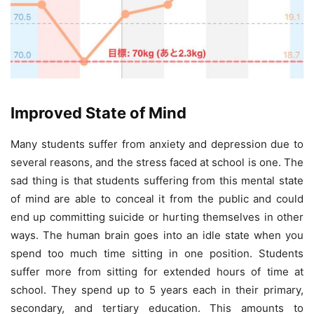
Improved State of Mind
Many students suffer from anxiety and depression due to
several reasons, and the stress faced at school is one. The
sad thing is that students suffering from this mental state
of mind are able to conceal it from the public and could
end up committing suicide or hurting themselves in other
ways. The human brain goes into an idle state when you
spend too much time sitting in one position. Students
suffer more from sitting for extended hours of time at
school. They spend up to 5 years each in their primary,
secondary, and tertiary education. This amounts to