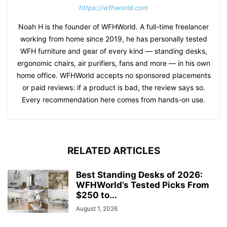
https://wfhworld.com
Noah H is the founder of WFHWorld. A full-time freelancer
working from home since 2019, he has personally tested
WFH furniture and gear of every kind — standing desks,
ergonomic chairs, air purifiers, fans and more — in his own
home office. WFHWorld accepts no sponsored placements
or paid reviews: if a product is bad, the review says so.
Every recommendation here comes from hands-on use.
RELATED ARTICLES
Best Standing Desks of 2026:
WFHWorld’s Tested Picks From
$250 to...
August 1, 2026