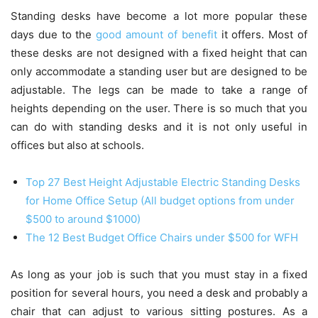
Standing desks have become a lot more popular these
days due to the
good amount of benefit
it offers. Most of
these desks are not designed with a fixed height that can
only accommodate a standing user but are designed to be
adjustable. The legs can be made to take a range of
heights depending on the user. There is so much that you
can do with standing desks and it is not only useful in
offices but also at schools.
Top 27 Best Height Adjustable Electric Standing Desks
for Home Office Setup (All budget options from under
$500 to around $1000)
The 12 Best Budget Office Chairs under $500 for WFH
As long as your job is such that you must stay in a fixed
position for several hours, you need a desk and probably a
chair that can adjust to various sitting postures. As a