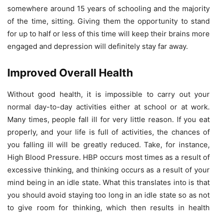
somewhere around 15 years of schooling and the majority
of the time, sitting. Giving them the opportunity to stand
for up to half or less of this time will keep their brains more
engaged and depression will definitely stay far away.
Improved Overall Health
Without good health, it is impossible to carry out your
normal day-to-day activities either at school or at work.
Many times, people fall ill for very little reason. If you eat
properly, and your life is full of activities, the chances of
you falling ill will be greatly reduced. Take, for instance,
High Blood Pressure. HBP occurs most times as a result of
excessive thinking, and thinking occurs as a result of your
mind being in an idle state. What this translates into is that
you should avoid staying too long in an idle state so as not
to give room for thinking, which then results in health