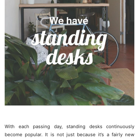
With each passing day, standing desks continuously
become popular. It is not just because it’s a fairly new