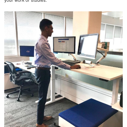
your work or studies.