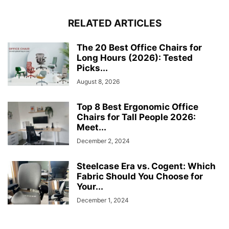
RELATED ARTICLES
The 20 Best Office Chairs for
Long Hours (2026): Tested
Picks...
August 8, 2026
Top 8 Best Ergonomic Office
Chairs for Tall People 2026:
Meet...
December 2, 2024
Steelcase Era vs. Cogent: Which
Fabric Should You Choose for
Your...
December 1, 2024