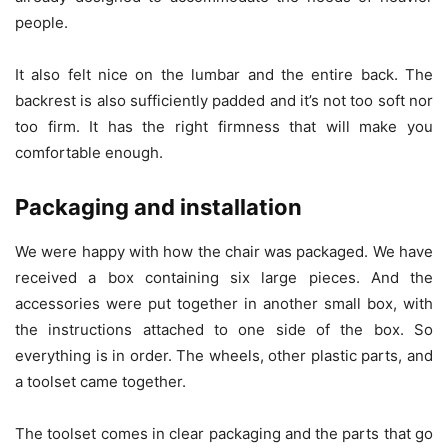
people.
It also felt nice on the lumbar and the entire back. The
backrest is also sufficiently padded and it’s not too soft nor
too firm. It has the right firmness that will make you
comfortable enough.
Packaging and installation
We were happy with how the chair was packaged. We have
received a box containing six large pieces. And the
accessories were put together in another small box, with
the instructions attached to one side of the box. So
everything is in order. The wheels, other plastic parts, and
a toolset came together.
The toolset comes in clear packaging and the parts that go