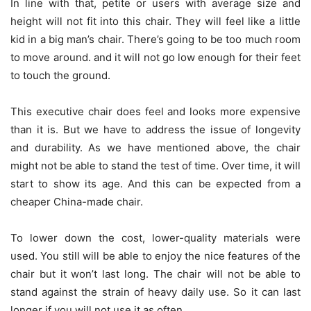
In line with that, petite or users with average size and
height will not fit into this chair. They will feel like a little
kid in a big man’s chair. There’s going to be too much room
to move around. and it will not go low enough for their feet
to touch the ground.
This executive chair does feel and looks more expensive
than it is. But we have to address the issue of longevity
and durability. As we have mentioned above, the chair
might not be able to stand the test of time. Over time, it will
start to show its age. And this can be expected from a
cheaper China-made chair.
To lower down the cost, lower-quality materials were
used. You still will be able to enjoy the nice features of the
chair but it won’t last long. The chair will not be able to
stand against the strain of heavy daily use. So it can last
longer if you will not use it as often.