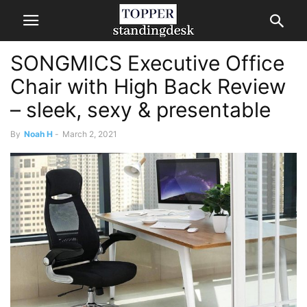
SONGMICS Executive Office
Chair with High Back Review
– sleek, sexy & presentable
By
Noah H
-
March 2, 2021