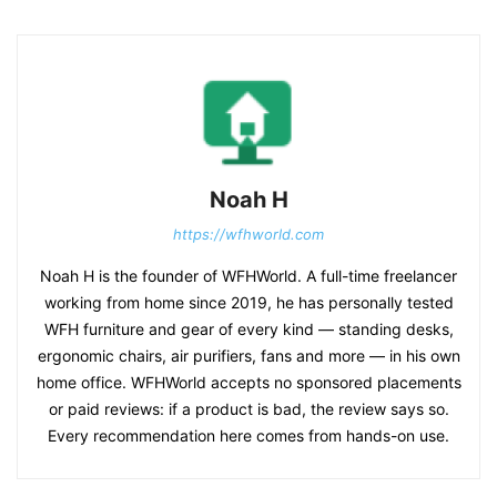
Noah H
https://wfhworld.com
Noah H is the founder of WFHWorld. A full-time freelancer
working from home since 2019, he has personally tested
WFH furniture and gear of every kind — standing desks,
ergonomic chairs, air purifiers, fans and more — in his own
home office. WFHWorld accepts no sponsored placements
or paid reviews: if a product is bad, the review says so.
Every recommendation here comes from hands-on use.