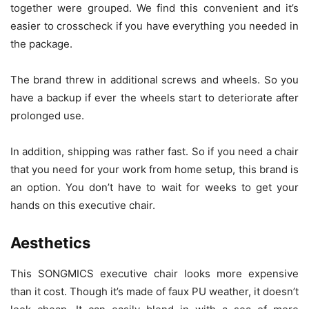
together were grouped. We find this convenient and it’s
easier to crosscheck if you have everything you needed in
the package.
The brand threw in additional screws and wheels. So you
have a backup if ever the wheels start to deteriorate after
prolonged use.
In addition, shipping was rather fast. So if you need a chair
that you need for your work from home setup, this brand is
an option. You don’t have to wait for weeks to get your
hands on this executive chair.
Aesthetics
This SONGMICS executive chair looks more expensive
than it cost. Though it’s made of faux PU weather, it doesn’t