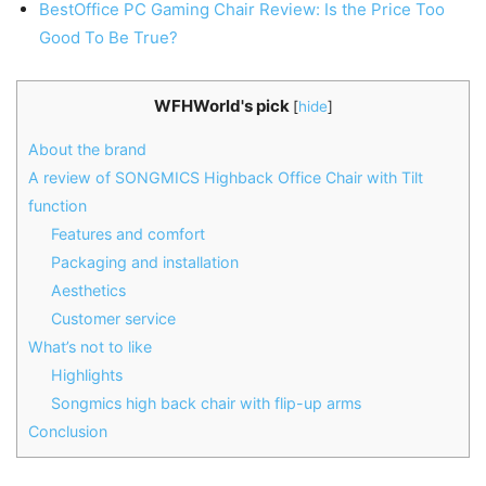
BestOffice PC Gaming Chair Review: Is the Price Too
Good To Be True?
WFHWorld's pick
[
hide
]
About the brand
A review of SONGMICS Highback Office Chair with Tilt
function
Features and comfort
Packaging and installation
Aesthetics
Customer service
What’s not to like
Highlights
Songmics high back chair with flip-up arms
Conclusion