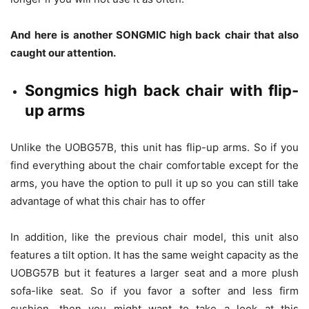
And here is another SONGMIC high back chair that also
caught our attention.
Songmics high back chair with flip-
up arms
Unlike the UOBG57B, this unit has flip-up arms. So if you
find everything about the chair comfortable except for the
arms, you have the option to pull it up so you can still take
advantage of what this chair has to offer
In addition, like the previous chair model, this unit also
features a tilt option. It has the same weight capacity as the
UOBG57B but it features a larger seat and a more plush
sofa-like seat. So if you favor a softer and less firm
cushion, then you might want to take a look at this