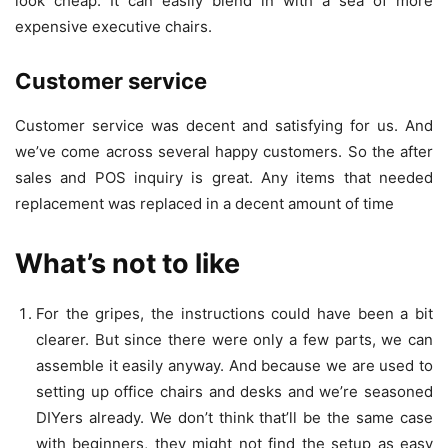
look cheap. It can easily blend in with a sea of more
expensive executive chairs.
Customer service
Customer service was decent and satisfying for us. And
we’ve come across several happy customers. So the after
sales and POS inquiry is great. Any items that needed
replacement was replaced in a decent amount of time
What’s not to like
For the gripes, the instructions could have been a bit
clearer. But since there were only a few parts, we can
assemble it easily anyway. And because we are used to
setting up office chairs and desks and we’re seasoned
DIYers already. We don’t think that’ll be the same case
with beginners, they might not find the setup as easy