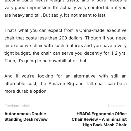
very good impression. It’s actually very comfortable if you
are heavy and tall. But sadly, it’s not meant to last.
That’s what you can expect from a China-made executive
chair that costs less than 200 dollars. Though if you need
an executive chair with such features and you have a very
tight budget, the chair can serve you decently for 1-2 yrs.
Then, it’s going to be downhill after that.
And If you’re looking for an alternative with still an
affordable cost, the Amazon Big and Tall chair can be a
more durable option.
Previous article
Next article
Autonomous Double
HBADA Ergonomic Office
Standing Desk review
Chair Review – A minimalist
High Back Mesh Chair