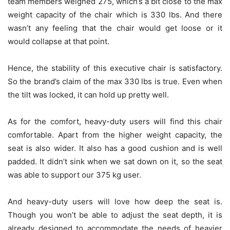
team members weighed 275, which’s a bit close to the max
weight capacity of the chair which is 330 lbs. And there
wasn’t any feeling that the chair would get loose or it
would collapse at that point.
Hence, the stability of this executive chair is satisfactory.
So the brand’s claim of the max 330 lbs is true. Even when
the tilt was locked, it can hold up pretty well.
As for the comfort, heavy-duty users will find this chair
comfortable. Apart from the higher weight capacity, the
seat is also wider. It also has a good cushion and is well
padded. It didn’t sink when we sat down on it, so the seat
was able to support our 375 kg user.
And heavy-duty users will love how deep the seat is.
Though you won’t be able to adjust the seat depth, it is
already designed to accommodate the needs of heavier