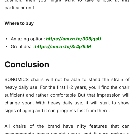
particular unit.
Where to buy
Amazing option:
https://amzn.to/305jqsU
Great deal:
https://amzn.to/3r4p1LM
Conclusion
SONGMICS chairs will not be able to stand the strain of
heavy daily use. For the first 1-2 years, you’ll find the chair
sufficient and rather comfortable But that impression will
change soon. With heavy daily use, it will start to show
signs of aging and it can progress fast from there.
All chairs of the brand have nifty features that can
accommodate heavy-weight users, and it sure makes a