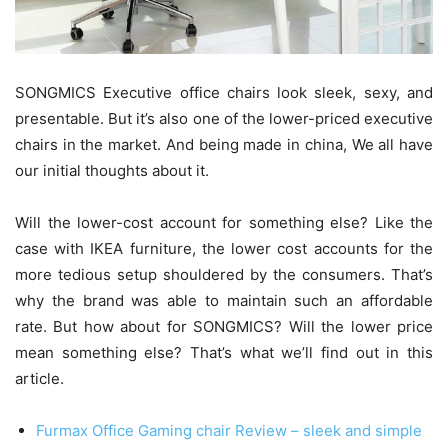
SONGMICS Executive office chairs look sleek, sexy, and
presentable. But it’s also one of the lower-priced executive
chairs in the market. And being made in china, We all have
our initial thoughts about it.
Will the lower-cost account for something else? Like the
case with IKEA furniture, the lower cost accounts for the
more tedious setup shouldered by the consumers. That’s
why the brand was able to maintain such an affordable
rate. But how about for SONGMICS? Will the lower price
mean something else? That’s what we’ll find out in this
article.
Furmax Office Gaming chair Review – sleek and simple