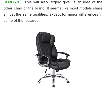
UOBG57B
). This will also largely give us an idea of the
other chair of the brand. It seems like most models share
almost the same qualities, except for minor differences in
some of the features.