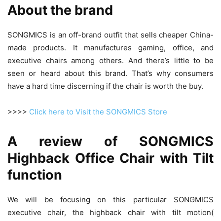
About the brand
SONGMICS is an off-brand outfit that sells cheaper China-
made products. It manufactures gaming, office, and
executive chairs among others. And there’s little to be
seen or heard about this brand. That’s why consumers
have a hard time discerning if the chair is worth the buy.
>>>>
Click here to Visit the SONGMICS Store
A review of SONGMICS
Highback Office Chair with Tilt
function
We will be focusing on this particular SONGMICS
executive chair, the highback chair with tilt motion(