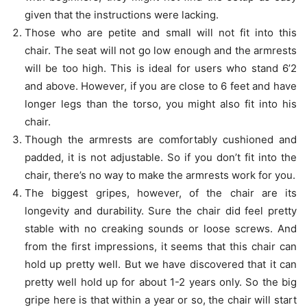
given that the instructions were lacking.
Those who are petite and small will not fit into this
chair. The seat will not go low enough and the armrests
will be too high. This is ideal for users who stand 6’2
and above. However, if you are close to 6 feet and have
longer legs than the torso, you might also fit into his
chair.
Though the armrests are comfortably cushioned and
padded, it is not adjustable. So if you don’t fit into the
chair, there’s no way to make the armrests work for you.
The biggest gripes, however, of the chair are its
longevity and durability. Sure the chair did feel pretty
stable with no creaking sounds or loose screws. And
from the first impressions, it seems that this chair can
hold up pretty well. But we have discovered that it can
pretty well hold up for about 1-2 years only. So the big
gripe here is that within a year or so, the chair will start