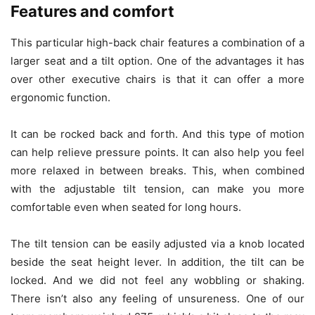
Features and comfort
This particular high-back chair features a combination of a
larger seat and a tilt option. One of the advantages it has
over other executive chairs is that it can offer a more
ergonomic function.
It can be rocked back and forth. And this type of motion
can help relieve pressure points. It can also help you feel
more relaxed in between breaks. This, when combined
with the adjustable tilt tension, can make you more
comfortable even when seated for long hours.
The tilt tension can be easily adjusted via a knob located
beside the seat height lever. In addition, the tilt can be
locked. And we did not feel any wobbling or shaking.
There isn’t also any feeling of unsureness. One of our