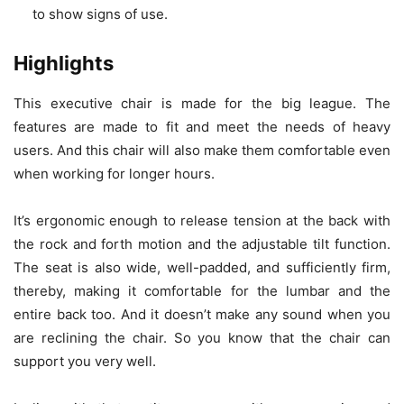
to show signs of use.
Highlights
This executive chair is made for the big league. The
features are made to fit and meet the needs of heavy
users. And this chair will also make them comfortable even
when working for longer hours.
It’s ergonomic enough to release tension at the back with
the rock and forth motion and the adjustable tilt function.
The seat is also wide, well-padded, and sufficiently firm,
thereby, making it comfortable for the lumbar and the
entire back too. And it doesn’t make any sound when you
are reclining the chair. So you know that the chair can
support you very well.