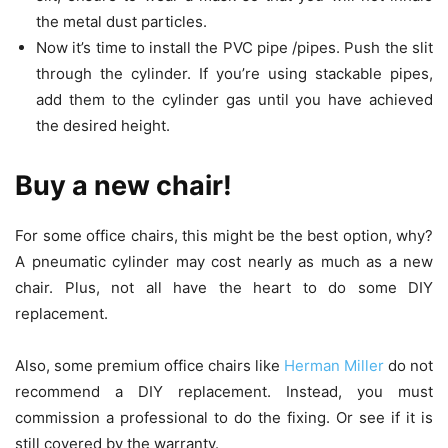
the metal dust particles.
Now it’s time to install the PVC pipe /pipes. Push the slit
through the cylinder. If you’re using stackable pipes,
add them to the cylinder gas until you have achieved
the desired height.
Buy a new chair!
For some office chairs, this might be the best option, why?
A pneumatic cylinder may cost nearly as much as a new
chair. Plus, not all have the heart to do some DIY
replacement.
Also, some premium office chairs like
Herman Miller
do not
recommend a DIY replacement. Instead, you must
commission a professional to do the fixing. Or see if it is
still covered by the warranty.