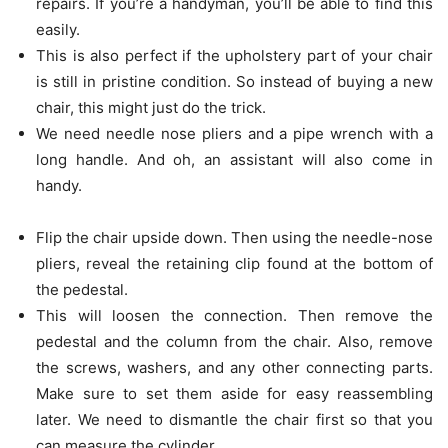
repairs. If you’re a handyman, you’ll be able to find this
easily.
This is also perfect if the upholstery part of your chair
is still in pristine condition. So instead of buying a new
chair, this might just do the trick.
We need needle nose pliers and a pipe wrench with a
long handle. And oh, an assistant will also come in
handy.
Flip the chair upside down. Then using the needle-nose
pliers, reveal the retaining clip found at the bottom of
the pedestal.
This will loosen the connection. Then remove the
pedestal and the column from the chair. Also, remove
the screws, washers, and any other connecting parts.
Make sure to set them aside for easy reassembling
later. We need to dismantle the chair first so that you
can measure the cylinder.