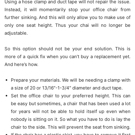
Using a hose clamp and duct tape will not repair the issue.
Instead, it will momentarily stop your office chair from
further sinking. And this will only allow you to make use of
only one seat height. Thus your chai will no longer be
adjustable.
So this option should not be your end solution. This is
more of a quick fix when you can’t buy a replacement yet.
And here’s how.
Prepare your materials. We will be needing a clamp with
a size of 20 or 13/16″-1-3/4″ diameter and duct tape.
Set the office chair to your preferred height. This can
be easy but sometimes, a chair that has been used a lot
for years will not be able to hold itself up even when
nobody is sitting on it. So what you have to do is lay the
chair to the side. This will prevent the seat from sinking.
If the chair has a plastic skirt, you have to remove it first