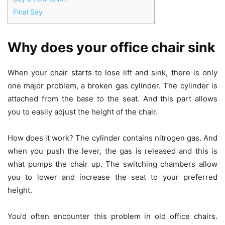
Final Say
Why does your office chair sink
When your chair starts to lose lift and sink, there is only
one major problem, a broken gas cylinder. The cylinder is
attached from the base to the seat. And this part allows
you to easily adjust the height of the chair.
How does it work? The cylinder contains nitrogen gas. And
when you push the lever, the gas is released and this is
what pumps the chair up. The switching chambers allow
you to lower and increase the seat to your preferred
height.
You’d often encounter this problem in old office chairs.