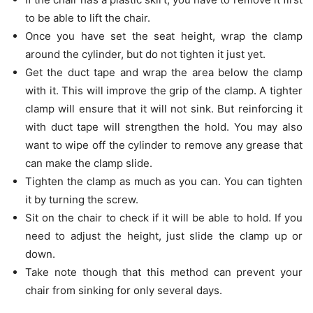
to be able to lift the chair.
Once you have set the seat height, wrap the clamp
around the cylinder, but do not tighten it just yet.
Get the duct tape and wrap the area below the clamp
with it. This will improve the grip of the clamp. A tighter
clamp will ensure that it will not sink. But reinforcing it
with duct tape will strengthen the hold. You may also
want to wipe off the cylinder to remove any grease that
can make the clamp slide.
Tighten the clamp as much as you can. You can tighten
it by turning the screw.
Sit on the chair to check if it will be able to hold. If you
need to adjust the height, just slide the clamp up or
down.
Take note though that this method can prevent your
chair from sinking for only several days.