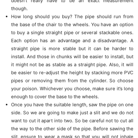
doesn’t really have to be an exact measurement
though.
How long should you buy? The pipe should run from
the base of the chair to the wheels. You have an option
to buy a single straight pipe or several stackable ones.
Each option has an advantage and a disadvantage. A
straight pipe is more stable but it can be harder to
install. And those in chunks will be easier to install, but
it might not be as stable as a straight pipe. Also, it will
be easier to re-adjust the height by stacking more PVC
pipes or removing them from the cylinder. So choose
your poison. Whichever you choose, make sure it’s long
enough to cover the base to the wheels.
Once you have the suitable length, saw the pipe on one
side. So we are going to make just a slit and we do not
want to cut it apart into two. So be careful not to cut all
the way to the other side of the pipe. Before sawing the
slit, ensure to wear a mask so that you will not inhale