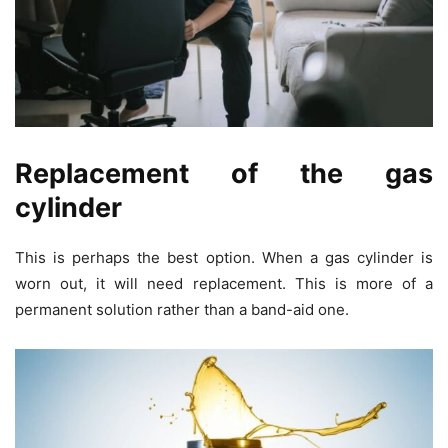
Replacement of the gas
cylinder
This is perhaps the best option. When a gas cylinder is
worn out, it will need replacement. This is more of a
permanent solution rather than a band-aid one.