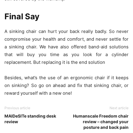
Final Say
A sinking chair can hurt your back really badly. So never
compromise your health and comfort, and never settle for
a sinking chair. We have also offered band-aid solutions
that will buy you time as you look for a cylinder
replacement. But replacing it is the end solution
Besides, what’s the use of an ergonomic chair if it keeps
on sinking? So go on ahead and fix that sinking chair, or
reward yourself with a new one!
Previous article
Next article
MAIDeSITe standing desk
Humanscale Freedom chair
review
review – changed your
posture and back pain