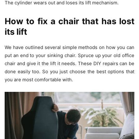
The cylinder wears out and loses its lift mechanism.
How to fix a chair that has lost
its lift
We have outlined several simple methods on how you can
put an end to your sinking chair. Spruce up your old office
chair and give it the lift it needs. These DIY repairs can be
done easily too. So you just choose the best options that
you are most comfortable with.