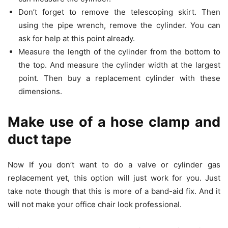
Don’t forget to remove the telescoping skirt. Then
using the pipe wrench, remove the cylinder. You can
ask for help at this point already.
Measure the length of the cylinder from the bottom to
the top. And measure the cylinder width at the largest
point. Then buy a replacement cylinder with these
dimensions.
Make use of a hose clamp and
duct tape
Now If you don’t want to do a valve or cylinder gas
replacement yet, this option will just work for you. Just
take note though that this is more of a band-aid fix. And it
will not make your office chair look professional.