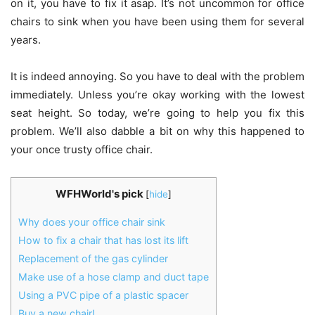
on it, you have to fix it asap. It’s not uncommon for office
chairs to sink when you have been using them for several
years.
It is indeed annoying. So you have to deal with the problem
immediately. Unless you’re okay working with the lowest
seat height. So today, we’re going to help you fix this
problem. We’ll also dabble a bit on why this happened to
your once trusty office chair.
WFHWorld's pick
[
hide
]
Why does your office chair sink
How to fix a chair that has lost its lift
Replacement of the gas cylinder
Make use of a hose clamp and duct tape
Using a PVC pipe of a plastic spacer
Buy a new chair!