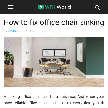
How to fix office chair sinking
By
Noah H
-
July 15, 2021
A sinking office chair can be a nuisance. And when your
once reliable office chair starts to sink every time you sit