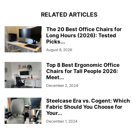
RELATED ARTICLES
The 20 Best Office Chairs for
Long Hours (2026): Tested
Picks...
August 8, 2026
Top 8 Best Ergonomic Office
Chairs for Tall People 2026:
Meet...
December 2, 2024
Steelcase Era vs. Cogent: Which
Fabric Should You Choose for
Your...
December 1, 2024