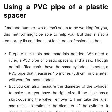
Using a PVC pipe of a plastic
spacer
If method number two doesn’t seem to be working for you,
this method might be able to help you. But this is also a
temporary fix and does not look too professional either.
Prepare the tools and materials needed. We need a
ruler, a PVC pipe or plastic spacers, and a saw. Though
not all office chairs have the same cylinder diameter, a
PVC pipe that measures 1.5 inches (3.8 cm) in diameter
will work for most models.
But you can also measure the diameter of the cylinder
to make sure you have the right size. If the chair has a
skirt covering the valve, remove it. Then take the ruler
and use it to estimate the diameter of the cylinder. It