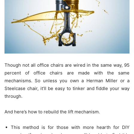
Though not all office chairs are wired in the same way, 95
percent of office chairs are made with the same
mechanisms. So unless you own a Herman Miller or a
Steelcase chair, it’ll be easy to tinker and fiddle your way
through.
And here’s how to rebuild the lift mechanism.
This method is for those with more hearth for DIY