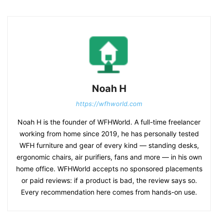
Noah H
https://wfhworld.com
Noah H is the founder of WFHWorld. A full-time freelancer
working from home since 2019, he has personally tested
WFH furniture and gear of every kind — standing desks,
ergonomic chairs, air purifiers, fans and more — in his own
home office. WFHWorld accepts no sponsored placements
or paid reviews: if a product is bad, the review says so.
Every recommendation here comes from hands-on use.