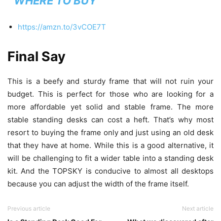
WHERE TO BUY
https://amzn.to/3vCOE7T
Final Say
This is a beefy and sturdy frame that will not ruin your
budget. This is perfect for those who are looking for a
more affordable yet solid and stable frame. The more
stable standing desks can cost a heft. That’s why most
resort to buying the frame only and just using an old desk
that they have at home. While this is a good alternative, it
will be challenging to fit a wider table into a standing desk
kit. And the TOPSKY is conducive to almost all desktops
because you can adjust the width of the frame itself.
Previous article
Next article