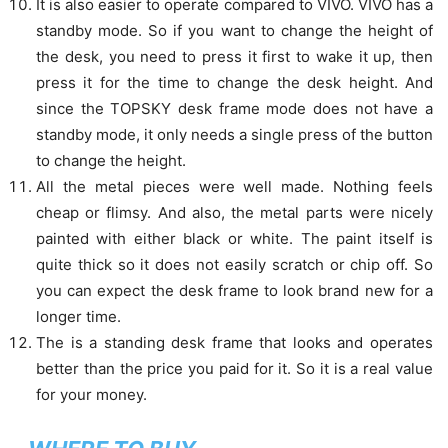
It is also easier to operate compared to VIVO. VIVO has a
standby mode. So if you want to change the height of
the desk, you need to press it first to wake it up, then
press it for the time to change the desk height. And
since the TOPSKY desk frame mode does not have a
standby mode, it only needs a single press of the button
to change the height.
All the metal pieces were well made. Nothing feels
cheap or flimsy. And also, the metal parts were nicely
painted with either black or white. The paint itself is
quite thick so it does not easily scratch or chip off. So
you can expect the desk frame to look brand new for a
longer time.
The is a standing desk frame that looks and operates
better than the price you paid for it. So it is a real value
for your money.