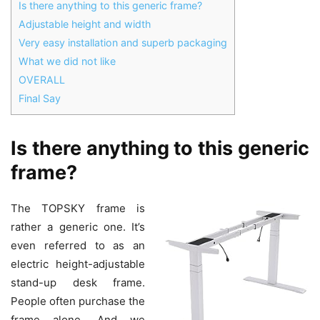
Is there anything to this generic frame?
Adjustable height and width
Very easy installation and superb packaging
What we did not like
OVERALL
Final Say
Is there anything to this generic
frame?
The TOPSKY frame is
rather a generic one. It’s
even referred to as an
electric height-adjustable
stand-up desk frame.
People often purchase the
frame alone. And we