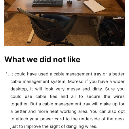
What we did not like
It could have used a cable management tray or a better
cable management system. Moreso if you have a wider
desktop, it will look very messy and dirty. Sure you
could use cable ties and all to secure the wires
together. But a cable management tray will make up for
a better and more neat working area. You can also opt
to attach your power cord to the underside of the desk
just to improve the sight of dangling wires.