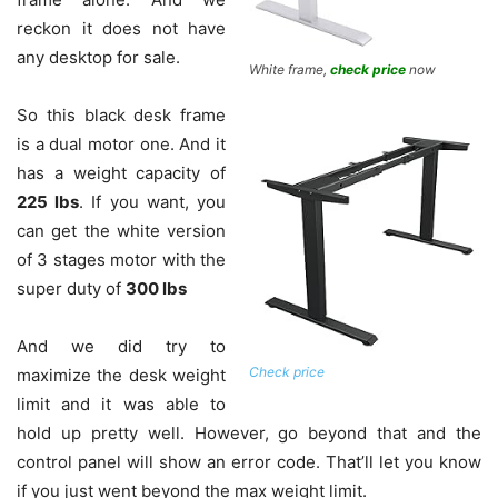
reckon it does not have
any desktop for sale.
White frame,
check price
now
So this black desk frame
is a dual motor one. And it
has a weight capacity of
225 lbs
. If you want, you
can get the white version
of 3 stages motor with the
super duty of
300 lbs
And we did try to
Check price
maximize the desk weight
limit and it was able to
hold up pretty well. However, go beyond that and the
control panel will show an error code. That’ll let you know
if you just went beyond the max weight limit.