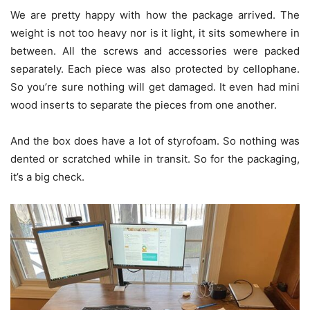
We are pretty happy with how the package arrived. The
weight is not too heavy nor is it light, it sits somewhere in
between. All the screws and accessories were packed
separately. Each piece was also protected by cellophane.
So you’re sure nothing will get damaged. It even had mini
wood inserts to separate the pieces from one another.
And the box does have a lot of styrofoam. So nothing was
dented or scratched while in transit. So for the packaging,
it’s a big check.