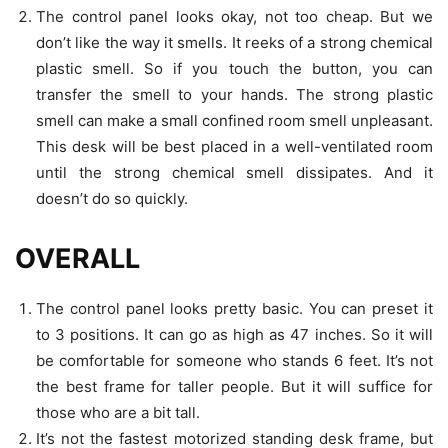
The control panel looks okay, not too cheap. But we
don’t like the way it smells. It reeks of a strong chemical
plastic smell. So if you touch the button, you can
transfer the smell to your hands. The strong plastic
smell can make a small confined room smell unpleasant.
This desk will be best placed in a well-ventilated room
until the strong chemical smell dissipates. And it
doesn’t do so quickly.
OVERALL
The control panel looks pretty basic. You can preset it
to 3 positions. It can go as high as 47 inches. So it will
be comfortable for someone who stands 6 feet. It’s not
the best frame for taller people. But it will suffice for
those who are a bit tall.
It’s not the fastest motorized standing desk frame, but