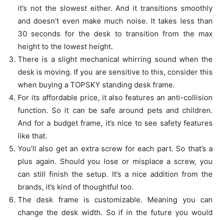
it’s not the slowest either. And it transitions smoothly
and doesn’t even make much noise. It takes less than
30 seconds for the desk to transition from the max
height to the lowest height.
There is a slight mechanical whirring sound when the
desk is moving. If you are sensitive to this, consider this
when buying a TOPSKY standing desk frame.
For its affordable price, it also features an anti-collision
function. So it can be safe around pets and children.
And for a budget frame, it’s nice to see safety features
like that.
You’ll also get an extra screw for each part. So that’s a
plus again. Should you lose or misplace a screw, you
can still finish the setup. It’s a nice addition from the
brands, it’s kind of thoughtful too.
The desk frame is customizable. Meaning you can
change the desk width. So if in the future you would