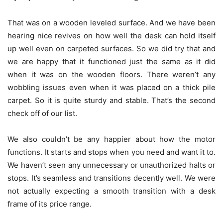
That was on a wooden leveled surface. And we have been
hearing nice revives on how well the desk can hold itself
up well even on carpeted surfaces. So we did try that and
we are happy that it functioned just the same as it did
when it was on the wooden floors. There weren’t any
wobbling issues even when it was placed on a thick pile
carpet. So it is quite sturdy and stable. That’s the second
check off of our list.
We also couldn’t be any happier about how the motor
functions. It starts and stops when you need and want it to.
We haven’t seen any unnecessary or unauthorized halts or
stops. It’s seamless and transitions decently well. We were
not actually expecting a smooth transition with a desk
frame of its price range.