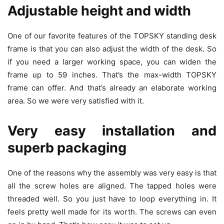
Adjustable height and width
One of our favorite features of the TOPSKY standing desk
frame is that you can also adjust the width of the desk. So
if you need a larger working space, you can widen the
frame up to 59 inches. That’s the max-width TOPSKY
frame can offer. And that’s already an elaborate working
area. So we were very satisfied with it.
Very easy installation and
superb packaging
One of the reasons why the assembly was very easy is that
all the screw holes are aligned. The tapped holes were
threaded well. So you just have to loop everything in. It
feels pretty well made for its worth. The screws can even