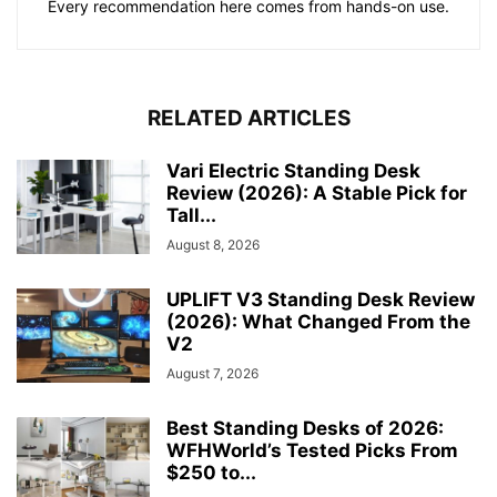
Every recommendation here comes from hands-on use.
RELATED ARTICLES
Vari Electric Standing Desk
Review (2026): A Stable Pick for
Tall...
August 8, 2026
UPLIFT V3 Standing Desk Review
(2026): What Changed From the
V2
August 7, 2026
Best Standing Desks of 2026:
WFHWorld’s Tested Picks From
$250 to...