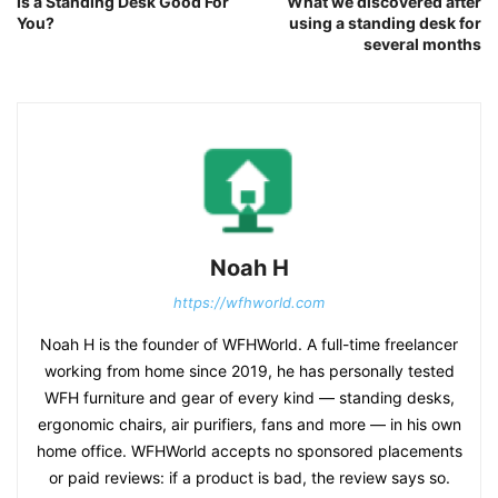
Is a Standing Desk Good For
What we discovered after
You?
using a standing desk for
several months
Noah H
https://wfhworld.com
Noah H is the founder of WFHWorld. A full-time freelancer
working from home since 2019, he has personally tested
WFH furniture and gear of every kind — standing desks,
ergonomic chairs, air purifiers, fans and more — in his own
home office. WFHWorld accepts no sponsored placements
or paid reviews: if a product is bad, the review says so.