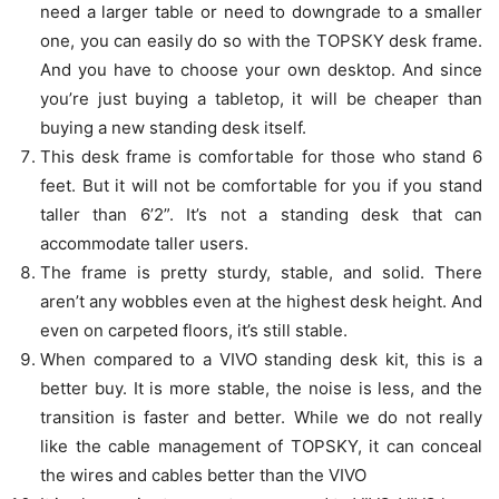
need a larger table or need to downgrade to a smaller
one, you can easily do so with the TOPSKY desk frame.
And you have to choose your own desktop. And since
you’re just buying a tabletop, it will be cheaper than
buying a new standing desk itself.
This desk frame is comfortable for those who stand 6
feet. But it will not be comfortable for you if you stand
taller than 6’2”. It’s not a standing desk that can
accommodate taller users.
The frame is pretty sturdy, stable, and solid. There
aren’t any wobbles even at the highest desk height. And
even on carpeted floors, it’s still stable.
When compared to a VIVO standing desk kit, this is a
better buy. It is more stable, the noise is less, and the
transition is faster and better. While we do not really
like the cable management of TOPSKY, it can conceal
the wires and cables better than the VIVO