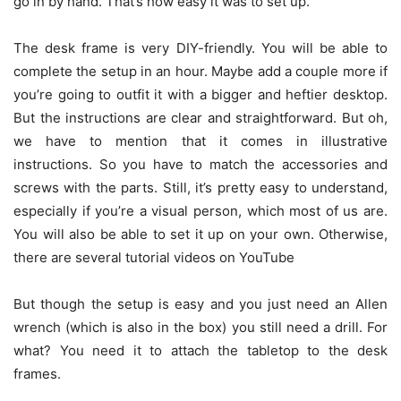
go in by hand. That’s how easy it was to set up.
The desk frame is very DIY-friendly. You will be able to
complete the setup in an hour. Maybe add a couple more if
you’re going to outfit it with a bigger and heftier desktop.
But the instructions are clear and straightforward. But oh,
we have to mention that it comes in illustrative
instructions. So you have to match the accessories and
screws with the parts. Still, it’s pretty easy to understand,
especially if you’re a visual person, which most of us are.
You will also be able to set it up on your own. Otherwise,
there are several tutorial videos on YouTube
But though the setup is easy and you just need an Allen
wrench (which is also in the box) you still need a drill. For
what? You need it to attach the tabletop to the desk
frames.