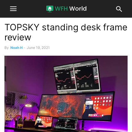
TOPSKY standing desk frame
review
By
Noah H
-
June 19, 2021