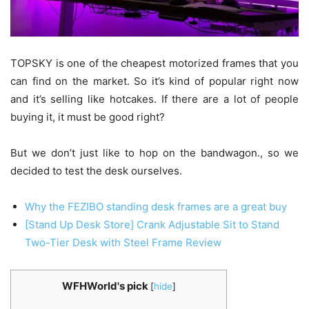
TOPSKY is one of the cheapest motorized frames that you
can find on the market. So it’s kind of popular right now
and it’s selling like hotcakes. If there are a lot of people
buying it, it must be good right?
But we don’t just like to hop on the bandwagon., so we
decided to test the desk ourselves.
Why the FEZIBO standing desk frames are a great buy
[Stand Up Desk Store] Crank Adjustable Sit to Stand
Two-Tier Desk with Steel Frame Review
WFHWorld's pick
[
hide
]