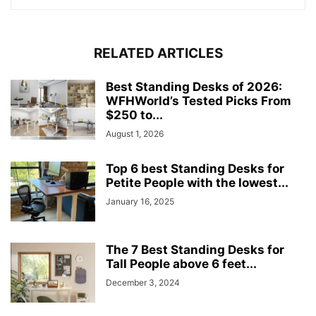
RELATED ARTICLES
Best Standing Desks of 2026:
WFHWorld’s Tested Picks From
$250 to...
August 1, 2026
Top 6 best Standing Desks for
Petite People with the lowest...
January 16, 2025
The 7 Best Standing Desks for
Tall People above 6 feet...
December 3, 2024