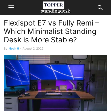
Flexispot E7 vs Fully Remi –
Which Minimalist Standing
Desk is More Stable?
By
Noah H
-
August 2, 2022