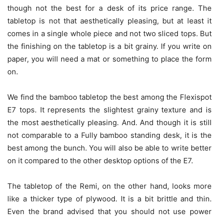
though not the best for a desk of its price range. The
tabletop is not that aesthetically pleasing, but at least it
comes in a single whole piece and not two sliced tops. But
the finishing on the tabletop is a bit grainy. If you write on
paper, you will need a mat or something to place the form
on.
We find the bamboo tabletop the best among the Flexispot
E7 tops. It represents the slightest grainy texture and is
the most aesthetically pleasing. And. And though it is still
not comparable to a Fully bamboo standing desk, it is the
best among the bunch. You will also be able to write better
on it compared to the other desktop options of the E7.
The tabletop of the Remi, on the other hand, looks more
like a thicker type of plywood. It is a bit brittle and thin.
Even the brand advised that you should not use power