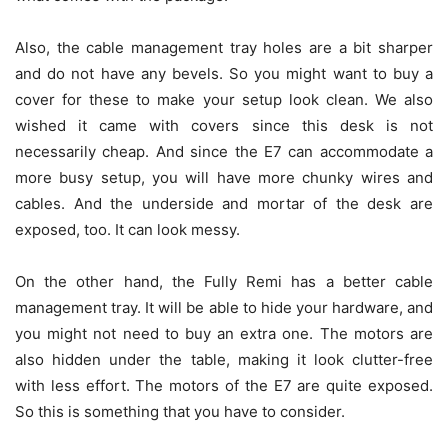
Also, the cable management tray holes are a bit sharper
and do not have any bevels. So you might want to buy a
cover for these to make your setup look clean. We also
wished it came with covers since this desk is not
necessarily cheap. And since the E7 can accommodate a
more busy setup, you will have more chunky wires and
cables. And the underside and mortar of the desk are
exposed, too. It can look messy.
On the other hand, the Fully Remi has a better cable
management tray. It will be able to hide your hardware, and
you might not need to buy an extra one. The motors are
also hidden under the table, making it look clutter-free
with less effort. The motors of the E7 are quite exposed.
So this is something that you have to consider.