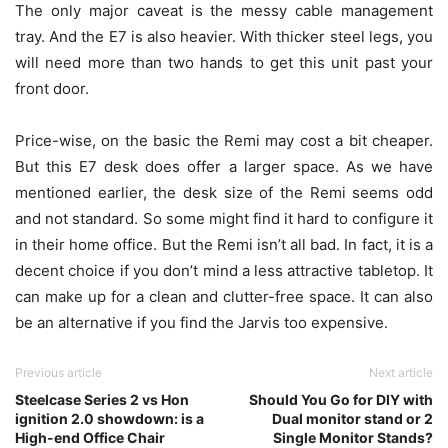
The only major caveat is the messy cable management
tray. And the E7 is also heavier. With thicker steel legs, you
will need more than two hands to get this unit past your
front door.
Price-wise, on the basic the Remi may cost a bit cheaper.
But this E7 desk does offer a larger space. As we have
mentioned earlier, the desk size of the Remi seems odd
and not standard. So some might find it hard to configure it
in their home office. But the Remi isn’t all bad. In fact, it is a
decent choice if you don’t mind a less attractive tabletop. It
can make up for a clean and clutter-free space. It can also
be an alternative if you find the Jarvis too expensive.
Previous article
Next article
Steelcase Series 2 vs Hon
Should You Go for DIY with
ignition 2.0 showdown: is a
Dual monitor stand or 2
High-end Office Chair
Single Monitor Stands?