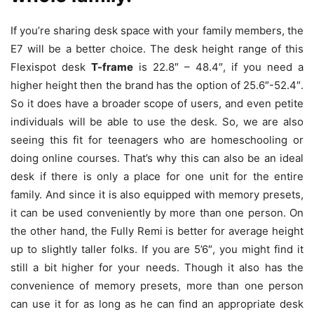
If you’re sharing desk space with your family members, the
E7 will be a better choice. The desk height range of this
Flexispot desk
T-frame
is 22.8″ – 48.4″, if you need a
higher height then the brand has the option of 25.6″-52.4″.
So it does have a broader scope of users, and even petite
individuals will be able to use the desk. So, we are also
seeing this fit for teenagers who are homeschooling or
doing online courses. That’s why this can also be an ideal
desk if there is only a place for one unit for the entire
family. And since it is also equipped with memory presets,
it can be used conveniently by more than one person. On
the other hand, the Fully Remi is better for average height
up to slightly taller folks. If you are 5’6″, you might find it
still a bit higher for your needs. Though it also has the
convenience of memory presets, more than one person
can use it for as long as he can find an appropriate desk