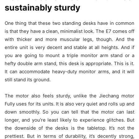
sustainably sturdy
One thing that these two standing desks have in common
is that they have a clean, minimalist look. The E7 comes off
with thicker and more muscular legs, though. And the
entire unit is very decent and stable at all heights. And if
you are going to mount a triple monitor arm stand or a
hefty double arm stand, this desk is appropriate. This is it.
It can accommodate heavy-duty monitor arms, and it will
still stand its ground.
The motor also feels sturdy, unlike the Jiechang motor
Fully uses for its units. It is also very quiet and rolls up and
down smoothly. So you can tell that the motor can last
longer, and you’re least likely to experience glitches. But
the downside of the desks is the tabletop. It’s not the
prettiest. But in terms of durability, it’s decently strong,