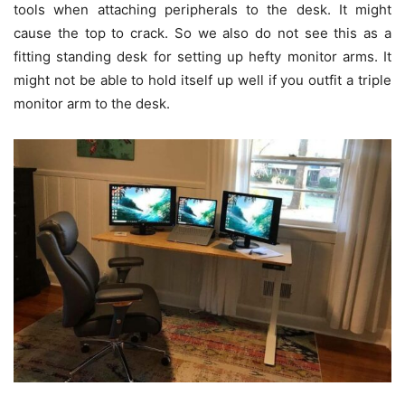
tools when attaching peripherals to the desk. It might
cause the top to crack. So we also do not see this as a
fitting standing desk for setting up hefty monitor arms. It
might not be able to hold itself up well if you outfit a triple
monitor arm to the desk.