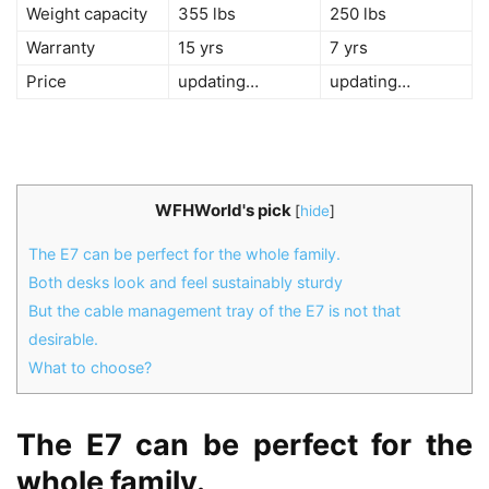
Weight capacity
355 lbs
250 lbs
Warranty
15 yrs
7 yrs
Price
updating…
updating…
WFHWorld's pick
[
hide
]
The E7 can be perfect for the whole family.
Both desks look and feel sustainably sturdy
But the cable management tray of the E7 is not that
desirable.
What to choose?
The E7 can be perfect for the
whole family.