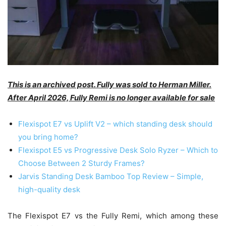
This is an archived post. Fully was sold to Herman Miller.
After April 2026, Fully Remi is no longer available for sale
Flexispot E7 vs Uplift V2 – which standing desk should
you bring home?
Flexispot E5 vs Progressive Desk Solo Ryzer – Which to
Choose Between 2 Sturdy Frames?
Jarvis Standing Desk Bamboo Top Review – Simple,
high-quality desk
The Flexispot E7 vs the Fully Remi, which among these