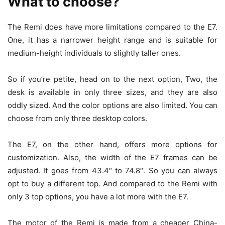
What to choose?
The Remi does have more limitations compared to the E7.
One, it has a narrower height range and is suitable for
medium-height individuals to slightly taller ones.
So if you’re petite, head on to the next option, Two, the
desk is available in only three sizes, and they are also
oddly sized. And the color options are also limited. You can
choose from only three desktop colors.
The E7, on the other hand, offers more options for
customization. Also, the width of the E7 frames can be
adjusted. It goes from 43.4″ to 74.8″. So you can always
opt to buy a different top. And compared to the Remi with
only 3 top options, you have a lot more with the E7.
The motor of the Remi is made from a cheaper China-