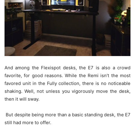
And among the Flexispot desks, the E7 is also a crowd
favorite, for good reasons. While the Remi isn’t the most
favored unit in the Fully collection, there is no noticeable
shaking. Well, not unless you vigorously move the desk,
then it will sway.
But despite being more than a basic standing desk, the E7
still had more to offer.