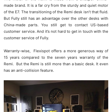
made brand. It is a far cry from the sturdy and quiet motor
of the E7. The transitioning of the Remi desk isn’t that fluid.
But Fully still has an advantage over the other desks with
China-made parts. You still get to contact US-based
customer service. And it’s not hard to get in touch with the
customer service of Fully.
Warranty-wise, Flexispot offers a more generous way of
15 years compared to the seven years warranty of the
Remi. But the Remi is still more than a basic desk. It even
has an anti-collision feature.