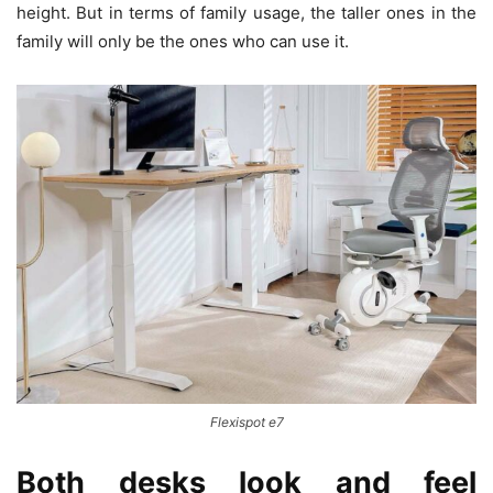
height. But in terms of family usage, the taller ones in the
family will only be the ones who can use it.
Flexispot e7
Both desks look and feel