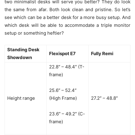
two minimalist desks will serve you better? They do look
the same from afar. Both look clean and pristine. So let’s
see which can be a better desk for a more busy setup. And
which desk will be able to accommodate a triple monitor
setup or something heftier?
Standing Desk
Flexispot E7
Fully Remi
Showdown
22.8″ – 48.4″ (T-
frame)
25.6″ – 52.4″
Height range
(High Frame)
27.2″ – 48.8″
23.6″ – 49.2″ (C-
frame)