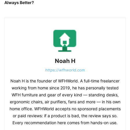
Always Better?
Noah H
https://wfhworld.com
Noah H is the founder of WFHWorld. A full-time freelancer
working from home since 2019, he has personally tested
WFH furniture and gear of every kind — standing desks,
ergonomic chairs, air purifiers, fans and more — in his own
home office. WFHWorld accepts no sponsored placements
or paid reviews: if a product is bad, the review says so.
Every recommendation here comes from hands-on use.