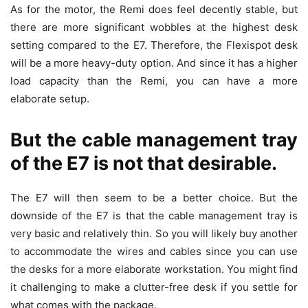
As for the motor, the Remi does feel decently stable, but
there are more significant wobbles at the highest desk
setting compared to the E7. Therefore, the Flexispot desk
will be a more heavy-duty option. And since it has a higher
load capacity than the Remi, you can have a more
elaborate setup.
But the cable management tray
of the E7 is not that desirable.
The E7 will then seem to be a better choice. But the
downside of the E7 is that the cable management tray is
very basic and relatively thin. So you will likely buy another
to accommodate the wires and cables since you can use
the desks for a more elaborate workstation. You might find
it challenging to make a clutter-free desk if you settle for
what comes with the package.