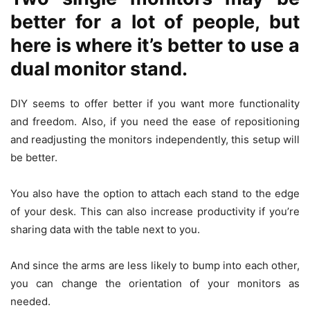
better for a lot of people, but
here is where it’s better to use a
dual monitor stand.
DIY seems to offer better if you want more functionality
and freedom. Also, if you need the ease of repositioning
and readjusting the monitors independently, this setup will
be better.
You also have the option to attach each stand to the edge
of your desk. This can also increase productivity if you’re
sharing data with the table next to you.
And since the arms are less likely to bump into each other,
you can change the orientation of your monitors as
needed.