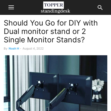
Should You Go for DIY with
Dual monitor stand or 2
Single Monitor Stands?
By
Noah H
-
August 4, 2022