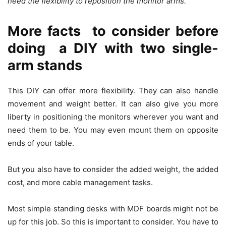
need the flexibility to reposition the monitor arms.
More facts to consider before
doing a DIY with two single-
arm stands
This DIY can offer more flexibility. They can also handle
movement and weight better. It can also give you more
liberty in positioning the monitors wherever you want and
need them to be. You may even mount them on opposite
ends of your table.
But you also have to consider the added weight, the added
cost, and more cable management tasks.
Most simple standing desks with MDF boards might not be
up for this job. So this is important to consider. You have to