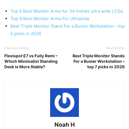
Top 5 Best Monitor Arms for 34 inches ultra wide LCDs
Top 9 Best Monitor Arms For Ultrawide
Best Triple Monitor Stand For a Busier Workstation – top
5 picks in 2026
Previous article
Next article
Flexispot E7 vs Fully Remi –
Best Triple Monitor Stands
Which Minimalist Standing
For a Busier Workstation –
Desk is More Stable?
top 7 picks in 2026
Noah H