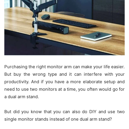
Purchasing the right monitor arm can make your life easier.
But buy the wrong type and it can interfere with your
productivity. And if you have a more elaborate setup and
need to use two monitors at a time, you often would go for
a dual arm stand.
But did you know that you can also do DIY and use two
single monitor stands instead of one dual arm stand?