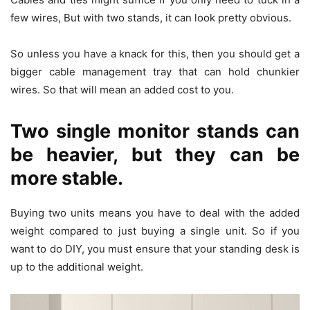
few wires, But with two stands, it can look pretty obvious.
So unless you have a knack for this, then you should get a
bigger cable management tray that can hold chunkier
wires. So that will mean an added cost to you.
Two single monitor stands can
be heavier, but they can be
more stable.
Buying two units means you have to deal with the added
weight compared to just buying a single unit. So if you
want to do DIY, you must ensure that your standing desk is
up to the additional weight.