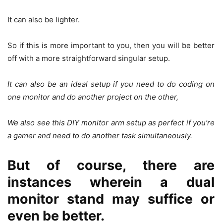
It can also be lighter.
So if this is more important to you, then you will be better
off with a more straightforward singular setup.
It can also be an ideal setup if you need to do coding on
one monitor and do another project on the other,
We also see this DIY monitor arm setup as perfect if you’re
a gamer and need to do another task simultaneously.
But of course, there are
instances wherein a dual
monitor stand may suffice or
even be better.