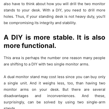
also have to think about how you will drill the two monitor
stands to your desk. With a DIY, you need to drill more
holes. Thus, if your standing desk is not heavy duty, you’ll
be compromising its integrity and stability.
A DIY is more stable. It is also
more functional.
This area is perhaps the number one reason many people
are shifting to a DIY with two single monitor arms.
A dual monitor stand may cost less since you can buy only
a single unit. And it weighs less, too, than having two
monitor arms on your desk. But there are several
disadvantages and inconveniences. And these,
surprisingly, can be solved by using two single-arm
stands.