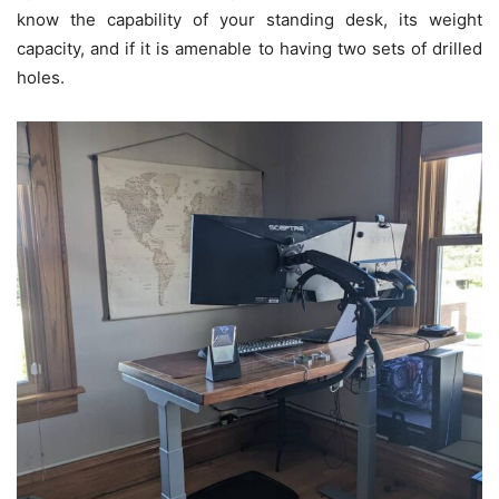
know the capability of your standing desk, its weight
capacity, and if it is amenable to having two sets of drilled
holes.