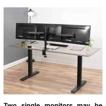
Two single monitors may be