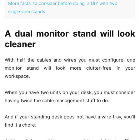
More facts to consider before doing a DIY with two
single-arm stands
A dual monitor stand will look
cleaner
With half the cables and wires you must configure, one
monitor stand will look more clutter-free in your
workspace.
When you have two units on your desk, you must consider
having twice the cable management stuff to do.
And if your standing desk does not have a wire tray, you’ll
find it a chore.