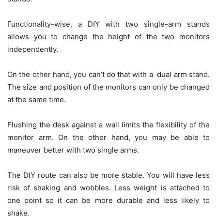
Functionality-wise, a DIY with two single-arm stands
allows you to change the height of the two monitors
independently.
On the other hand, you can’t do that with a dual arm stand.
The size and position of the monitors can only be changed
at the same time.
Flushing the desk against a wall limits the flexibility of the
monitor arm. On the other hand, you may be able to
maneuver better with two single arms.
The DIY route can also be more stable. You will have less
risk of shaking and wobbles. Less weight is attached to
one point so it can be more durable and less likely to
shake.