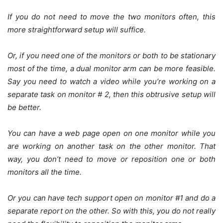
If you do not need to move the two monitors often, this
more straightforward setup will suffice.
Or, if you need one of the monitors or both to be stationary
most of the time, a dual monitor arm can be more feasible.
Say you need to watch a video while you’re working on a
separate task on monitor # 2, then this obtrusive setup will
be better.
You can have a web page open on one monitor while you
are working on another task on the other monitor. That
way, you don’t need to move or reposition one or both
monitors all the time.
Or you can have tech support open on monitor #1 and do a
separate report on the other. So with this, you do not really