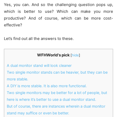
Yes, you can. And so the challenging question pops up,
which is better to use? Which can make you more
productive? And of course, which can be more cost-
effective?
Let’s find out all the answers to these.
WFHWorld's pick
[
hide
]
A dual monitor stand will look cleaner
Two single monitor stands can be heavier, but they can be
more stable.
A DIY is more stable. It is also more functional.
Two single monitors may be better for a lot of people, but
here is where it’s better to use a dual monitor stand.
But of course, there are instances wherein a dual monitor
stand may suffice or even be better.