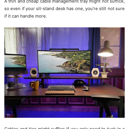
A thin and cheap cable management tray might not suffice,
so even if your sit-stand desk has one, you’re still not sure
if it can handle more.
Cables and ties might suffice if you only need to tuck in a