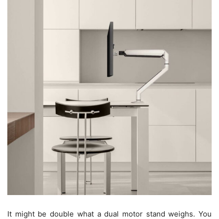
It might be double what a dual motor stand weighs. You