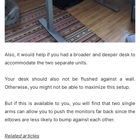
Also, it would help if you had a broader and deeper desk to
accommodate the two separate units.
Your desk should also not be flushed against a wall.
Otherwise, you might not be able to maximize this setup.
But if this is available to you, you will find that two single
arms can allow you to push the monitors far back since the
elbows are less likely to bump against each other.
Related articles