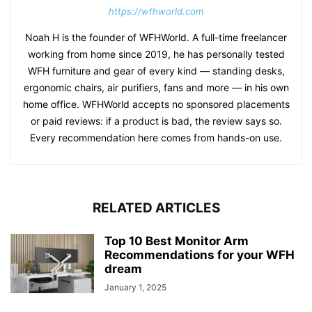
https://wfhworld.com
Noah H is the founder of WFHWorld. A full-time freelancer
working from home since 2019, he has personally tested
WFH furniture and gear of every kind — standing desks,
ergonomic chairs, air purifiers, fans and more — in his own
home office. WFHWorld accepts no sponsored placements
or paid reviews: if a product is bad, the review says so.
Every recommendation here comes from hands-on use.
RELATED ARTICLES
Top 10 Best Monitor Arm
Recommendations for your WFH
dream
January 1, 2025