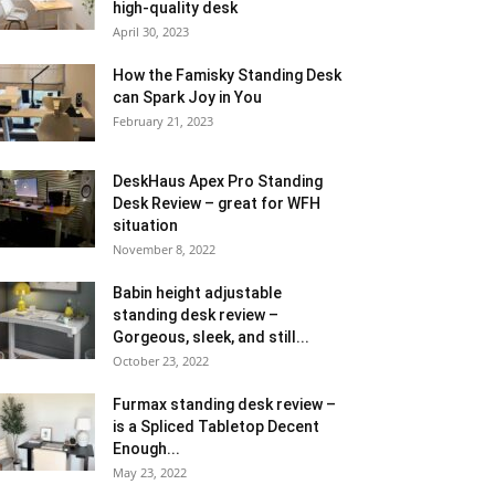
high-quality desk
April 30, 2023
How the Famisky Standing Desk
can Spark Joy in You
February 21, 2023
DeskHaus Apex Pro Standing
Desk Review – great for WFH
situation
November 8, 2022
Babin height adjustable
standing desk review –
Gorgeous, sleek, and still...
October 23, 2022
Furmax standing desk review –
is a Spliced Tabletop Decent
Enough...
May 23, 2022