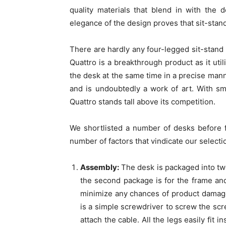
quality materials that blend in with the
elegance of the design proves that sit-stan
There are hardly any four-legged sit-stand d
Quattro is a breakthrough product as it util
the desk at the same time in a precise man
and is undoubtedly a work of art. With smo
Quattro stands tall above its competition.
We shortlisted a number of desks before f
number of factors that vindicate our selecti
Assembly:
The desk is packaged into two 
the second package is for the frame an
minimize any chances of product damage
is a simple screwdriver to screw the scr
attach the cable. All the legs easily fit 