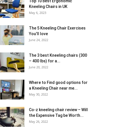
Top 10 best Ergonomic
Kneeling Chairs in UK
May 6, 2023
The 5 Kneeling Chair Exercises
You’ll love
June 24, 2022
The 3 best Kneeling chairs (300
– 400 lbs) for a...
June 20, 2022
Where to Find good options for
a Kneeling Chair near me...
May 30, 2022
Co-z kneeling chair review – Will
the Expensive Tag be Worth...
May 26, 2022