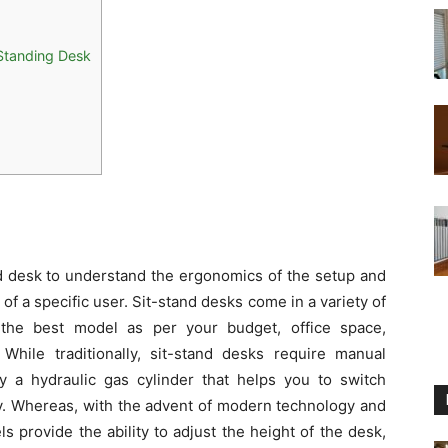
 Standing Desk
and desk to understand the ergonomics of the setup and
f a specific user. Sit-stand desks come in a variety of
t the best model as per your budget, office space,
hile traditionally, sit-stand desks require manual
a hydraulic gas cylinder that helps you to switch
ly. Whereas, with the advent of modern technology and
 provide the ability to adjust the height of the desk,