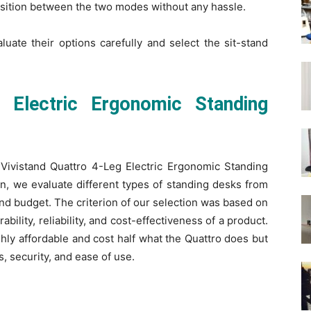
ansition between the two modes without any hassle.
luate their options carefully and select the sit-stand
g Electric Ergonomic Standing
d Vivistand Quattro 4-Leg Electric Ergonomic Standing
on, we evaluate different types of standing desks from
and budget. The criterion of our selection was based on
bility, reliability, and cost-effectiveness of a product.
hly affordable and cost half what the Quattro does but
s, security, and ease of use.