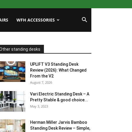
AIRS
WFH ACCESSORIES
Other standing desks
UPLIFT V3 Standing Desk
Review (2026): What Changed
From the V2
August 7, 2026
Vari Electric Standing Desk – A
Pretty Stable & good choice...
May 3, 2023
Herman Miller Jarvis Bamboo
Standing Desk Review – Simple,