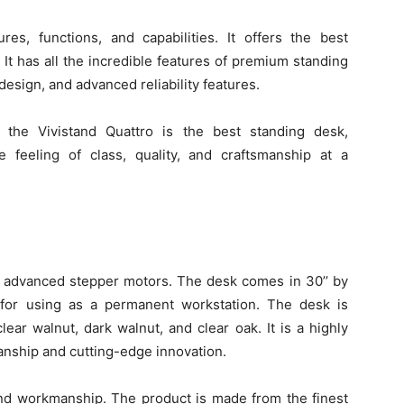
es, functions, and capabilities. It offers the best
It has all the incredible features of premium standing
esign, and advanced reliability features.
, the Vivistand Quattro is the best standing desk,
he feeling of class, quality, and craftsmanship at a
r advanced stepper motors. The desk comes in 30’’ by
 for using as a permanent workstation. The desk is
lear walnut, dark walnut, and clear oak. It is a highly
manship and cutting-edge innovation.
and workmanship. The product is made from the finest