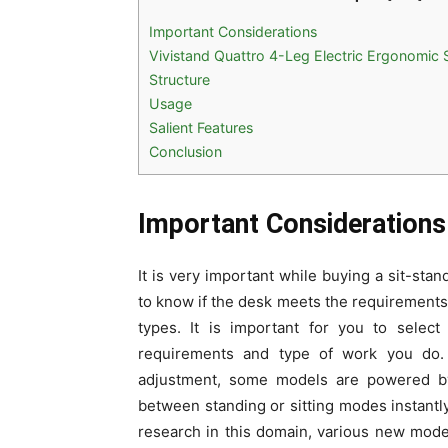
Important Considerations
Vivistand Quattro 4-Leg Electric Ergonomic
Structure
Usage
Salient Features
Conclusion
Important Considerations
It is very important while buying a sit-st
to know if the desk meets the requirements o
types. It is important for you to selec
requirements and type of work you do. W
adjustment, some models are powered by 
between standing or sitting modes instant
research in this domain, various new models