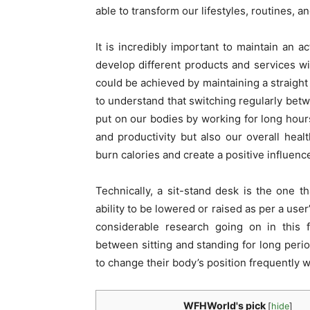
able to transform our lifestyles, routines, an
It is incredibly important to maintain an 
develop different products and services w
could be achieved by maintaining a straight
to understand that switching regularly betw
put on our bodies by working for long hour
and productivity but also our overall health
burn calories and create a positive influenc
Technically, a sit-stand desk is the one th
ability to be lowered or raised as per a use
considerable research going on in this f
between sitting and standing for long period
to change their body’s position frequently w
WFHWorld's pick
[
hide
]