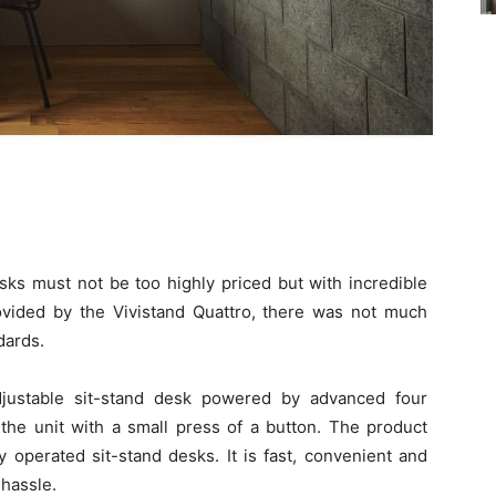
sks must not be too highly priced but with incredible
vided by the Vivistand Quattro, there was not much
dards.
t-adjustable sit-stand desk powered by advanced four
the unit with a small press of a button. The product
 operated sit-stand desks. It is fast, convenient and
hassle.