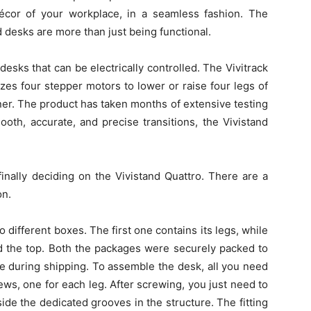
 décor of your workplace, in a seamless fashion. The
d desks are more than just being functional.
esks that can be electrically controlled. The Vivitrack
izes four stepper motors to lower or raise four legs of
ner. The product has taken months of extensive testing
oth, accurate, and precise transitions, the Vivistand
inally deciding on the Vivistand Quattro. There are a
on.
different boxes. The first one contains its legs, while
d the top. Both the packages were securely packed to
 during shipping. To assemble the desk, all you need
ews, one for each leg. After screwing, you just need to
inside the dedicated grooves in the structure. The fitting