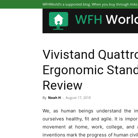
WFHWorld’s a supported blog. When you buy through links on
Vivistand Quattro
Ergonomic Stand
Review
By
Noah H
-
August 17, 2018
We, as human beings understand the i
ourselves healthy, fit and agile. It is imp
movement at home, work, college, and al
inventions mark the progress of human civil