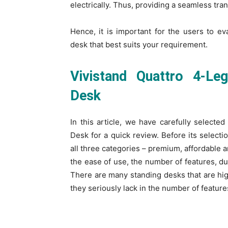
electrically. Thus, providing a seamless tr
Hence, it is important for the users to eva
desk that best suits your requirement.
Vivistand Quattro 4-Le
Desk
In this article, we have carefully selecte
Desk
for a quick review. Before its selecti
all three categories – premium, affordable 
the ease of use, the number of features, dura
There are many standing desks that are hig
they seriously lack in the number of feature