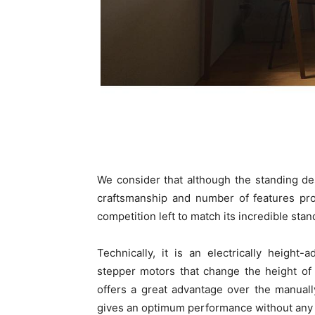
We consider that although the standing de
craftsmanship and number of features pro
competition left to match its incredible stan
Technically, it is an electrically heigh
stepper motors that change the height of 
offers a great advantage over the manually
gives an optimum performance without any 