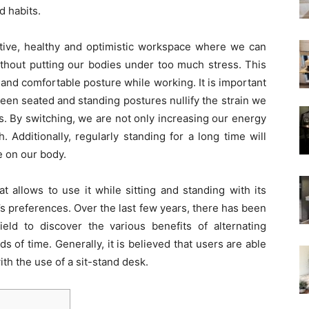
d habits.
active, healthy and optimistic workspace where we can
ithout putting our bodies under too much stress. This
 and comfortable posture while working. It is important
een seated and standing postures nullify the strain we
s. By switching, we are not only increasing our energy
. Additionally, regularly standing for a long time will
e on our body.
at allows to use it while sitting and standing with its
r’s preferences. Over the last few years, there has been
ield to discover the various benefits of alternating
s of time. Generally, it is believed that users are able
ith the use of a sit-stand desk.