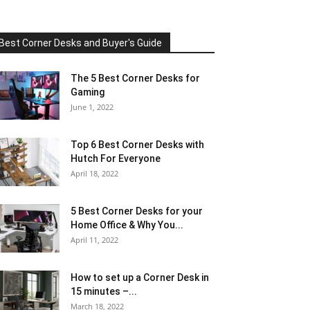
Best Corner Desks and Buyer's Guide
The 5 Best Corner Desks for
Gaming
June 1, 2022
Top 6 Best Corner Desks with
Hutch For Everyone
April 18, 2022
5 Best Corner Desks for your
Home Office & Why You...
April 11, 2022
How to set up a Corner Desk in
15 minutes –...
March 18, 2022