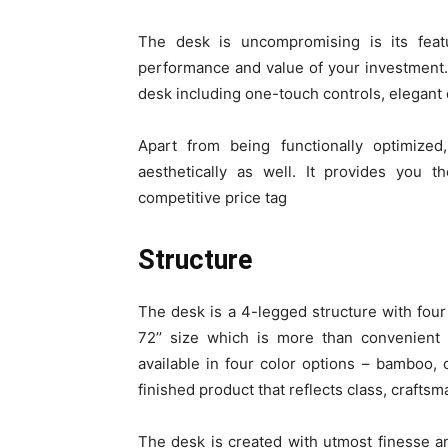
The desk is uncompromising is its featur
performance and value of your investment. 
desk including one-touch controls, elegant d
Apart from being functionally optimized
aesthetically as well. It provides you t
competitive price tag
Structure
The desk is a 4-legged structure with fou
72’’ size which is more than convenient
available in four color options – bamboo, c
finished product that reflects class, crafts
The desk is created with utmost finesse 