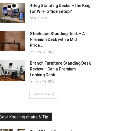
4-leg Standing Desks – the King
for WFH office setup?
May 7, 2022
Steelcase Standing Desk – A
Premium Desk with a Mid
Price...
January 17, 2022
Branch Furniture Standing Desk
Review – Can a Premium
Looking Desk...
January 10, 2022
Load more
Best Kneeling chairs & Tip