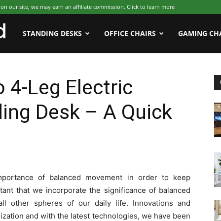
 our site, we may earn an affiliate commission. Click to learn more
WFHWorld
STANDING DESKS
OFFICE CHAIRS
GAMING CH
 4-Leg Electric
ing Desk – A Quick
mportance of balanced movement in order to keep
ortant that we incorporate the significance of balanced
l other spheres of our daily life. Innovations and
ization and with the latest technologies, we have been