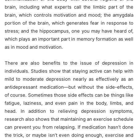
brain, including what experts call the limbic part of the
brain, which controls motivation and mood; the amygdala
portion of the brain, which generates fear in response to
stress; and the hippocampus, one you may have heard of,
which plays an important part in memory formation as well
as in mood and motivation.
There are also benefits to the issue of depression in
individuals.
Studies show that staying active can help with
mild to moderate depression nearly as effectively as an
antidepressant medication—but without the side-effects,
of course. Sometimes those side effects can be things like
fatigue, laziness, and even pain in the body, limbs, and
head. In addition to relieving depression symptoms,
research also shows that maintaining an exercise schedule
can prevent you from relapsing. If medication hasn’t done
the trick, or maybe isn’t even doing enough, exercise and