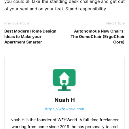
you could all take the standing desk challenge and get out
of your seat and on your feet. Stand responsibility
Previous article
Next article
Best Modern Home Design
Autonomous New Chairs:
Ideas to Make your
The OsmoChair (ErgoChair
Apartment Smarter
Core)
Noah H
https://wfhworld.com
Noah H is the founder of WFHWorld. A full-time freelancer
working from home since 2019, he has personally tested