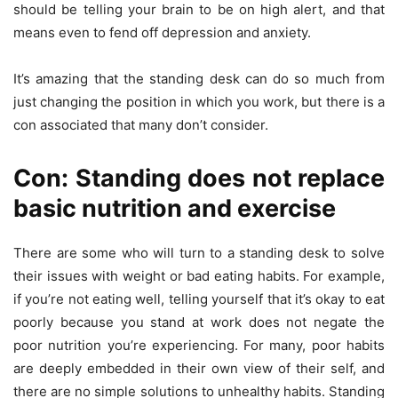
should be telling your brain to be on high alert, and that
means even to fend off depression and anxiety.
It’s amazing that the standing desk can do so much from
just changing the position in which you work, but there is a
con associated that many don’t consider.
Con: Standing does not replace
basic nutrition and exercise
There are some who will turn to a standing desk to solve
their issues with weight or bad eating habits. For example,
if you’re not eating well, telling yourself that it’s okay to eat
poorly because you stand at work does not negate the
poor nutrition you’re experiencing. For many, poor habits
are deeply embedded in their own view of their self, and
there are no simple solutions to unhealthy habits. Standing