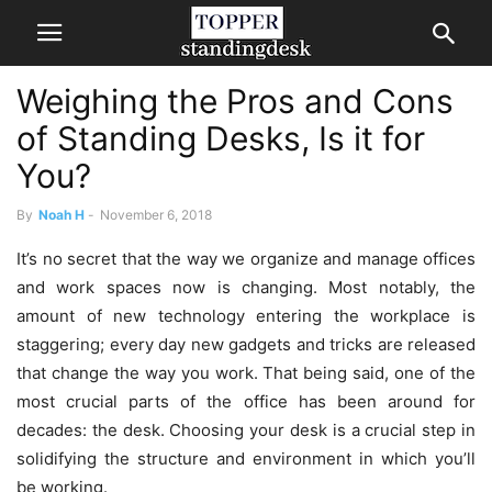
Weighing the Pros and Cons
of Standing Desks, Is it for
You?
By
Noah H
-
November 6, 2018
It’s no secret that the way we organize and manage offices
and work spaces now is changing. Most notably, the
amount of new technology entering the workplace is
staggering; every day new gadgets and tricks are released
that change the way you work. That being said, one of the
most crucial parts of the office has been around for
decades: the desk. Choosing your desk is a crucial step in
solidifying the structure and environment in which you’ll
be working.