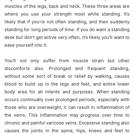
muscles of the legs, back and neck. These three areas are
where you use your strength most while standing. It’s
likely that if you’re not often standing, and then suddenly
standing for long periods of time. If you do want a standing
desk but don’t get active very often, it’s likely you’ll want to
ease yourself into it.
You’ll not only suffer from muscle strain but other
discomforts also. Prolonged and frequent standing,
without some sort of break or relief by walking, causes
blood to build up in the legs and feet, and entire lower
body area for all intents and purposes. When standing
occurs continually over prolonged periods, especially with
those who are overweight, it can result in inflammation of
the veins. This inflammation may progress over time to
chronic and painful varicose veins. Excessive standing also
causes the joints in the spine, hips, knees and feet to