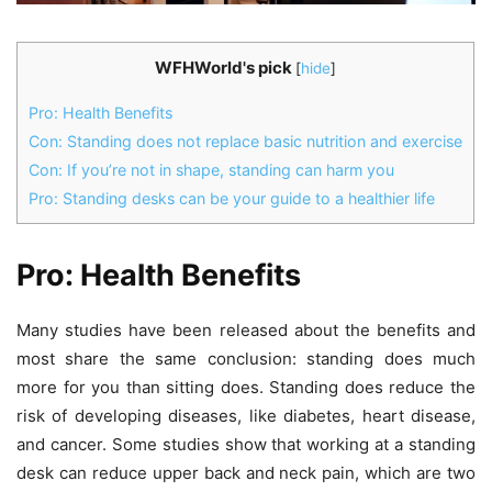
WFHWorld's pick
[
hide
]
Pro: Health Benefits
Con: Standing does not replace basic nutrition and exercise
Con: If you’re not in shape, standing can harm you
Pro: Standing desks can be your guide to a healthier life
Pro: Health Benefits
Many studies have been released about the benefits and
most share the same conclusion: standing does much
more for you than sitting does.
Standing does reduce the
risk of developing diseases, like diabetes, heart disease,
and cancer. Some studies show that working at a standing
desk can reduce upper back and neck pain, which are two