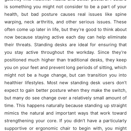
is something you might not consider to be a part of your
health, but bad posture causes real issues like spine
warping, neck arthritis, and other serious issues. These
often come up later in life, but they’re good to think about
now because staying active each day can help eliminate
their threats.
Standing desks are ideal for ensuring that
you stay active throughout the workday. Since they’re
positioned much higher than traditional desks, they keep
you on your feet and prevent long periods of sitting, which
might not be a huge change, but can transition you into
healthier lifestyles. Most new standing desk users don’t
expect to gain better posture when they make the switch,
but many do see change over a relatively small amount of
time. This happens naturally because standing up straight
mimics the natural and important ways that work toward
strengthening your core. If you didn’t have a particularly
supportive or ergonomic chair to begin with, you might