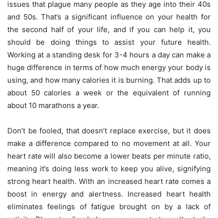
issues that plague many people as they age into their 40s
and 50s. That’s a significant influence on your health for
the second half of your life, and if you can help it, you
should be doing things to assist your future health.
Working at a standing desk for 3-4 hours a day can make a
huge difference in terms of how much energy your body is
using, and how many calories it is burning. That adds up to
about 50 calories a week or the equivalent of running
about 10 marathons a year.
Don’t be fooled, that doesn’t replace exercise, but it does
make a difference compared to no movement at all. Your
heart rate will also become a lower beats per minute ratio,
meaning it’s doing less work to keep you alive, signifying
strong heart health. With an increased heart rate comes a
boost in energy and alertness. Increased heart health
eliminates feelings of fatigue brought on by a lack of