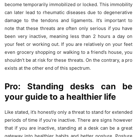
become temporarily immobilized or locked. This immobility
can later lead to rheumatic diseases due to degenerative
damage to the tendons and ligaments. It’s important to
note that these threats are often only serious if you have
been very inactive, meaning less than 2 hours a day on
your feet or working out. If you are relatively on your feet
even grocery shopping or walking to a friend’s house, you
shouldn’t be at risk for these threats. On the contrary, a pro
exists at the other end of this spectrum.
Pro: Standing desks can be
your guide to a healthier life
Like stated, it’s honestly only a threat to stand for extended
periods of time if you’re inactive. There are signs however
that if you are inactive, standing at a desk can be a great
gateway into healthier habits and better posture. Posture