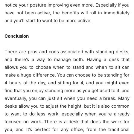
notice your posture improving even more. Especially if you
have not been active, the benefits will roll in immediately
and you’ll start to want to be more active.
Conclusion
There are pros and cons associated with standing desks,
and there’s a way to manage both. Having a desk that
allows you to choose when to stand and when to sit can
make a huge difference. You can choose to be standing for
4 hours of the day, and sitting for 4, and you might even
find that you enjoy standing more as you get used to it, and
eventually, you can just sit when you need a break. Many
desks allow you to adjust the height, but it is also common
to want to do less work, especially when you’re already
focused on work. There is a desk that does the work for
you, and it’s perfect for any office, from the traditional