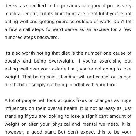
desks, as specified in the previous category of pro, is very
much a benefit, but its limitations are plentiful if you’re not
eating well and getting exercise outside of work. Don’t let
a few small steps forward serve as an excuse for a few
hundred steps backward.
It’s also worth noting that diet is the number one cause of
obesity and being overweight. If you’re exercising but
eating well over your calorie limit, you’re not going to lose
weight. That being said, standing will not cancel out a bad
diet habit or simply not being mindful with your food.
A lot of people will look at quick fixes or changes as huge
influences on their overall health. It is not as easy as just
standing if you are looking to lose a significant amount of
weight or alter your physical and mental wellness. It is,
however, a good start. But don’t expect this to be your