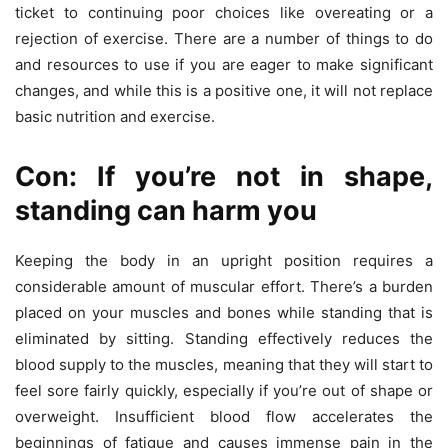
ticket to continuing poor choices like overeating or a
rejection of exercise. There are a number of things to do
and resources to use if you are eager to make significant
changes, and while this is a positive one, it will not replace
basic nutrition and exercise.
Con: If you’re not in shape,
standing can harm you
Keeping the body in an upright position requires a
considerable amount of muscular effort. There’s a burden
placed on your muscles and bones while standing that is
eliminated by sitting. Standing effectively reduces the
blood supply to the muscles, meaning that they will start to
feel sore fairly quickly, especially if you’re out of shape or
overweight. Insufficient blood flow accelerates the
beginnings of fatigue and causes immense pain in the