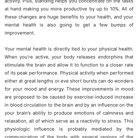
activity. Plus, standing helps you concentrate on the tasks
at hand making you more productive by up to 10%. All of
these changes are huge benefits to your health, and your
mental health is also going to get a few bumps of
improvement.
Your mental health is directly tied to your physical health.
When you’re active, your body releases endorphins that
stimulate the brain and allow it to function to a closer rate
of its peak performance. Physical activity when performed
either at great lengths or eve short bursts can do wonders
for your mood and energy.
These improvements in mood
are proposed to be caused by exercise-induced increase
in blood circulation to the brain and by an influence on the
your brain’s ability to produce emotions of calmness and
relaxation, all of which serve as a reactivity to stress. This
physiologic influence is probably mediated by the
communication of the body with several regions of the