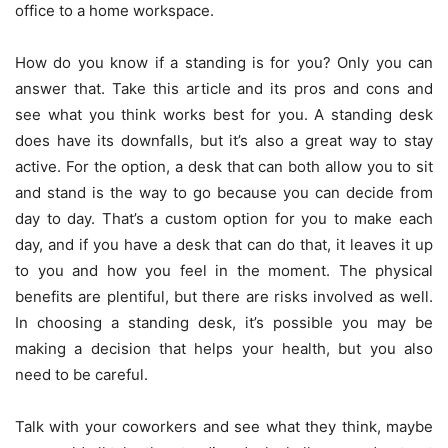
office to a home workspace.
How do you know if a standing is for you? Only you can
answer that. Take this article and its pros and cons and
see what you think works best for you. A standing desk
does have its downfalls, but it’s also a great way to stay
active. For the option, a desk that can both allow you to sit
and stand is the way to go because you can decide from
day to day. That’s a custom option for you to make each
day, and if you have a desk that can do that, it leaves it up
to you and how you feel in the moment. The physical
benefits are plentiful, but there are risks involved as well.
In choosing a standing desk, it’s possible you may be
making a decision that helps your health, but you also
need to be careful.
Talk with your coworkers and see what they think, maybe