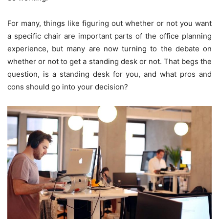
For many, things like figuring out whether or not you want
a specific chair are important parts of the office planning
experience, but many are now turning to the debate on
whether or not to get a standing desk or not. That begs the
question, is a standing desk for you, and what pros and
cons should go into your decision?