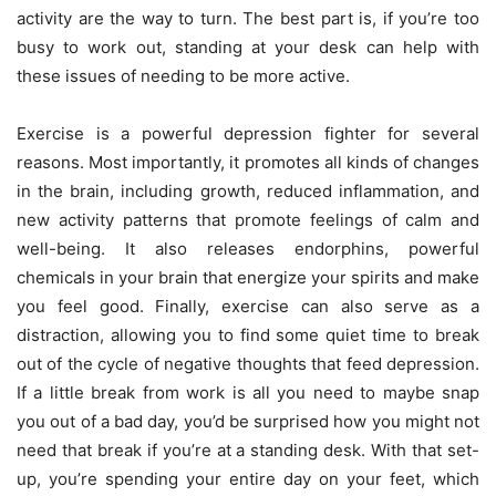
activity are the way to turn. The best part is, if you’re too
busy to work out, standing at your desk can help with
these issues of needing to be more active.
Exercise is a powerful depression fighter for several
reasons. Most importantly, it promotes all kinds of changes
in the brain, including growth, reduced inflammation, and
new activity patterns that promote feelings of calm and
well-being. It also releases endorphins, powerful
chemicals in your brain that energize your spirits and make
you feel good. Finally, exercise can also serve as a
distraction, allowing you to find some quiet time to break
out of the cycle of negative thoughts that feed depression.
If a little break from work is all you need to maybe snap
you out of a bad day, you’d be surprised how you might not
need that break if you’re at a standing desk. With that set-
up, you’re spending your entire day on your feet, which