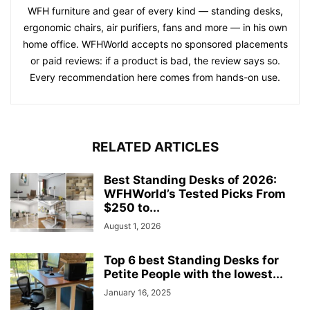
WFH furniture and gear of every kind — standing desks,
ergonomic chairs, air purifiers, fans and more — in his own
home office. WFHWorld accepts no sponsored placements
or paid reviews: if a product is bad, the review says so.
Every recommendation here comes from hands-on use.
RELATED ARTICLES
Best Standing Desks of 2026:
WFHWorld’s Tested Picks From
$250 to...
August 1, 2026
Top 6 best Standing Desks for
Petite People with the lowest...
January 16, 2025