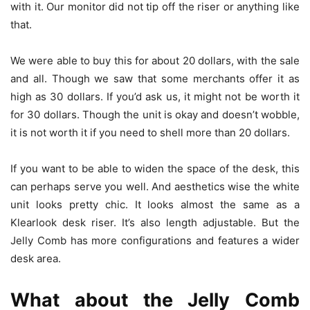
with it. Our monitor did not tip off the riser or anything like
that.
We were able to buy this for about 20 dollars, with the sale
and all. Though we saw that some merchants offer it as
high as 30 dollars. If you’d ask us, it might not be worth it
for 30 dollars. Though the unit is okay and doesn’t wobble,
it is not worth it if you need to shell more than 20 dollars.
If you want to be able to widen the space of the desk, this
can perhaps serve you well. And aesthetics wise the white
unit looks pretty chic. It looks almost the same as a
Klearlook desk riser. It’s also length adjustable. But the
Jelly Comb has more configurations and features a wider
desk area.
What about the Jelly Comb