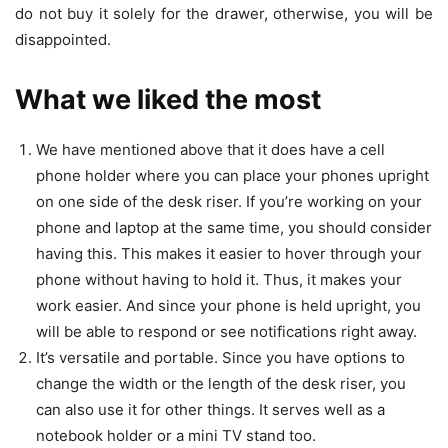
do not buy it solely for the drawer, otherwise, you will be
disappointed.
What we liked the most
We have mentioned above that it does have a cell
phone holder where you can place your phones upright
on one side of the desk riser. If you’re working on your
phone and laptop at the same time, you should consider
having this. This makes it easier to hover through your
phone without having to hold it. Thus, it makes your
work easier.
And since your phone is held upright, you
will be able to respond or see notifications right away.
It’s versatile and portable. Since you have options to
change the width or the length of the desk riser, you
can also use it for other things. It serves well as a
notebook holder or a mini TV stand too.