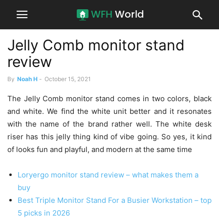
Jelly Comb monitor stand
review
By
Noah H
-
October 15, 2021
The Jelly Comb monitor stand comes in two colors, black
and white. We find the white unit better and it resonates
with the name of the brand rather well. The white desk
riser has this jelly thing kind of vibe going. So yes, it kind
of looks fun and playful, and modern at the same time
Loryergo monitor stand review – what makes them a
buy
Best Triple Monitor Stand For a Busier Workstation – top
5 picks in 2026