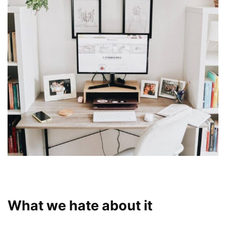
What we hate about it