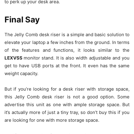
to perk up your desk area.
Final Say
The Jelly Comb desk riser is a simple and basic solution to
elevate your laptop a few inches from the ground. In terms
of the features and functions, it looks similar to the
LEXVSS
monitor stand. It is also width adjustable and you
get to have USB ports at the front. It even has the same
weight capacity.
But if you’re looking for a desk riser with storage space,
this Jelly Comb desk riser is not a good option. Some
advertise this unit as one with ample storage space. But
it’s actually more of just a tiny tray, so don’t buy this if you
are looking for one with more storage space.