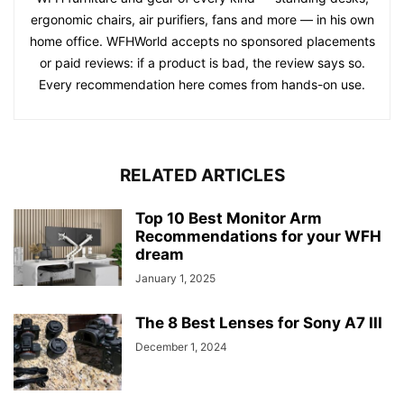
ergonomic chairs, air purifiers, fans and more — in his own
home office. WFHWorld accepts no sponsored placements
or paid reviews: if a product is bad, the review says so.
Every recommendation here comes from hands-on use.
RELATED ARTICLES
Top 10 Best Monitor Arm
Recommendations for your WFH
dream
January 1, 2025
The 8 Best Lenses for Sony A7 III
December 1, 2024