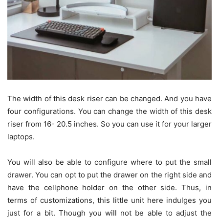
The width of this desk riser can be changed. And you have
four configurations. You can change the width of this desk
riser from 16- 20.5 inches. So you can use it for your larger
laptops.
You will also be able to configure where to put the small
drawer. You can opt to put the drawer on the right side and
have the cellphone holder on the other side. Thus, in
terms of customizations, this little unit here indulges you
just for a bit. Though you will not be able to adjust the