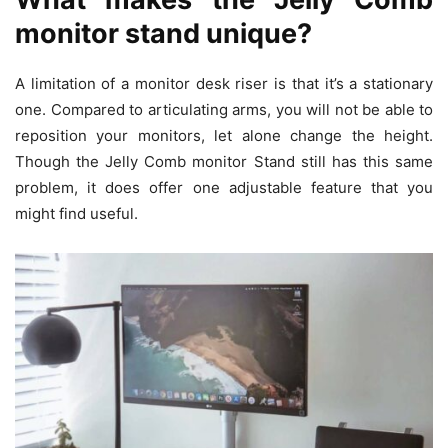
monitor stand unique?
A limitation of a monitor desk riser is that it’s a stationary
one. Compared to articulating arms, you will not be able to
reposition your monitors, let alone change the height.
Though the Jelly Comb monitor Stand still has this same
problem, it does offer one adjustable feature that you
might find useful.