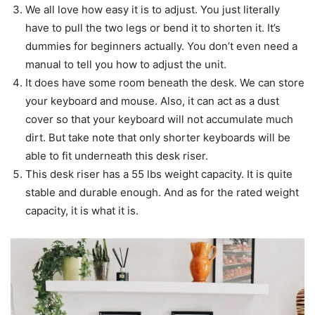
We all love how easy it is to adjust. You just literally
have to pull the two legs or bend it to shorten it. It’s
dummies for beginners actually. You don’t even need a
manual to tell you how to adjust the unit.
It does have some room beneath the desk. We can store
your keyboard and mouse. Also, it can act as a dust
cover so that your keyboard will not accumulate much
dirt. But take note that only shorter keyboards will be
able to fit underneath this desk riser.
This desk riser has a 55 lbs weight capacity. It is quite
stable and durable enough. And as for the rated weight
capacity, it is what it is.