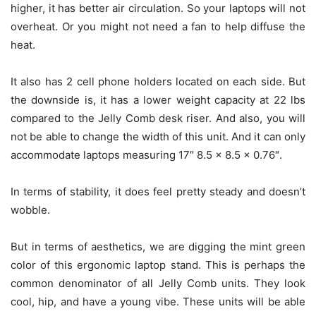
higher, it has better air circulation. So your laptops will not
overheat. Or you might not need a fan to help diffuse the
heat.
It also has 2 cell phone holders located on each side. But
the downside is, it has a lower weight capacity at 22 lbs
compared to the Jelly Comb desk riser. And also, you will
not be able to change the width of this unit. And it can only
accommodate laptops measuring 17″ 8.5 x 8.5 x 0.76″.
In terms of stability, it does feel pretty steady and doesn’t
wobble.
But in terms of aesthetics, we are digging the mint green
color of this ergonomic laptop stand. This is perhaps the
common denominator of all Jelly Comb units. They look
cool, hip, and have a young vibe. These units will be able