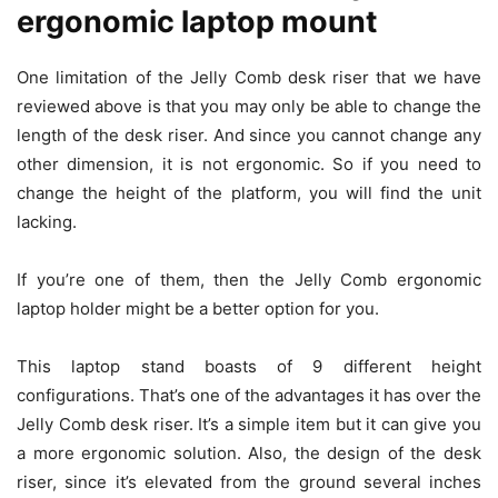
ergonomic laptop mount
One limitation of the Jelly Comb desk riser that we have
reviewed above is that you may only be able to change the
length of the desk riser. And since you cannot change any
other dimension, it is not ergonomic. So if you need to
change the height of the platform, you will find the unit
lacking.
If you’re one of them, then the Jelly Comb ergonomic
laptop holder might be a better option for you.
This laptop stand boasts of 9 different height
configurations. That’s one of the advantages it has over the
Jelly Comb desk riser. It’s a simple item but it can give you
a more ergonomic solution. Also, the design of the desk
riser, since it’s elevated from the ground several inches