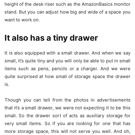
height of the desk riser such as the AmazonBasics monitor
stand. But you can adjust how big and wide of a space you
want to work on.
It also has a tiny drawer
It is also equipped with a small drawer. And when we say
small, it’s quite tiny and you will only be able to put in small
items such as pens, pencils or a charger. And we were
quite surprised at how small of storage space the drawer
is.
Though you can tell from the photos in advertisements
that it’s a small drawer, we were not expecting it to be this
small. So the drawer sort of acts as auxiliary storage for
very small items. So if you are looking for one that has
more storage space, this will not serve you well. And oh,