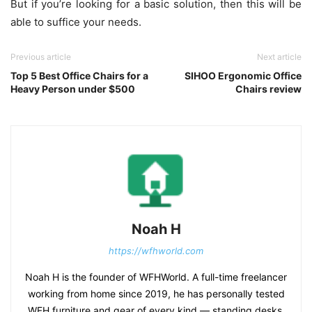
But if you’re looking for a basic solution, then this will be
able to suffice your needs.
Previous article
Next article
Top 5 Best Office Chairs for a
SIHOO Ergonomic Office
Heavy Person under $500
Chairs review
Noah H
https://wfhworld.com
Noah H is the founder of WFHWorld. A full-time freelancer
working from home since 2019, he has personally tested
WFH furniture and gear of every kind — standing desks,