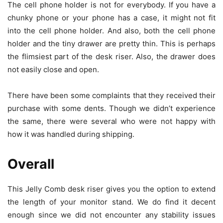
The cell phone holder is not for everybody. If you have a
chunky phone or your phone has a case, it might not fit
into the cell phone holder. And also, both the cell phone
holder and the tiny drawer are pretty thin. This is perhaps
the flimsiest part of the desk riser. Also, the drawer does
not easily close and open.
There have been some complaints that they received their
purchase with some dents. Though we didn’t experience
the same, there were several who were not happy with
how it was handled during shipping.
Overall
This Jelly Comb desk riser gives you the option to extend
the length of your monitor stand. We do find it decent
enough since we did not encounter any stability issues