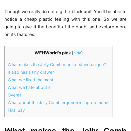
Though we really do not dig the black unit. You’ll be able to
notice a cheap plastic feeling with this one. So we are
going to give it the benefit of the doubt and explore more
on its features.
WFHWorld's pick
[
hide
]
What makes the Jelly Comb monitor stand unique?
It also has a tiny drawer
What we liked the most
What we hate about it
Overall
What about the Jelly Comb ergonomic laptop mount
Final Say
What makes the Jelly Comb