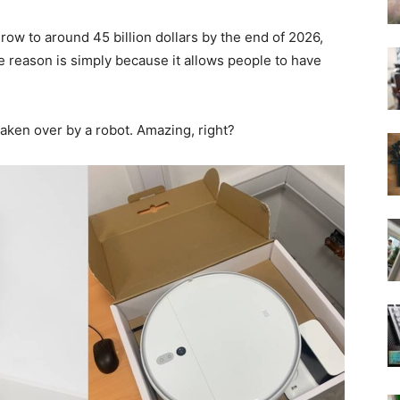
ow to around 45 billion dollars by the end of 2026,
e reason is simply because it allows people to have
 taken over by a robot. Amazing, right?