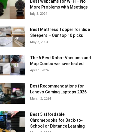
Best Webcams for WFH – No
More Problems with Meetings
July 3, 2024
Best Mattress Topper for Side
Sleepers – Our top 10 picks
May 3, 2024
The 6 Best Robot Vacuums and
Mop Combo we have tested
April 1, 2024
Best Recommendations for
Lenovo Gaming Laptops 2026
March 3, 2024
Best 5 affordable
Chromebooks for Back-to-
School or Distance Learning