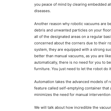
you peace of mind by clearing embedded all
diseases.
Another reason why robotic vacuums are bec
debris and unwanted particles on your floor
all of the designated areas on a regular bas
concerned about the corners due to their ro
system, they are equipped with a strong suc
better than manual vacuums, as you are like
automatically, there is no need for you to b
furniture. You just need to let the robot do it
Automation takes the advanced models of rob
feature called self-emptying container that 
minimizes the need for manual intervention 
We will talk about how incredible the vacuum