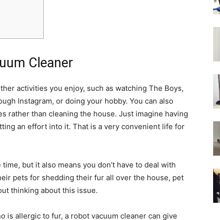
cuum Cleaner
other activities you enjoy, such as watching The Boys,
ough Instagram, or doing your hobby. You can also
es rather than cleaning the house. Just imagine having
tting an effort into it. That is a very convenient life for
 time, but it also means you don’t have to deal with
heir pets for shedding their fur all over the house, pet
ut thinking about this issue.
is allergic to fur, a robot vacuum cleaner can give