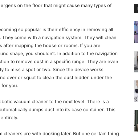
ergens on the floor that might cause many types of
oming so popular is their efficiency in removing all
. They come with a navigation system. They will clean
is after mapping the house or rooms. If you are
und shape, you shouldn’t. In addition to the navigation
tion to remove dust in a specific range. They are even
ly to miss a spot or two. Since the device works
end over or squat to clean the dust hidden under the
 for you.
otic vacuum cleaner to the next level. There is a
automatically dumps dust into its base container. This
entirely.
 cleaners are with docking later. But one certain thing