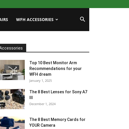
AIRS
WFH ACCESSORIES
Accessories
Top 10 Best Monitor Arm
Recommendations for your
WFH dream
January 1, 2025
The 8 Best Lenses for Sony A7
III
December 1, 2024
The 8 Best Memory Cards for
YOUR Camera