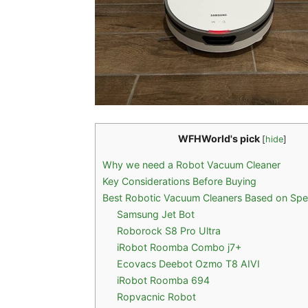
WFHWorld's pick
[
hide
]
Why we need a Robot Vacuum Cleaner
Key Considerations Before Buying
Best Robotic Vacuum Cleaners Based on Speci
Samsung Jet Bot
Roborock S8 Pro Ultra
iRobot Roomba Combo j7+
Ecovacs Deebot Ozmo T8 AIVI
iRobot Roomba 694
Ropvacnic Robot