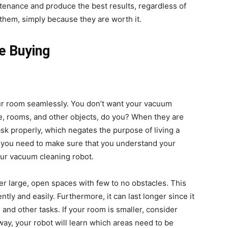
ntenance and produce the best results, regardless of
 them, simply because they are worth it.
e Buying
ur room seamlessly. You don’t want your vacuum
ture, rooms, and other objects, do you? When they are
ask properly, which negates the purpose of living a
e, you need to make sure that you understand your
your vacuum cleaning robot.
r large, open spaces with few to no obstacles. This
tly and easily. Furthermore, it can last longer since it
 and other tasks. If your room is smaller, consider
way, your robot will learn which areas need to be