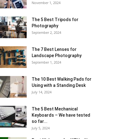
November 1, 2024
The 5 Best Tripods for
Photography
September 2, 2024
The 7 Best Lenses for
Landscape Photography
September 1, 2024
The 10 Best Walking Pads for
Using with a Standing Desk
July 14, 2024
The 5 Best Mechanical
Keyboards – We have tested
so far...
July 5, 2024