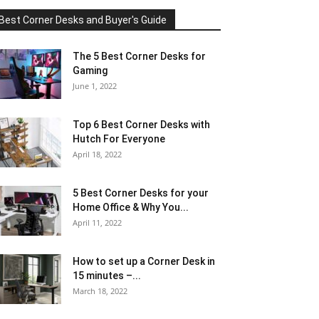
Best Corner Desks and Buyer's Guide
The 5 Best Corner Desks for
Gaming
June 1, 2022
Top 6 Best Corner Desks with
Hutch For Everyone
April 18, 2022
5 Best Corner Desks for your
Home Office & Why You...
April 11, 2022
How to set up a Corner Desk in
15 minutes –...
March 18, 2022