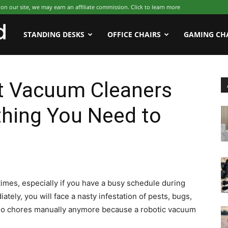
 our site, we may earn an affiliate commission. Click to learn more
WFHWorld
STANDING DESKS
OFFICE CHAIRS
GAMING CH
t Vacuum Cleaners
thing You Need to
times, especially if you have a busy schedule during
tely, you will face a nasty infestation of pests, bugs,
o do chores manually anymore because a robotic vacuum