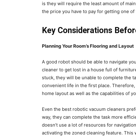
is they will require the least amount of mai
the price you have to pay for getting one of
Key Considerations Befor
Planning Your Room’s Flooring and Layout
A good robot should be able to navigate yo
cleaner to get lost in a house full of furni
stuck, they will be unable to complete the t
convenient life in the first place. Therefor
home layout as well as the capabilities of 
Even the best robotic vacuum cleaners prefe
way, they can complete the task more efficien
doesn’t use a lot of resources for navigation
activating the zoned cleaning feature. This 