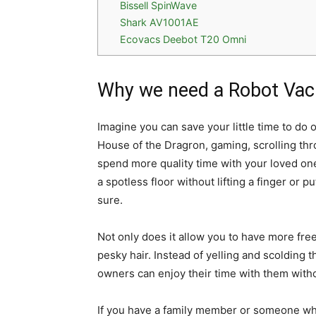
Bissell SpinWave
Shark AV1001AE
Ecovacs Deebot T20 Omni
Why we need a Robot Va
Imagine you can save your little time to do 
House of the Dragron, gaming, scrolling thr
spend more quality time with your loved on
a spotless floor without lifting a finger or pu
sure.
Not only does it allow you to have more free
pesky hair. Instead of yelling and scolding t
owners can enjoy their time with them witho
If you have a family member or someone who 