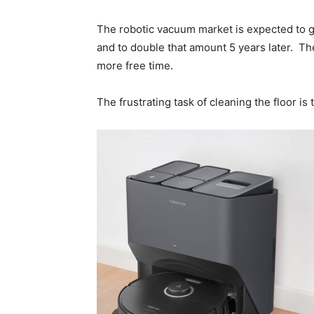
The robotic vacuum market is expected to gr
and to double that amount 5 years later. Th
more free time.
The frustrating task of cleaning the floor is