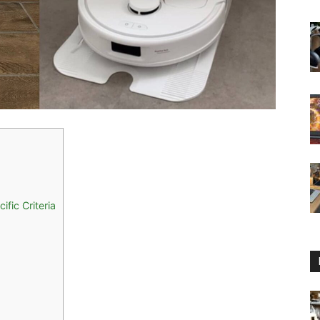
fic Criteria