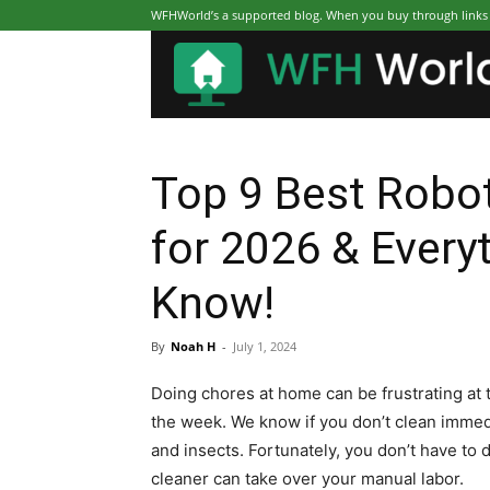
WFHWorld’s a supported blog. When you buy through links on
Top 9 Best Robo
for 2026 & Every
Know!
By
Noah H
-
July 1, 2024
Doing chores at home can be frustrating at 
the week. We know if you don’t clean immedia
and insects. Fortunately, you don’t have t
cleaner can take over your manual labor.