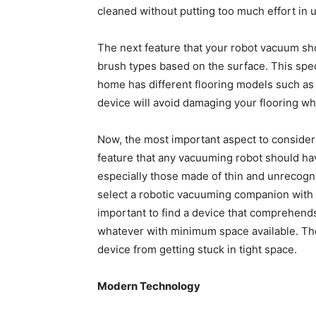
cleaned without putting too much effort in
The next feature that your robot vacuum sho
brush types based on the surface. This spec
home has different flooring models such as 
device will avoid damaging your flooring whi
Now, the most important aspect to consider i
feature that any vacuuming robot should hav
especially those made of thin and unrecogn
select a robotic vacuuming companion with e
important to find a device that comprehends 
whatever with minimum space available. The 
device from getting stuck in tight space.
Modern Technology