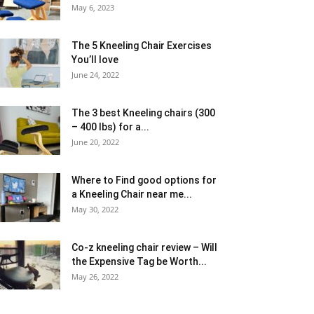
May 6, 2023
The 5 Kneeling Chair Exercises
You’ll love
June 24, 2022
The 3 best Kneeling chairs (300
– 400 lbs) for a...
June 20, 2022
Where to Find good options for
a Kneeling Chair near me...
May 30, 2022
Co-z kneeling chair review – Will
the Expensive Tag be Worth...
May 26, 2022