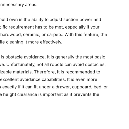
 unnecessary areas.
uld own is the ability to adjust suction power and
ific requirement has to be met, especially if your
hardwood, ceramic, or carpets. With this feature, the
le cleaning it more effectively.
s obstacle avoidance. It is generally the most basic
e. Unfortunately, not all robots can avoid obstacles,
izable materials. Therefore, it is recommended to
xcellent avoidance capabilities. It is even more
exactly if it can fit under a drawer, cupboard, bed, or
height clearance is important as it prevents the