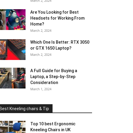
March 2, 2024
Are You Looking for Best
Headsets for Working From
Home?
March 2, 2024
Which One Is Better: RTX 3050
or GTX 1650 Laptop?
March 2, 2024
A Full Guide for Buying a
Laptop, a Step-by-Step
Consideration
March 1, 2024
Best Kneeling chairs & Tip
Top 10 best Ergonomic
Kneeling Chairs in UK