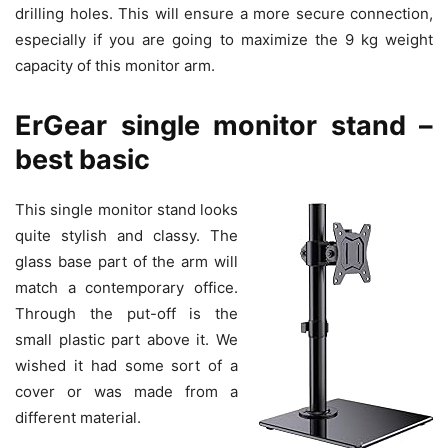
drilling holes. This will ensure a more secure connection,
especially if you are going to maximize the 9 kg weight
capacity of this monitor arm.
ErGear single monitor stand –
best basic
This single monitor stand looks
quite stylish and classy. The
glass base part of the arm will
match a contemporary office.
Through the put-off is the
small plastic part above it. We
wished it had some sort of a
cover or was made from a
different material.