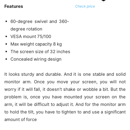
Features
Check price
60-degree swivel and 360-
degree rotation
VESA mount 75/100
Max weight capacity 8 kg
The screen size of 32 inches
Concealed wiring design
It looks sturdy and durable. And it is one stable and solid
monitor arm. Once you move your screen, you will not
worry if it will fall, it doesn’t shake or wobble a bit. But the
problem is, once you have mounted your screen on the
arm, it will be difficult to adjust it. And for the monitor arm
to hold the tilt, you have to tighten to and use a significant
amount of force