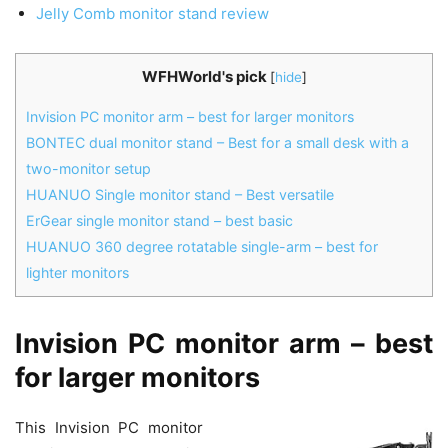
Jelly Comb monitor stand review
WFHWorld's pick
[
hide
]
Invision PC monitor arm – best for larger monitors
BONTEC dual monitor stand – Best for a small desk with a
two-monitor setup
HUANUO Single monitor stand – Best versatile
ErGear single monitor stand – best basic
HUANUO 360 degree rotatable single-arm – best for
lighter monitors
Invision PC monitor arm – best
for larger monitors
This Invision PC monitor