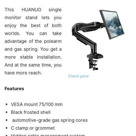
This HUANUO single
monitor stand lets you
enjoy the best of both
worlds. You can take
advantage of the polearm
and gas spring. You get a
more stable installation.
And at the same time, you
have more reach.
Check price
Features
VESA mount 75/100 mm
Black frosted shell
automotive-grade gas spring cores
C clamp or grommet
Hidden cable management system