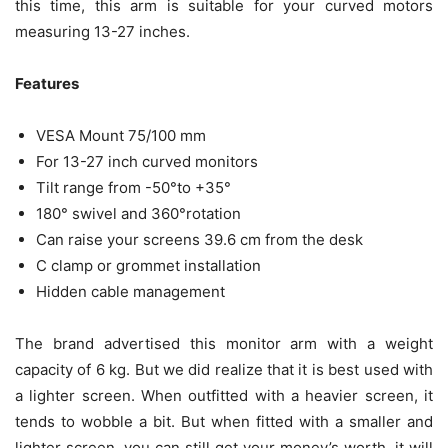
this time, this arm is suitable for your curved motors
measuring 13-27 inches.
Features
VESA Mount 75/100 mm
For 13-27 inch curved monitors
Tilt range from -50°to +35°
180° swivel and 360°rotation
Can raise your screens 39.6 cm from the desk
C clamp or grommet installation
Hidden cable management
The brand advertised this monitor arm with a weight
capacity of 6 kg. But we did realize that it is best used with
a lighter screen. When outfitted with a heavier screen, it
tends to wobble a bit. But when fitted with a smaller and
lighter screen, you can still get your money’s worth, it will