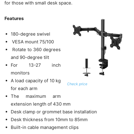
for those with small desk space.
Features
180-degree swivel
VESA mount 75/100
Rotate to 360 degrees
and 90-degree tilt
For 13-27 inch
monitors
A load capacity of 10 kg
Check price
for each arm
The maximum arm
extension length of 430 mm
Desk clamp or grommet base installation
Desk thickness from 10mm to 85mm
Built-in cable management clips