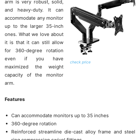
arm is very robust, solid,
and heavy-duty. It can
accommodate any monitor
up to the larger 35-inch
ones. What we love about
it is that it can still allow
for 360-degree rotation
even if you have
check price
maximized the weight
capacity of the monitor
arm.
Features
Can accommodate monitors up to 35 inches
360-degree rotation
Reinforced streamline die-cast alloy frame and steel
ring compression swivel fittings