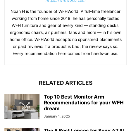
https://wfhworld.com
Noah H is the founder of WFHWorld. A full-time freelancer
working from home since 2019, he has personally tested
WFH furniture and gear of every kind — standing desks,
ergonomic chairs, air purifiers, fans and more — in his own
home office. WFHWorld accepts no sponsored placements
or paid reviews: if a product is bad, the review says so.
Every recommendation here comes from hands-on use.
RELATED ARTICLES
Top 10 Best Monitor Arm
Recommendations for your WFH
dream
January 1, 2025
The 8 Best Lenses for Sony A7 III