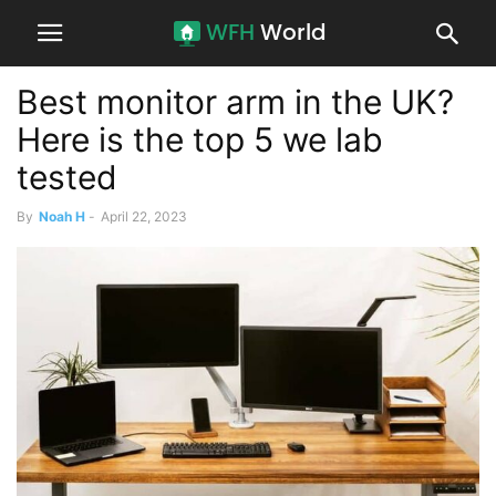
Best monitor arm in the UK?
Here is the top 5 we lab
tested
By
Noah H
-
April 22, 2023