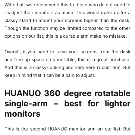
With that, we recommend this to those who do not need to
readjust their monitors as much. This would make up for a
classy stand to mount your screens higher than the desk.
Though the function may be limited compared to the other
options on our list, this is a durable arm make no mistake.
Overall, if you need to raise your screens from the desk
and free up space on your table, this is a great purchase.
And this is a classy-looking and very very robust arm. But
keep in mind that it can be a pain to adjust.
HUANUO 360 degree rotatable
single-arm – best for lighter
monitors
This is the second HUANUO monitor arm on our list. But