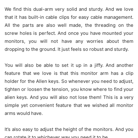
We find this dual-arm very solid and sturdy. And we love
that it has built-in cable clips for easy cable management.
All the parts are also well made, the threading on the
screw holes is perfect. And once you have mounted your
monitors, you will not have any worries about them
dropping to the ground. It just feels so robust and sturdy.
You will also be able to set it up in a jiffy. And another
feature that we love is that this monitor arm has a clip
holder for the Allen keys. So whenever you need to adjust,
tighten or loosen the tension, you know where to find your
alien keys. And you will also not lose them! This is a very
simple yet convenient feature that we wished all monitor
arms would have.
It’s also easy to adjust the height of the monitors. And you
can rotate it to whichever way you need it to be.