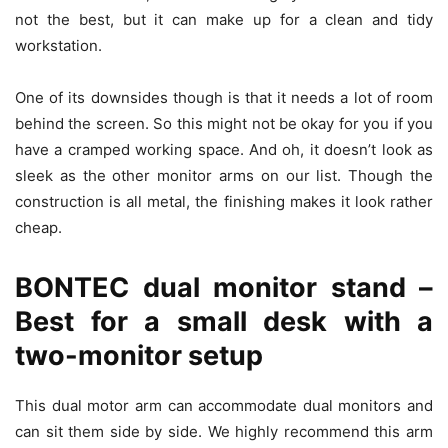
not the best, but it can make up for a clean and tidy
workstation.
One of its downsides though is that it needs a lot of room
behind the screen. So this might not be okay for you if you
have a cramped working space. And oh, it doesn’t look as
sleek as the other monitor arms on our list. Though the
construction is all metal, the finishing makes it look rather
cheap.
BONTEC dual monitor stand –
Best for a small desk with a
two-monitor setup
This dual motor arm can accommodate dual monitors and
can sit them side by side. We highly recommend this arm