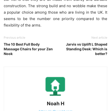
construction. The strong build and no wobble make these
a popular choice among those who are living in the UK. It
seems to be the number one priority compared to the
flexibility of the arms.
Previous article
Next article
The 10 Best Full Body
Jarvis vs Uplift L Shaped
Massage Chairs for your Zen
Standing Desk: Which is
Nook
better?
Noah H