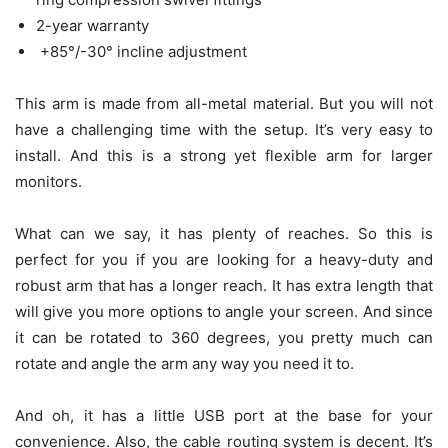
2-year warranty
+85°/-30° incline adjustment
This arm is made from all-metal material. But you will not
have a challenging time with the setup. It’s very easy to
install. And this is a strong yet flexible arm for larger
monitors.
What can we say, it has plenty of reaches. So this is
perfect for you if you are looking for a heavy-duty and
robust arm that has a longer reach. It has extra length that
will give you more options to angle your screen. And since
it can be rotated to 360 degrees, you pretty much can
rotate and angle the arm any way you need it to.
And oh, it has a little USB port at the base for your
convenience. Also, the cable routing system is decent. It’s