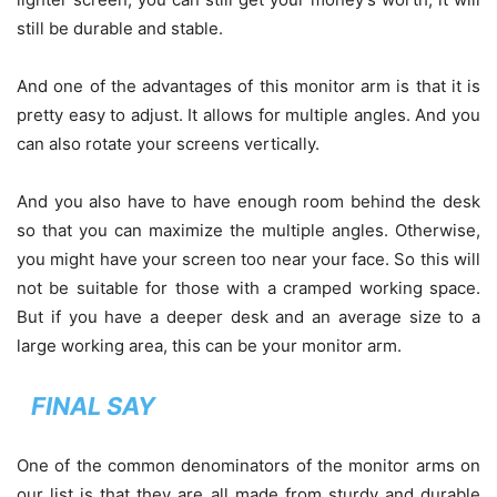
still be durable and stable.
And one of the advantages of this monitor arm is that it is
pretty easy to adjust. It allows for multiple angles. And you
can also rotate your screens vertically.
And you also have to have enough room behind the desk
so that you can maximize the multiple angles. Otherwise,
you might have your screen too near your face. So this will
not be suitable for those with a cramped working space.
But if you have a deeper desk and an average size to a
large working area, this can be your monitor arm.
FINAL SAY
One of the common denominators of the monitor arms on
our list is that they are all made from sturdy and durable