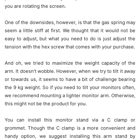
you are rotating the screen.
One of the downsides, however, is that the gas spring may
seem a little stiff at first. We thought that it would not be
easy to adjust, but what you need to do is just adjust the
tension with the hex screw that comes with your purchase.
And oh, we tried to maximize the weight capacity of the
arm. It doesn’t wobble. However, when we try to tilt it away
or towards us, it seems to have a bit of challenge bearing
the 9 kg weight. So if you need to tilt your monitors often,
we recommend mounting a lighter monitor arm. Otherwise,
this might not be the product for you.
You can install this monitor stand via a C clamp or
grommet. Though the C clamp is a more convenient and
handy option, we suggest installing this arm stand by