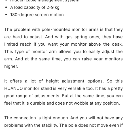
A load capacity of 2-9 kg
180-degree screen motion
The problem with pole-mounted monitor arms is that they
are hard to adjust. And with gas spring ones, they have
limited reach if you want your monitor above the desk.
This type of monitor arm allows you to easily adjust the
arm. And at the same time, you can raise your monitors
higher.
It offers a lot of height adjustment options. So this
HUANUO monitor stand is very versatile too. It has a pretty
good range of adjustments. But at the same time, you can
feel that it is durable and does not wobble at any position.
The connection is tight enough. And you will not have any
problems with the stability. The pole does not move even if