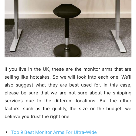
If you live in the UK, these are the monitor arms that are
selling like hotcakes. So we will look into each one. We’ll
also suggest what they are best used for. In this case,
please be sure that we are not sure about the shipping
services due to the different locations. But the other
factors, such as the quality, the size or the budget, we
believe you trust the right one
Top 9 Best Monitor Arms For Ultra-Wide