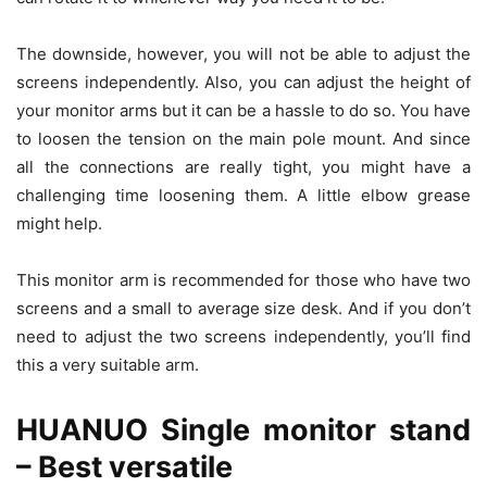
The downside, however, you will not be able to adjust the
screens independently. Also, you can adjust the height of
your monitor arms but it can be a hassle to do so. You have
to loosen the tension on the main pole mount. And since
all the connections are really tight, you might have a
challenging time loosening them. A little elbow grease
might help.
This monitor arm is recommended for those who have two
screens and a small to average size desk. And if you don’t
need to adjust the two screens independently, you’ll find
this a very suitable arm.
HUANUO Single monitor stand
– Best versatile