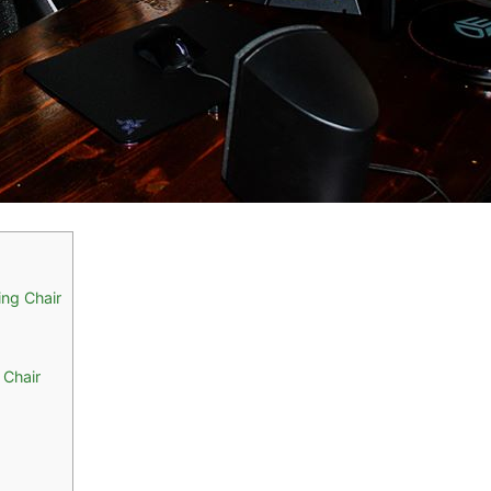
ng Chair
 Chair