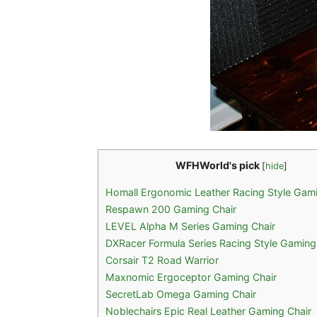
WFHWorld's pick
[
hide
]
Homall Ergonomic Leather Racing Style Gami
Respawn 200 Gaming Chair
LEVEL Alpha M Series Gaming Chair
DXRacer Formula Series Racing Style Gaming
Corsair T2 Road Warrior
Maxnomic Ergoceptor Gaming Chair
SecretLab Omega Gaming Chair
Noblechairs Epic Real Leather Gaming Chair