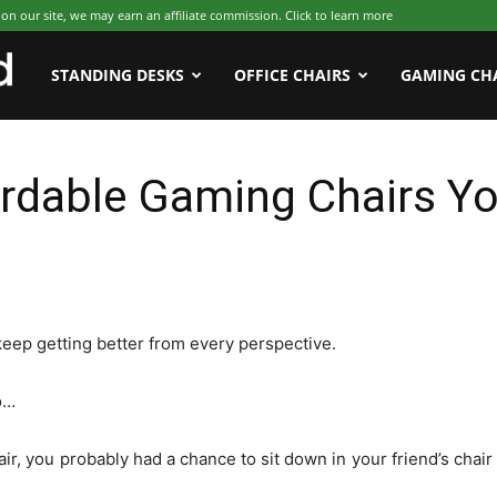
 our site, we may earn an affiliate commission. Click to learn more
WFHWorld
STANDING DESKS
OFFICE CHAIRS
GAMING CH
rdable Gaming Chairs Yo
 keep getting better from every perspective.
o…
ir, you probably had a chance to sit down in your friend’s chair 