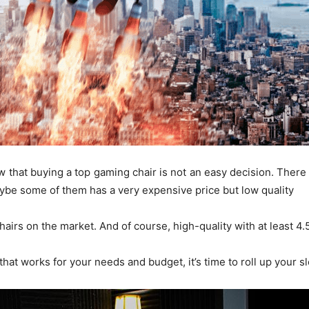
now that buying a top gaming chair is not an easy decision. The
ybe some of them has a very expensive price but low quality
hairs on the market. And of course, high-quality with at least 
 that works for your needs and budget, it’s time to roll up your s