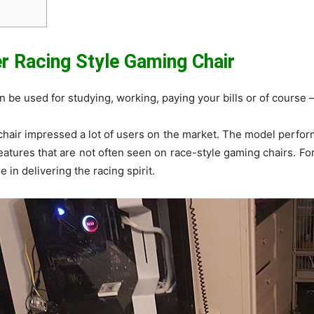
 Racing Style Gaming Chair
can be used for studying, working, paying your bills or of course 
hair impressed a lot of users on the market. The model performe
atures that are not often seen on race-style gaming chairs. For
 in delivering the racing spirit.