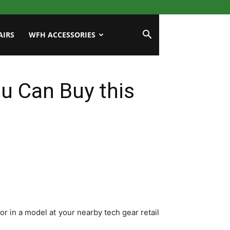
AIRS
WFH ACCESSORIES
u Can Buy this
or in a model at your nearby tech gear retail