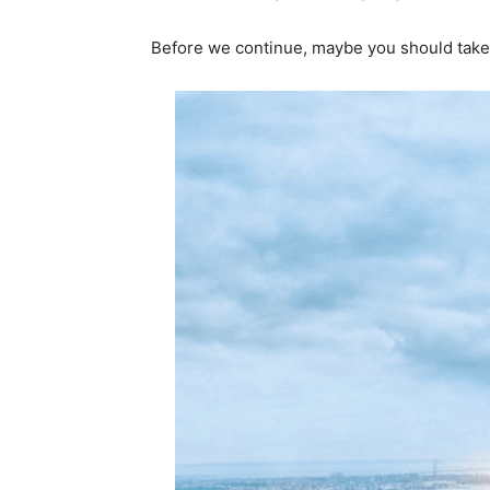
Before we continue, maybe you should take