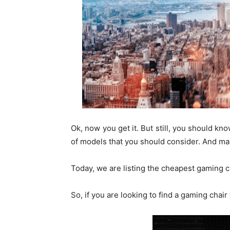
Ok, now you get it. But still, you should k
of models that you should consider. And ma
Today, we are listing the cheapest gaming c
So, if you are looking to find a gaming chair