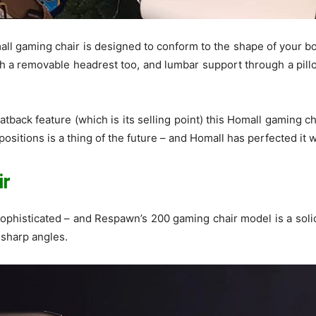
mall gaming chair is designed to conform to the shape of your b
a removable headrest too, and lumbar support through a pillo
atback feature (which is its selling point) this Homall gaming ch
ositions is a thing of the future – and Homall has perfected it w
ir
phisticated – and Respawn’s 200 gaming chair model is a solid 
 sharp angles.