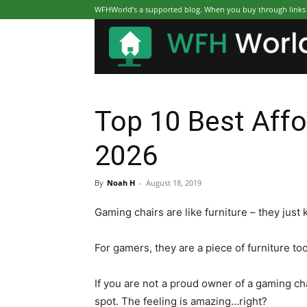
WFHWorld’s a supported blog. When you buy through links on
Top 10 Best Affo
2026
By
Noah H
-
August 18, 2019
Gaming chairs are like furniture – they just
For gamers, they are a piece of furniture to
If you are not a proud owner of a gaming cha
spot. The feeling is amazing…right?