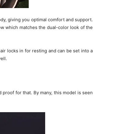
ody, giving you optimal comfort and support.
w which matches the dual-color look of the
air locks in for resting and can be set into a
ell.
proof for that. By many, this model is seen