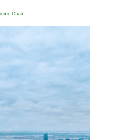
aming Chair