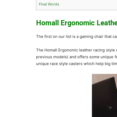
Final Words
Homall Ergonomic Leather
The first on our list is a gaming chair that 
The Homall Ergonomic leather racing style c
previous models) and offers some unique fe
unique race style casters which help big time