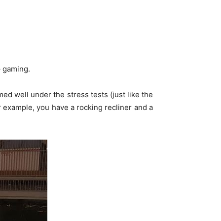
– gaming.
d well under the stress tests (just like the
 example, you have a rocking recliner and a