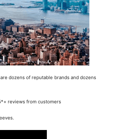
re are dozens of reputable brands and dozens
4.5*+ reviews from customers
leeves.