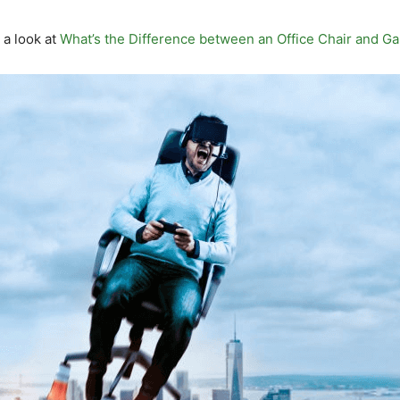
 a look at
What’s the Difference between an Office Chair and G