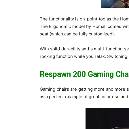
The functionality is on-point too as the Ho
The Ergonomic model by Homall comes with 
seat (which can be fully customized).
With solid durability and a multi-function se
rocking function while you relax. Switching p
Respawn 200 Gaming Cha
Gaming chairs are getting more and more so
as a perfect example of great color use and