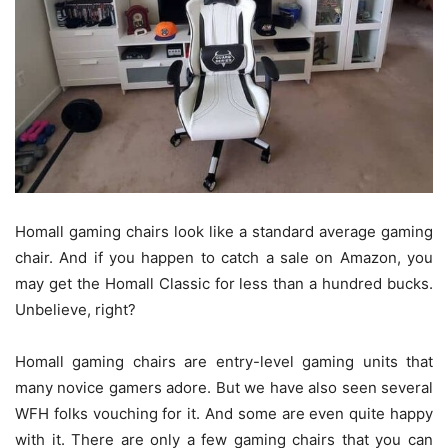
Homall gaming chairs look like a standard average gaming
chair. And if you happen to catch a sale on Amazon, you
may get the Homall Classic for less than a hundred bucks.
Unbelieve, right?
Homall gaming chairs are entry-level gaming units that
many novice gamers adore. But we have also seen several
WFH folks vouching for it. And some are even quite happy
with it. There are only a few gaming chairs that you can