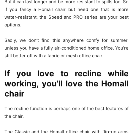
But it can last longer and be more resistant to spills too. So
if you fancy a Homall chair but need one that is more
water-resistant, the Speed and PRO series are your best
options.
Sadly, we don’t find this anywhere comfy for summer,
unless you have a fully air-conditioned home office. You’re
still better off with a fabric or mesh office chair.
If you love to recline while
working, you’ll love the Homall
chair
The recline function is perhaps one of the best features of
the chair.
The Classic and the Homall office chair with flip-up arms