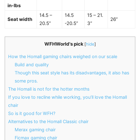
in-lbs
14.5 –
14.5
15 – 21.
Seat width
26”
20.5”
-20.5”
3”
WFHWorld's pick
[
hide
]
How the Homall gaming chairs weighed on our scale
Build and quality
Though this seat style has its disadvantages, it also has
some pros.
The Homall is not for the hotter months
If you love to recline while working, you’ll love the Homall
chair
So is it good for WFH?
Alternatives to the Homall Classic chair
Merax gaming chair
Ficmax gaming chair