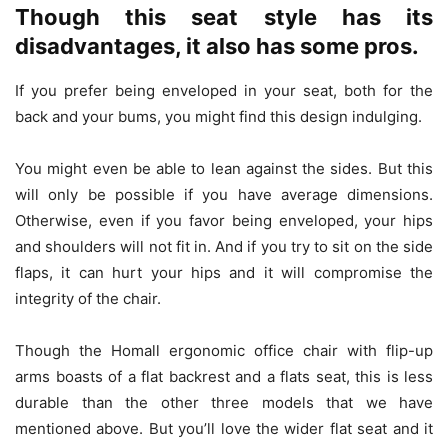
Though this seat style has its
disadvantages, it also has some pros.
If you prefer being enveloped in your seat, both for the
back and your bums, you might find this design indulging.
You might even be able to lean against the sides. But this
will only be possible if you have average dimensions.
Otherwise, even if you favor being enveloped, your hips
and shoulders will not fit in. And if you try to sit on the side
flaps, it can hurt your hips and it will compromise the
integrity of the chair.
Though the Homall ergonomic office chair with flip-up
arms boasts of a flat backrest and a flats seat, this is less
durable than the other three models that we have
mentioned above. But you’ll love the wider flat seat and it