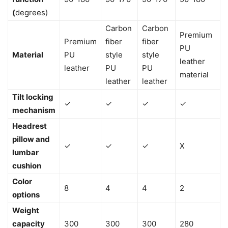
(
degrees)
Carbon
Carbon
Premium
Premium
fiber
fiber
PU
Material
PU
style
style
leather
leather
PU
PU
material
leather
leather
Tilt locking
✓
✓
✓
✓
mechanism
Headrest
pillow and
✓
✓
✓
X
lumbar
cushion
Color
8
4
4
2
options
Weight
capacity
300
300
300
280