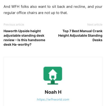
And WFH folks also want to sit back and recline, and your
regular office chairs are not up to that.
Previous article
Next article
Haworth Upside height
Top 7 Best Manual Crank
adjustable standing desk
Height Adjustable Standing
review – Is this handsome
Desks
desk Ha-worthy?
Noah H
https://wfhworld.com