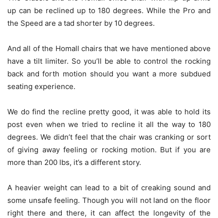
up can be reclined up to 180 degrees. While the Pro and
the Speed are a tad shorter by 10 degrees.
And all of the Homall chairs that we have mentioned above
have a tilt limiter. So you’ll be able to control the rocking
back and forth motion should you want a more subdued
seating experience.
We do find the recline pretty good, it was able to hold its
post even when we tried to recline it all the way to 180
degrees. We didn’t feel that the chair was cranking or sort
of giving away feeling or rocking motion. But if you are
more than 200 lbs, it’s a different story.
A heavier weight can lead to a bit of creaking sound and
some unsafe feeling. Though you will not land on the floor
right there and there, it can affect the longevity of the