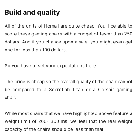
Build and quality
All of the units of Homall are quite cheap. You’ll be able to
score these gaming chairs with a budget of fewer than 250
dollars. And if you chance upon a sale, you might even get
one for less than 100 dollars.
So you have to set your expectations here.
The price is cheap so the overall quality of the chair cannot
be compared to a Secretlab Titan or a Corsair gaming
chair.
While most chairs that we have highlighted above feature a
weight limit of 260- 300 lbs, we feel that the real weight
capacity of the chairs should be less than that.