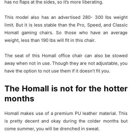
has no flaps at the sides, so it’s more liberating.
This model also has an advertised 280- 300 lbs weight
limit. But it is less stable than the Pro, Speed, and Classic
Homall gaming chairs. So those who have an average
weight, less than 190 lbs will fit in this chair.
The seat of this Homall office chair can also be stowed
away when not in use. Though they are not adjustable, you
have the option to not use them if it doesn’t fit you.
The Homall is not for the hotter
months
Homall makes use of a premium PU leather material. This
is pretty decent and okay during the colder months but
come summer, you will be drenched in sweat.