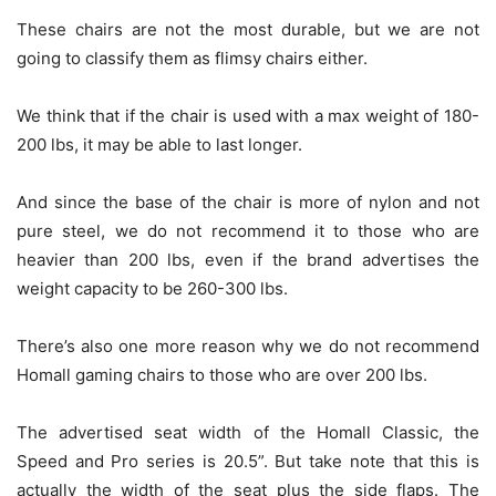
These chairs are not the most durable, but we are not
going to classify them as flimsy chairs either.
We think that if the chair is used with a max weight of 180-
200 lbs, it may be able to last longer.
And since the base of the chair is more of nylon and not
pure steel, we do not recommend it to those who are
heavier than 200 lbs, even if the brand advertises the
weight capacity to be 260-300 lbs.
There’s also one more reason why we do not recommend
Homall gaming chairs to those who are over 200 lbs.
The advertised seat width of the Homall Classic, the
Speed and Pro series is 20.5”. But take note that this is
actually the width of the seat plus the side flaps. The