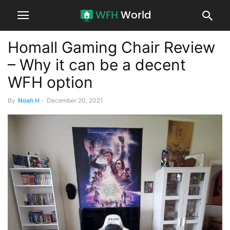
Homall Gaming Chair Review
– Why it can be a decent
WFH option
By
Noah H
-
December 20, 2021