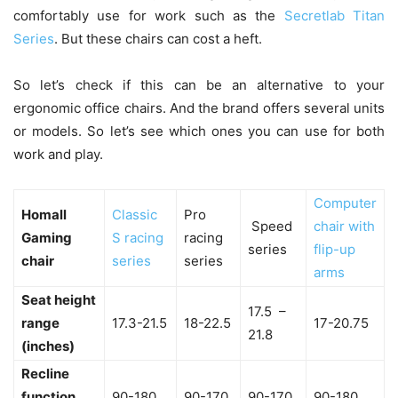
comfortably use for work such as the
Secretlab Titan
Series
. But these chairs can cost a heft.
So let’s check if this can be an alternative to your
ergonomic office chairs. And the brand offers several units
or models. So let’s see which ones you can use for both
work and play.
Computer
Homall
Classic
Pro
Speed
chair with
Gaming
S racing
racing
series
flip-up
chair
series
series
arms
Seat height
17.5 –
range
17.3-21.5
18-22.5
17-20.75
21.8
(inches)
Recline
function
90-180
90-170
90-170
90-180