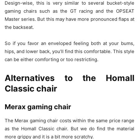
Design-wise, this is very similar to several bucket-style
gaming chairs such as the GT racing and the OPSEAT
Master series. But this may have more pronounced flaps at
the backseat.
So if you favor an enveloped feeling both at your bums,
hips, and lower back, you’ll find this comfortable. This style
can be either comforting or too restricting.
Alternatives to the Homall
Classic chair
Merax gaming chair
The Merax gaming chair costs within the same price range
as the Homall Classic chair. But we do find the material
more grippy and it is a bit more scratchy.