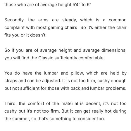
those who are of average height 5’4” to 6”
Secondly, the arms are steady, which is a common
complaint with most gaming chairs So it’s either the chair
fits you or it doesn’t.
So if you are of average height and average dimensions,
you will find the Classic sufficiently comfortable
You do have the lumbar and pillow, which are held by
straps and can be adjusted. It is not too firm, cushy enough
but not sufficient for those with back and lumbar problems.
Third, the comfort of the material is decent, it’s not too
cushy but it’s not too firm. But it can get really hot during
the summer, so that’s something to consider too.