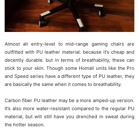
Almost all entry-level to mid-range gaming chairs are
outfitted with PU leather material. because it’s cheap and
decently durable. but in terms of breathability, these can
stick to your skin. Though some Homall units like the Pro
and Speed series have a different type of PU leather, they
are basically the same when it comes to breathability.
Carbon fiber PU leather may be a more amped-up version.
It’s also more water-resistant compared to the regular PU
material, but will still have you drenched in sweat during
the hotter season.