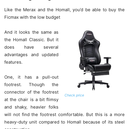
Like the Merax and the Homall, you’d be able to buy the
Ficmax with the low budget
And it looks the same as
the Homall Classic. But it
does have several
advantages and updated
features.
One, it has a pull-out
footrest. Though the
connector of the footrest
Check price
at the chair is a bit flimsy
and shaky, heavier folks
will not find the footrest comfortable. But this is a more
heavy-duty unit compared to Homall because of its steel