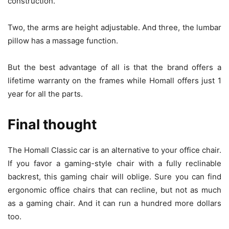
construction.
Two, the arms are height adjustable. And three, the lumbar
pillow has a massage function.
But the best advantage of all is that the brand offers a
lifetime warranty on the frames while Homall offers just 1
year for all the parts.
Final thought
The Homall Classic car is an alternative to your office chair.
If you favor a gaming-style chair with a fully reclinable
backrest, this gaming chair will oblige. Sure you can find
ergonomic office chairs that can recline, but not as much
as a gaming chair. And it can run a hundred more dollars
too.