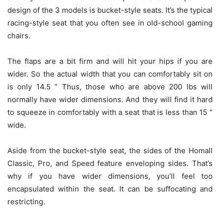
design of the 3 models is bucket-style seats. It’s the typical
racing-style seat that you often see in old-school gaming
chairs.
The flaps are a bit firm and will hit your hips if you are
wider. So the actual width that you can comfortably sit on
is only 14.5 “ Thus, those who are above 200 lbs will
normally have wider dimensions. And they will find it hard
to squeeze in comfortably with a seat that is less than 15 “
wide.
Aside from the bucket-style seat, the sides of the Homall
Classic, Pro, and Speed feature enveloping sides. That’s
why if you have wider dimensions, you’ll feel too
encapsulated within the seat. It can be suffocating and
restricting.