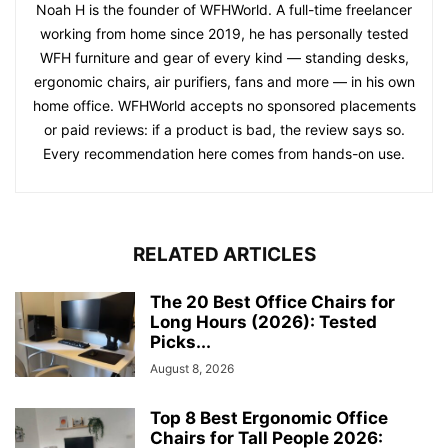
Noah H is the founder of WFHWorld. A full-time freelancer
working from home since 2019, he has personally tested
WFH furniture and gear of every kind — standing desks,
ergonomic chairs, air purifiers, fans and more — in his own
home office. WFHWorld accepts no sponsored placements
or paid reviews: if a product is bad, the review says so.
Every recommendation here comes from hands-on use.
RELATED ARTICLES
The 20 Best Office Chairs for
Long Hours (2026): Tested
Picks...
August 8, 2026
Top 8 Best Ergonomic Office
Chairs for Tall People 2026: