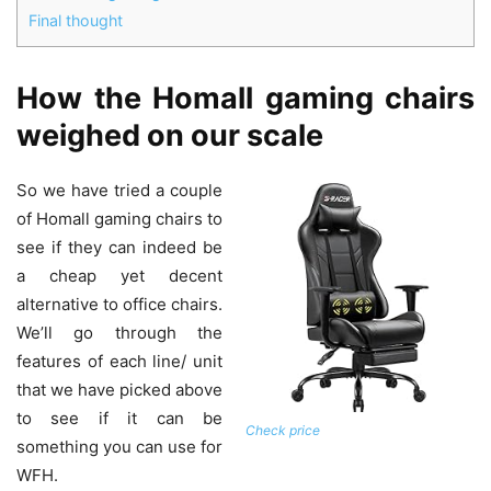
Final thought
How the Homall gaming chairs
weighed on our scale
So we have tried a couple
of Homall gaming chairs to
see if they can indeed be
a cheap yet decent
alternative to office chairs.
We’ll go through the
features of each line/ unit
that we have picked above
to see if it can be
Check price
something you can use for
WFH.