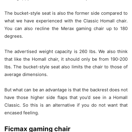
The bucket-style seat is also the former side compared to
what we have experienced with the Classic Homall chair.
You can also recline the Merax gaming chair up to 180
degrees.
The advertised weight capacity is 260 lbs. We also think
that like the Homall chair, it should only be from 190-200
lbs. The bucket-style seat also limits the chair to those of
average dimensions.
But what can be an advantage is that the backrest does not
have those higher side flaps that you’d see in a Homall
Classic. So this is an alternative if you do not want that
encased feeling.
Ficmax gaming chair