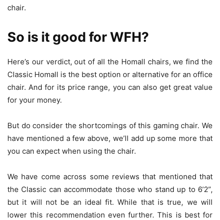
chair.
So is it good for WFH?
Here’s our verdict, out of all the Homall chairs, we find the
Classic Homall is the best option or alternative for an office
chair. And for its price range, you can also get great value
for your money.
But do consider the shortcomings of this gaming chair. We
have mentioned a few above, we’ll add up some more that
you can expect when using the chair.
We have come across some reviews that mentioned that
the Classic can accommodate those who stand up to 6’2”,
but it will not be an ideal fit. While that is true, we will
lower this recommendation even further. This is best for