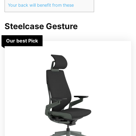
Your back will benefit from these
Steelcase Gesture
Our best Pick