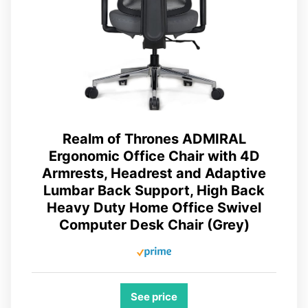
Realm of Thrones ADMIRAL
Ergonomic Office Chair with 4D
Armrests, Headrest and Adaptive
Lumbar Back Support, High Back
Heavy Duty Home Office Swivel
Computer Desk Chair (Grey)
See price