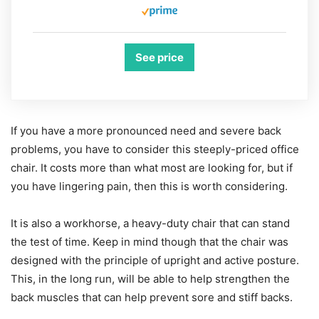
See price
If you have a more pronounced need and severe back
problems, you have to consider this steeply-priced office
chair. It costs more than what most are looking for, but if
you have lingering pain, then this is worth considering.
It is also a workhorse, a heavy-duty chair that can stand
the test of time. Keep in mind though that the chair was
designed with the principle of upright and active posture.
This, in the long run, will be able to help strengthen the
back muscles that can help prevent sore and stiff backs.