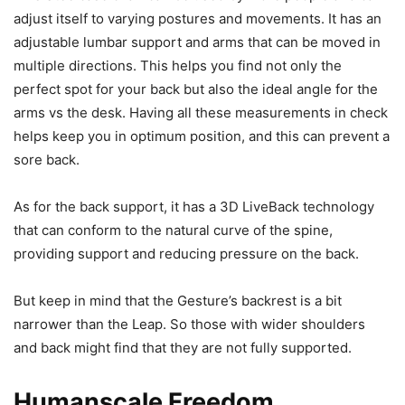
adjust itself to varying postures and movements. It has an
adjustable lumbar support and arms that can be moved in
multiple directions. This helps you find not only the
perfect spot for your back but also the ideal angle for the
arms vs the desk. Having all these measurements in check
helps keep you in optimum position, and this can prevent a
sore back.
As for the back support, it has a 3D LiveBack technology
that can conform to the natural curve of the spine,
providing support and reducing pressure on the back.
But keep in mind that the Gesture’s backrest is a bit
narrower than the Leap. So those with wider shoulders
and back might find that they are not fully supported.
Humanscale Freedom