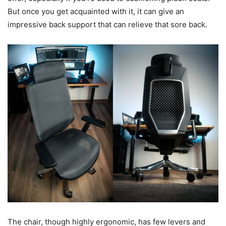
But once you get acquainted with it, it can give an
impressive back support that can relieve that sore back.
The chair, though highly ergonomic, has few levers and