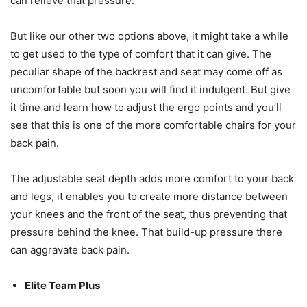
can relieve that pressure.
But like our other two options above, it might take a while
to get used to the type of comfort that it can give. The
peculiar shape of the backrest and seat may come off as
uncomfortable but soon you will find it indulgent. But give
it time and learn how to adjust the ergo points and you’ll
see that this is one of the more comfortable chairs for your
back pain.
The adjustable seat depth adds more comfort to your back
and legs, it enables you to create more distance between
your knees and the front of the seat, thus preventing that
pressure behind the knee. That build-up pressure there
can aggravate back pain.
Elite Team Plus