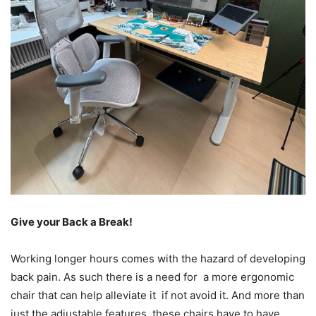
Give your Back a Break!
Working longer hours comes with the hazard of developing
back pain. As such there is a need for a more ergonomic
chair that can help alleviate it if not avoid it. And more than
just the adjustable features, these chairs have to have