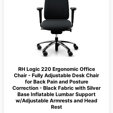
RH Logic 220 Ergonomic Office
Chair - Fully Adjustable Desk Chair
for Back Pain and Posture
Correction - Black Fabric with Silver
Base Inflatable Lumbar Support
w/Adjustable Armrests and Head
Rest