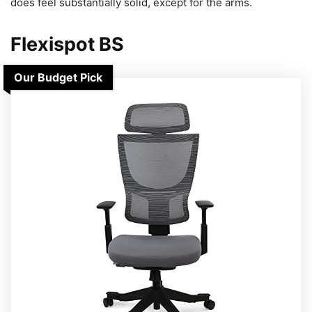
does feel substantially solid, except for the arms.
Flexispot BS
Our Budget Pick