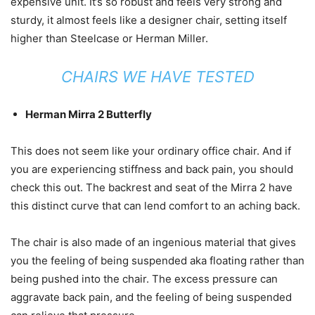
expensive unit. It’s so robust and feels very strong and
sturdy, it almost feels like a designer chair, setting itself
higher than Steelcase or Herman Miller.
CHAIRS WE HAVE TESTED
Herman Mirra 2 Butterfly
This does not seem like your ordinary office chair. And if
you are experiencing stiffness and back pain, you should
check this out. The backrest and seat of the Mirra 2 have
this distinct curve that can lend comfort to an aching back.
The chair is also made of an ingenious material that gives
you the feeling of being suspended aka floating rather than
being pushed into the chair. The excess pressure can
aggravate back pain, and the feeling of being suspended