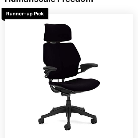
Runner-up Pick