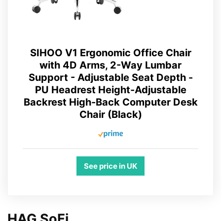
SIHOO V1 Ergonomic Office Chair
with 4D Arms, 2-Way Lumbar
Support - Adjustable Seat Depth -
PU Headrest Height-Adjustable
Backrest High-Back Computer Desk
Chair (Black)
See price in UK
HAG SoFi