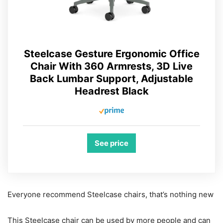
Steelcase Gesture Ergonomic Office
Chair With 360 Armrests, 3D Live
Back Lumbar Support, Adjustable
Headrest Black
See price
Everyone recommend Steelcase chairs, that’s nothing new
This Steelcase chair can be used by more people and can