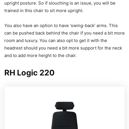
upright posture. So if slouching is an issue, you will be
trained in this chair to sit more upright.
You also have an option to have ‘swing-back’ arms. This
can be pushed back behind the chair if you need a bit more
room and luxury. You can also opt to get it with the
headrest should you need a bit more support for the neck
and to add more height to the chair.
RH Logic 220