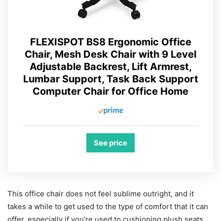
FLEXISPOT BS8 Ergonomic Office
Chair, Mesh Desk Chair with 9 Level
Adjustable Backrest, Lift Armrest,
Lumbar Support, Task Back Support
Computer Chair for Office Home
See price
This office chair does not feel sublime outright, and it
takes a while to get used to the type of comfort that it can
offer, especially if you’re used to cushioning plush seats.