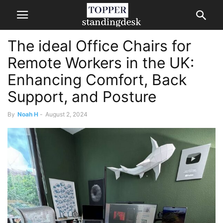
The ideal Office Chairs for
Remote Workers in the UK:
Enhancing Comfort, Back
Support, and Posture
By
Noah H
-
August 2, 2024