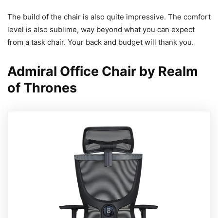
The build of the chair is also quite impressive. The comfort
level is also sublime, way beyond what you can expect
from a task chair. Your back and budget will thank you.
Admiral Office Chair by Realm
of Thrones