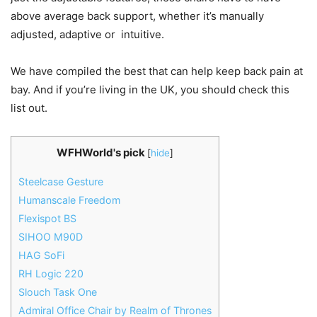
above average back support, whether it’s manually
adjusted, adaptive or intuitive.
We have compiled the best that can help keep back pain at
bay. And if you’re living in the UK, you should check this
list out.
WFHWorld's pick
[
hide
]
Steelcase Gesture
Humanscale Freedom
Flexispot BS
SIHOO M90D
HAG SoFi
RH Logic 220
Slouch Task One
Admiral Office Chair by Realm of Thrones