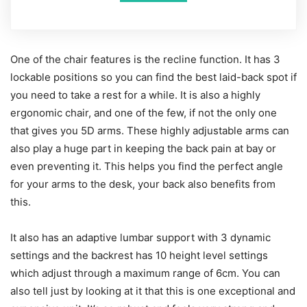
One of the chair features is the recline function. It has 3
lockable positions so you can find the best laid-back spot if
you need to take a rest for a while. It is also a highly
ergonomic chair, and one of the few, if not the only one
that gives you 5D arms. These highly adjustable arms can
also play a huge part in keeping the back pain at bay or
even preventing it. This helps you find the perfect angle
for your arms to the desk, your back also benefits from
this.
It also has an adaptive lumbar support with 3 dynamic
settings and the backrest has 10 height level settings
which adjust through a maximum range of 6cm. You can
also tell just by looking at it that this is one exceptional and