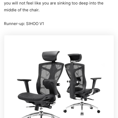
you will not feel like you are sinking too deep into the
middle of the chair.
Runner-up: SIHOO V1