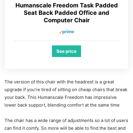
Humanscale Freedom Task Padded
Seat Back Padded Office and
Computer Chair
See price
The version of this chair with the headrest is a great
upgrade if you’re tired of sitting on cheap chairs that break
your back. This Humanscale Freedom has impressive
lower back support, blending comfort at the same time
The chair has a wide range of adjustments so a lot of users
can find it comfy. So more will be able to find the best and