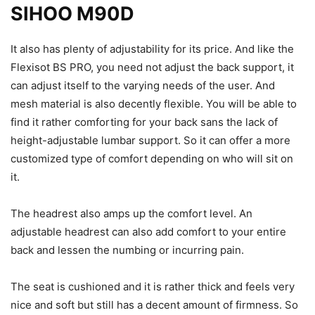
SIHOO M90D
It also has plenty of adjustability for its price. And like the
Flexisot BS PRO, you need not adjust the back support, it
can adjust itself to the varying needs of the user. And
mesh material is also decently flexible. You will be able to
find it rather comforting for your back sans the lack of
height-adjustable lumbar support. So it can offer a more
customized type of comfort depending on who will sit on
it.
The headrest also amps up the comfort level. An
adjustable headrest can also add comfort to your entire
back and lessen the numbing or incurring pain.
The seat is cushioned and it is rather thick and feels very
nice and soft but still has a decent amount of firmness. So