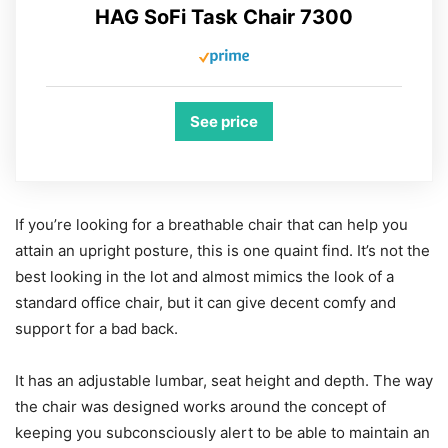
HAG SoFi Task Chair 7300
See price
If you’re looking for a breathable chair that can help you
attain an upright posture, this is one quaint find. It’s not the
best looking in the lot and almost mimics the look of a
standard office chair, but it can give decent comfy and
support for a bad back.
It has an adjustable lumbar, seat height and depth. The way
the chair was designed works around the concept of
keeping you subconsciously alert to be able to maintain an