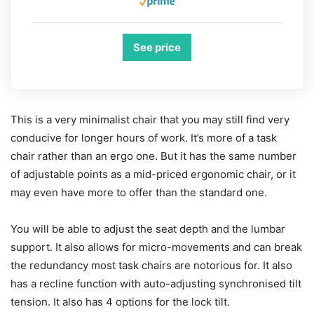
See price
This is a very minimalist chair that you may still find very
conducive for longer hours of work. It’s more of a task
chair rather than an ergo one. But it has the same number
of adjustable points as a mid-priced ergonomic chair, or it
may even have more to offer than the standard one.
You will be able to adjust the seat depth and the lumbar
support. It also allows for micro-movements and can break
the redundancy most task chairs are notorious for. It also
has a recline function with auto-adjusting synchronised tilt
tension. It also has 4 options for the lock tilt.