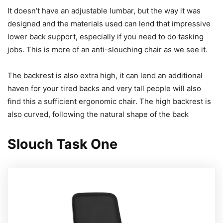
It doesn’t have an adjustable lumbar, but the way it was
designed and the materials used can lend that impressive
lower back support, especially if you need to do tasking
jobs. This is more of an anti-slouching chair as we see it.
The backrest is also extra high, it can lend an additional
haven for your tired backs and very tall people will also
find this a sufficient ergonomic chair. The high backrest is
also curved, following the natural shape of the back
Slouch Task One