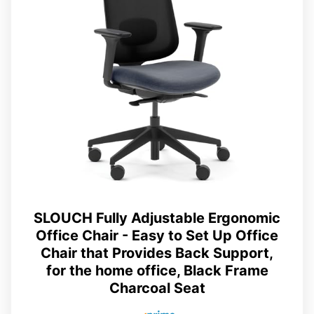
SLOUCH Fully Adjustable Ergonomic
Office Chair - Easy to Set Up Office
Chair that Provides Back Support,
for the home office, Black Frame
Charcoal Seat