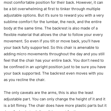
most comfortable position for their back. However, it can
be a bit overwhelming at first to tinker through multiple
adjustable options. But it’s sure to reward you with a very
sublime comfort for the lumbar, the neck, and the entire
body at the same time. The backrest is also made of a
flexible material that allows the char to follow your every
movement. So even if you tilt or move back, you’ll have
your back fully supported. So this chair is amenable to
adding micro movements throughout the day and you still
feel that the chair has your entire back. You don’t need to
be confined in an upright position just to be sure you have
your back supported. The backrest even moves with you
as you recline the chair.
The only caveats are the arms, this is also the least
adjustable part. You can only change the height of it and it
is a bit flimsy. The chair does have more plastic parts but it