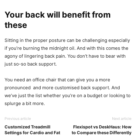
Your back will benefit from
these
Sitting in the proper posture can be challenging especially
if you’re burning the midnight oil. And with this comes the
agony of lingering back pain. You don’t have to bear with
just so-so back support.
You need an office chair that can give you a more
pronounced and more customised back support. And
we’ve just the list whether you’re on a budget or looking to
splurge a bit more.
Previous article
Next article
Customized Treadmill
Flexispot vs DeskHaus: How
Settings for Cardio and Fat
to Compare these Differently