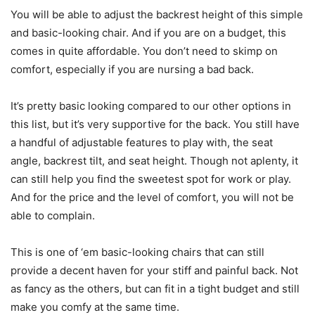
You will be able to adjust the backrest height of this simple
and basic-looking chair. And if you are on a budget, this
comes in quite affordable. You don’t need to skimp on
comfort, especially if you are nursing a bad back.
It’s pretty basic looking compared to our other options in
this list, but it’s very supportive for the back. You still have
a handful of adjustable features to play with, the seat
angle, backrest tilt, and seat height. Though not aplenty, it
can still help you find the sweetest spot for work or play.
And for the price and the level of comfort, you will not be
able to complain.
This is one of ‘em basic-looking chairs that can still
provide a decent haven for your stiff and painful back. Not
as fancy as the others, but can fit in a tight budget and still
make you comfy at the same time.