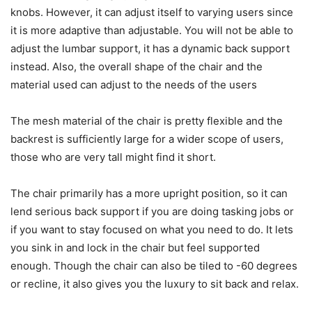
knobs. However, it can adjust itself to varying users since
it is more adaptive than adjustable. You will not be able to
adjust the lumbar support, it has a dynamic back support
instead. Also, the overall shape of the chair and the
material used can adjust to the needs of the users
The mesh material of the chair is pretty flexible and the
backrest is sufficiently large for a wider scope of users,
those who are very tall might find it short.
The chair primarily has a more upright position, so it can
lend serious back support if you are doing tasking jobs or
if you want to stay focused on what you need to do. It lets
you sink in and lock in the chair but feel supported
enough. Though the chair can also be tiled to -60 degrees
or recline, it also gives you the luxury to sit back and relax.