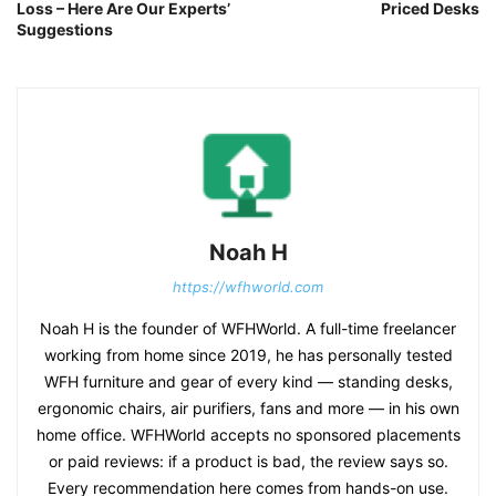
Loss – Here Are Our Experts’
Priced Desks
Suggestions
Noah H
https://wfhworld.com
Noah H is the founder of WFHWorld. A full-time freelancer
working from home since 2019, he has personally tested
WFH furniture and gear of every kind — standing desks,
ergonomic chairs, air purifiers, fans and more — in his own
home office. WFHWorld accepts no sponsored placements
or paid reviews: if a product is bad, the review says so.
Every recommendation here comes from hands-on use.