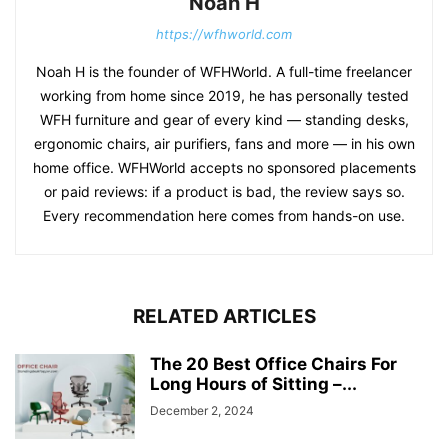
Noah H
https://wfhworld.com
Noah H is the founder of WFHWorld. A full-time freelancer
working from home since 2019, he has personally tested
WFH furniture and gear of every kind — standing desks,
ergonomic chairs, air purifiers, fans and more — in his own
home office. WFHWorld accepts no sponsored placements
or paid reviews: if a product is bad, the review says so.
Every recommendation here comes from hands-on use.
RELATED ARTICLES
The 20 Best Office Chairs For
Long Hours of Sitting –...
December 2, 2024