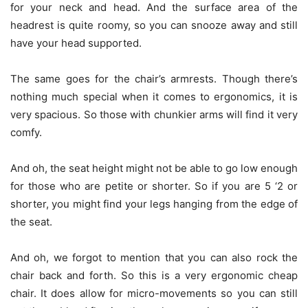
for your neck and head. And the surface area of the
headrest is quite roomy, so you can snooze away and still
have your head supported.
The same goes for the chair’s armrests. Though there’s
nothing much special when it comes to ergonomics, it is
very spacious. So those with chunkier arms will find it very
comfy.
And oh, the seat height might not be able to go low enough
for those who are petite or shorter. So if you are 5 ‘2 or
shorter, you might find your legs hanging from the edge of
the seat.
And oh, we forgot to mention that you can also rock the
chair back and forth. So this is a very ergonomic cheap
chair. It does allow for micro-movements so you can still