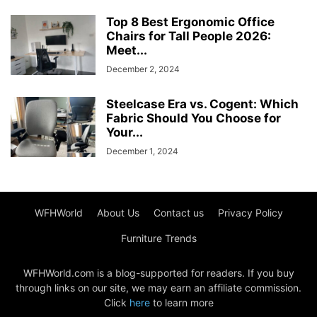
Top 8 Best Ergonomic Office
Chairs for Tall People 2026:
Meet...
December 2, 2024
Steelcase Era vs. Cogent: Which
Fabric Should You Choose for
Your...
December 1, 2024
WFHWorld
About Us
Contact us
Privacy Policy
Furniture Trends
WFHWorld.com is a blog-supported for readers. If you buy
through links on our site, we may earn an affiliate commission.
Click
here
to learn more