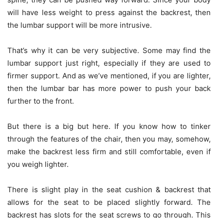
will have less weight to press against the backrest, then
the lumbar support will be more intrusive.
That’s why it can be very subjective. Some may find the
lumbar support just right, especially if they are used to
firmer support. And as we’ve mentioned, if you are lighter,
then the lumbar bar has more power to push your back
further to the front.
But there is a big but here. If you know how to tinker
through the features of the chair, then you may, somehow,
make the backrest less firm and still comfortable, even if
you weigh lighter.
There is slight play in the seat cushion & backrest that
allows for the seat to be placed slightly forward. The
backrest has slots for the seat screws to go through. This