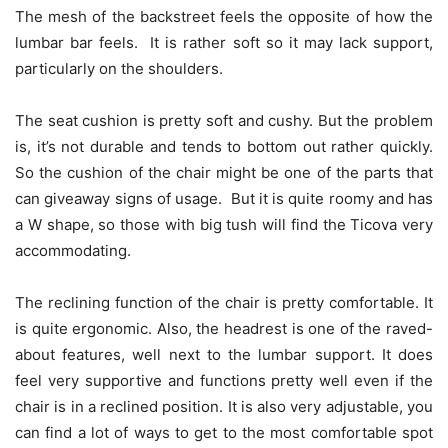
The mesh of the backstreet feels the opposite of how the
lumbar bar feels. It is rather soft so it may lack support,
particularly on the shoulders.
The seat cushion is pretty soft and cushy. But the problem
is, it’s not durable and tends to bottom out rather quickly.
So the cushion of the chair might be one of the parts that
can giveaway signs of usage. But it is quite roomy and has
a W shape, so those with big tush will find the Ticova very
accommodating.
The reclining function of the chair is pretty comfortable. It
is quite ergonomic. Also, the headrest is one of the raved-
about features, well next to the lumbar support. It does
feel very supportive and functions pretty well even if the
chair is in a reclined position. It is also very adjustable, you
can find a lot of ways to get to the most comfortable spot