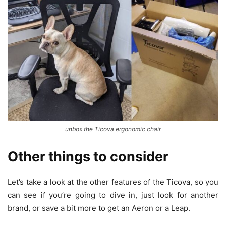
unbox the Ticova ergonomic chair
Other things to consider
Let’s take a look at the other features of the Ticova, so you
can see if you’re going to dive in, just look for another
brand, or save a bit more to get an Aeron or a Leap.