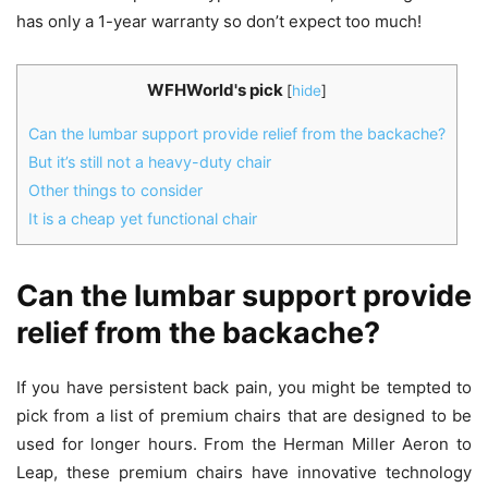
has only a 1-year warranty so don’t expect too much!
WFHWorld's pick
[
hide
]
Can the lumbar support provide relief from the backache?
But it’s still not a heavy-duty chair
Other things to consider
It is a cheap yet functional chair
Can the lumbar support provide
relief from the backache?
If you have persistent back pain, you might be tempted to
pick from a list of premium chairs that are designed to be
used for longer hours. From the Herman Miller Aeron to
Leap, these premium chairs have innovative technology