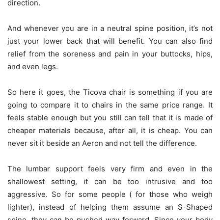
direction.
And whenever you are in a neutral spine position, it’s not
just your lower back that will benefit. You can also find
relief from the soreness and pain in your buttocks, hips,
and even legs.
So here it goes, the Ticova chair is something if you are
going to compare it to chairs in the same price range. It
feels stable enough but you still can tell that it is made of
cheaper materials because, after all, it is cheap. You can
never sit it beside an Aeron and not tell the difference.
The lumbar support feels very firm and even in the
shallowest setting, it can be too intrusive and too
aggressive. So for some people ( for those who weigh
lighter), instead of helping them assume an S-Shaped
spine, they can be pushed way forward. Since your body