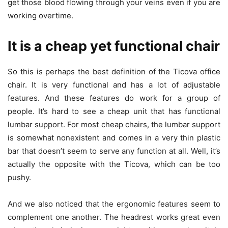
get those blood flowing through your veins even if you are
working overtime.
It is a cheap yet functional chair
So this is perhaps the best definition of the Ticova office
chair. It is very functional and has a lot of adjustable
features. And these features do work for a group of
people. It’s hard to see a cheap unit that has functional
lumbar support. For most cheap chairs, the lumbar support
is somewhat nonexistent and comes in a very thin plastic
bar that doesn’t seem to serve any function at all. Well, it’s
actually the opposite with the Ticova, which can be too
pushy.
And we also noticed that the ergonomic features seem to
complement one another. The headrest works great even