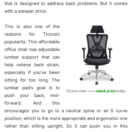
that is designed to address back problems. But it comes
with a steeper price.
This is also one of the
reasons for Ticova’s
popularity. This affordable
office chair has adjustable
lumbar support that can
help relieve back strain,
especially if you’ve been
sitting for too long. The
lumbar pad‘s goal is to
Ticova chair >>>
check price
today
push your back, mid-
forward. And this
encourages you to go to a neutral spine or an S curve
position, which is the more appropriate and ergonomic one
rather than sitting upright. So it can push you in this