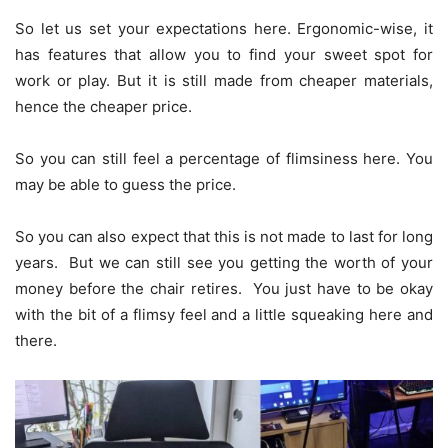
So let us set your expectations here. Ergonomic-wise, it
has features that allow you to find your sweet spot for
work or play. But it is still made from cheaper materials,
hence the cheaper price.
So you can still feel a percentage of flimsiness here. You
may be able to guess the price.
So you can also expect that this is not made to last for long
years. But we can still see you getting the worth of your
money before the chair retires. You just have to be okay
with the bit of a flimsy feel and a little squeaking here and
there.