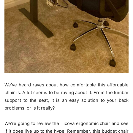
We’ve heard raves about how comfortable this affordable
chair is. A lot seems to be raving about it. From the lumbar
support to the seat, it is an easy solution to your back
problems, or is it really?
We’re going to review the Ticova ergonomic chair and see
if it does live up to the hype. Remember, this budget chair