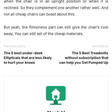
when the chair is in an upright position or when it is
reclined. So they complement one another rather well. And
not all cheap chairs can boast about this.
But yeah, the flimsiness part can still give the chair’s cost
away. You can still tell of the cheap materials.
Previous article
Next article
The 5 best under-desk
The 5 Best Treadmills
Ellipticals that are less likely
without subscription that
to hurt your knees
can help you Get Pumped Up