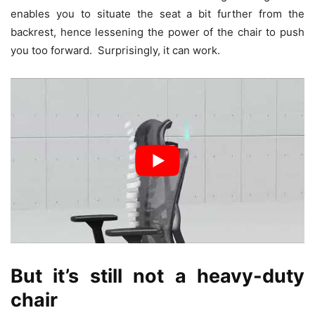
enables you to situate the seat a bit further from the
backrest, hence lessening the power of the chair to push
you too forward. Surprisingly, it can work.
But it’s still not a heavy-duty
chair