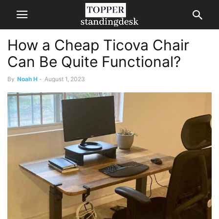
How a Cheap Ticova Chair
Can Be Quite Functional?
By
Noah H
-
August 1, 2023