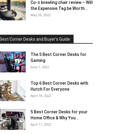
Co-z kneeling chair review – Will
the Expensive Tag be Worth...
May 26, 2022
Best Corner Desks and Buyer's Guide
The 5 Best Corner Desks for
Gaming
June 1, 2022
Top 6 Best Corner Desks with
Hutch For Everyone
April 18, 2022
5 Best Corner Desks for your
Home Office & Why You...
April 11, 2022