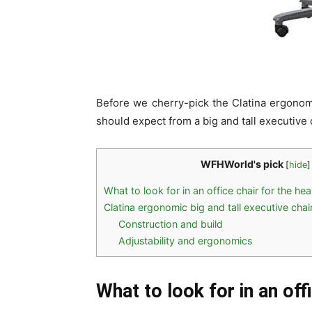
Before we cherry-pick the Clatina ergonomic
should expect from a big and tall executive 
WFHWorld's pick
[
hide
]
What to look for in an office chair for the he
Clatina ergonomic big and tall executive chair
Construction and build
Adjustability and ergonomics
What to look for in an off