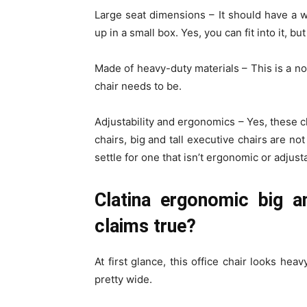
Large seat dimensions –
It should have a 
up in a small box. Yes, you can fit into it, 
Made of heavy-duty materials –
This is a n
chair needs to be.
Adjustability and ergonomics –
Yes, these c
chairs, big and tall executive chairs are no
settle for one that isn’t ergonomic or adjus
Clatina ergonomic big an
claims true?
At first glance, this office chair looks hea
pretty wide.