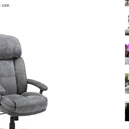
t use.