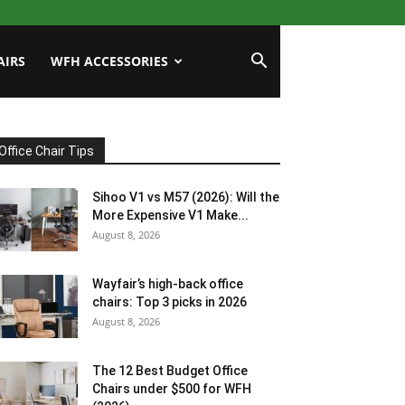
AIRS
WFH ACCESSORIES
Office Chair Tips
Sihoo V1 vs M57 (2026): Will the
More Expensive V1 Make...
August 8, 2026
Wayfair’s high-back office
chairs: Top 3 picks in 2026
August 8, 2026
The 12 Best Budget Office
Chairs under $500 for WFH