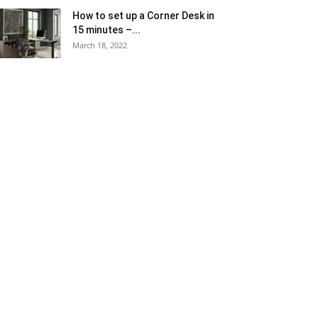
How to set up a Corner Desk in
15 minutes –...
March 18, 2022