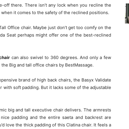
de-off there. There isn’t any lock when you recline the
a when it comes to the safety of the reclined positions.
ll Office chair. Maybe just don’t get too comfy on the
nda Seat perhaps might offer one of the best-reclined
chair
can also swivel to 360 degrees. And only a few
 the Big and tall office chairs by BestMassage.
xpensive brand of high back chairs, the Basyx Validate
ir with soft padding. But it lacks some of the adjustable
ic big and tall executive chair delivers. The armrests
s nice padding and the entire saeta and backrest are
d love the thick padding of this Clatina chair. It feels a