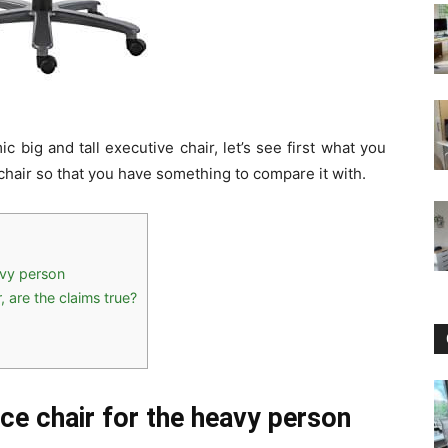
 big and tall executive chair, let’s see first what you
chair so that you have something to compare it with.
avy person
, are the claims true?
ice chair for the heavy person