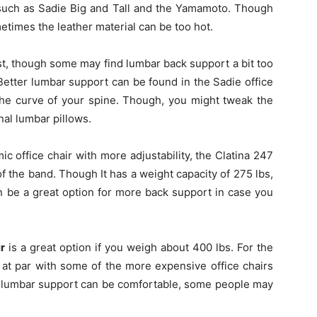
rs such as Sadie Big and Tall and the Yamamoto. Though
etimes the leather material can be too hot.
st, though some may find lumbar back support a bit too
. Better lumbar support can be found in the Sadie office
 the curve of your spine. Though, you might tweak the
nal lumbar pillows.
 office chair with more adjustability, the Clatina 247
f the band. Though It has a weight capacity of 275 lbs,
an be a great option for more back support in case you
ir
is a great option if you weigh about 400 lbs. For the
’s at par with some of the more expensive office chairs
d lumbar support can be comfortable, some people may