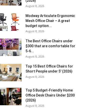
(2026)
August 8, 2026
Modway Articulate Ergonomic
Mesh Office Chair – A great
budget option...
August 8, 2026
The Best Office Chairs under
$300 that are comfortable for
5-6...
August 8, 2026
Top 15 Best Office Chairs for
Short People under 5′ (2026)
August 8, 2026
Top 5 Budget-Friendly Home
Office Desk Chairs Under $200
(2026)
August 8, 2026