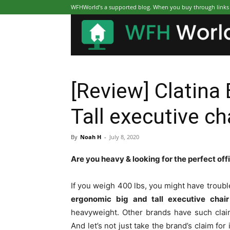
WFHWorld’s a supported blog. When you buy through links on
[Review] Clatina
Tall executive ch
By
Noah H
-
July 8, 2020
Are you heavy & looking for the perfect off
If you weigh 400 lbs, you might have troubl
ergonomic big and tall executive chair
heavyweight. Other brands have such claim
And let’s not just take the brand’s claim for 