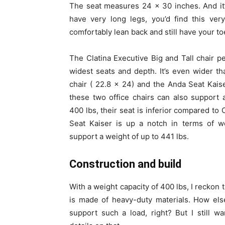
The seat measures 24 x 30 inches. And it’
have very long legs, you’d find this ver
comfortably lean back and still have your t
The Clatina Executive Big and Tall chair p
widest seats and depth. It’s even wider th
chair ( 22.8 x 24) and the Anda Seat Kais
these two office chairs can also support
400 lbs, their seat is inferior compared to 
Seat Kaiser is up a notch in terms of we
support a weight of up to 441 lbs.
Construction and build
With a weight capacity of 400 lbs, I reckon t
is made of heavy-duty materials. How els
support such a load, right? But I still w