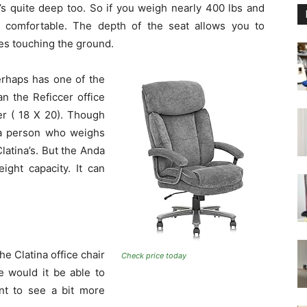
s quite deep too. So if you weigh nearly 400 lbs and
y comfortable. The depth of the seat allows you to
oes touching the ground.
erhaps has one of the
an the Reficcer office
er ( 18 X 20). Though
 a person who weighs
Clatina’s. But the Anda
ight capacity. It can
he Clatina office chair
Check price today
e would it be able to
ant to see a bit more