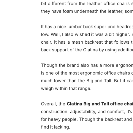
bit different from the leather office chai
they have foam underneath the leather, som
It has a nice lumbar back super and headre
low. Well, I also wished it was a bit higher
chair. It has a mesh backrest that follows
back support of the Clatina by using additio
Though the brand also has a more ergonomic
is one of the most ergonomic office chairs o
much lower than the Big and Tall. But it c
weigh within that range.
Overall, the
Clatina Big and Tall office cha
construction, adjustability, and comfort, it
for heavy people. Though the backrest an
find it lacking.