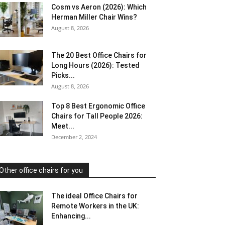
Cosm vs Aeron (2026): Which
Herman Miller Chair Wins?
August 8, 2026
The 20 Best Office Chairs for
Long Hours (2026): Tested
Picks...
August 8, 2026
Top 8 Best Ergonomic Office
Chairs for Tall People 2026:
Meet...
December 2, 2024
Other office chairs for you
The ideal Office Chairs for
Remote Workers in the UK:
Enhancing...