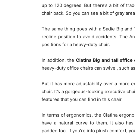
up to 120 degrees. But there’s a bit of tra
chair back. So you can see a bit of gray are
The same thing goes with a Sadie Big and Ta
recline position to avoid accidents. The A
positions for a heavy-duty chair.
In addition, the
Clatina Big and tall office 
heavy-duty office chairs can swivel, such as
But it has more adjustability over a more e
chair. It’s a gorgeous-looking executive cha
features that you can find in this chair.
In terms of ergonomics, the Clatina ergonom
have a natural curve to them. It also ha
padded too. If you’re into plush comfort, you’