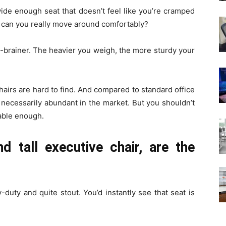
wide enough seat that doesn’t feel like you’re cramped
but can you really move around comfortably?
o-brainer. The heavier you weigh, the more sturdy your
hairs are hard to find. And compared to standard office
t necessarily abundant in the market. But you shouldn’t
table enough.
d tall executive chair, are the
vy-duty and quite stout. You’d instantly see that seat is