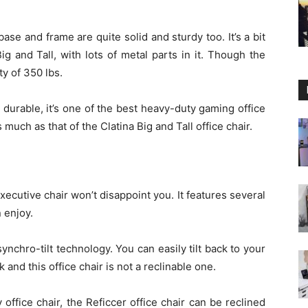
base and frame are quite solid and sturdy too. It’s a bit
ig and Tall, with lots of metal parts in it. Though the
ty of 350 lbs.
durable, it’s one of the best heavy-duty gaming office
much as that of the Clatina Big and Tall office chair.
executive chair won’t disappoint you. It features several
n enjoy.
ynchro-tilt technology. You can easily tilt back to your
k and this office chair is not a reclinable one.
y office chair, the Reficcer office chair can be reclined