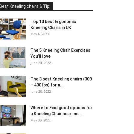
Best Kneeling chairs & Tip
Top 10 best Ergonomic
Kneeling Chairs in UK
May 6, 2023
The 5 Kneeling Chair Exercises
You’ll love
June 24, 2022
The 3 best Kneeling chairs (300
– 400 lbs) for a...
June 20, 2022
Where to Find good options for
a Kneeling Chair near me...
May 30, 2022