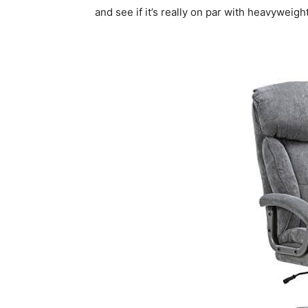
and see if it’s really on par with heavyweigh