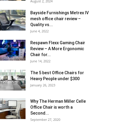
August 2, 2024
Bayside Furnishings Metrex IV
mesh office chair review –
Quality vs...
June 4, 2022
Respawn Flexx Gaming Chair
Review – A More Ergonomic
Chair for...
June 14, 2022
The 5 best Office Chairs for
Heavy People under $300
January 26, 2023
Why The Herman Miller Celle
Office Chair is worth a
Second...
September 27, 2020