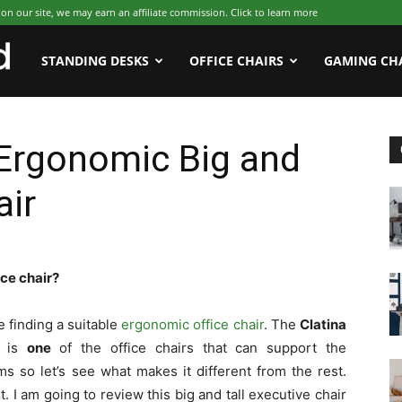
 our site, we may earn an affiliate commission. Click to learn more
WFHWorld
STANDING DESKS
OFFICE CHAIRS
GAMING CH
 Ergonomic Big and
air
ice chair?
e finding a suitable
ergonomic office chair
. The
Clatina
is
one
of the office chairs that can support the
s so let’s see what makes it different from the rest.
it. I am going to review this big and tall executive chair