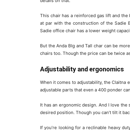
details on that.
This chair has a reinforced gas lift and the 
at par with the construction of the Sadie B
Sadie office chair has a lower weight capaci
But the Anda BIg and Tall char can be more 
chairs too. Though the price can be twice as 
Adjustability and ergonomics
When it comes to adjustability, the Claitna 
adjustable parts that even a 400 ponder ca
It has an ergonomic design. And I love the s
desired position. Though you can’t tilt it bac
If you’re looking for a reclinable heavy dut