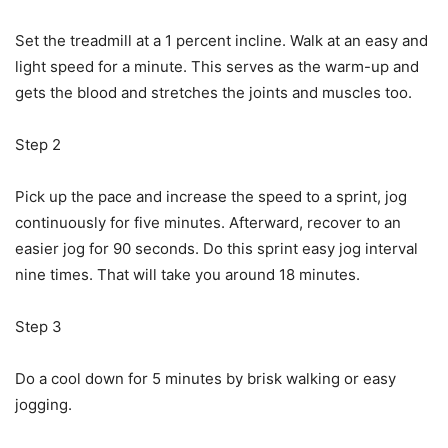
Set the treadmill at a 1 percent incline. Walk at an easy and
light speed for a minute. This serves as the warm-up and
gets the blood and stretches the joints and muscles too.
Step 2
Pick up the pace and increase the speed to a sprint, jog
continuously for five minutes. Afterward, recover to an
easier jog for 90 seconds. Do this sprint easy jog interval
nine times. That will take you around 18 minutes.
Step 3
Do a cool down for 5 minutes by brisk walking or easy
jogging.