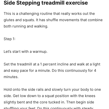
Side Stepping treadmill exercise
This is a challenging routine that really works out the
glutes and squats. It has shuffle movements that combine
both running and walking.
Step 1:
Let’s start with a warmup.
Set the treadmill at a 1 percent incline and walk at a light
and easy pace for a minute. Do this continuously for 4
minutes.
Hold onto the side rails and slowly turn your body to one
side. Get low down to a squat position with the knees
slightly bent and the core tucked in. Then begin side
shuffling your feet. Do this continuously with steady