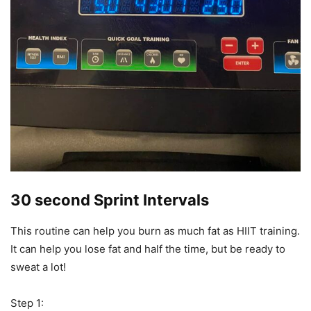
30 second Sprint Intervals
This routine can help you burn as much fat as HIIT training.
It can help you lose fat and half the time, but be ready to
sweat a lot!
Step 1: