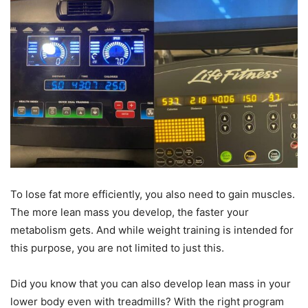
To lose fat more efficiently, you also need to gain muscles.
The more lean mass you develop, the faster your
metabolism gets. And while weight training is intended for
this purpose, you are not limited to just this.
Did you know that you can also develop lean mass in your
lower body even with treadmills? With the right program