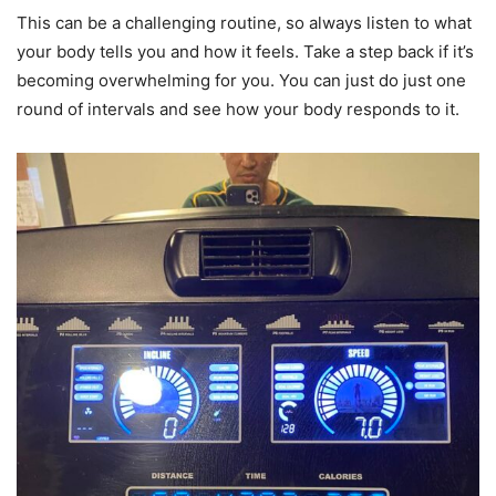
This can be a challenging routine, so always listen to what
your body tells you and how it feels. Take a step back if it’s
becoming overwhelming for you. You can just do just one
round of intervals and see how your body responds to it.