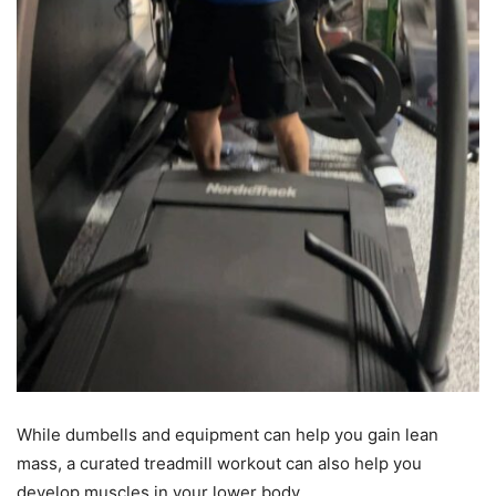
While dumbells and equipment can help you gain lean
mass, a curated treadmill workout can also help you
develop muscles in your lower body.