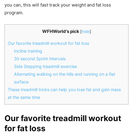
you can, this will fast track your weight and fat loss
program.
WFHWorld's pick
[
hide
]
Our favorite treadmill workout for fat loss
Incline training
30 second Sprint Intervals
Side Stepping treadmill exercise
Alternating walking on the hills and running on a flat
surface
These treadmill tricks can help you lose fat and gain mass
at the same time
Our favorite treadmill workout
for fat loss