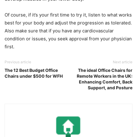
Of course, if it’s your first time to try it, listen to what works
best for your body and adjust the progression as tolerated.
Also make sure that if you have any cardiovascular
condition or issues, you seek approval from your physician
first.
Previous article
Next article
The 12 Best Budget Office
The ideal Office Chairs for
Chairs under $500 for WFH
Remote Workers in the UK:
Enhancing Comfort, Back
Support, and Posture