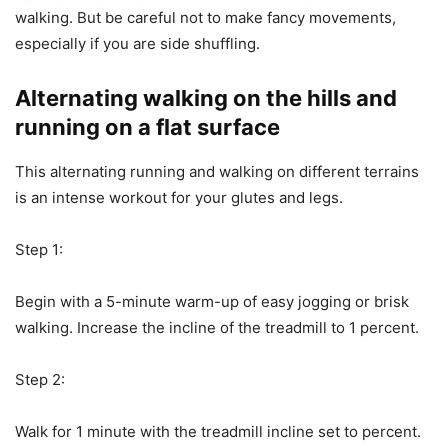
walking. But be careful not to make fancy movements,
especially if you are side shuffling.
Alternating walking on the hills and
running on a flat surface
This alternating running and walking on different terrains
is an intense workout for your glutes and legs.
Step 1:
Begin with a 5-minute warm-up of easy jogging or brisk
walking. Increase the incline of the treadmill to 1 percent.
Step 2:
Walk for 1 minute with the treadmill incline set to percent.