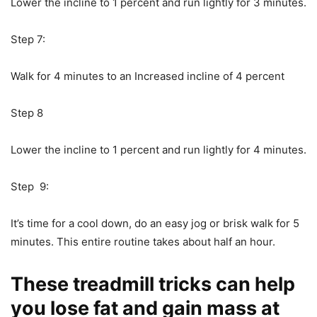
Lower the incline to 1 percent and run lightly for 3 minutes.
Step 7:
Walk for 4 minutes to an Increased incline of 4 percent
Step 8
Lower the incline to 1 percent and run lightly for 4 minutes.
Step 9:
It’s time for a cool down, do an easy jog or brisk walk for 5
minutes. This entire routine takes about half an hour.
These treadmill tricks can help
you lose fat and gain mass at