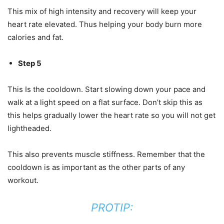
This mix of high intensity and recovery will keep your
heart rate elevated. Thus helping your body burn more
calories and fat.
Step 5
This Is the cooldown. Start slowing down your pace and
walk at a light speed on a flat surface. Don’t skip this as
this helps gradually lower the heart rate so you will not get
lightheaded.
This also prevents muscle stiffness. Remember that the
cooldown is as important as the other parts of any
workout.
PROTIP: