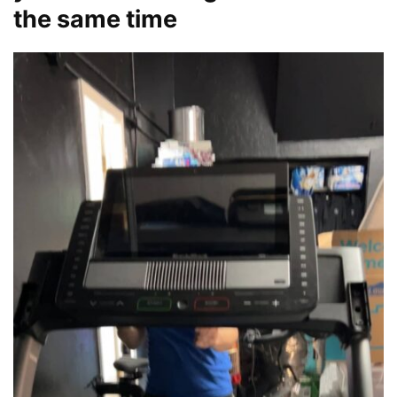
the same time