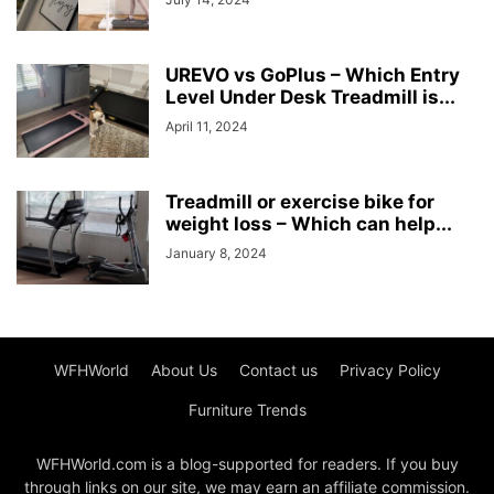
UREVO vs GoPlus – Which Entry
Level Under Desk Treadmill is...
April 11, 2024
Treadmill or exercise bike for
weight loss – Which can help...
January 8, 2024
WFHWorld
About Us
Contact us
Privacy Policy
Furniture Trends
WFHWorld.com is a blog-supported for readers. If you buy
through links on our site, we may earn an affiliate commission.