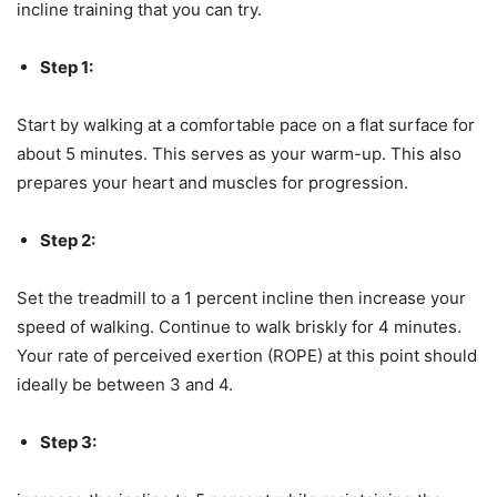
incline training that you can try.
Step 1:
Start by walking at a comfortable pace on a flat surface for
about 5 minutes. This serves as your warm-up. This also
prepares your heart and muscles for progression.
Step 2:
Set the treadmill to a 1 percent incline then increase your
speed of walking. Continue to walk briskly for 4 minutes.
Your rate of perceived exertion (ROPE) at this point should
ideally be between 3 and 4.
Step 3: