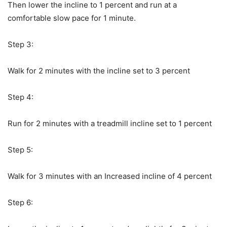
Then lower the incline to 1 percent and run at a
comfortable slow pace for 1 minute.
Step 3:
Walk for 2 minutes with the incline set to 3 percent
Step 4:
Run for 2 minutes with a treadmill incline set to 1 percent
Step 5:
Walk for 3 minutes with an Increased incline of 4 percent
Step 6: