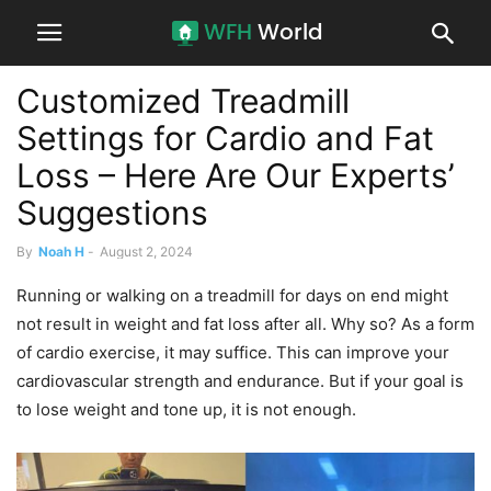
Customized Treadmill
Settings for Cardio and Fat
Loss – Here Are Our Experts’
Suggestions
By
Noah H
-
August 2, 2024
Running or walking on a treadmill for days on end might
not result in weight and fat loss after all. Why so? As a form
of cardio exercise, it may suffice. This can improve your
cardiovascular strength and endurance. But if your goal is
to lose weight and tone up, it is not enough.