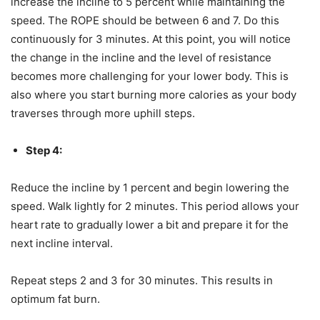
increase the incline to 5 percent while maintaining the
speed. The ROPE should be between 6 and 7. Do this
continuously for 3 minutes. At this point, you will notice
the change in the incline and the level of resistance
becomes more challenging for your lower body. This is
also where you start burning more calories as your body
traverses through more uphill steps.
Step 4:
Reduce the incline by 1 percent and begin lowering the
speed. Walk lightly for 2 minutes. This period allows your
heart rate to gradually lower a bit and prepare it for the
next incline interval.
Repeat steps 2 and 3 for 30 minutes. This results in
optimum fat burn.