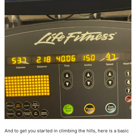
And to get you started in climbing the hills, here is a basic