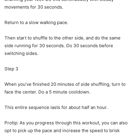
movements for 30 seconds.
Return to a slow walking pace.
Then start to shuffle to the other side, and do the same
side running for 30 seconds. Do 30 seconds before
switching sides.
Step 3
When you’ve finished 20 minutes of side shuffling, turn to
face the center. Do a 5 minute cooldown.
This entire sequence lasts for about half an hour.
Protip: As you progress through this workout, you can also
opt to pick up the pace and increase the speed to brisk