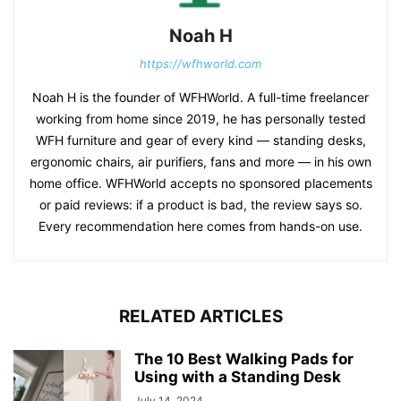
Noah H
https://wfhworld.com
Noah H is the founder of WFHWorld. A full-time freelancer
working from home since 2019, he has personally tested
WFH furniture and gear of every kind — standing desks,
ergonomic chairs, air purifiers, fans and more — in his own
home office. WFHWorld accepts no sponsored placements
or paid reviews: if a product is bad, the review says so.
Every recommendation here comes from hands-on use.
RELATED ARTICLES
The 10 Best Walking Pads for
Using with a Standing Desk
July 14, 2024