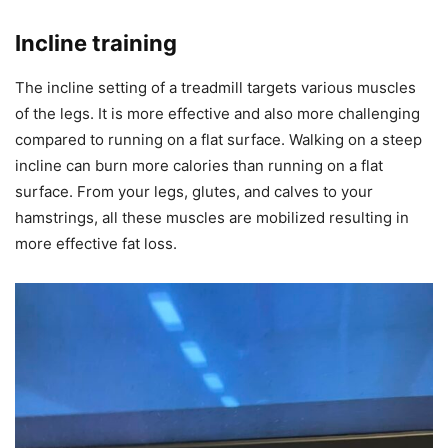
Incline training
The incline setting of a treadmill targets various muscles
of the legs. It is more effective and also more challenging
compared to running on a flat surface. Walking on a steep
incline can burn more calories than running on a flat
surface. From your legs, glutes, and calves to your
hamstrings, all these muscles are mobilized resulting in
more effective fat loss.