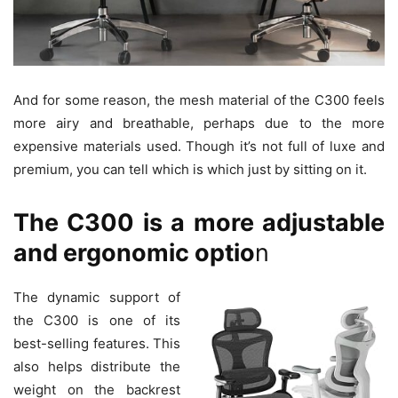
And for some reason, the mesh material of the C300 feels
more airy and breathable, perhaps due to the more
expensive materials used. Though it’s not full of luxe and
premium, you can tell which is which just by sitting on it.
The C300 is a more adjustable
and ergonomic optio
n
The dynamic support of
the C300 is one of its
best-selling features. This
also helps distribute the
weight on the backrest