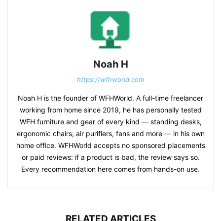
Noah H
https://wfhworld.com
Noah H is the founder of WFHWorld. A full-time freelancer
working from home since 2019, he has personally tested
WFH furniture and gear of every kind — standing desks,
ergonomic chairs, air purifiers, fans and more — in his own
home office. WFHWorld accepts no sponsored placements
or paid reviews: if a product is bad, the review says so.
Every recommendation here comes from hands-on use.
RELATED ARTICLES