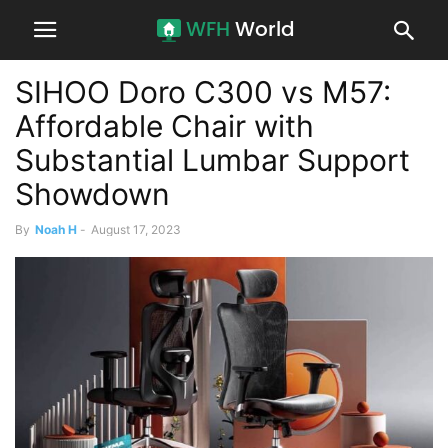
SIHOO Doro C300 vs M57:
Affordable Chair with
Substantial Lumbar Support
Showdown
By
Noah H
-
August 17, 2023