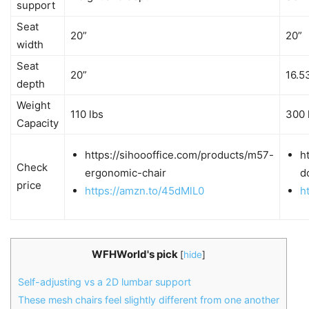
support
Seat
20”
20”
width
Seat
20”
16.5
depth
Weight
110 lbs
300 
Capacity
https://sihoooffice.com/products/m57-
h
Check
ergonomic-chair
d
price
https://amzn.to/45dMlL0
h
WFHWorld's pick
[
hide
]
Self-adjusting vs a 2D lumbar support
These mesh chairs feel slightly different from one another