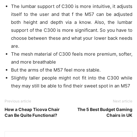
The lumbar support of C300 is more intuitive, it adjusts
itself to the user and that f the M57 can be adjusted
both height and depth via a know. Also, the lumbar
support of the C300 is more significant. So you have to
choose between these and what your lower back needs
are.
The mesh material of C300 feels more premium, softer,
and more breathable
But the arms of the M57 feel more stable.
Slightly taller people might not fit into the C300 while
they may still be able to find their sweet spot in an M57
Previous article
Next article
How a Cheap Ticova Chair
The 5 Best Budget Gaming
Can Be Quite Functional?
Chairs in UK