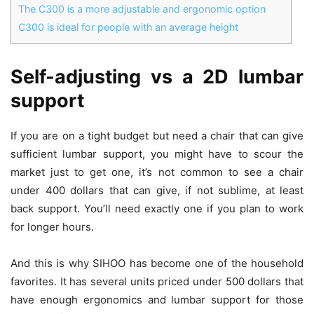
The C300 is a more adjustable and ergonomic option
C300 is ideal for people with an average height
Self-adjusting vs a 2D lumbar
support
If you are on a tight budget but need a chair that can give
sufficient lumbar support, you might have to scour the
market just to get one, it’s not common to see a chair
under 400 dollars that can give, if not sublime, at least
back support. You’ll need exactly one if you plan to work
for longer hours.
And this is why SIHOO has become one of the household
favorites. It has several units priced under 500 dollars that
have enough ergonomics and lumbar support for those