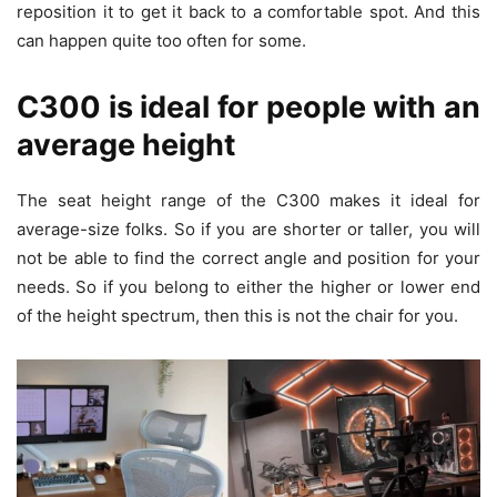
reposition it to get it back to a comfortable spot. And this
can happen quite too often for some.
C300 is ideal for people with an
average height
The seat height range of the C300 makes it ideal for
average-size folks. So if you are shorter or taller, you will
not be able to find the correct angle and position for your
needs. So if you belong to either the higher or lower end
of the height spectrum, then this is not the chair for you.