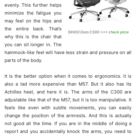
evenly. This further helps
minimize the fatigue you
may feel on the hips and
the entire back. That’s
SIHOO Doro C300 >>>
check price
why this is the chair that
you can sit longer in. The
hammock-like feel will have less strain and pressure on all
parts of the body.
It is the better option when it comes to ergonomics. it is
also a tad more expensive than
M57. But it also has its
Achilles heel, and here it is. The arms of the C300 are
adjustable like that of the M57, but it is too manipulative. It
feels like even with subtle movements, you can easily
change the position of the armrests. And this is actually
not good all the time. If you are in the middle of doing a
report and you accidentally knock the arms, you need to