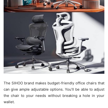
The SIHOO brand makes budget-friendly office chairs that
can give ample adjustable options. You’ll be able to adjust
the chair to your needs without breaking a hole in your
wallet.