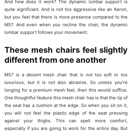
And how does it work? The dynamic lumbar support is
quite significant. And is not too aggressive like an Aeron,
but you feel that there is more presence compared to the
M57. And even when you recline the chair, the dynamic
lumbar support follows your movement.
These mesh chairs feel slightly
different from one another
M57 is a decent mesh chair that is not too soft or too
luxurious, but it is not also abrasive. So unless you’re
longing for a premium mesh feel, then this would suffice.
One thoughtful feature this mesh chair has is that the lip of
the seat has a cushion at the edge. So when you sit on it,
you will not feel the plastic edge of the seat pressing
against your thighs. This can spell more comfort,
especially if you are going to work for the entire day. But