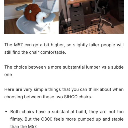
The M57 can go a bit higher, so slightly taller people will
still find the chair comfortable.
The choice between a more substantial lumber vs a subtle
one
Here are very simple things that you can think about when
choosing between these two SIHOO chairs.
Both chairs have a substantial build, they are not too
flimsy. But the C300 feels more pumped up and stable
than the M57.