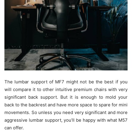
The lumbar support of MF7 might not be the best if you
will compare it to other intuitive premium chairs with very
significant back support. But it is enough to mold your
back to the backrest and have more space to spare for mini
movements. So unless you need very significant and more
aggressive lumbar support, you’ll be happy with what M57
can offer.