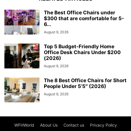
The Best Office Chairs under
$300 that are comfortable for 5-
6...
August 9, 2026
Top 5 Budget-Friendly Home
Office Desk Chairs Under $200
(2026)
August 9, 2026
The 8 Best Office Chairs for Short
People Under 5’5″ (2026)
August 9, 2026
WFHWorld
About Us
Contact us
Privacy Policy