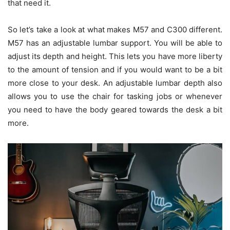
that need it.
So let’s take a look at what makes M57 and C300 different.
M57 has an adjustable lumbar support. You will be able to
adjust its depth and height. This lets you have more liberty
to the amount of tension and if you would want to be a bit
more close to your desk. An adjustable lumbar depth also
allows you to use the chair for tasking jobs or whenever
you need to have the body geared towards the desk a bit
more.