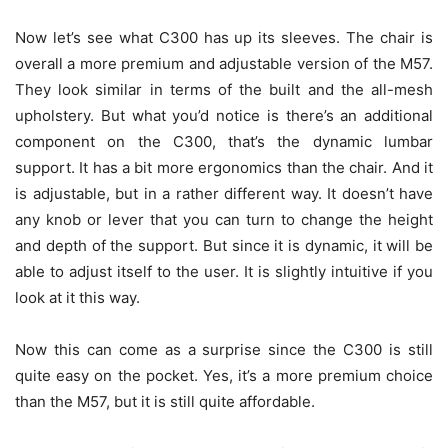
Now let’s see what C300 has up its sleeves. The chair is
overall a more premium and adjustable version of the M57.
They look similar in terms of the built and the all-mesh
upholstery. But what you’d notice is there’s an additional
component on the C300, that’s the dynamic lumbar
support. It has a bit more ergonomics than the chair. And it
is adjustable, but in a rather different way. It doesn’t have
any knob or lever that you can turn to change the height
and depth of the support. But since it is dynamic, it will be
able to adjust itself to the user. It is slightly intuitive if you
look at it this way.
Now this can come as a surprise since the C300 is still
quite easy on the pocket. Yes, it’s a more premium choice
than the M57, but it is still quite affordable.