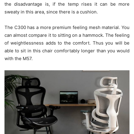
the disadvantage is, if the temp rises it can be more
sweaty in this area, since there is a cushion.
The C300 has a more premium feeling mesh material. You
can almost compare it to sitting on a hammock. The feeling
of weightlessness adds to the comfort. Thus you will be
able to sit in this chair comfortably longer than you would
with the M57.