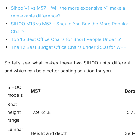
Sihoo V1 vs M57 – Will the more expensive V1 make a
remarkable difference?
SIHOO M18 vs M57 – Should You Buy the More Popular
Chair?
Top 15 Best Office Chairs for Short People Under 5′
The 12 Best Budget Office Chairs under $500 for WFH
So let’s see what makes these two SIHOO units different
and which can be a better seating solution for you.
SIHOO
M57
Dor
models
Seat
height
17.9”-21.8”
15.7
range
Lumbar
Height and depth
Self