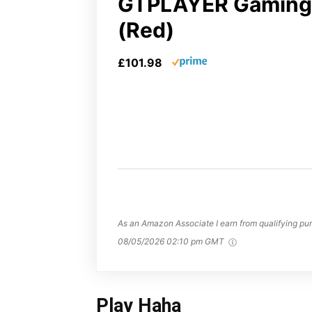
GTPLAYER Gaming 
(Red)
£101.98
As an Amazon Associate I earn from qualifying pur
08/05/2026 02:10 pm GMT
Play Haha