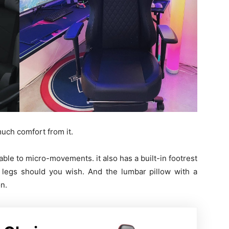
 much comfort from it.
nable to micro-movements. it also has a built-in footrest
 legs should you wish. And the lumbar pillow with a
on.