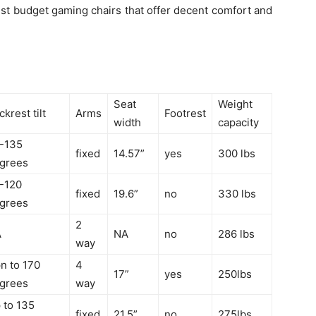
est budget gaming chairs that offer decent comfort and
Seat
Weight
ckrest tilt
Arms
Footrest
width
capacity
-135
fixed
14.57”
yes
300 lbs
grees
-120
fixed
19.6”
no
330 lbs
grees
2
A
NA
no
286 lbs
way
n to 170
4
17”
yes
250lbs
grees
way
 to 135
fixed
21.5”
no
275lbs