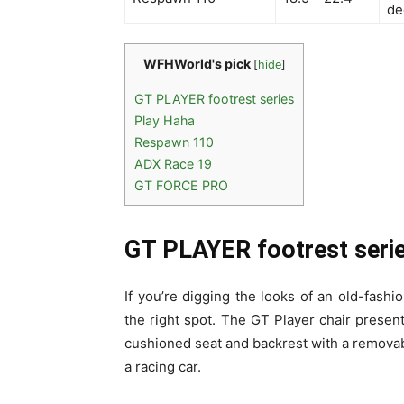
de
WFHWorld's pick
[
hide
]
GT PLAYER footrest series
Play Haha
Respawn 110
ADX Race 19
GT FORCE PRO
GT PLAYER footrest seri
If you’re digging the looks of an old-fash
the right spot. The GT Player chair presen
cushioned seat and backrest with a removab
a racing car.