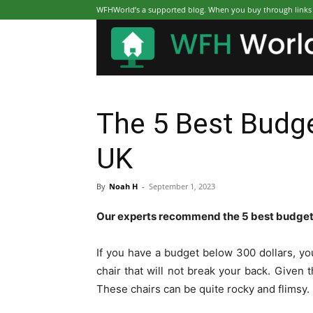
WFHWorld’s a supported blog. When you buy through links on
The 5 Best Budge
UK
By
Noah H
-
September 1, 2023
Our experts recommend the 5 best budget 
If you have a budget below 300 dollars, you
chair that will not break your back. Given 
These chairs can be quite rocky and flimsy.