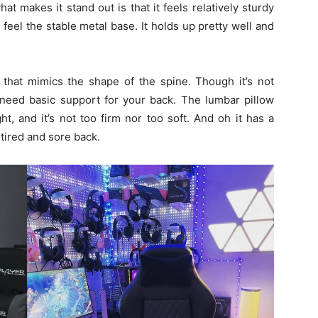
hat makes it stand out is that it feels relatively sturdy
 feel the stable metal base. It holds up pretty well and
that mimics the shape of the spine. Though it’s not
t need basic support for your back. The lumbar pillow
ht, and it’s not too firm nor too soft. And oh it has a
 tired and sore back.