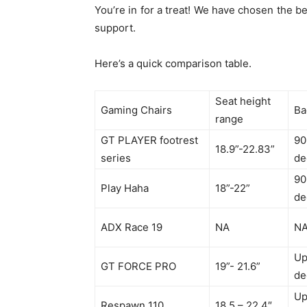
You’re in for a treat! We have chosen the b
support.
Here’s a quick comparison table.
Seat height
Gaming Chairs
Ba
range
GT PLAYER footrest
90
18.9”-22.83”
series
de
90
Play Haha
18”-22”
de
ADX Race 19
NA
N
Up
GT FORCE PRO
19”- 21.6”
de
Up
Respawn 110
18.5 – 22.4″