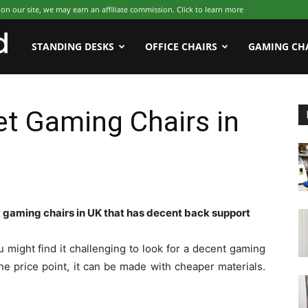
 our site, we may earn an affiliate commission. Click to learn more
WFHWorld
STANDING DESKS
OFFICE CHAIRS
GAMING CH
t Gaming Chairs in
gaming chairs in UK that has decent back support
 might find it challenging to look for a decent gaming
the price point, it can be made with cheaper materials.