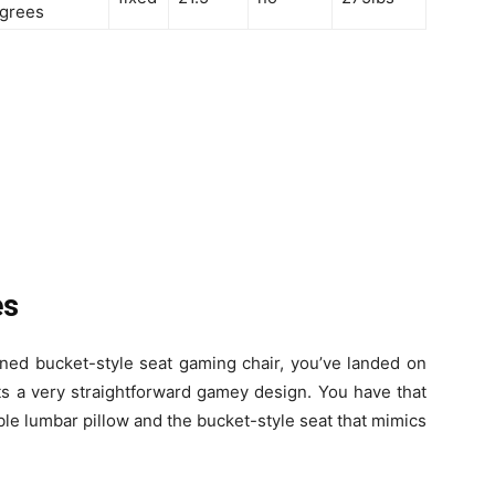
grees
es
ioned bucket-style seat gaming chair, you’ve landed on
ts a very straightforward gamey design. You have that
le lumbar pillow and the bucket-style seat that mimics