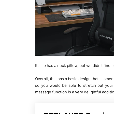
It also has a neck pillow, but we didn’t find
Overall, this has a basic design that is ame
so you would be able to stretch out your
massage function is a very delightful additi