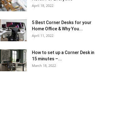
April 18, 2022
5 Best Corner Desks for your
Home Office & Why You...
April 11, 2022
How to set up a Corner Desk in
15 minutes –...
March 18, 2022