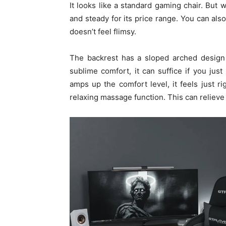
It looks like a standard gaming chair. But w
and steady for its price range. You can also
doesn’t feel flimsy.
The backrest has a sloped arched design 
sublime comfort, it can suffice if you jus
amps up the comfort level, it feels just rig
relaxing massage function. This can relieve