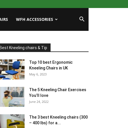
AIRS
WFH ACCESSORIES
Best Kneeling chairs & Tip
Top 10 best Ergonomic
Kneeling Chairs in UK
May 6, 2023
The 5 Kneeling Chair Exercises
You’ll love
June 24, 2022
The 3 best Kneeling chairs (300
– 400 lbs) for a...