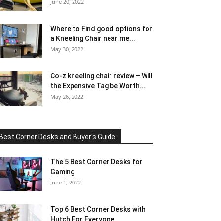
June 20, 2022
Where to Find good options for
a Kneeling Chair near me...
May 30, 2022
Co-z kneeling chair review – Will
the Expensive Tag be Worth...
May 26, 2022
Best Corner Desks and Buyer's Guide
The 5 Best Corner Desks for
Gaming
June 1, 2022
Top 6 Best Corner Desks with
Hutch For Everyone