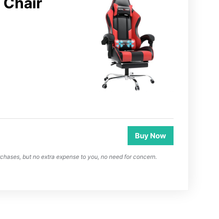
Chair
Buy Now
chases, but no extra expense to you, no need for concern.