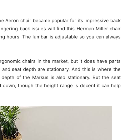
The Aeron chair became popular for its impressive back
ngering back issues will find this Herman Miller chair
ng hours. The lumbar is adjustable so you can always
rgonomic chairs in the market, but it does have parts
ht and seat depth are stationary. And this is where the
depth of the Markus is also stationary. But the seat
 down, though the height range is decent it can help