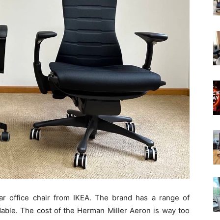
r office chair from IKEA. The brand has a range of
rdable. The cost of the Herman Miller Aeron is way too