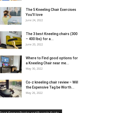
The 5 Kneeling Chair Exercises
You’ll love
June 24, 2022
The 3 best Kneeling chairs (300
– 400 lbs) for a...
June 20, 2022
Where to Find good options for
a Kneeling Chair near me...
May 30, 2022
Co-z kneeling chair review – Will
the Expensive Tag be Worth...
May 26, 2022