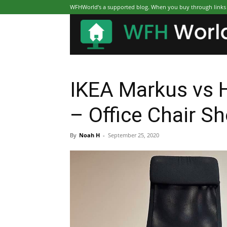
WFHWorld’s a supported blog. When you buy through links on
IKEA Markus vs 
– Office Chair 
By
Noah H
-
September 25, 2020