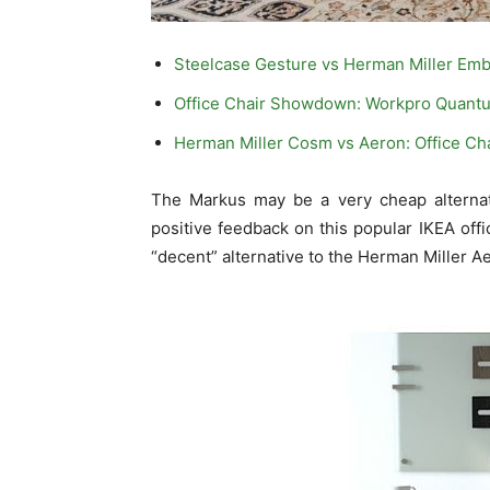
Steelcase Gesture vs Herman Miller Em
Office Chair Showdown: Workpro Quantu
Herman Miller Cosm vs Aeron: Office C
The Markus may be a very cheap alternati
positive feedback on this popular IKEA offi
“decent” alternative to the Herman Miller Aer