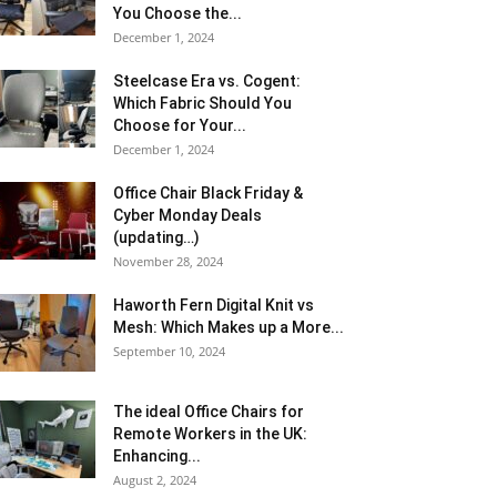
You Choose the...
December 1, 2024
Steelcase Era vs. Cogent:
Which Fabric Should You
Choose for Your...
December 1, 2024
Office Chair Black Friday &
Cyber Monday Deals
(updating…)
November 28, 2024
Haworth Fern Digital Knit vs
Mesh: Which Makes up a More...
September 10, 2024
The ideal Office Chairs for
Remote Workers in the UK:
Enhancing...
August 2, 2024