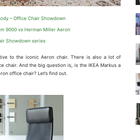
body – Office Chair Showdown
m 9000 vs Herman Miller Aeron
hair Showdown series
ve to the iconic Aeron chair. There is also a lot of
ce chair. And the big question is, is the IKEA Markus a
on office chair? Let’s find out.