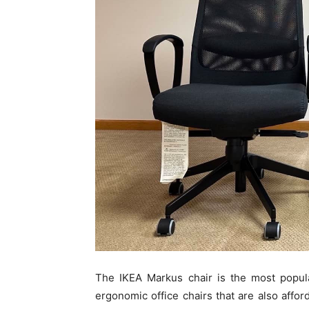
The IKEA Markus chair is the most popula
ergonomic office chairs that are also affo