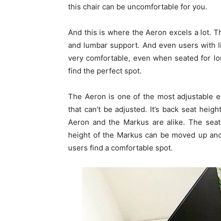
this chair can be uncomfortable for you.
And this is where the Aeron excels a lot. 
and lumbar support. And even users with li
very comfortable, even when seated for lo
find the perfect spot.
The Aeron is one of the most adjustable e
that can’t be adjusted. It’s back seat heig
Aeron and the Markus are alike. The seat 
height of the Markus can be moved up and
users find a comfortable spot.