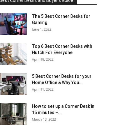
Best Corner Desks and Buyer's Guide
The 5 Best Corner Desks for
Gaming
June 1, 2022
Top 6 Best Corner Desks with
Hutch For Everyone
April 18, 2022
5 Best Corner Desks for your
Home Office & Why You...
April 11, 2022
How to set up a Corner Desk in
15 minutes –...
March 18, 2022