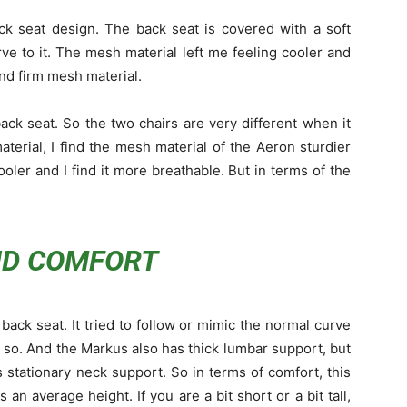
ck seat design. The back seat is covered with a soft
ve to it. The mesh material left me feeling cooler and
 and firm mesh material.
ck seat. So the two chairs are very different when it
terial, I find the mesh material of the Aeron sturdier
ooler and I find it more breathable. But in terms of the
ND COMFORT
ack seat. It tried to follow or mimic the normal curve
g so. And the Markus also has thick lumbar support, but
s stationary neck support. So in terms of comfort, this
n average height. If you are a bit short or a bit tall,