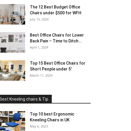
The 12 Best Budget Office
Chairs under $500 for WFH
July 15, 2024
Best Office Chairs for Lower
Back Pain – Time to Ditch...
April 1, 2024
Top 15 Best Office Chairs for
Short People under 5′
March 11, 2024
Best Kneeling chairs & Tip
Top 10 best Ergonomic
Kneeling Chairs in UK
May 6, 2023