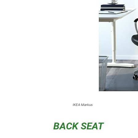
IKEA Markus
BACK SEAT