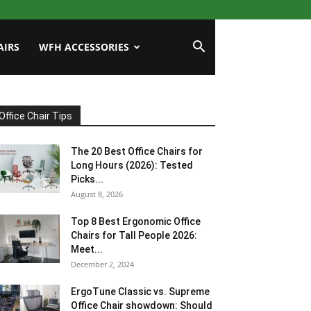
AIRS
WFH ACCESSORIES
Office Chair Tips
The 20 Best Office Chairs for
Long Hours (2026): Tested
Picks...
August 8, 2026
Top 8 Best Ergonomic Office
Chairs for Tall People 2026:
Meet...
December 2, 2024
ErgoTune Classic vs. Supreme
Office Chair showdown: Should