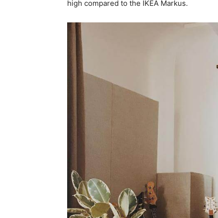
high compared to the IKEA Markus.