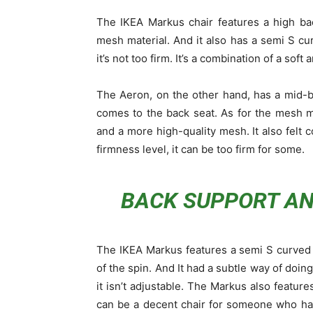
The IKEA Markus chair features a high ba
mesh material. And it also has a semi S cur
it’s not too firm. It’s a combination of a soft
The Aeron, on the other hand, has a mid-ba
comes to the back seat. As for the mesh ma
and a more high-quality mesh. It also felt c
firmness level, it can be too firm for some.
BACK SUPPORT A
The IKEA Markus features a semi S curved b
of the spin. And It had a subtle way of doin
it isn’t adjustable. The Markus also feature
can be a decent chair for someone who has a