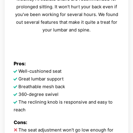
prolonged sitting. It won't hurt your back even if
you've been working for several hours. We found
out several features that make it quite a treat for
your lumbar and spine.
Pros:
Well-cushioned seat
Great lumbar support
Breathable mesh back
360-degree swivel
The reclining knob is responsive and easy to
reach
Cons:
The seat adjustment won't go low enough for