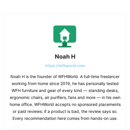
Noah H
https://wfhworld.com
Noah H is the founder of WFHWorld. A full-time freelancer
working from home since 2019, he has personally tested
WFH furniture and gear of every kind — standing desks,
ergonomic chairs, air purifiers, fans and more — in his own
home office. WFHWorld accepts no sponsored placements
or paid reviews: if a product is bad, the review says so.
Every recommendation here comes from hands-on use.