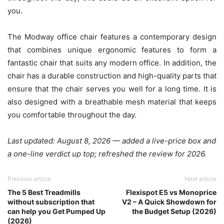
you.
The Modway office chair features a contemporary design
that combines unique ergonomic features to form a
fantastic chair that suits any modern office. In addition, the
chair has a durable construction and high-quality parts that
ensure that the chair serves you well for a long time. It is
also designed with a breathable mesh material that keeps
you comfortable throughout the day.
Last updated: August 8, 2026 — added a live-price box and
a one-line verdict up top; refreshed the review for 2026.
Previous article
Next article
The 5 Best Treadmills
Flexispot E5 vs Monoprice
without subscription that
V2 – A Quick Showdown for
can help you Get Pumped Up
the Budget Setup (2026)
(2026)