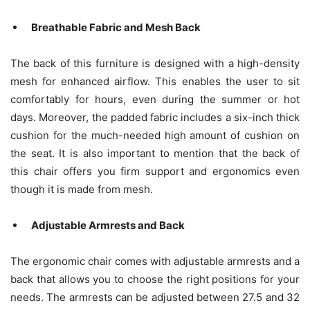
Breathable Fabric and Mesh Back
The back of this furniture is designed with a high-density
mesh for enhanced airflow. This enables the user to sit
comfortably for hours, even during the summer or hot
days. Moreover, the padded fabric includes a six-inch thick
cushion for the much-needed high amount of cushion on
the seat. It is also important to mention that the back of
this chair offers you firm support and ergonomics even
though it is made from mesh.
Adjustable Armrests and Back
The ergonomic chair comes with adjustable armrests and a
back that allows you to choose the right positions for your
needs. The armrests can be adjusted between 27.5 and 32