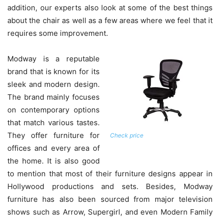
addition, our experts also look at some of the best things
about the chair as well as a few areas where we feel that it
requires some improvement.
Modway is a reputable
brand that is known for its
sleek and modern design.
The brand mainly focuses
on contemporary options
that match various tastes.
They offer furniture for
Check price
offices and every area of
the home. It is also good
to mention that most of their furniture designs appear in
Hollywood productions and sets. Besides, Modway
furniture has also been sourced from major television
shows such as Arrow, Supergirl, and even Modern Family