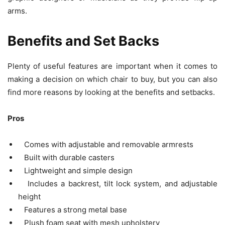
arms.
Benefits and Set Backs
Plenty of useful features are important when it comes to
making a decision on which chair to buy, but you can also
find more reasons by looking at the benefits and setbacks.
Pros
Comes with adjustable and removable armrests
Built with durable casters
Lightweight and simple design
Includes a backrest, tilt lock system, and adjustable
height
Features a strong metal base
Plush foam seat with mesh upholstery