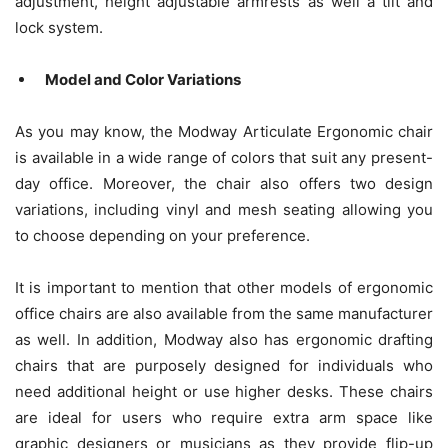
adjustment, height adjustable armrests as well a tilt and
lock system.
Model and Color Variations
As you may know, the Modway Articulate Ergonomic chair
is available in a wide range of colors that suit any present-
day office. Moreover, the chair also offers two design
variations, including vinyl and mesh seating allowing you
to choose depending on your preference.
It is important to mention that other models of ergonomic
office chairs are also available from the same manufacturer
as well. In addition, Modway also has ergonomic drafting
chairs that are purposely designed for individuals who
need additional height or use higher desks. These chairs
are ideal for users who require extra arm space like
graphic designers or musicians as they provide flip-up