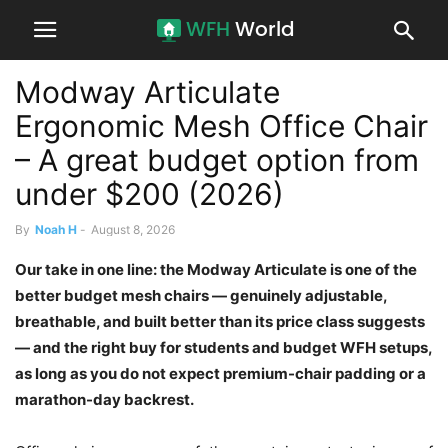
Modway Articulate
Ergonomic Mesh Office Chair
– A great budget option from
under $200 (2026)
By
Noah H
-
August 8, 2026
Our take in one line: the Modway Articulate is one of the
better budget mesh chairs — genuinely adjustable,
breathable, and built better than its price class suggests
— and the right buy for students and budget WFH setups,
as long as you do not expect premium-chair padding or a
marathon-day backrest.