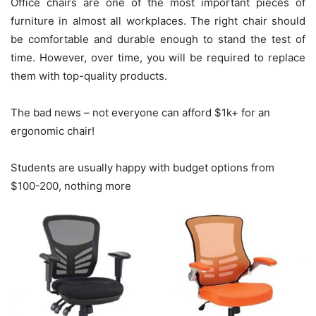
Office chairs are one of the most important pieces of
furniture in almost all workplaces. The right chair should
be comfortable and durable enough to stand the test of
time. However, over time, you will be required to replace
them with top-quality products.
The bad news – not everyone can afford $1k+ for an
ergonomic chair!
Students are usually happy with budget options from
$100-200, nothing more