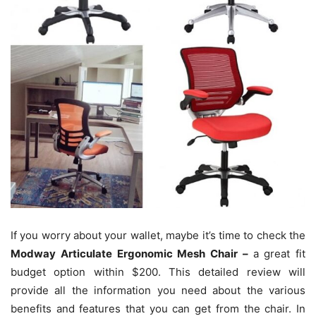
If you worry about your wallet, maybe it’s time to check the
Modway Articulate Ergonomic Mesh Chair –
a great fit
budget option within $200. This detailed review will
provide all the information you need about the various
benefits and features that you can get from the chair. In