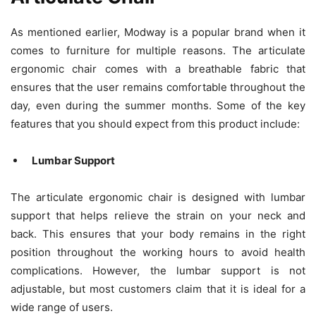
As mentioned earlier, Modway is a popular brand when it
comes to furniture for multiple reasons. The articulate
ergonomic chair comes with a breathable fabric that
ensures that the user remains comfortable throughout the
day, even during the summer months. Some of the key
features that you should expect from this product include:
Lumbar Support
The articulate ergonomic chair is designed with lumbar
support that helps relieve the strain on your neck and
back. This ensures that your body remains in the right
position throughout the working hours to avoid health
complications. However, the lumbar support is not
adjustable, but most customers claim that it is ideal for a
wide range of users.