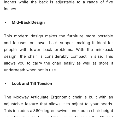
inches while the back is adjustable to a range of five
inches.
Mid-Back Design
This modern design makes the furniture more portable
and focuses on lower back support making it ideal for
people with lower back problems. With the mid-back
design, the chair is considerably compact in size. This
allows you to carry the chair easily as well as store it
underneath when not in use.
Lock and Tilt Tension
The Modway Articulate Ergonomic chair is built with an
adjustable feature that allows it to adjust to your needs.
This includes a 360-degree swivel, one-touch chair height