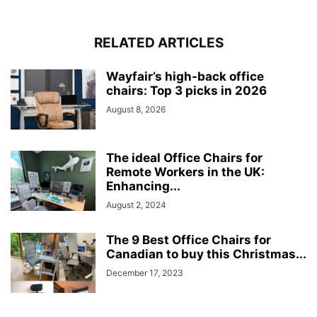
RELATED ARTICLES
Wayfair’s high-back office
chairs: Top 3 picks in 2026
August 8, 2026
The ideal Office Chairs for
Remote Workers in the UK:
Enhancing...
August 2, 2024
The 9 Best Office Chairs for
Canadian to buy this Christmas...
December 17, 2023