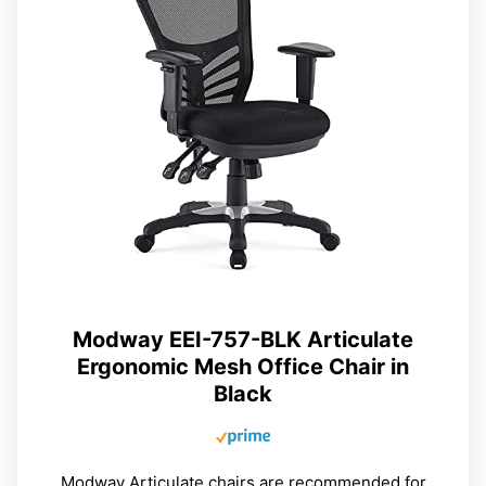
Modway EEI-757-BLK Articulate
Ergonomic Mesh Office Chair in
Black
Modway Articulate chairs are recommended for