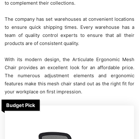
to complement their collections.
The company has set warehouses at convenient locations
to ensure quick shipping times. Every warehouse has a
team of quality control experts to ensure that all their
products are of consistent quality.
With its modern design, the Articulate Ergonomic Mesh
Chair provides an excellent look for an affordable price.
The numerous adjustment elements and ergonomic
features make this mesh chair stand out as the right fit for
your workplace on first impression.
Budget Pick