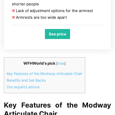
shorter people
Lack of adjustment options for the armrest
Armrests are too wide apart
See price
WFHWorld's pick
[
hide
]
Key Features of the Modway Articulate Chair
Benefits and Set Backs
Our expert’s advice
Key Features of the Modway
Articulate Chair