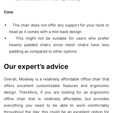
Cons
The chair does not offer any support for your neck or
head as it comes with a mid-back design
This might not be suitable for users who prefer
heavily padded chairs since mesh chairs have less
padding as compared to other options
Our expert’s advice
Overall, Modway is a relatively affordable office chair that
offers excellent customizable features and ergonomic
design. Therefore, if you are looking for an ergonomic
office chair that is relatively affordable, but provides
everything you need to be able to work comfortably
throughout the day; this could be an excellent option for