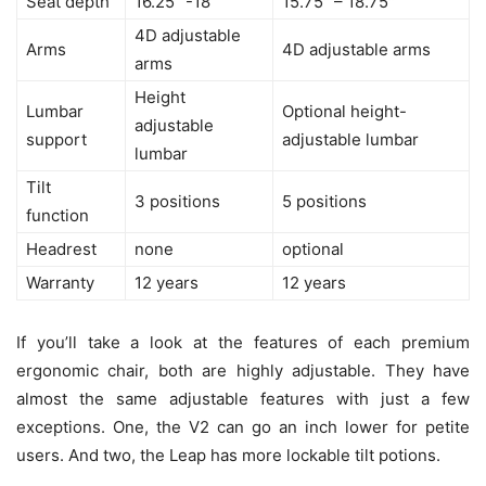
Seat depth
16.25” -18”
15.75″ – 18.75″
”
4D adjustable
Arms
4D adjustable arms
arms
Height
Lumbar
Optional height-
adjustable
support
adjustable lumbar
lumbar
Tilt
3 positions
5 positions
function
Headrest
none
optional
Warranty
12 years
12 years
If you’ll take a look at the features of each premium
ergonomic chair, both are highly adjustable. They have
almost the same adjustable features with just a few
exceptions. One, the V2 can go an inch lower for petite
users. And two, the Leap has more lockable tilt potions.