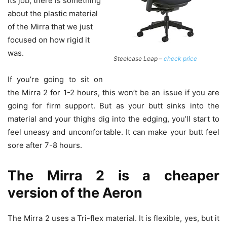
its job, there is something
about the plastic material
of the Mirra that we just
focused on how rigid it
was.
Steelcase Leap –
check price
If you’re going to sit on
the Mirra 2 for 1-2 hours, this won’t be an issue if you are
going for firm support. But as your butt sinks into the
material and your thighs dig into the edging, you’ll start to
feel uneasy and uncomfortable. It can make your butt feel
sore after 7-8 hours.
The Mirra 2 is a cheaper
version of the Aeron
The Mirra 2 uses a Tri-flex material. It is flexible, yes, but it