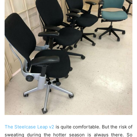
The Steelcase Leap v2
is quite comfortable. But the risk of
sweating during the hotter season is always there. So