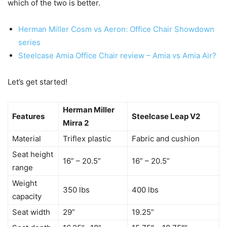
which of the two is better.
Herman Miller Cosm vs Aeron: Office Chair Showdown
series
Steelcase Amia Office Chair review – Amia vs Amia Air?
Let’s get started!
Herman Miller
Features
Steelcase Leap V2
Mirra 2
Material
Triflex plastic
Fabric and cushion
Seat height
16” – 20.5”
16” – 20.5”
range
Weight
350 lbs
400 lbs
capacity
Seat width
29”
19.25”