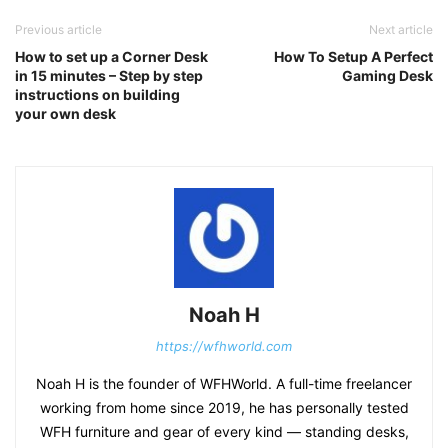
Previous article
Next article
How to set up a Corner Desk
How To Setup A Perfect
in 15 minutes – Step by step
Gaming Desk
instructions on building
your own desk
Noah H
https://wfhworld.com
Noah H is the founder of WFHWorld. A full-time freelancer
working from home since 2019, he has personally tested
WFH furniture and gear of every kind — standing desks,