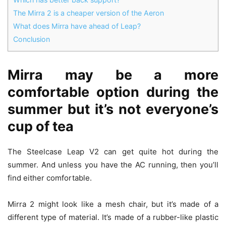
The Mirra 2 is a cheaper version of the Aeron
What does Mirra have ahead of Leap?
Conclusion
Mirra may be a more
comfortable option during the
summer but it’s not everyone’s
cup of tea
The Steelcase Leap V2 can get quite hot during the
summer. And unless you have the AC running, then you’ll
find either comfortable.
Mirra 2 might look like a mesh chair, but it’s made of a
different type of material. It’s made of a rubber-like plastic