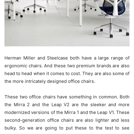
Herman Miller and Steelcase both have a large range of
ergonomic chairs. And these two premium brands are also
head to head when it comes to cost. They are also some of
the more intricately designed office chairs.
These two office chairs have something in common. Both
the Mirra 2 and the Leap V2 are the sleeker and more
modernized versions of the Mirra 1 and the Leap V1. These
second-generation office chairs are also lighter and less
bulky. So we are going to put these to the test to see