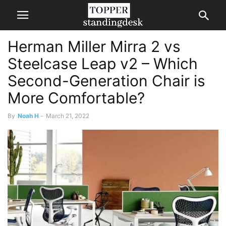
Herman Miller Mirra 2 vs
Steelcase Leap v2 – Which
Second-Generation Chair is
More Comfortable?
By
Noah H
-
March 21, 2022