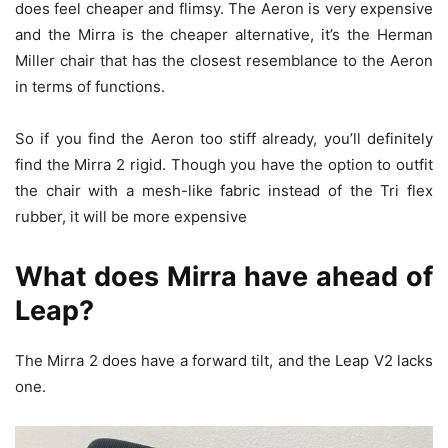
does feel cheaper and flimsy. The Aeron is very expensive
and the Mirra is the cheaper alternative, it’s the Herman
Miller chair that has the closest resemblance to the Aeron
in terms of functions.
So if you find the Aeron too stiff already, you’ll definitely
find the Mirra 2 rigid. Though you have the option to outfit
the chair with a mesh-like fabric instead of the Tri flex
rubber, it will be more expensive
What does Mirra have ahead of
Leap?
The Mirra 2 does have a forward tilt, and the Leap V2 lacks
one.