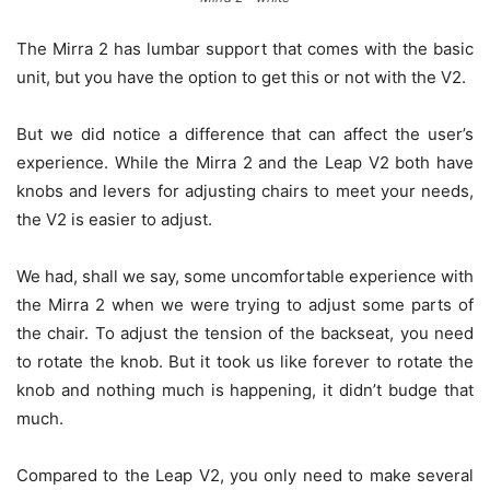
The Mirra 2 has lumbar support that comes with the basic
unit, but you have the option to get this or not with the V2.
But we did notice a difference that can affect the user’s
experience. While the Mirra 2 and the Leap V2 both have
knobs and levers for adjusting chairs to meet your needs,
the V2 is easier to adjust.
We had, shall we say, some uncomfortable experience with
the Mirra 2 when we were trying to adjust some parts of
the chair. To adjust the tension of the backseat, you need
to rotate the knob. But it took us like forever to rotate the
knob and nothing much is happening, it didn’t budge that
much.
Compared to the Leap V2, you only need to make several