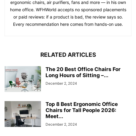
ergonomic chairs, air purifiers, fans and more — in his own
home office. WFHWorld accepts no sponsored placements
or paid reviews: if a product is bad, the review says so.
Every recommendation here comes from hands-on use.
RELATED ARTICLES
The 20 Best Office Chairs For
Long Hours of Sitting –...
December 2, 2024
Top 8 Best Ergonomic Office
Chairs for Tall People 2026:
Meet...
December 2, 2024