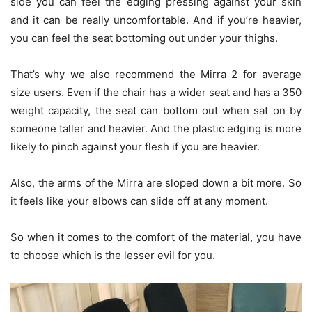
side you can feel the edging pressing against your skin
and it can be really uncomfortable. And if you’re heavier,
you can feel the seat bottoming out under your thighs.
That’s why we also recommend the Mirra 2 for average
size users. Even if the chair has a wider seat and has a 350
weight capacity, the seat can bottom out when sat on by
someone taller and heavier. And the plastic edging is more
likely to pinch against your flesh if you are heavier.
Also, the arms of the Mirra are sloped down a bit more. So
it feels like your elbows can slide off at any moment.
So when it comes to the comfort of the material, you have
to choose which is the lesser evil for you.