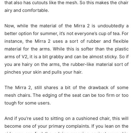
that also has cutouts like the mesh. So this makes the chair
airy and comfortable.
Now, while the material of the Mirra 2 is undoubtedly a
better option for summer, it’s not everyone’s cup of tea. For
instance, the Mirra 2 uses a sort of rubber and flexible
material for the arms. While this is softer than the plastic
arms of V2, it is a bit grabby and can be almost sticky. So if
you are hairy on the arms, the rubber-like material sort of
pinches your skin and pulls your hair.
The Mirra 2, still shares a bit of the drawback of some
mesh chairs. The edging of the seat can be too firm or too
tough for some users.
And if you’re used to sitting on a cushioned chair, this will
become one of your primary complaints. If you lean on the