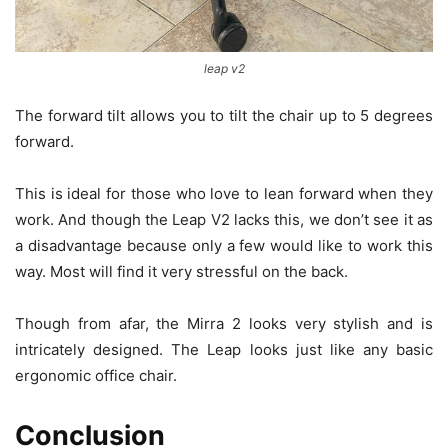
leap v2
The forward tilt allows you to tilt the chair up to 5 degrees
forward.
This is ideal for those who love to lean forward when they
work. And though the Leap V2 lacks this, we don’t see it as
a disadvantage because only a few would like to work this
way. Most will find it very stressful on the back.
Though from afar, the Mirra 2 looks very stylish and is
intricately designed. The Leap looks just like any basic
ergonomic office chair.
Conclusion