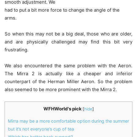
smooth adjustment. We
had to put a bit more force to change the angle of the
arms.
So when this may not be a big deal, those who are older,
and are physically challenged may find this bit very
frustrating.
We also encountered the same problem with the Aeron.
The Mirra 2 is actually like a cheaper and inferior
counterpart of the Herman Miller Aeron. So the problem
also seemed to be more prominent with the Mirra 2.
WFHWorld's pick
[
hide
]
Mirra may be a more comfortable option during the summer
but it’s not everyone’s cup of tea
Which has better back support?