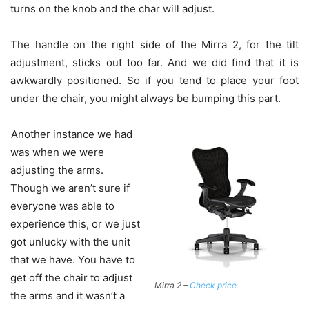
turns on the knob and the char will adjust.
The handle on the right side of the Mirra 2, for the tilt
adjustment, sticks out too far. And we did find that it is
awkwardly positioned. So if you tend to place your foot
under the chair, you might always be bumping this part.
Another instance we had
was when we were
adjusting the arms.
Though we aren’t sure if
everyone was able to
experience this, or we just
got unlucky with the unit
that we have. You have to
get off the chair to adjust
Mirra 2 –
Check price
the arms and it wasn’t a