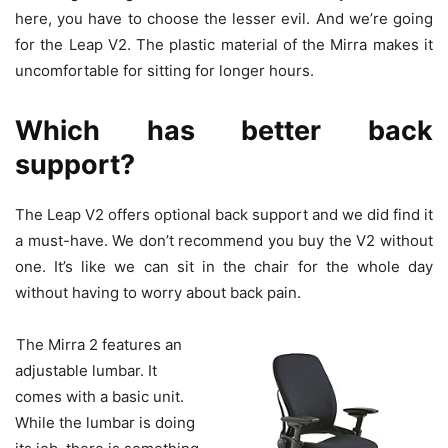
here, you have to choose the lesser evil. And we’re going
for the Leap V2. The plastic material of the Mirra makes it
uncomfortable for sitting for longer hours.
Which has better back
support?
The Leap V2 offers optional back support and we did find it
a must-have. We don’t recommend you buy the V2 without
one. It’s like we can sit in the chair for the whole day
without having to worry about back pain.
The Mirra 2 features an
adjustable lumbar. It
comes with a basic unit.
While the lumbar is doing