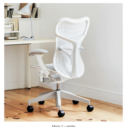
Mirra 2 – white