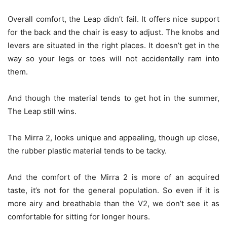
Overall comfort, the Leap didn’t fail. It offers nice support
for the back and the chair is easy to adjust. The knobs and
levers are situated in the right places. It doesn’t get in the
way so your legs or toes will not accidentally ram into
them.
And though the material tends to get hot in the summer,
The Leap still wins.
The Mirra 2, looks unique and appealing, though up close,
the rubber plastic material tends to be tacky.
And the comfort of the Mirra 2 is more of an acquired
taste, it’s not for the general population. So even if it is
more airy and breathable than the V2, we don’t see it as
comfortable for sitting for longer hours.