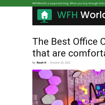
WFHWorld’s a supported blog. When you buy through links on
The Best Office 
that are comfort
By
Noah H
-
October 29, 2022