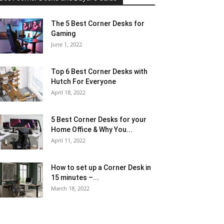
The 5 Best Corner Desks for
Gaming
June 1, 2022
Top 6 Best Corner Desks with
Hutch For Everyone
April 18, 2022
5 Best Corner Desks for your
Home Office & Why You...
April 11, 2022
How to set up a Corner Desk in
15 minutes –...
March 18, 2022