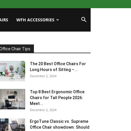
AIRS
WFH ACCESSORIES
Office Chair Tips
The 20 Best Office Chairs For
Long Hours of Sitting –...
December 2, 2024
Top 8 Best Ergonomic Office
Chairs for Tall People 2026:
Meet...
December 2, 2024
ErgoTune Classic vs. Supreme
Office Chair showdown: Should