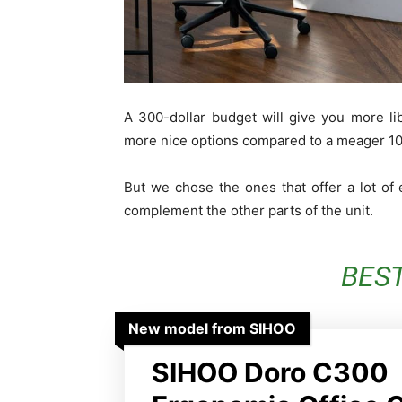
A 300-dollar budget will give you more l
more nice options compared to a meager 100
But we chose the ones that offer a lot of
complement the other parts of the unit.
BES
New model from SIHOO
SIHOO Doro C300