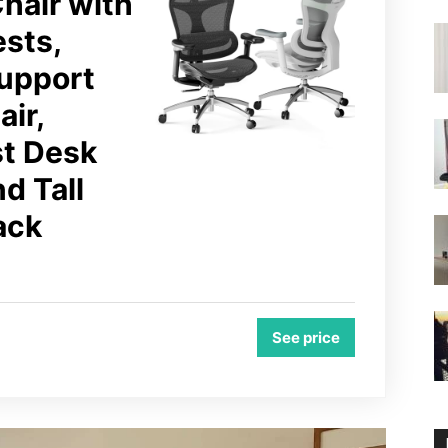
hair with
ests,
upport
ir,
st Desk
nd Tall
ack
See price