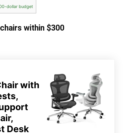
00-dollar budget
 chairs within $300
hair with
ests,
upport
ir,
st Desk