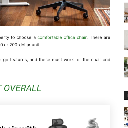
iberty to choose a
comfortable office chair
. There are
 or 200-dollar unit.
 ergo features, and these must work for the chair and
T OVERALL