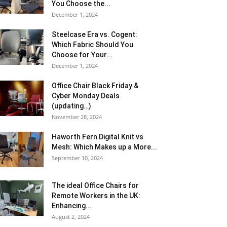
You Choose the...
December 1, 2024
Steelcase Era vs. Cogent:
Which Fabric Should You
Choose for Your...
December 1, 2024
Office Chair Black Friday &
Cyber Monday Deals
(updating…)
November 28, 2024
Haworth Fern Digital Knit vs
Mesh: Which Makes up a More...
September 10, 2024
The ideal Office Chairs for
Remote Workers in the UK:
Enhancing...
August 2, 2024