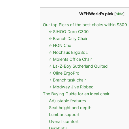
WFHWorld's pick
[
hide
]
Our top Picks of the best chairs within $300
⭐ SIHOO Doro C300
⭐ Branch Daily Chair
⭐ HON Crio
⭐ Nochaus Ergo3dL
⭐ Molents Office Chair
⭐ La-Z-Boy Sutherland Quilted
⭐ Oline ErgoPro
⭐ Branch task chair
⭐ Modway Jive Ribbed
The Buying Guide for an ideal chair
Adjustable features
Seat height and depth
Lumbar support
Overall comfort
Durability