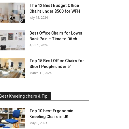
The 12 Best Budget Office
Chairs under $500 for WFH
July 15, 2024
Best Office Chairs for Lower
Back Pain – Time to Ditch...
April 1, 2024
Top 15 Best Office Chairs for
Short People under 5′
March 11, 2024
Best Kneeling chairs & Tip
Top 10 best Ergonomic
Kneeling Chairs in UK
May 6, 2023