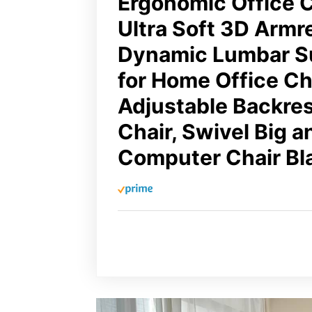
Ergonomic Office C
Ultra Soft 3D Armr
Dynamic Lumbar S
for Home Office Cha
Adjustable Backre
Chair, Swivel Big a
Computer Chair Bl