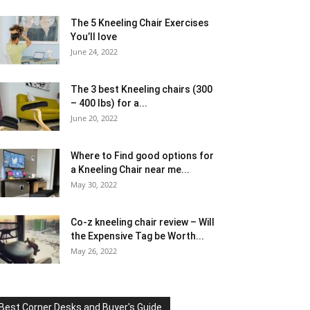
The 5 Kneeling Chair Exercises
You’ll love
June 24, 2022
The 3 best Kneeling chairs (300
– 400 lbs) for a...
June 20, 2022
Where to Find good options for
a Kneeling Chair near me...
May 30, 2022
Co-z kneeling chair review – Will
the Expensive Tag be Worth...
May 26, 2022
Best Corner Desks and Buyer's Guide