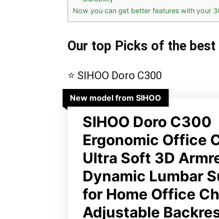
Now you can get better features with your 3
Our top Picks of the best
⭐ SIHOO Doro C300
New model from SIHOO
SIHOO Doro C300
Ergonomic Office C
Ultra Soft 3D Armr
Dynamic Lumbar S
for Home Office Cha
Adjustable Backre