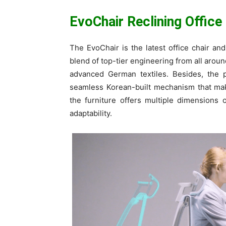
EvoChair Reclining Office
The EvoChair is the latest office chair an
blend of top-tier engineering from all aroun
advanced German textiles. Besides, the pr
seamless Korean-built mechanism that make
the furniture offers multiple dimensions
adaptability.