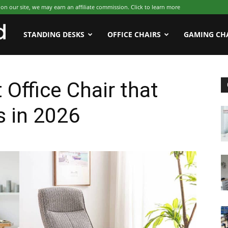
 our site, we may earn an affiliate commission. Click to learn more
WFHWorld
STANDING DESKS
OFFICE CHAIRS
GAMING CH
 Office Chair that
s in 2026