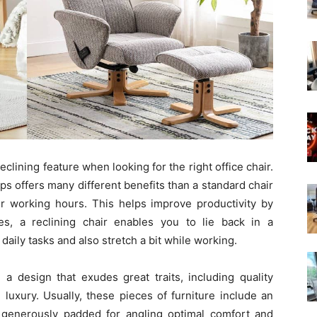
eclining feature when looking for the right office chair.
aps offers many different benefits than a standard chair
ur working hours. This helps improve productivity by
s, a reclining chair enables you to lie back in a
aily tasks and also stretch a bit while working.
e a design that exudes great traits, including quality
 luxury. Usually, these pieces of furniture include an
 generously padded for angling optimal comfort and