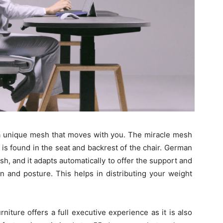
h a unique mesh that moves with you. The miracle mesh
 is found in the seat and backrest of the chair. German
sh, and it adapts automatically to offer the support and
on and posture. This helps in distributing your weight
niture offers a full executive experience as it is also