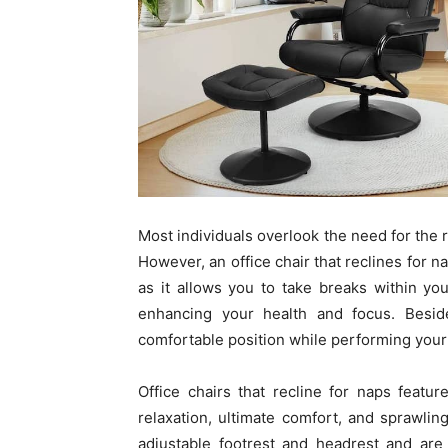
Most individuals overlook the need for the r
However, an office chair that reclines for n
as it allows you to take breaks within yo
enhancing your health and focus. Beside
comfortable position while performing your d
Office chairs that recline for naps featur
relaxation, ultimate comfort, and sprawling
adjustable footrest and headrest and are