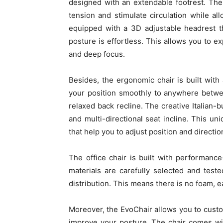
designed with an extendable footrest. The
tension and stimulate circulation while al
equipped with a 3D adjustable headrest t
posture is effortless. This allows you to ex
and deep focus.
Besides, the ergonomic chair is built wit
your position smoothly to anywhere betwe
relaxed back recline. The creative Italian-bu
and multi-directional seat incline. This u
that help you to adjust position and directio
The office chair is built with performan
materials are carefully selected and tested
distribution. This means there is no foam, e
Moreover, the EvoChair allows you to custo
improve your posture. The chair comes wit