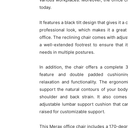
today.
It features a black tilt design that gives it a
professional look, which makes it a great
office. The reclining chair comes with adjus
a well-extended footrest to ensure that i
needs in multiple postures.
In addition, the chair offers a complete 
feature and double padded cushionin
relaxation and functionality. The ergonom
support the natural contours of your body
shoulder and back strain. It also comes 
adjustable lumbar support cushion that ca
raised for customizable support.
This Merax office chair includes a 170-degre