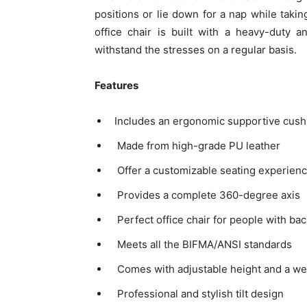
positions or lie down for a nap while takin
office chair is built with a heavy-duty 
withstand the stresses on a regular basis.
Features
Includes an ergonomic supportive cushio
Made from high-grade PU leather
Offer a customizable seating experien
Provides a complete 360-degree axis
Perfect office chair for people with bac
Meets all the BIFMA/ANSI standards
Comes with adjustable height and a wel
Professional and stylish tilt design