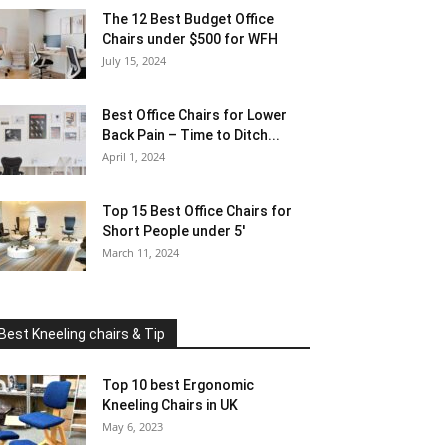
The 12 Best Budget Office
Chairs under $500 for WFH
July 15, 2024
Best Office Chairs for Lower
Back Pain – Time to Ditch...
April 1, 2024
Top 15 Best Office Chairs for
Short People under 5′
March 11, 2024
Best Kneeling chairs & Tip
Top 10 best Ergonomic
Kneeling Chairs in UK
May 6, 2023