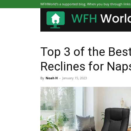
WFHWorld’s a supported blog. When you buy through links on
Top 3 of the Best
Reclines for Nap
By
Noah H
-
January 15, 2023