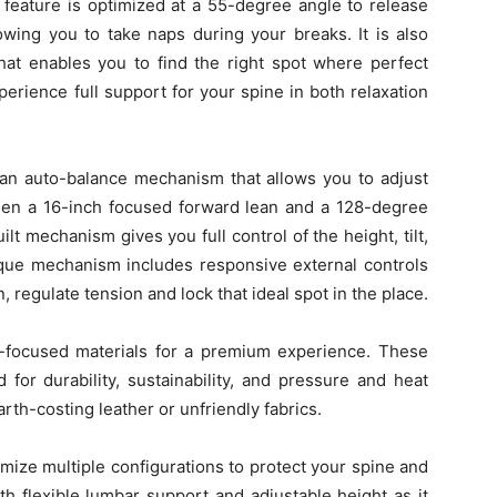
 feature is optimized at a 55-degree angle to release
lowing you to take naps during your breaks. It is also
hat enables you to find the right spot where perfect
perience full support for your spine in both relaxation
h an auto-balance mechanism that allows you to adjust
en a 16-inch focused forward lean and a 128-degree
ilt mechanism gives you full control of the height, tilt,
nique mechanism includes responsive external controls
n, regulate tension and lock that ideal spot in the place.
ce-focused materials for a premium experience. These
 for durability, sustainability, and pressure and heat
arth-costing leather or unfriendly fabrics.
mize multiple configurations to protect your spine and
h flexible lumbar support and adjustable height as it