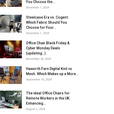
You Choose the...
December 1, 2024
Steelcase Era vs. Cogent:
Which Fabric Should You
Choose for Your...
December 1, 2024
Office Chair Black Friday &
Cyber Monday Deals
(updating…)
November 28, 2024
Haworth Fern Digital Knit vs
Mesh: Which Makes up a More...
September 10, 2024
The ideal Office Chairs for
Remote Workers in the UK:
Enhancing...
August 2, 2024