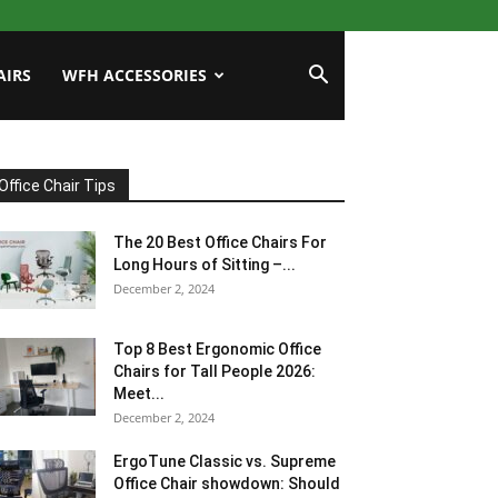
AIRS
WFH ACCESSORIES
Office Chair Tips
The 20 Best Office Chairs For
Long Hours of Sitting –...
December 2, 2024
Top 8 Best Ergonomic Office
Chairs for Tall People 2026:
Meet...
December 2, 2024
ErgoTune Classic vs. Supreme
Office Chair showdown: Should