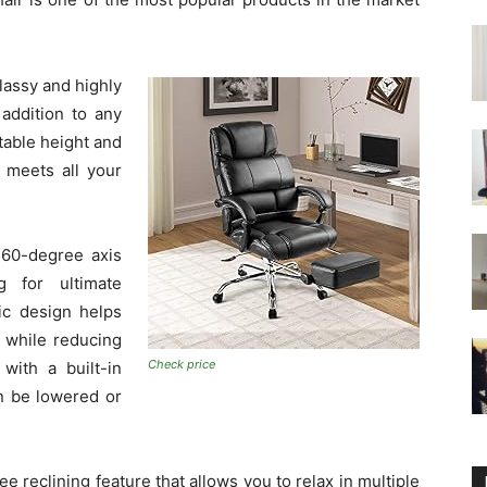
 classy and highly
 addition to any
table height and
t meets all your
360-degree axis
g for ultimate
ic design helps
 while reducing
Check price
with a built-in
n be lowered or
e reclining feature that allows you to relax in multiple