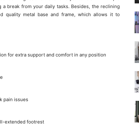
g a break from your daily tasks. Besides, the reclining
and quality metal base and frame, which allows it to
n for extra support and comfort in any position
ce
k pain issues
l-extended footrest