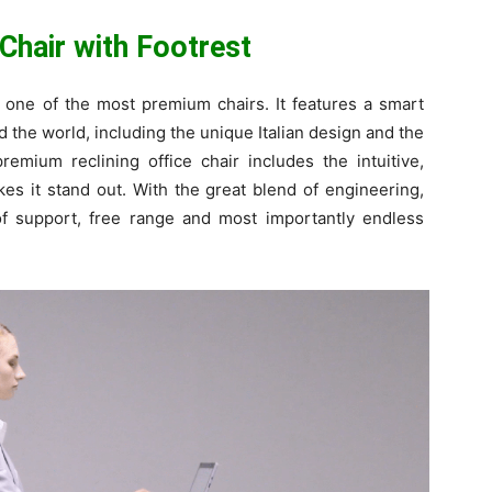
 Chair with Footrest
d one of the most premium chairs. It features a smart
d the world, including the unique Italian design and the
emium reclining office chair includes the intuitive,
s it stand out. With the great blend of engineering,
 of support, free range and most importantly endless