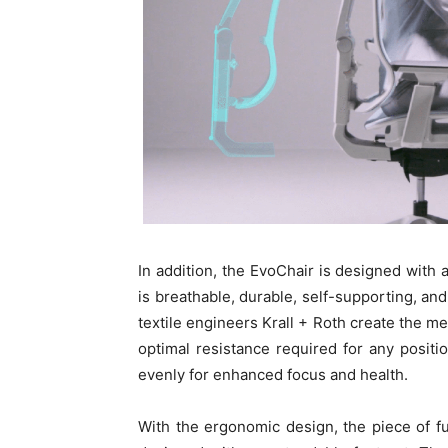
In addition, the EvoChair is designed wit
is breathable, durable, self-supporting, and
textile engineers Krall + Roth create the me
optimal resistance required for any positi
evenly for enhanced focus and health.
With the ergonomic design, the piece of fur