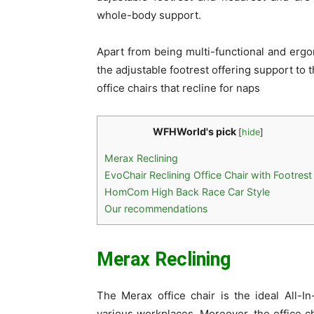
whole-body support.
Apart from being multi-functional and ergo
the adjustable footrest offering support to 
office chairs that recline for naps
WFHWorld's pick
[
hide
]
Merax Reclining
EvoChair Reclining Office Chair with Footrest
HomCom High Back Race Car Style
Our recommendations
Merax Reclining
The Merax office chair is the ideal All-I
various workplaces. Moreover, the office c