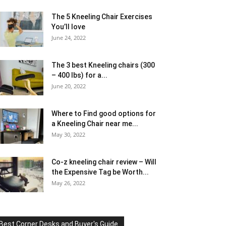
The 5 Kneeling Chair Exercises
You’ll love
June 24, 2022
The 3 best Kneeling chairs (300
– 400 lbs) for a...
June 20, 2022
Where to Find good options for
a Kneeling Chair near me...
May 30, 2022
Co-z kneeling chair review – Will
the Expensive Tag be Worth...
May 26, 2022
Best Corner Desks and Buyer's Guide