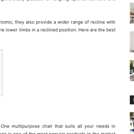
nomic, they also provide a wider range of recline with
the lower limbs in a reclined position. Here are the best
n-One multipurpose chair that suits all your needs in
hair is one of the most popular products in the market