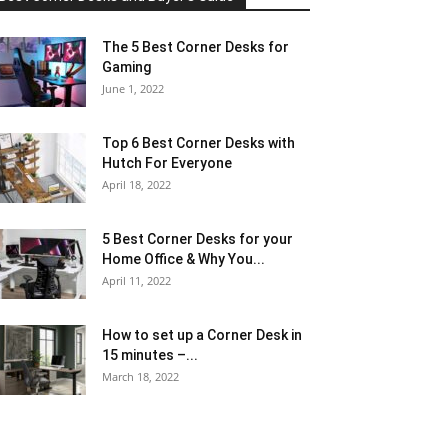
The 5 Best Corner Desks for
Gaming
June 1, 2022
Top 6 Best Corner Desks with
Hutch For Everyone
April 18, 2022
5 Best Corner Desks for your
Home Office & Why You...
April 11, 2022
How to set up a Corner Desk in
15 minutes –...
March 18, 2022