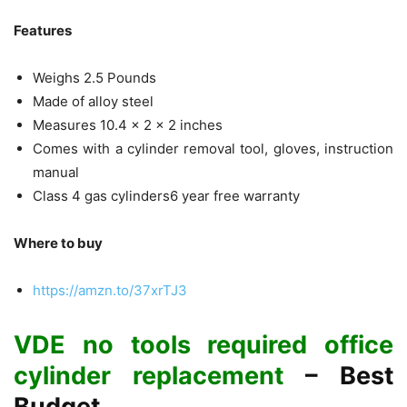
Features
Weighs 2.5 Pounds
Made of alloy steel
Measures 10.4 x 2 x 2 inches
Comes with a cylinder removal tool, gloves, instruction
manual
Class 4 gas cylinders6 year free warranty
Where to buy
https://amzn.to/37xrTJ3
VDE no tools required office
cylinder replacement
– Best
Budget