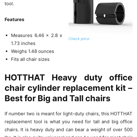
tool.
Features
Measures 6.46 x 2.8 x
Check price
1.73 inches
Weighs 1.48 ounces
Fits all chair sizes
HOTTHAT Heavy duty office
chair cylinder replacement kit –
Best for Big and Tall chairs
If number two is meant for light-duty chairs, this HOTTHAT
replacement tool is what you need for tall and big office
chairs. It is heavy duty and can bear a weight of over 500