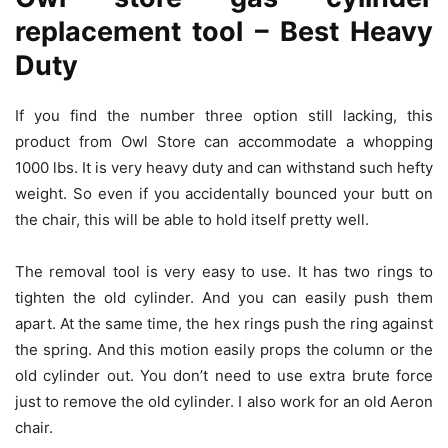
replacement tool – Best Heavy
Duty
If you find the number three option still lacking, this
product from Owl Store can accommodate a whopping
1000 lbs. It is very heavy duty and can withstand such hefty
weight. So even if you accidentally bounced your butt on
the chair, this will be able to hold itself pretty well.
The removal tool is very easy to use. It has two rings to
tighten the old cylinder. And you can easily push them
apart. At the same time, the hex rings push the ring against
the spring. And this motion easily props the column or the
old cylinder out. You don’t need to use extra brute force
just to remove the old cylinder. I also work for an old Aeron
chair.