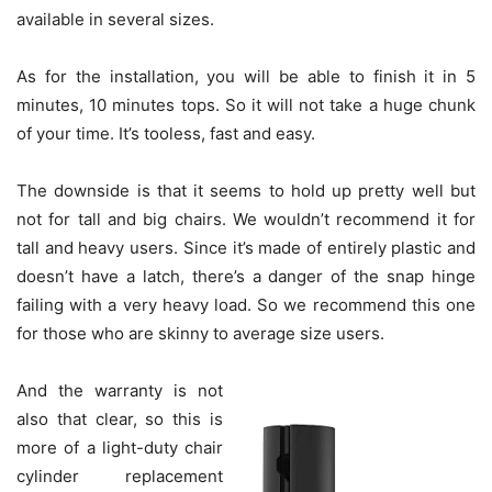
available in several sizes.
As for the installation, you will be able to finish it in 5
minutes, 10 minutes tops. So it will not take a huge chunk
of your time. It’s tooless, fast and easy.
The downside is that it seems to hold up pretty well but
not for tall and big chairs. We wouldn’t recommend it for
tall and heavy users. Since it’s made of entirely plastic and
doesn’t have a latch, there’s a danger of the snap hinge
failing with a very heavy load. So we recommend this one
for those who are skinny to average size users.
And the warranty is not
also that clear, so this is
more of a light-duty chair
cylinder replacement