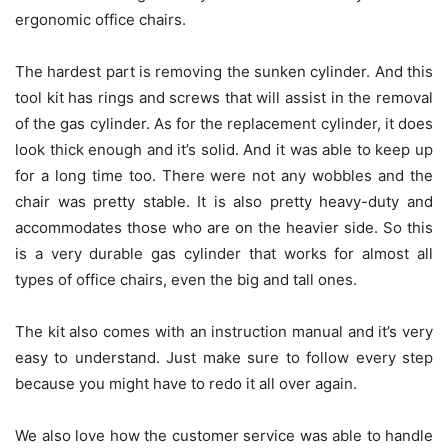
ergonomic office chairs.
The hardest part is removing the sunken cylinder. And this
tool kit has rings and screws that will assist in the removal
of the gas cylinder. As for the replacement cylinder, it does
look thick enough and it’s solid. And it was able to keep up
for a long time too. There were not any wobbles and the
chair was pretty stable. It is also pretty heavy-duty and
accommodates those who are on the heavier side. So this
is a very durable gas cylinder that works for almost all
types of office chairs, even the big and tall ones.
The kit also comes with an instruction manual and it’s very
easy to understand. Just make sure to follow every step
because you might have to redo it all over again.
We also love how the customer service was able to handle