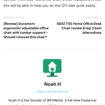
kits will be able to help you do this DIY task quite easily.
Previous article
Next article
[Review] Duramont
SIDIZ T50 Home Office Desk
ergonomic adjustable office
Chair review & top 3 best
chair with lumbar support –
alternatives
Should I choose this chair?
Noah H
https://wfhworld.com
Noah H is the founder of WFHWorld. A full-time freelancer