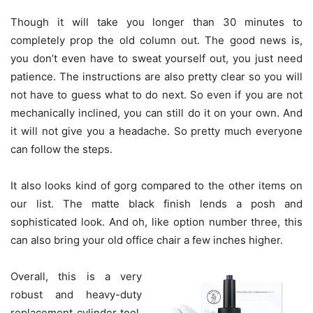
Though it will take you longer than 30 minutes to
completely prop the old column out. The good news is,
you don’t even have to sweat yourself out, you just need
patience. The instructions are also pretty clear so you will
not have to guess what to do next. So even if you are not
mechanically inclined, you can still do it on your own. And
it will not give you a headache. So pretty much everyone
can follow the steps.
It also looks kind of gorg compared to the other items on
our list. The matte black finish lends a posh and
sophisticated look. And oh, like option number three, this
can also bring your old office chair a few inches higher.
Overall, this is a very
robust and heavy-duty
replacement cylinder tool.