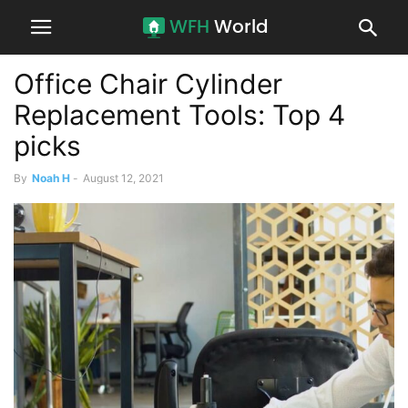
Office Chair Cylinder
Replacement Tools: Top 4
picks
By
Noah H
-
August 12, 2021