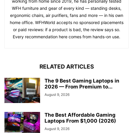
working from home since 2019, he has personally tested
WFH furniture and gear of every kind — standing desks,
ergonomic chairs, air purifiers, fans and more — in his own
home office. WFHWorld accepts no sponsored placements
or paid reviews: if a product is bad, the review says so.
Every recommendation here comes from hands-on use.
RELATED ARTICLES
The 9 Best Gaming Laptops in
2026 — From Premium to...
August 9, 2026
The Best Affordable Gaming
Laptops From $1,000 (2026)
August 9, 2026