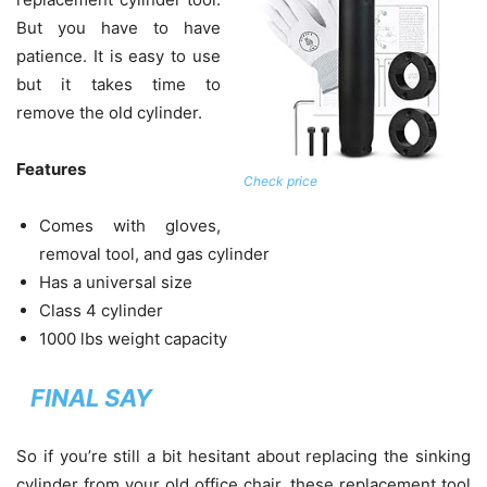
But you have to have
patience. It is easy to use
but it takes time to
remove the old cylinder.
Features
Check price
Comes with gloves,
removal tool, and gas cylinder
Has a universal size
Class 4 cylinder
1000 lbs weight capacity
FINAL SAY
So if you’re still a bit hesitant about replacing the sinking
cylinder from your old office chair, these replacement tool