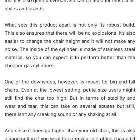
lbs. It is also quite universal and can be used for most chair
styles and brands.
What sets this product apart is not only its robust build.
This also ensures that there will be no explosions. It’s also
easier to change the chair height and it will not make any
noise. The inside of the cylinder is made of stainless steel
material, so you can expect it to perform better than the
cheaper gas cylinders.
One of the downsides, however, is meant for big and tall
chairs. Even at the lowest setting, petite size users might
still find the char too high. But in terms of stability and
wear and tear, this can take on several abuses but still,
there isn’t any creaking sound or any shaking at all.
And since it does go higher than your old chair, this is also
a good option if you want to bring your old office chair a bit