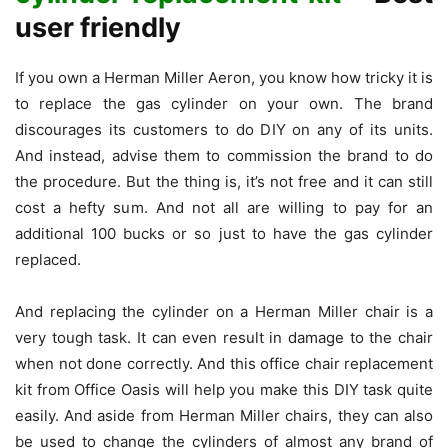
user friendly
If you own a Herman Miller Aeron, you know how tricky it is
to replace the gas cylinder on your own. The brand
discourages its customers to do DIY on any of its units.
And instead, advise them to commission the brand to do
the procedure. But the thing is, it’s not free and it can still
cost a hefty sum. And not all are willing to pay for an
additional 100 bucks or so just to have the gas cylinder
replaced.
And replacing the cylinder on a Herman Miller chair is a
very tough task. It can even result in damage to the chair
when not done correctly. And this office chair replacement
kit from Office Oasis will help you make this DIY task quite
easily. And aside from Herman Miller chairs, they can also
be used to change the cylinders of almost any brand of