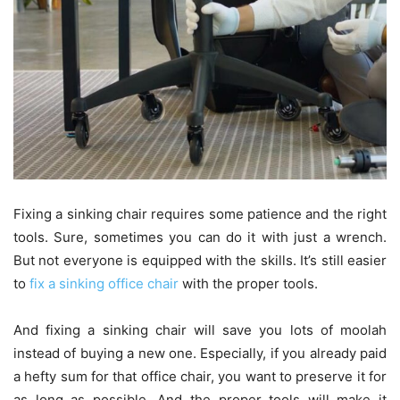
Fixing a sinking chair requires some patience and the right
tools. Sure, sometimes you can do it with just a wrench.
But not everyone is equipped with the skills. It’s still easier
to
fix a sinking office chair
with the proper tools.
And fixing a sinking chair will save you lots of moolah
instead of buying a new one. Especially, if you already paid
a hefty sum for that office chair, you want to preserve it for
as long as possible. And the proper tools will make it