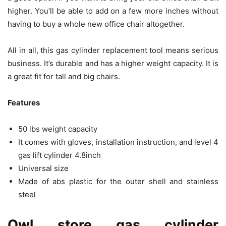
higher. You’ll be able to add on a few more inches without
having to buy a whole new office chair altogether.
All in all, this gas cylinder replacement tool means serious
business. It’s durable and has a higher weight capacity. It is
a great fit for tall and big chairs.
Features
50 lbs weight capacity
It comes with gloves, installation instruction, and level 4
gas lift cylinder 4.8inch
Universal size
Made of abs plastic for the outer shell and stainless
steel
Owl store gas cylinder