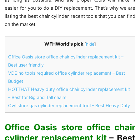
easier for you to do a DIY replacement. That’s why we are
listing the best chair cylinder recent tools that you can find
on the market.
WFHWorld's pick
[
hide
]
Office Oasis store office chair cylinder replacement kit –
Best user friendly
VDE no tools required office cylinder replacement – Best
Budget
HOTTHAT Heavy duty office chair cylinder replacement kit
– Best for Big and Tall chairs
Owl store gas cylinder replacement tool – Best Heavy Duty
Office Oasis store office chair
cylinder replacement kit
– Best