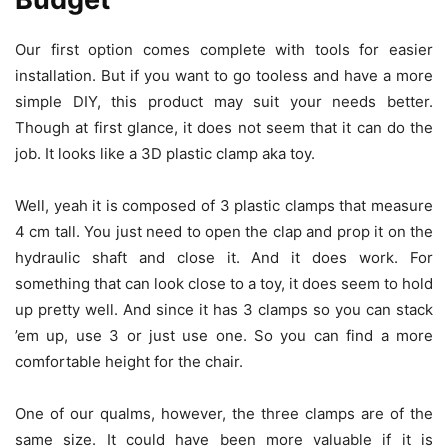
Our first option comes complete with tools for easier
installation. But if you want to go tooless and have a more
simple DIY, this product may suit your needs better.
Though at first glance, it does not seem that it can do the
job. It looks like a 3D plastic clamp aka toy.
Well, yeah it is composed of 3 plastic clamps that measure
4 cm tall. You just need to open the clap and prop it on the
hydraulic shaft and close it. And it does work. For
something that can look close to a toy, it does seem to hold
up pretty well. And since it has 3 clamps so you can stack
’em up, use 3 or just use one. So you can find a more
comfortable height for the chair.
One of our qualms, however, the three clamps are of the
same size. It could have been more valuable if it is