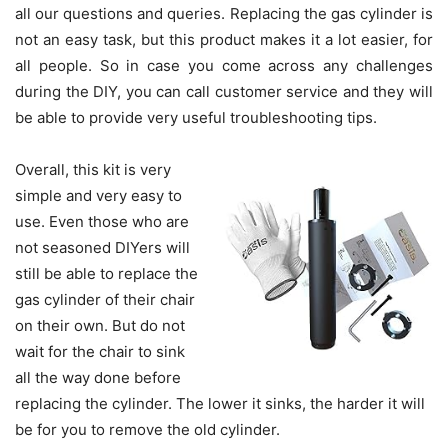
all our questions and queries. Replacing the gas cylinder is
not an easy task, but this product makes it a lot easier, for
all people. So in case you come across any challenges
during the DIY, you can call customer service and they will
be able to provide very useful troubleshooting tips.
Overall, this kit is very
simple and very easy to
use. Even those who are
not seasoned DIYers will
still be able to replace the
gas cylinder of their chair
on their own. But do not
wait for the chair to sink
all the way done before
replacing the cylinder. The lower it sinks, the harder it will
be for you to remove the old cylinder.