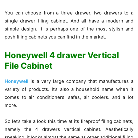
You can choose from a three drawer, two drawers to a
single drawer filing cabinet. And all have a modern and
simple design. It is perhaps one of the most stylish and
posh filing cabinets you can find in the market.
Honeywell 4 drawer Vertical
File Cabinet
Honeywell
is a very large company that manufactures a
variety of products. It’s also a household name when it
comes to air conditioners, safes, air coolers. and a lot
more.
So let’s take a look this time at its fireproof filing cabinets,
namely the 4 drawers vertical cabinet. Aesthetically
speaking, it looks almost the same as other additional filing