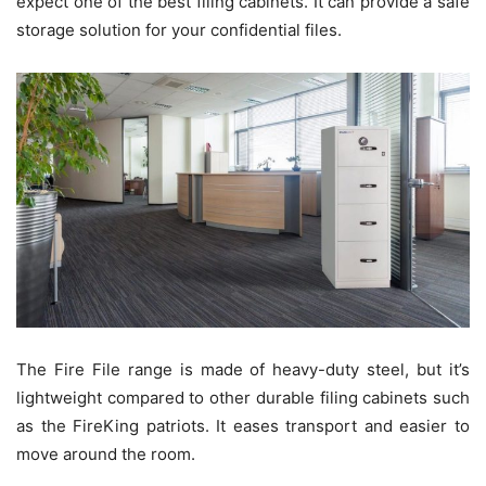
expect one of the best filing cabinets. It can provide a safe
storage solution for your confidential files.
The Fire File range is made of heavy-duty steel, but it’s
lightweight compared to other durable filing cabinets such
as the FireKing patriots. It eases transport and easier to
move around the room.