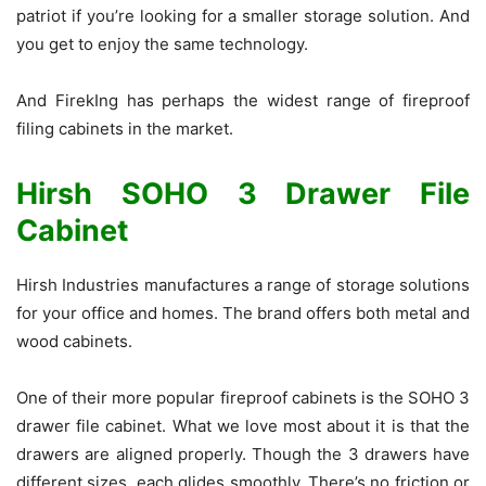
patriot if you’re looking for a smaller storage solution. And
you get to enjoy the same technology.
And FirekIng has perhaps the widest range of fireproof
filing cabinets in the market.
Hirsh SOHO 3 Drawer File
Cabinet
Hirsh Industries manufactures a range of storage solutions
for your office and homes. The brand offers both metal and
wood cabinets.
One of their more popular fireproof cabinets is the SOHO 3
drawer file cabinet. What we love most about it is that the
drawers are aligned properly. Though the 3 drawers have
different sizes, each glides smoothly. There’s no friction or