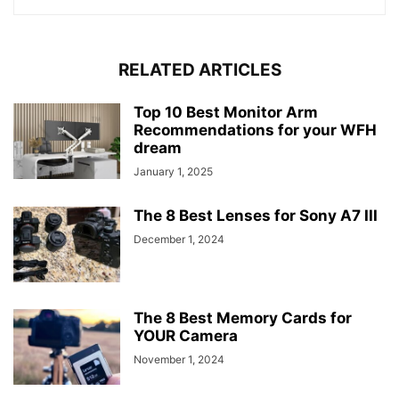
RELATED ARTICLES
Top 10 Best Monitor Arm
Recommendations for your WFH
dream
January 1, 2025
The 8 Best Lenses for Sony A7 III
December 1, 2024
The 8 Best Memory Cards for
YOUR Camera
November 1, 2024