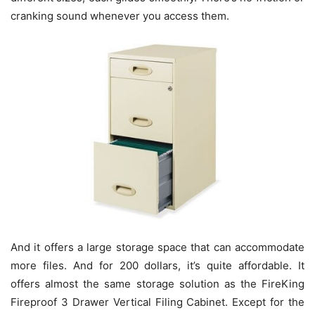
cranking sound whenever you access them.
And it offers a large storage space that can accommodate
more files. And for 200 dollars, it’s quite affordable. It
offers almost the same storage solution as the FireKing
Fireproof 3 Drawer Vertical Filing Cabinet. Except for the