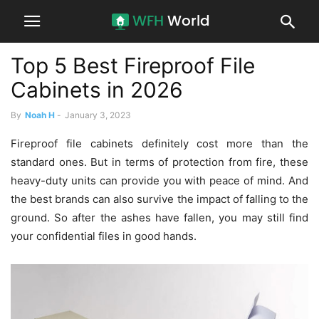
Top 5 Best Fireproof File
Cabinets in 2026
By
Noah H
-
January 3, 2023
Fireproof file cabinets definitely cost more than the
standard ones. But in terms of protection from fire, these
heavy-duty units can provide you with peace of mind. And
the best brands can also survive the impact of falling to the
ground. So after the ashes have fallen, you may still find
your confidential files in good hands.