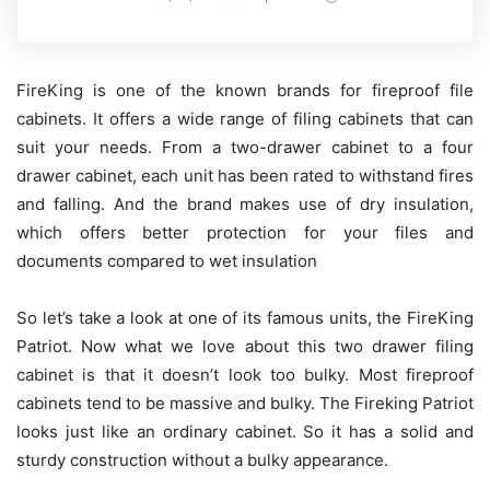
FireKing is one of the known brands for fireproof file
cabinets. It offers a wide range of filing cabinets that can
suit your needs. From a two-drawer cabinet to a four
drawer cabinet, each unit has been rated to withstand fires
and falling. And the brand makes use of dry insulation,
which offers better protection for your files and
documents compared to wet insulation
So let’s take a look at one of its famous units, the FireKing
Patriot. Now what we love about this two drawer filing
cabinet is that it doesn’t look too bulky. Most fireproof
cabinets tend to be massive and bulky. The Fireking Patriot
looks just like an ordinary cabinet. So it has a solid and
sturdy construction without a bulky appearance.