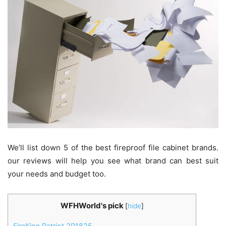
We’ll list down 5 of the best fireproof file cabinet brands.
our reviews will help you see what brand can best suit
your needs and budget too.
WFHWorld's pick
[
hide
]
FireKing Patriot 2P1825