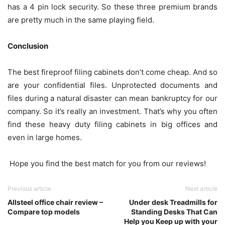
has a 4 pin lock security. So these three premium brands
are pretty much in the same playing field.
Conclusion
The best fireproof filing cabinets don’t come cheap. And so
are your confidential files. Unprotected documents and
files during a natural disaster can mean bankruptcy for our
company. So it’s really an investment. That’s why you often
find these heavy duty filing cabinets in big offices and
even in large homes.
Hope you find the best match for you from our reviews!
Previous article
Next article
Allsteel office chair review –
Under desk Treadmills for
Compare top models
Standing Desks That Can
Help you Keep up with your