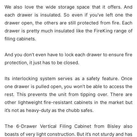
We also love the wide storage space that it offers. And
each drawer is insulated. So even if you’ve left one the
drawer open, the others are still protected from fire. Each
drawer is pretty much insulated like the FireKing range of
filing cabinets.
And you don’t even have to lock each drawer to ensure fire
protection, it just has to be closed.
Its interlocking system serves as a safety feature. Once
one drawer is pulled open, you won’t be able to access the
rest. This prevents the unit from tipping over. There are
other lightweight fire-resistant cabinets in the market but
it’s not as heavy-duty as the chubb safes.
The 6-Drawer Vertical Filing Cabinet from Bisley also
boasts of very light construction. But it’s not sturdy and has