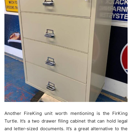
Another FireKing unit worth mentioning is the FirKing
Turtle. It’s a two drawer filing cabinet that can hold legal
and letter-sized documents. It’s a great alternative to the