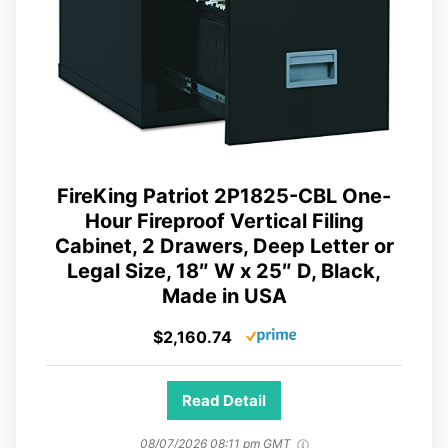
FireKing Patriot 2P1825-CBL One-
Hour Fireproof Vertical Filing
Cabinet, 2 Drawers, Deep Letter or
Legal Size, 18″ W x 25″ D, Black,
Made in USA
$2,160.74
Read Detail
08/07/2026 08:11 pm GMT