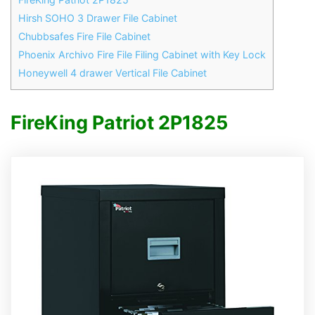
Hirsh SOHO 3 Drawer File Cabinet
Chubbsafes Fire File Cabinet
Phoenix Archivo Fire File Filing Cabinet with Key Lock
Honeywell 4 drawer Vertical File Cabinet
FireKing Patriot 2P1825