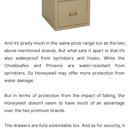
And it’s pretty much in the same price range too as the two
above mentioned brands. But what sets it apart is that it’s
also waterproof from sprinklers and hoses. While the
Chubbsafes and Phoenix are water-resistant from
sprinklers. So Honeywell may offer more protection from
water damage.
But in terms of protection from the impact of falling, the
Honeywell doesn’t seem to have much of an advantage
over the two premium brands
The drawers are fully extendable too. And as for security, it