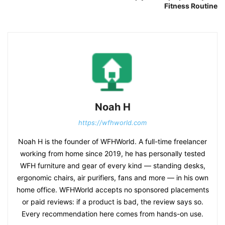
Fitness Routine
Noah H
https://wfhworld.com
Noah H is the founder of WFHWorld. A full-time freelancer
working from home since 2019, he has personally tested
WFH furniture and gear of every kind — standing desks,
ergonomic chairs, air purifiers, fans and more — in his own
home office. WFHWorld accepts no sponsored placements
or paid reviews: if a product is bad, the review says so.
Every recommendation here comes from hands-on use.