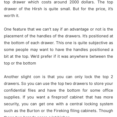
top drawer which costs around 2000 dollars. The top
drawer of the Hirsh is quite small. But for the price, it’s
worth it.
One feature that we can’t say if an advantage or not is the
placement of the handles of the drawers. It’s positioned at
the bottom of each drawer. This one is quite subjective as
some people may want to have the handles positioned a
bit at the top. We’d prefer if it was anywhere between the
top or the bottom
Another slight con is that you can only lock the top 2
drawers. So you can use the top two drawers to store your
confidential files and have the bottom for some office
supplies. If you want a fireproof cabinet that has more
security, you can get one with a central locking system
such as the Burton or the Fireking filing cabinets. Though