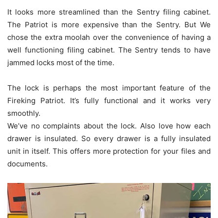
It looks more streamlined than the Sentry filing cabinet.
The Patriot is more expensive than the Sentry. But We
chose the extra moolah over the convenience of having a
well functioning filing cabinet. The Sentry tends to have
jammed locks most of the time.
The lock is perhaps the most important feature of the
Fireking Patriot. It’s fully functional and it works very
smoothly.
We’ve no complaints about the lock. Also love how each
drawer is insulated. So every drawer is a fully insulated
unit in itself. This offers more protection for your files and
documents.