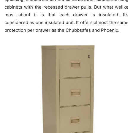
cabinets with the recessed drawer pulls. But what welike
most about it is that each drawer is insulated. It’s
considered as one insulated unit. It offers almost the same
protection per drawer as the Chubbsafes and Phoenix.