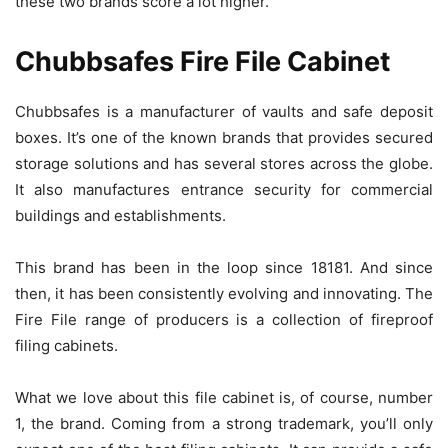
these two brands score a lot higher.
Chubbsafes Fire File Cabinet
Chubbsafes is a manufacturer of vaults and safe deposit
boxes. It’s one of the known brands that provides secured
storage solutions and has several stores across the globe.
It also manufactures entrance security for commercial
buildings and establishments.
This brand has been in the loop since 18181. And since
then, it has been consistently evolving and innovating. The
Fire File range of producers is a collection of fireproof
filing cabinets.
What we love about this file cabinet is, of course, number
1, the brand. Coming from a strong trademark, you’ll only