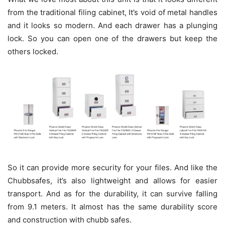
from the traditional filing cabinet, It’s void of metal handles
and it looks so modern. And each drawer has a plunging
lock. So you can open one of the drawers but keep the
others locked.
So it can provide more security for your files. And like the
Chubbsafes, it’s also lightweight and allows for easier
transport. And as for the durability, it can survive falling
from 9.1 meters. It almost has the same durability score
and construction with chubb safes.