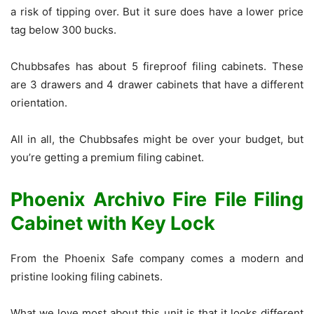
a risk of tipping over. But it sure does have a lower price
tag below 300 bucks.
Chubbsafes has about 5 fireproof filing cabinets. These
are 3 drawers and 4 drawer cabinets that have a different
orientation.
All in all, the Chubbsafes might be over your budget, but
you’re getting a premium filing cabinet.
Phoenix Archivo Fire File Filing
Cabinet with Key Lock
From the Phoenix Safe company comes a modern and
pristine looking filing cabinets.
What we love most about this unit is that it looks different