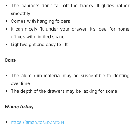
The cabinets don’t fall off the tracks. It glides rather
smoothly
Comes with hanging folders
It can nicely fit under your drawer. It’s ideal for home
offices with limited space
Lightweight and easy to lift
Cons
The aluminum material may be susceptible to denting
overtime
The depth of the drawers may be lacking for some
Where to buy
https://amzn.to/3bZMtSN