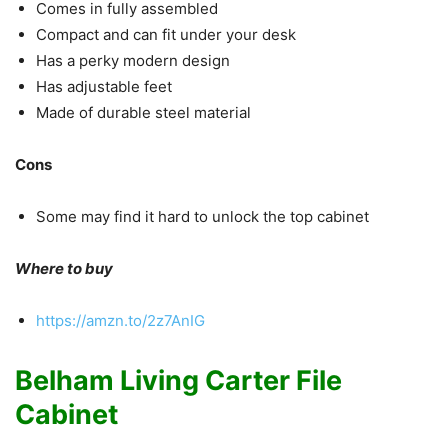
Comes in fully assembled
Compact and can fit under your desk
Has a perky modern design
Has adjustable feet
Made of durable steel material
Cons
Some may find it hard to unlock the top cabinet
Where to buy
https://amzn.to/2z7AnIG
Belham Living Carter File
Cabinet