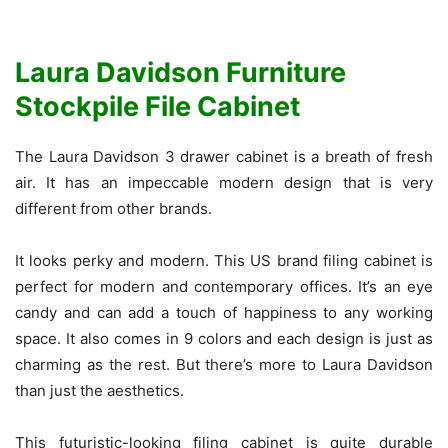
Laura Davidson Furniture
Stockpile File Cabinet
The Laura Davidson 3 drawer cabinet is a breath of fresh
air. It has an impeccable modern design that is very
different from other brands.
It looks perky and modern. This US brand filing cabinet is
perfect for modern and contemporary offices. It’s an eye
candy and can add a touch of happiness to any working
space. It also comes in 9 colors and each design is just as
charming as the rest. But there’s more to Laura Davidson
than just the aesthetics.
This futuristic-looking filing cabinet is quite durable