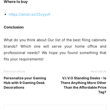
Where to buy
https://amzn.to/2SxyyvF
Conclusion
What do you think about Our list of the best filing cabinets
brands? Which one will serve your home office and
professional needs? We hope you found something that
fits your requirements!
Previous article
Next article
Personalize your Gaming
V.I.V.O Standing Desks – Is
Hub with 9 Gaming Desk
There Anything More Other
Decorations
Than the Affordable Price
Tag?