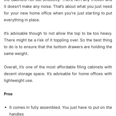
it doesn’t make any noise. That’s about what you just need
for your new home office when you’re just starting to put
everything in place.
It’s advisable though to not allow the top to be too heavy.
There might be a risk of it toppling over. So the best thing
to do is to ensure that the bottom drawers are holding the
same weight.
Overall, it’s one of the most affordable filing cabinets with
decent storage space. It’s advisable for home offices with
lightweight use.
Pros
It comes in fully assembled. You just have to put on the
handles