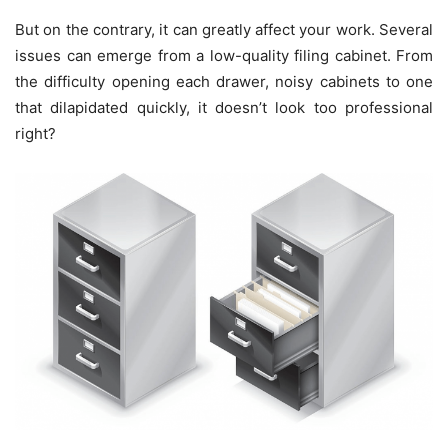
But on the contrary, it can greatly affect your work. Several
issues can emerge from a low-quality filing cabinet. From
the difficulty opening each drawer, noisy cabinets to one
that dilapidated quickly, it doesn’t look too professional
right?