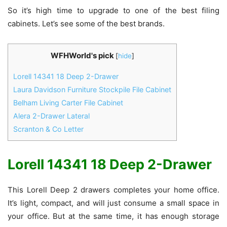
So it’s high time to upgrade to one of the best filing
cabinets. Let’s see some of the best brands.
WFHWorld's pick
[
hide
]
Lorell 14341 18 Deep 2-Drawer
Laura Davidson Furniture Stockpile File Cabinet
Belham Living Carter File Cabinet
Alera 2-Drawer Lateral
Scranton & Co Letter
Lorell 14341 18 Deep 2-Drawer
This Lorell Deep 2 drawers completes your home office.
It’s light, compact, and will just consume a small space in
your office. But at the same time, it has enough storage