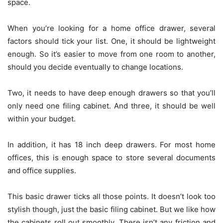
space.
When you’re looking for a home office drawer, several
factors should tick your list. One, it should be lightweight
enough. So it’s easier to move from one room to another,
should you decide eventually to change locations.
Two, it needs to have deep enough drawers so that you’ll
only need one filing cabinet. And three, it should be well
within your budget.
In addition, it has 18 inch deep drawers. For most home
offices, this is enough space to store several documents
and office supplies.
This basic drawer ticks all those points. It doesn’t look too
stylish though, just the basic filing cabinet. But we like how
the cabinets roll out smoothly. There isn’t any friction and