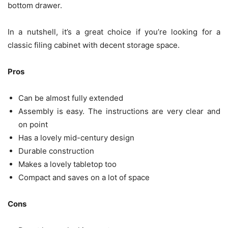
bottom drawer.
In a nutshell, it’s a great choice if you’re looking for a
classic filing cabinet with decent storage space.
Pros
Can be almost fully extended
Assembly is easy. The instructions are very clear and
on point
Has a lovely mid-century design
Durable construction
Makes a lovely tabletop too
Compact and saves on a lot of space
Cons