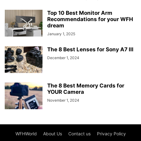
Top 10 Best Monitor Arm
Recommendations for your WFH
dream
January 1, 2025
The 8 Best Lenses for Sony A7 III
December 1, 2024
The 8 Best Memory Cards for
YOUR Camera
November 1, 2024
WFHWorld
About Us
Contact us
Privacy Policy