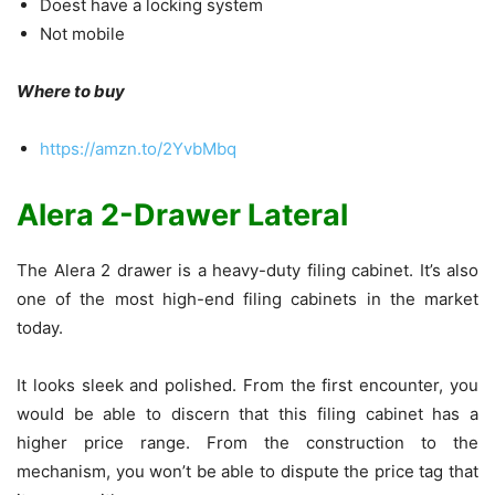
Doest have a locking system
Not mobile
Where to buy
https://amzn.to/2YvbMbq
Alera 2-Drawer Lateral
The Alera 2 drawer is a heavy-duty filing cabinet. It’s also
one of the most high-end filing cabinets in the market
today.
It looks sleek and polished. From the first encounter, you
would be able to discern that this filing cabinet has a
higher price range. From the construction to the
mechanism, you won’t be able to dispute the price tag that