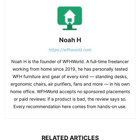
Noah H
https://wfhworld.com
Noah H is the founder of WFHWorld. A full-time freelancer
working from home since 2019, he has personally tested
WFH furniture and gear of every kind — standing desks,
ergonomic chairs, air purifiers, fans and more — in his own
home office. WFHWorld accepts no sponsored placements
or paid reviews: if a product is bad, the review says so.
Every recommendation here comes from hands-on use.
RELATED ARTICLES