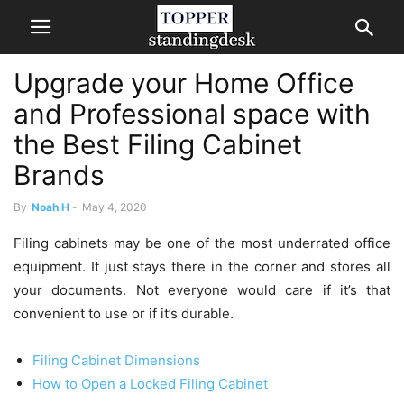
Upgrade your Home Office
and Professional space with
the Best Filing Cabinet
Brands
By
Noah H
-
May 4, 2020
Filing cabinets may be one of the most underrated office
equipment. It just stays there in the corner and stores all
your documents. Not everyone would care if it’s that
convenient to use or if it’s durable.
Filing Cabinet Dimensions
How to Open a Locked Filing Cabinet