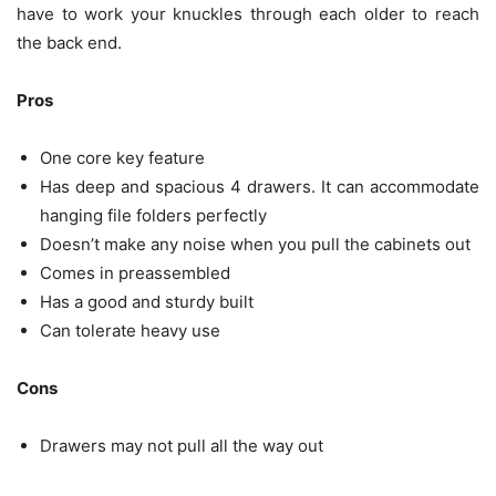
have to work your knuckles through each older to reach
the back end.
Pros
One core key feature
Has deep and spacious 4 drawers. It can accommodate
hanging file folders perfectly
Doesn’t make any noise when you pull the cabinets out
Comes in preassembled
Has a good and sturdy built
Can tolerate heavy use
Cons
Drawers may not pull all the way out