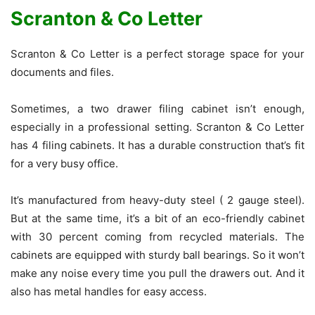
Scranton & Co Letter
Scranton & Co Letter is a perfect storage space for your
documents and files.
Sometimes, a two drawer filing cabinet isn’t enough,
especially in a professional setting. Scranton & Co Letter
has 4 filing cabinets. It has a durable construction that’s fit
for a very busy office.
It’s manufactured from heavy-duty steel ( 2 gauge steel).
But at the same time, it’s a bit of an eco-friendly cabinet
with 30 percent coming from recycled materials. The
cabinets are equipped with sturdy ball bearings. So it won’t
make any noise every time you pull the drawers out. And it
also has metal handles for easy access.