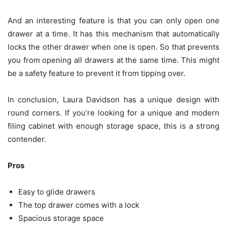
And an interesting feature is that you can only open one
drawer at a time. It has this mechanism that automatically
locks the other drawer when one is open. So that prevents
you from opening all drawers at the same time. This might
be a safety feature to prevent it from tipping over.
In conclusion, Laura Davidson has a unique design with
round corners. If you’re looking for a unique and modern
filing cabinet with enough storage space, this is a strong
contender.
Pros
Easy to glide drawers
The top drawer comes with a lock
Spacious storage space