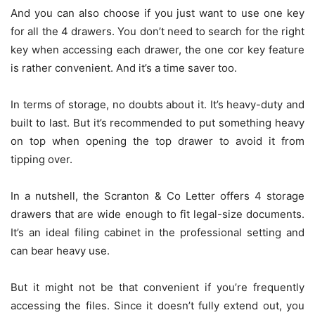
And you can also choose if you just want to use one key
for all the 4 drawers. You don’t need to search for the right
key when accessing each drawer, the one cor key feature
is rather convenient. And it’s a time saver too.
In terms of storage, no doubts about it. It’s heavy-duty and
built to last. But it’s recommended to put something heavy
on top when opening the top drawer to avoid it from
tipping over.
In a nutshell, the Scranton & Co Letter offers 4 storage
drawers that are wide enough to fit legal-size documents.
It’s an ideal filing cabinet in the professional setting and
can bear heavy use.
But it might not be that convenient if you’re frequently
accessing the files. Since it doesn’t fully extend out, you