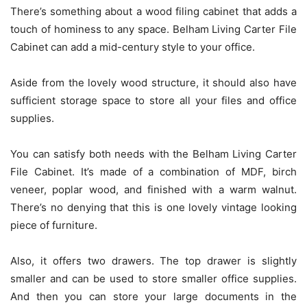
There’s something about a wood filing cabinet that adds a
touch of hominess to any space. Belham Living Carter File
Cabinet can add a mid-century style to your office.
Aside from the lovely wood structure, it should also have
sufficient storage space to store all your files and office
supplies.
You can satisfy both needs with the Belham Living Carter
File Cabinet. It’s made of a combination of MDF, birch
veneer, poplar wood, and finished with a warm walnut.
There’s no denying that this is one lovely vintage looking
piece of furniture.
Also, it offers two drawers. The top drawer is slightly
smaller and can be used to store smaller office supplies.
And then you can store your large documents in the