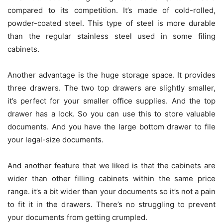
compared to its competition. It’s made of cold-rolled,
powder-coated steel. This type of steel is more durable
than the regular stainless steel used in some filing
cabinets.
Another advantage is the huge storage space. It provides
three drawers. The two top drawers are slightly smaller,
it’s perfect for your smaller office supplies. And the top
drawer has a lock. So you can use this to store valuable
documents. And you have the large bottom drawer to file
your legal-size documents.
And another feature that we liked is that the cabinets are
wider than other filling cabinets within the same price
range. it’s a bit wider than your documents so it’s not a pain
to fit it in the drawers. There’s no struggling to prevent
your documents from getting crumpled.