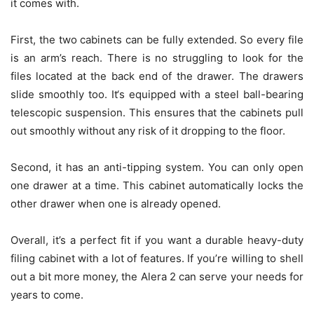
it comes with.
First, the two cabinets can be fully extended. So every file
is an arm’s reach. There is no struggling to look for the
files located at the back end of the drawer. The drawers
slide smoothly too. It‘s equipped with a steel ball-bearing
telescopic suspension. This ensures that the cabinets pull
out smoothly without any risk of it dropping to the floor.
Second, it has an anti-tipping system. You can only open
one drawer at a time. This cabinet automatically locks the
other drawer when one is already opened.
Overall, it’s a perfect fit if you want a durable heavy-duty
filing cabinet with a lot of features. If you’re willing to shell
out a bit more money, the Alera 2 can serve your needs for
years to come.