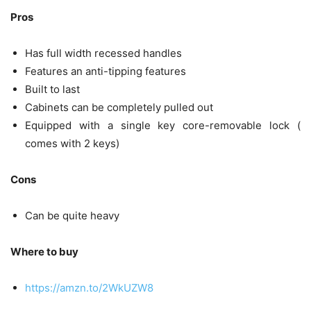
Pros
Has full width recessed handles
Features an anti-tipping features
Built to last
Cabinets can be completely pulled out
Equipped with a single key core-removable lock (
comes with 2 keys)
Cons
Can be quite heavy
Where to buy
https://amzn.to/2WkUZW8