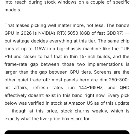
into reach during stock windows on a couple of specific
models.
That makes picking well matter more, not less. The band’s
GPU in 2026 is NVIDIA’s RTX 5050 (8GB of fast GDDR7) —
but wattage decides everything at this tier. The same chip
runs at up to 115W in a big-chassis machine like the TUF
F16 and closer to half that in thin 15-inch builds, and the
frame-rate gap between those two implementations is
larger than the gap between GPU tiers. Screens are the
other quiet trade-off: most panels here are dim 250-300-
nit affairs, refresh rates run 144-165Hz, and QHD
effectively doesn’t exist in this band right now. Every pick
below was verified in stock at Amazon US as of this update
— though at this price, stock churns weekly, which is
exactly what the live-price boxes are for.