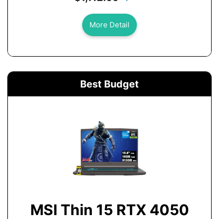
More Detail
Best Budget
MSI Thin 15 RTX 4050