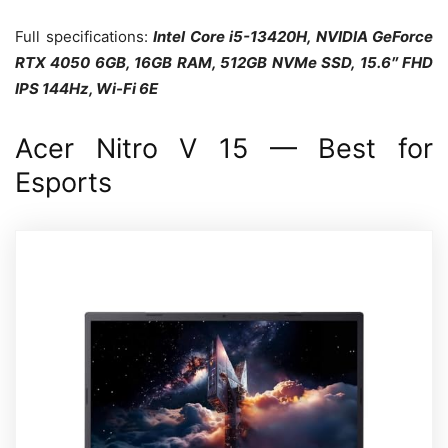
Full specifications:
Intel Core i5-13420H, NVIDIA GeForce
RTX 4050 6GB, 16GB RAM, 512GB NVMe SSD, 15.6″ FHD
IPS 144Hz, Wi-Fi 6E
Acer Nitro V 15 — Best for
Esports