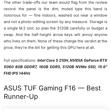
The other trade-offs our team would flag from the review
record: the panel is the dim, muted type this band is
notorious for — fine indoors, washed out near a window
and not a photo-editing screen by any measure. Storage is
a single M.2 slot, so plan the 512GB carefully or budget a
swap. And the half-height arrow keys will annoy anyone
who lives on them. None of these change the verdict at the
price; they’re the bill for getting this GPU here at all.
Full specifications:
Intel Core 5 210H, NVIDIA GeForce RTX
5060 8GB GDDR7, 16GB DDR5, 512GB NVMe SSD, 15.6″
FHD IPS 144Hz
ASUS TUF Gaming F16 — Best
Runner-Up