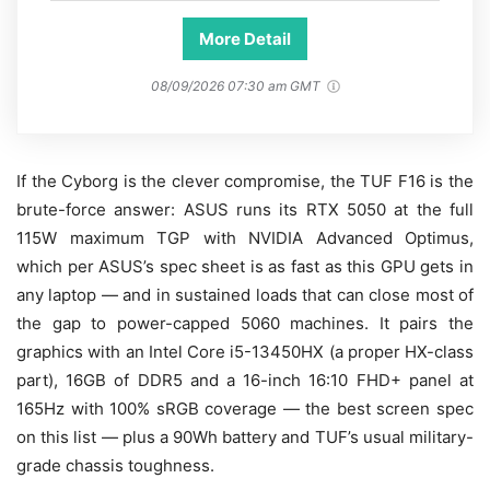
More Detail
08/09/2026 07:30 am GMT
If the Cyborg is the clever compromise, the TUF F16 is the
brute-force answer: ASUS runs its RTX 5050 at the full
115W maximum TGP with NVIDIA Advanced Optimus,
which per ASUS’s spec sheet is as fast as this GPU gets in
any laptop — and in sustained loads that can close most of
the gap to power-capped 5060 machines. It pairs the
graphics with an Intel Core i5-13450HX (a proper HX-class
part), 16GB of DDR5 and a 16-inch 16:10 FHD+ panel at
165Hz with 100% sRGB coverage — the best screen spec
on this list — plus a 90Wh battery and TUF’s usual military-
grade chassis toughness.