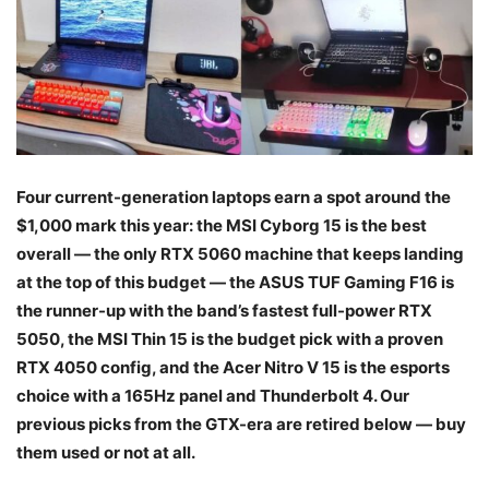
Four current-generation laptops earn a spot around the
$1,000 mark this year: the MSI Cyborg 15 is the best
overall — the only RTX 5060 machine that keeps landing
at the top of this budget — the ASUS TUF Gaming F16 is
the runner-up with the band’s fastest full-power RTX
5050, the MSI Thin 15 is the budget pick with a proven
RTX 4050 config, and the Acer Nitro V 15 is the esports
choice with a 165Hz panel and Thunderbolt 4. Our
previous picks from the GTX-era are retired below — buy
them used or not at all.