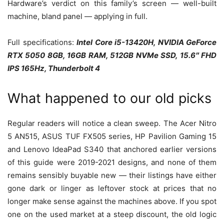
Hardware’s verdict on this family’s screen — well-built
machine, bland panel — applying in full.
Full specifications:
Intel Core i5-13420H, NVIDIA GeForce
RTX 5050 8GB, 16GB RAM, 512GB NVMe SSD, 15.6″ FHD
IPS 165Hz, Thunderbolt 4
What happened to our old picks
Regular readers will notice a clean sweep. The Acer Nitro
5 AN515, ASUS TUF FX505 series, HP Pavilion Gaming 15
and Lenovo IdeaPad S340 that anchored earlier versions
of this guide were 2019-2021 designs, and none of them
remains sensibly buyable new — their listings have either
gone dark or linger as leftover stock at prices that no
longer make sense against the machines above. If you spot
one on the used market at a steep discount, the old logic