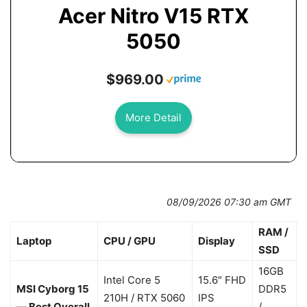
Acer Nitro V15 RTX
5050
$969.00
More Detail
08/09/2026 07:30 am GMT
RAM /
Laptop
CPU / GPU
Display
SSD
16GB
Intel Core 5
15.6″ FHD
MSI Cyborg 15
DDR5
210H / RTX 5060
IPS
— Best Overall
/