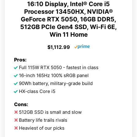
16:10 Display, Intel® Core i5
Processor 13450HX, NVIDIA®
GeForce RTX 5050, 16GB DDR5,
512GB PCIe Gen4 SSD, Wi-Fi 6E,
Win 11 Home
$1,112.99
Pros:
Full 115W RTX 5050 - fastest in class
16-inch 165Hz 100% sRGB panel
90Wh battery, military-grade build
HX-class Core i5
Cons:
512GB SSD is small and slow
Battery life trails rivals
Heaviest of our picks