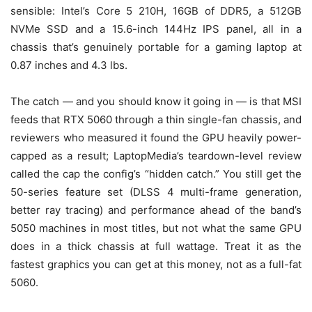
sensible: Intel’s Core 5 210H, 16GB of DDR5, a 512GB
NVMe SSD and a 15.6-inch 144Hz IPS panel, all in a
chassis that’s genuinely portable for a gaming laptop at
0.87 inches and 4.3 lbs.
The catch — and you should know it going in — is that MSI
feeds that RTX 5060 through a thin single-fan chassis, and
reviewers who measured it found the GPU heavily power-
capped as a result; LaptopMedia’s teardown-level review
called the cap the config’s “hidden catch.” You still get the
50-series feature set (DLSS 4 multi-frame generation,
better ray tracing) and performance ahead of the band’s
5050 machines in most titles, but not what the same GPU
does in a thick chassis at full wattage. Treat it as the
fastest graphics you can get at this money, not as a full-fat
5060.