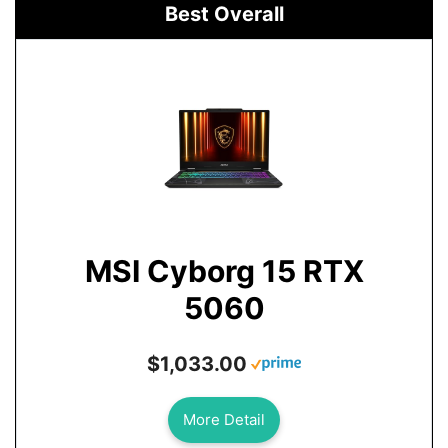
Best Overall
MSI Cyborg 15 RTX
5060
$1,033.00
More Detail