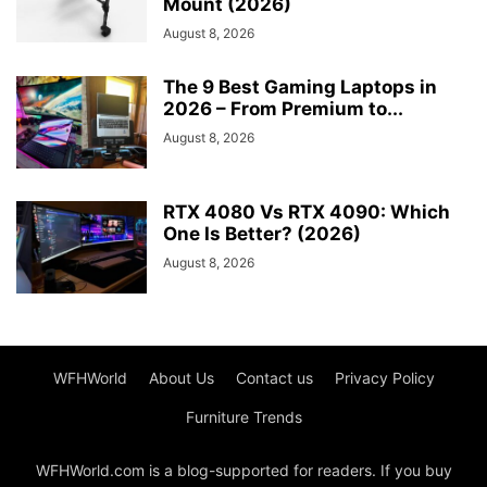
Mount (2026)
August 8, 2026
The 9 Best Gaming Laptops in
2026 – From Premium to...
August 8, 2026
RTX 4080 Vs RTX 4090: Which
One Is Better? (2026)
August 8, 2026
WFHWorld
About Us
Contact us
Privacy Policy
Furniture Trends
WFHWorld.com is a blog-supported for readers. If you buy