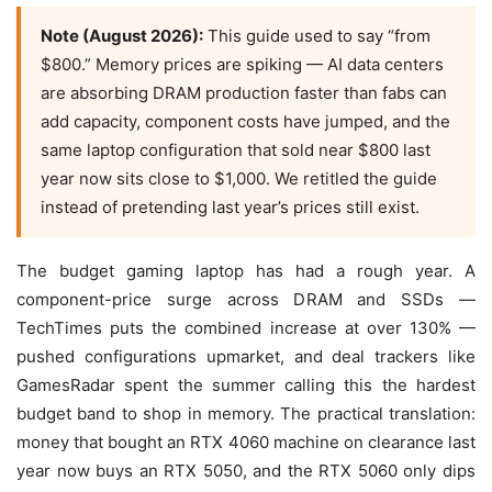
Note (August 2026):
This guide used to say “from
$800.” Memory prices are spiking — AI data centers
are absorbing DRAM production faster than fabs can
add capacity, component costs have jumped, and the
same laptop configuration that sold near $800 last
year now sits close to $1,000. We retitled the guide
instead of pretending last year’s prices still exist.
The budget gaming laptop has had a rough year. A
component-price surge across DRAM and SSDs —
TechTimes puts the combined increase at over 130% —
pushed configurations upmarket, and deal trackers like
GamesRadar spent the summer calling this the hardest
budget band to shop in memory. The practical translation:
money that bought an RTX 4060 machine on clearance last
year now buys an RTX 5050, and the RTX 5060 only dips