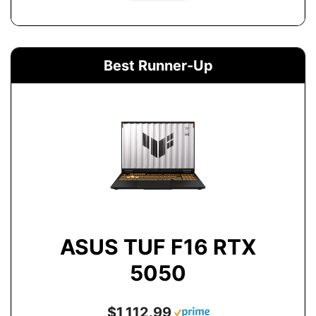
Best Runner-Up
ASUS TUF F16 RTX
5050
$1,112.99