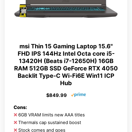
msi Thin 15 Gaming Laptop 15.6"
FHD IPS 144Hz Intel Octa core i5-
13420H (Beats i7-12650H) 16GB
RAM 512GB SSD GeForce RTX 4050
Backlit Type-C Wi-Fi6E Win11 ICP
Hub
$849.99
Cons:
6GB VRAM limits new AAA titles
Thermals cap sustained boost
Stock comes and goes