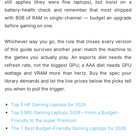
still applies (they were fine laptops), but insist on a
battery-health check and remember that most shipped
with 8GB of RAM in single-channel — budget an upgrade
before gaming on one.
Whichever way you go, the rule that closes every version
of this guide survives another year: match the machine to
the games you actually play. An esports diet needs the
refresh rate, not the biggest GPU; a AAA diet needs GPU
wattage and VRAM more than hertz. Buy the spec your
library demands and let the live prices below the picks tell
you when to pull the trigger.
Top 5 HP Gaming Laptops for 2026
Top 5 MSI Gaming Laptops 2026 – From a Budget-
Friendly to the super Premium
The 7 Best Budget-Friendly Gaming Laptops for 2026