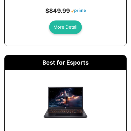
$849.99
More Detail
Best for Esports