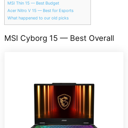
MSI Thin 15 — Best Budget
Acer Nitro V 15 — Best for Esports
What happened to our old picks
MSI Cyborg 15 — Best Overall