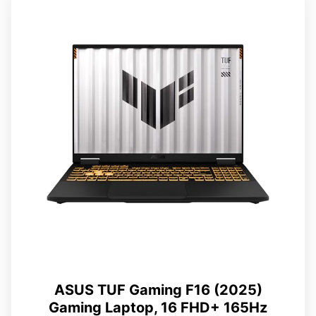
ASUS TUF Gaming F16 (2025)
Gaming Laptop, 16 FHD+ 165Hz