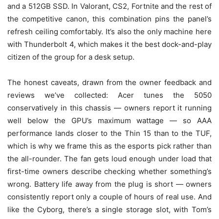
and a 512GB SSD. In Valorant, CS2, Fortnite and the rest of
the competitive canon, this combination pins the panel’s
refresh ceiling comfortably. It’s also the only machine here
with Thunderbolt 4, which makes it the best dock-and-play
citizen of the group for a desk setup.
The honest caveats, drawn from the owner feedback and
reviews we’ve collected: Acer tunes the 5050
conservatively in this chassis — owners report it running
well below the GPU’s maximum wattage — so AAA
performance lands closer to the Thin 15 than to the TUF,
which is why we frame this as the esports pick rather than
the all-rounder. The fan gets loud enough under load that
first-time owners describe checking whether something’s
wrong. Battery life away from the plug is short — owners
consistently report only a couple of hours of real use. And
like the Cyborg, there’s a single storage slot, with Tom’s