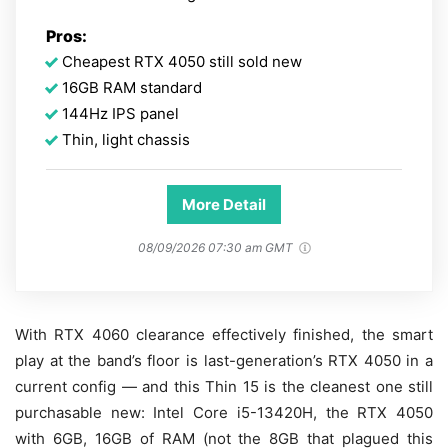
Pros:
Cheapest RTX 4050 still sold new
16GB RAM standard
144Hz IPS panel
Thin, light chassis
More Detail
08/09/2026 07:30 am GMT
With RTX 4060 clearance effectively finished, the smart
play at the band’s floor is last-generation’s RTX 4050 in a
current config — and this Thin 15 is the cleanest one still
purchasable new: Intel Core i5-13420H, the RTX 4050
with 6GB, 16GB of RAM (not the 8GB that plagued this