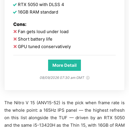
RTX 5050 with DLSS 4
16GB RAM standard
Cons:
Fan gets loud under load
Short battery life
GPU tuned conservatively
More Detail
08/09/2026 07:30 am GMT
The Nitro V 15 (ANV15-52) is the pick when frame rate is
the whole point: a 165Hz IPS panel — the highest refresh
on this list alongside the TUF — driven by an RTX 5050
and the same i5-13420H as the Thin 15, with 16GB of RAM