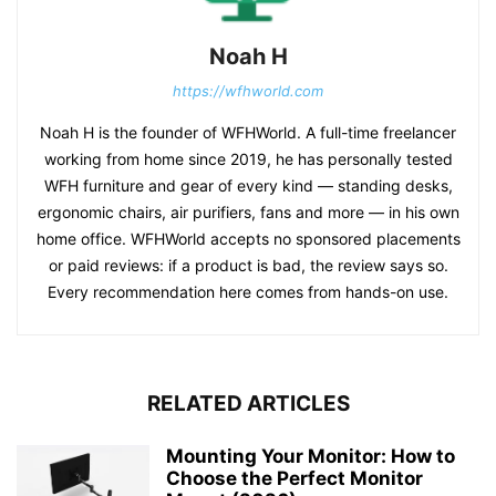
Noah H
https://wfhworld.com
Noah H is the founder of WFHWorld. A full-time freelancer
working from home since 2019, he has personally tested
WFH furniture and gear of every kind — standing desks,
ergonomic chairs, air purifiers, fans and more — in his own
home office. WFHWorld accepts no sponsored placements
or paid reviews: if a product is bad, the review says so.
Every recommendation here comes from hands-on use.
RELATED ARTICLES
Mounting Your Monitor: How to
Choose the Perfect Monitor