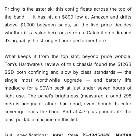
Pricing is the asterisk: this config floats across the top of
the band — it has hit an $899 low at Amazon and drifts
above $1,000 between sales, so the live price decides
whether it’s a value hero or a stretch. Catch it on a dip and
it’s arguably the strongest pure performer here.
What keeps it from the top slot, beyond price wobble:
Tom’s Hardware’s review of this chassis found the 512GB
SSD both confining and slow by class standards — the
single most worthwhile upgrade — and battery life
mediocre for a 90Wh pack at just under seven hours of
light use. The panel’s brightness (measured around 298
nits) is adequate rather than good, even though its color
coverage leads the band. And at 4.7-plus pounds it’s the
least portable machine on this list.
Full specifications:
Intel Core i5-13450HX, NVIDIA