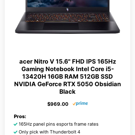
acer Nitro V 15.6" FHD IPS 165Hz
Gaming Notebook Intel Core i5-
13420H 16GB RAM 512GB SSD
NVIDIA GeForce RTX 5050 Obsidian
Black
$969.00
Pros:
165Hz panel pins esports frame rates
Only pick with Thunderbolt 4