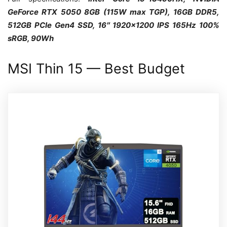
GeForce RTX 5050 8GB (115W max TGP), 16GB DDR5,
512GB PCIe Gen4 SSD, 16″ 1920×1200 IPS 165Hz 100%
sRGB, 90Wh
MSI Thin 15 — Best Budget