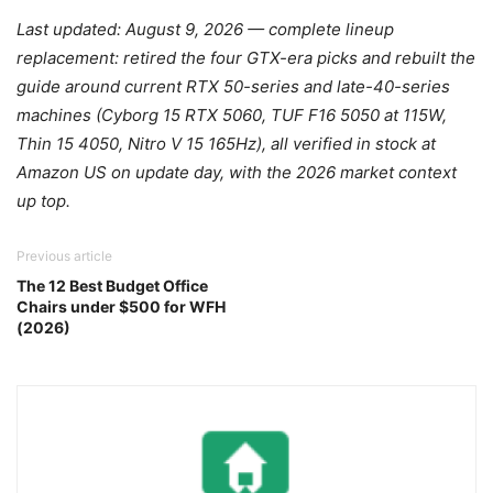
Last updated: August 9, 2026 — complete lineup
replacement: retired the four GTX-era picks and rebuilt the
guide around current RTX 50-series and late-40-series
machines (Cyborg 15 RTX 5060, TUF F16 5050 at 115W,
Thin 15 4050, Nitro V 15 165Hz), all verified in stock at
Amazon US on update day, with the 2026 market context
up top.
Previous article
The 12 Best Budget Office
Chairs under $500 for WFH
(2026)