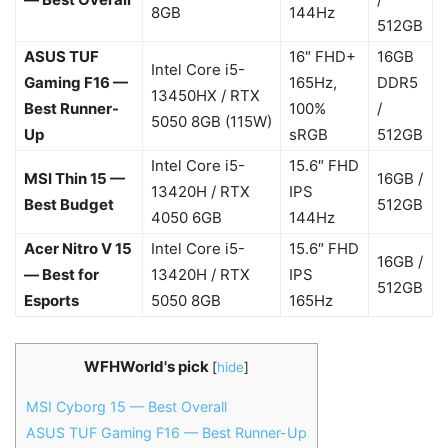
8GB
144Hz
512GB
ASUS TUF
16″ FHD+
16GB
Intel Core i5-
Gaming F16 —
165Hz,
DDR5
13450HX / RTX
Best Runner-
100%
/
5050 8GB (115W)
Up
sRGB
512GB
Intel Core i5-
15.6″ FHD
MSI Thin 15 —
16GB /
13420H / RTX
IPS
Best Budget
512GB
4050 6GB
144Hz
Acer Nitro V 15
Intel Core i5-
15.6″ FHD
16GB /
— Best for
13420H / RTX
IPS
512GB
Esports
5050 8GB
165Hz
WFHWorld's pick
[
hide
]
MSI Cyborg 15 — Best Overall
ASUS TUF Gaming F16 — Best Runner-Up