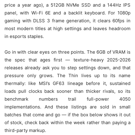
price a year ago), a 512GB NVMe SSD and a 144Hz IPS
panel, with Wi-Fi 6E and a backlit keyboard. For 1080p
gaming with DLSS 3 frame generation, it clears 60fps in
most modern titles at high settings and leaves headroom
in esports staples.
Go in with clear eyes on three points. The 6GB of VRAM is
the spec that ages first — texture-heavy 2025-2026
releases already ask you to step settings down, and that
pressure only grows. The Thin lives up to its name
thermally: like MSI’s GF63 lineage before it, sustained
loads pull clocks back sooner than thicker rivals, so its
benchmark numbers trail full-power 4050
implementations. And these listings are sold in small
batches that come and go — if the box below shows it out
of stock, check back within the week rather than paying a
third-party markup.