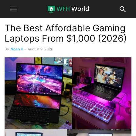
The Best Affordable Gaming
Laptops From $1,000 (2026)
By
Noah H
-
August 9, 2026