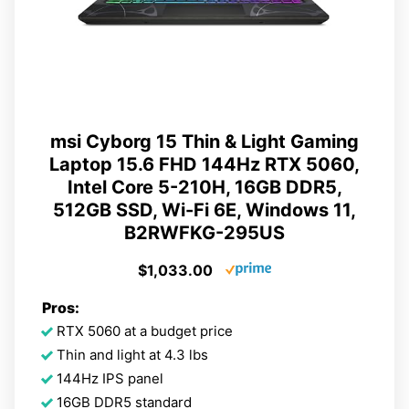
msi Cyborg 15 Thin & Light Gaming
Laptop 15.6 FHD 144Hz RTX 5060,
Intel Core 5-210H, 16GB DDR5,
512GB SSD, Wi-Fi 6E, Windows 11,
B2RWFKG-295US
$1,033.00
Pros:
RTX 5060 at a budget price
Thin and light at 4.3 lbs
144Hz IPS panel
16GB DDR5 standard