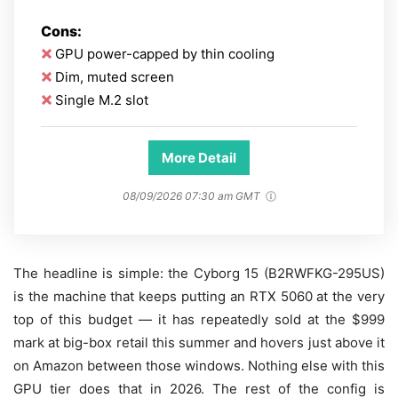
Cons:
GPU power-capped by thin cooling
Dim, muted screen
Single M.2 slot
More Detail
08/09/2026 07:30 am GMT
The headline is simple: the Cyborg 15 (B2RWFKG-295US)
is the machine that keeps putting an RTX 5060 at the very
top of this budget — it has repeatedly sold at the $999
mark at big-box retail this summer and hovers just above it
on Amazon between those windows. Nothing else with this
GPU tier does that in 2026. The rest of the config is