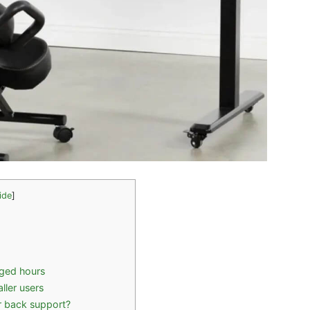
ide
]
nged hours
ller users
r back support?