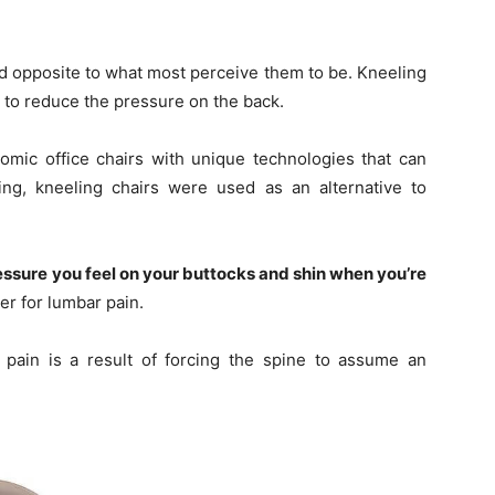
ed opposite to what most perceive them to be. Kneeling
 to reduce the pressure on the back.
omic office chairs with unique technologies that can
ing, kneeling chairs were used as an alternative to
essure you feel on your buttocks and shin when you’re
er for lumbar pain.
pain is a result of forcing the spine to assume an