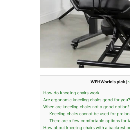
WFHWorld's pick
[
h
How do kneeling chairs work
Are ergonomic kneeling chairs good for you?
When are kneeling chairs not a good option?
Kneeling chairs cannot be used for prolo
There are a few comfortable options for ta
How about kneeling chairs with a backrest o