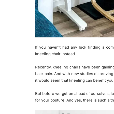
If you haven’t had any luck finding a com
kneeling chair instead.
Recently, kneeling chairs have been gainin
back pain. And with new studies disproving 
it would seem that kneeling can benefit yo
But before we get on ahead of ourselves, le
for your posture. And yes, there is such a t