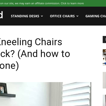
 our site, we may earn an affiliate commission. Click to learn more
WFHWorld
STANDING DESKS
OFFICE CHAIRS
GAMING CH
neeling Chairs
ack? (And how to
 one)