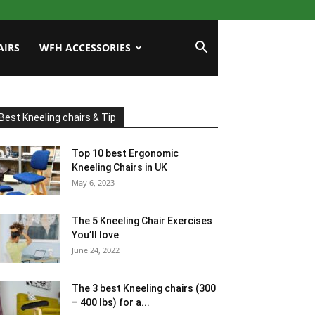
AIRS
WFH ACCESSORIES
Best Kneeling chairs & Tip
Top 10 best Ergonomic
Kneeling Chairs in UK
May 6, 2023
The 5 Kneeling Chair Exercises
You’ll love
June 24, 2022
The 3 best Kneeling chairs (300
– 400 lbs) for a...