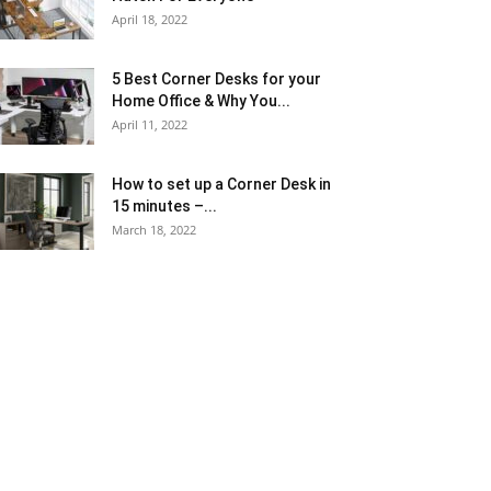
April 18, 2022
5 Best Corner Desks for your
Home Office & Why You...
April 11, 2022
How to set up a Corner Desk in
15 minutes –...
March 18, 2022