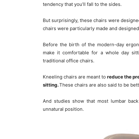
tendency that you’ll fall to the sides.
But surprisingly, these chairs were design
chairs were particularly made and designed
Before the birth of the modern-day ergon
make it comfortable for a whole day sitt
traditional office chairs.
Kneeling chairs are meant to
reduce the pr
sitting.
These chairs are also said to be bett
And studies show that most lumbar back 
unnatural position.