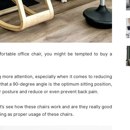
fortable office chair, you might be tempted to buy a
g more attention, especially when it comes to reducing
that a 90-degree angle is the optimum sitting position,
ur posture and reduce or even prevent back pain.
t’s see how these chairs work and are they really good
hing as proper usage of these chairs.