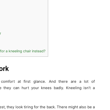
r
for a kneeling chair instead?
ork
 comfort at first glance. And there are a lot of
e they can hurt your knees badly. Kneeling isn’t a
st, they look tiring for the back. There might also be a