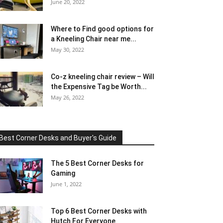
June 20, 2022
Where to Find good options for
a Kneeling Chair near me...
May 30, 2022
Co-z kneeling chair review – Will
the Expensive Tag be Worth...
May 26, 2022
Best Corner Desks and Buyer's Guide
The 5 Best Corner Desks for
Gaming
June 1, 2022
Top 6 Best Corner Desks with
Hutch For Everyone