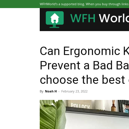
WFHWorld’s a supported blog. When you buy through links on
Can Ergonomic K
Prevent a Bad B
choose the best
By
Noah H
-
February 23, 2022