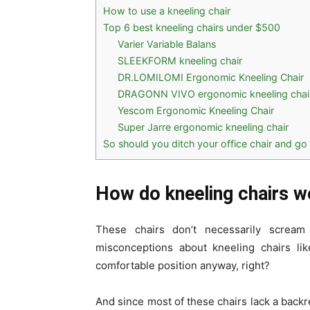
How to use a kneeling chair
Top 6 best kneeling chairs under $500
Varier Variable Balans
SLEEKFORM kneeling chair
DR.LOMILOMI Ergonomic Kneeling Chair
DRAGONN VIVO ergonomic kneeling chai
Yescom Ergonomic Kneeling Chair
Super Jarre ergonomic kneeling chair
So should you ditch your office chair and go 
How do kneeling chairs w
These chairs don’t necessarily scream
misconceptions about kneeling chairs lik
comfortable position anyway, right?
And since most of these chairs lack a backre