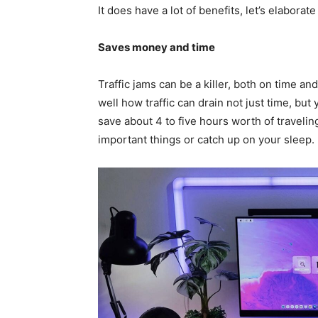
It does have a lot of benefits, let’s elaborate
Saves money and time
Traffic jams can be a killer, both on time an
well how traffic can drain not just time, bu
save about 4 to five hours worth of traveli
important things or catch up on your sleep.