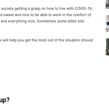
 society getting a grasp on how to live with COVID-19,
und sweet and nice to be able to work in the comfort of
, and everything nice. Sometimes some bitter bits
s will help you get the most out of the situation should
tup?