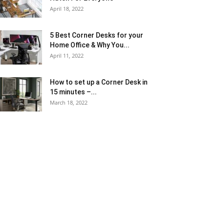
April 18, 2022
5 Best Corner Desks for your
Home Office & Why You...
April 11, 2022
How to set up a Corner Desk in
15 minutes –...
March 18, 2022