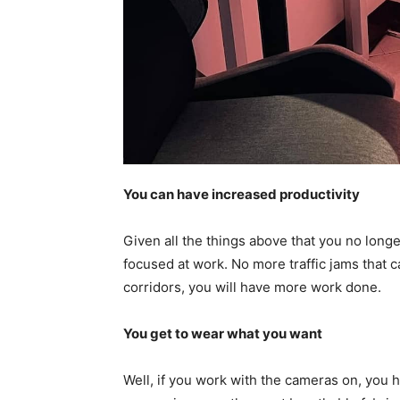
You can have increased productivity
Given all the things above that you no long
focused at work. No more traffic jams that 
corridors, you will have more work done.
You get to wear what you want
Well, if you work with the cameras on, you 