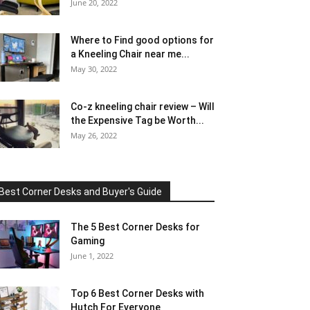
June 20, 2022
Where to Find good options for
a Kneeling Chair near me...
May 30, 2022
Co-z kneeling chair review – Will
the Expensive Tag be Worth...
May 26, 2022
Best Corner Desks and Buyer's Guide
The 5 Best Corner Desks for
Gaming
June 1, 2022
Top 6 Best Corner Desks with
Hutch For Everyone