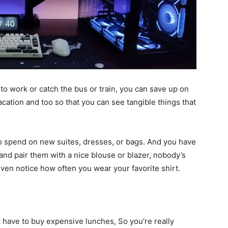
to work or catch the bus or train, you can save up on
cation and too so that you can see tangible things that
to spend on new suites, dresses, or bags. And you have
nd pair them with a nice blouse or blazer, nobody’s
en notice how often you wear your favorite shirt.
 have to buy expensive lunches, So you’re really