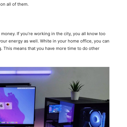
 on all of them.
d money. If you’re working in the city, you all know too
t your energy as well. White in your home office, you can
ng. This means that you have more time to do other