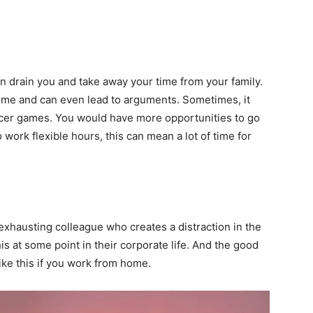
an drain you and take away your time from your family.
home and can even lead to arguments. Sometimes, it
cer games. You would have more opportunities to go
o work flexible hours, this can mean a lot of time for
xhausting colleague who creates a distraction in the
s at some point in their corporate life. And the good
ike this if you work from home.