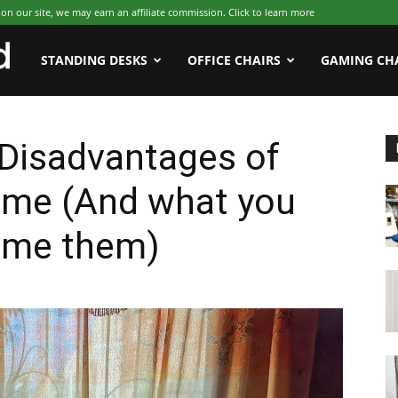
 our site, we may earn an affiliate commission. Click to learn more
WFHWorld
STANDING DESKS
OFFICE CHAIRS
GAMING CH
Disadvantages of
ome (And what you
ome them)