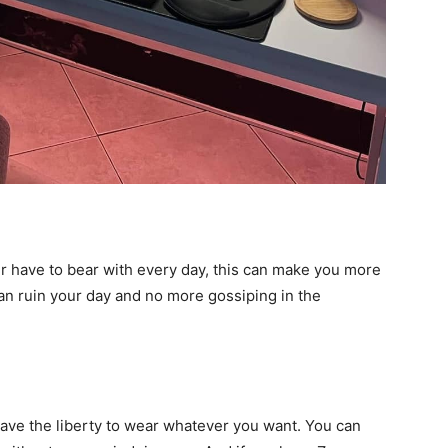
er have to bear with every day, this can make you more
can ruin your day and no more gossiping in the
have the liberty to wear whatever you want. You can