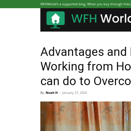
WFHWorld’s a supported blog. When you buy through links on
Advantages and 
Working from H
can do to Overc
By
Noah H
-
January 27, 2024