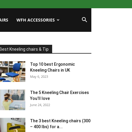
AIRS
WFH ACCESSORIES
Best Kneeling chairs & Tip
Top 10 best Ergonomic
Kneeling Chairs in UK
May 6, 2023
The 5 Kneeling Chair Exercises
You’ll love
June 24, 2022
The 3 best Kneeling chairs (300
– 400 lbs) for a...