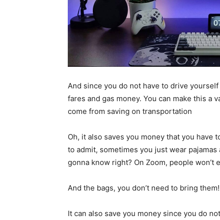
And since you do not have to drive yourself 
fares and gas money. You can make this a va
come from saving on transportation
Oh, it also saves you money that you have 
to admit, sometimes you just wear pajamas a
gonna know right? On Zoom, people won’t ev
And the bags, you don’t need to bring them!
It can also save you money since you do not