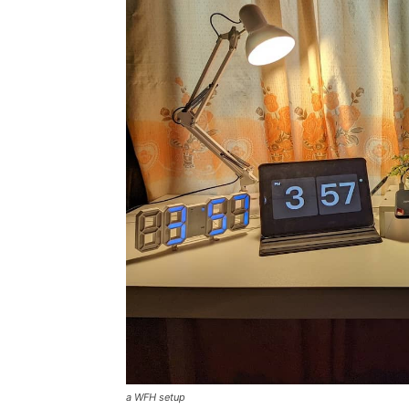
a WFH setup