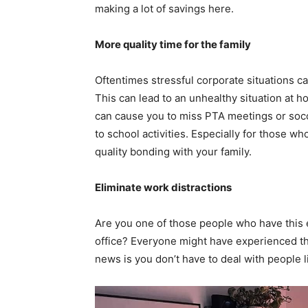
making a lot of savings here.
More quality time for the family
Oftentimes stressful corporate situations c
This can lead to an unhealthy situation at 
can cause you to miss PTA meetings or soc
to school activities. Especially for those wh
quality bonding with your family.
Eliminate work distractions
Are you one of those people who have this e
office? Everyone might have experienced thi
news is you don’t have to deal with people l