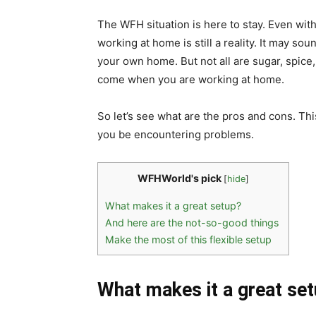
The WFH situation is here to stay. Even with
working at home is still a reality. It may so
your own home. But not all are sugar, spice
come when you are working at home.
So let’s see what are the pros and cons. Thi
you be encountering problems.
WFHWorld's pick
[
hide
]
What makes it a great setup?
And here are the not-so-good things
Make the most of this flexible setup
What makes it a great se