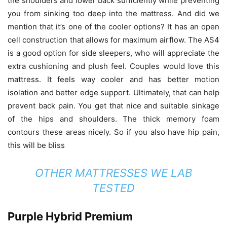
the shoulders and lower back sufficiently while preventing
you from sinking too deep into the mattress. And did we
mention that it’s one of the cooler options? It has an open
cell construction that allows for maximum airflow. The AS4
is a good option for side sleepers, who will appreciate the
extra cushioning and plush feel. Couples would love this
mattress. It feels way cooler and has better motion
isolation and better edge support. Ultimately, that can help
prevent back pain. You get that nice and suitable sinkage
of the hips and shoulders. The thick memory foam
contours these areas nicely. So if you also have hip pain,
this will be bliss
OTHER MATTRESSES WE LAB
TESTED
Purple Hybrid Premium