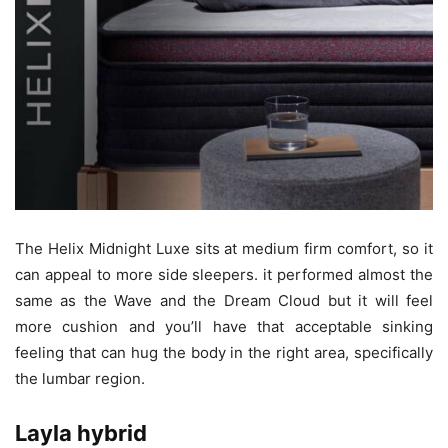
The Helix Midnight Luxe sits at medium firm comfort, so it
can appeal to more side sleepers. it performed almost the
same as the Wave and the Dream Cloud but it will feel
more cushion and you’ll have that acceptable sinking
feeling that can hug the body in the right area, specifically
the lumbar region.
Layla hybrid