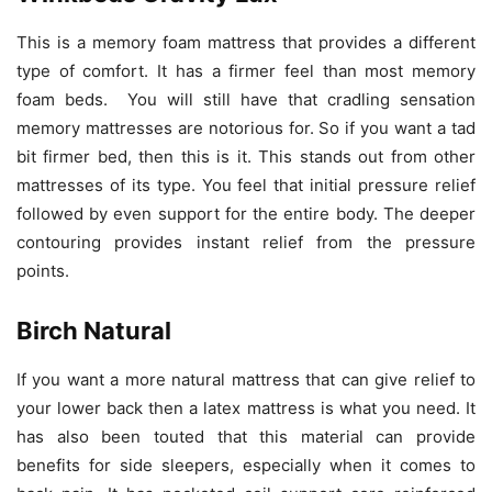
This is a memory foam mattress that provides a different
type of comfort. It has a firmer feel than most memory
foam beds. You will still have that cradling sensation
memory mattresses are notorious for. So if you want a tad
bit firmer bed, then this is it. This stands out from other
mattresses of its type. You feel that initial pressure relief
followed by even support for the entire body. The deeper
contouring provides instant relief from the pressure
points.
Birch Natural
If you want a more natural mattress that can give relief to
your lower back then a latex mattress is what you need. It
has also been touted that this material can provide
benefits for side sleepers, especially when it comes to