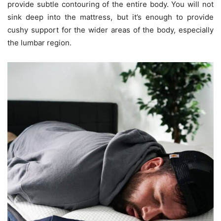
provide subtle contouring of the entire body. You will not
sink deep into the mattress, but it’s enough to provide
cushy support for the wider areas of the body, especially
the lumbar region.