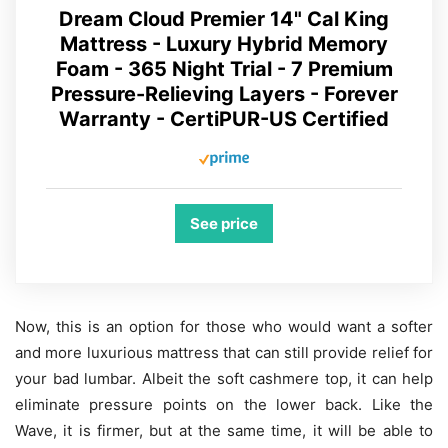
Dream Cloud Premier 14" Cal King
Mattress - Luxury Hybrid Memory
Foam - 365 Night Trial - 7 Premium
Pressure-Relieving Layers - Forever
Warranty - CertiPUR-US Certified
See price
Now, this is an option for those who would want a softer
and more luxurious mattress that can still provide relief for
your bad lumbar. Albeit the soft cashmere top, it can help
eliminate pressure points on the lower back. Like the
Wave, it is firmer, but at the same time, it will be able to