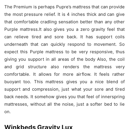
The Premium is perhaps Pupre’s mattress that can provide
the most pressure relief. It is 4 inches thick and can give
that comfortable cradling sensation better than any other
Purple mattress.It also gives you a zero gravity feel that
can relieve tired and sore back. It has support coils
underneath that can quickly respond to movement. So
expect this Purple mattress to be very responsive, thus
giving you support in all areas of the body Also, the coil
and grid structure also renders the mattress very
comfortable. It allows for more airflow. It feels rather
buoyant too. This mattress gives you a nice blend of
support and compression, just what your sore and tired
back needs. It somehow gives you that feel of innerspring
mattresses, without all the noise, just a softer bed to lie
on.
Winkbeds Gravity Lux