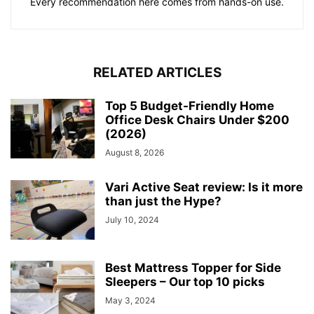
Every recommendation here comes from hands-on use.
RELATED ARTICLES
Top 5 Budget-Friendly Home
Office Desk Chairs Under $200
(2026)
August 8, 2026
Vari Active Seat review: Is it more
than just the Hype?
July 10, 2024
Best Mattress Topper for Side
Sleepers – Our top 10 picks
May 3, 2024