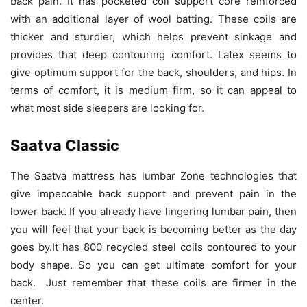
back pain. It has pocketed coil support core reinforced
with an additional layer of wool batting. These coils are
thicker and sturdier, which helps prevent sinkage and
provides that deep contouring comfort. Latex seems to
give optimum support for the back, shoulders, and hips. In
terms of comfort, it is medium firm, so it can appeal to
what most side sleepers are looking for.
Saatva Classic
The Saatva mattress has lumbar Zone technologies that
give impeccable back support and prevent pain in the
lower back. If you already have lingering lumbar pain, then
you will feel that your back is becoming better as the day
goes by.It has 800 recycled steel coils contoured to your
body shape. So you can get ultimate comfort for your
back. Just remember that these coils are firmer in the
center.