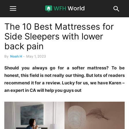
The 10 Best Mattresses for
Side Sleepers with lower
back pain
By
Noah H
-
May 1, 2023
Should you always go for a softer mattress? To be
honest, this field is not really our thing. But lots of readers
recommend it for a review. Lucky for us, we have Karen –
an expert in CA will help you guys out