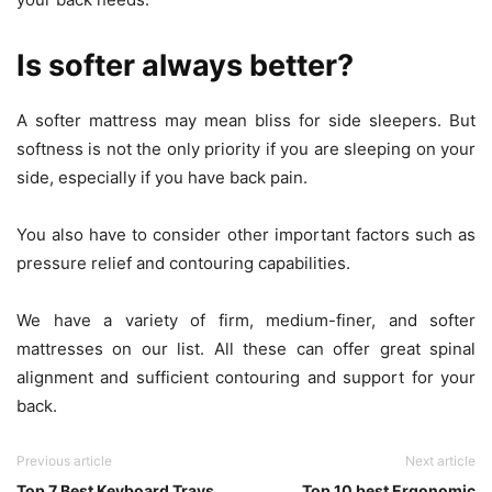
Is softer always better?
A softer mattress may mean bliss for side sleepers. But
softness is not the only priority if you are sleeping on your
side, especially if you have back pain.
You also have to consider other important factors such as
pressure relief and contouring capabilities.
We have a variety of firm, medium-finer, and softer
mattresses on our list. All these can offer great spinal
alignment and sufficient contouring and support for your
back.
Previous article
Next article
Top 7 Best Keyboard Trays
Top 10 best Ergonomic