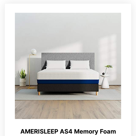
AMERISLEEP AS4 Memory Foam