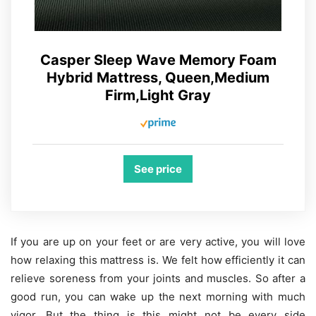
Casper Sleep Wave Memory Foam
Hybrid Mattress, Queen,Medium
Firm,Light Gray
See price
If you are up on your feet or are very active, you will love
how relaxing this mattress is. We felt how efficiently it can
relieve soreness from your joints and muscles. So after a
good run, you can wake up the next morning with much
vigor. But the thing is this might not be every side