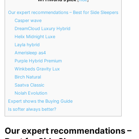
Our expert recommendations – Best for Side Sleepers
Casper wave
DreamCloud Luxury Hybrid
Helix Midnight Luxe
Layla hybrid
Amerisleep as4
Purple Hybrid Premium
Winkbeds Gravity Lux
Birch Natural
Saatva Classic
Nolah Evolution
Expert shows the Buying Guide
Is softer always better?
Our expert recommendations –