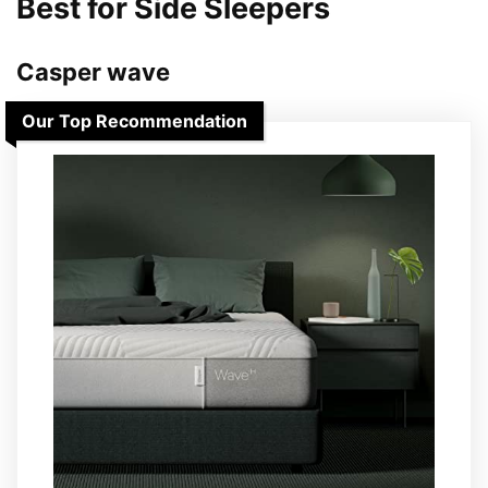
Best for Side Sleepers
Casper wave
Our Top Recommendation