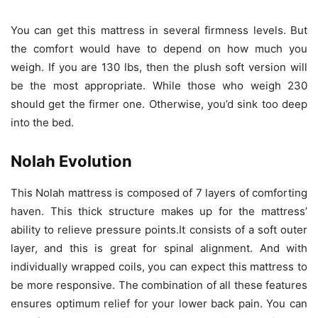
You can get this mattress in several firmness levels. But
the comfort would have to depend on how much you
weigh. If you are 130 lbs, then the plush soft version will
be the most appropriate. While those who weigh 230
should get the firmer one. Otherwise, you’d sink too deep
into the bed.
Nolah Evolution
This Nolah mattress is composed of 7 layers of comforting
haven. This thick structure makes up for the mattress’
ability to relieve pressure points.It consists of a soft outer
layer, and this is great for spinal alignment. And with
individually wrapped coils, you can expect this mattress to
be more responsive. The combination of all these features
ensures optimum relief for your lower back pain. You can