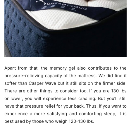
Apart from that, the memory gel also contributes to the
pressure-relieving capacity of the mattress. We did find it
softer than Casper Wave but it still sits on the firmer side,
There are other things to consider too. If you are 130 lbs
or lower, you will experience less cradling. But you’ll still
have that pressure relief for your back. Thus. If you want to
experience a more satisfying and comforting sleep, it is
best used by those who weigh 120-130 lbs.