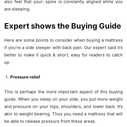
also feel that your; spine is constantly aligned while you
are sleeping.
Expert shows the Buying Guide
Here are some points to consider when buying a mattress
if you’re a side sleeper with back pain. Our expert said it’s
better to make it quick & short, easy for readers to catch
up
Pressure relief
This is perhaps the more important aspect of this buying
guide. When you sleep on your side, you put more weight
and pressure on your hips, shoulders, and lower back. It’s
akin to weight bearing. Thus you need a mattress that will
be able to release pressure from these areas.