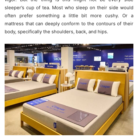
sleeper’s cup of tea. Most who sleep on their side would
often prefer something a little bit more cushy. Or a
mattress that can deeply conform to the contours of their
body, specifically the shoulders, back, and hips.