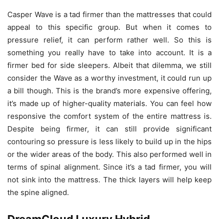
Casper Wave is a tad firmer than the mattresses that could
appeal to this specific group. But when it comes to
pressure relief, it can perform rather well. So this is
something you really have to take into account. It is a
firmer bed for side sleepers. Albeit that dilemma, we still
consider the Wave as a worthy investment, it could run up
a bill though. This is the brand’s more expensive offering,
it’s made up of higher-quality materials. You can feel how
responsive the comfort system of the entire mattress is.
Despite being firmer, it can still provide significant
contouring so pressure is less likely to build up in the hips
or the wider areas of the body. This also performed well in
terms of spinal alignment. Since it’s a tad firmer, you will
not sink into the mattress. The thick layers will help keep
the spine aligned.
DreamCloud Luxury Hybrid