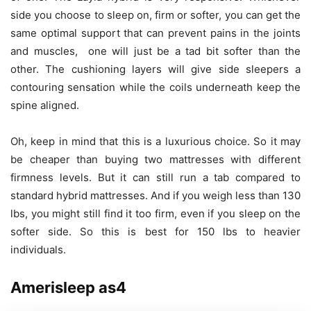
side you choose to sleep on, firm or softer, you can get the
same optimal support that can prevent pains in the joints
and muscles, one will just be a tad bit softer than the
other. The cushioning layers will give side sleepers a
contouring sensation while the coils underneath keep the
spine aligned.
Oh, keep in mind that this is a luxurious choice. So it may
be cheaper than buying two mattresses with different
firmness levels. But it can still run a tab compared to
standard hybrid mattresses. And if you weigh less than 130
lbs, you might still find it too firm, even if you sleep on the
softer side. So this is best for 150 lbs to heavier
individuals.
Amerisleep as4