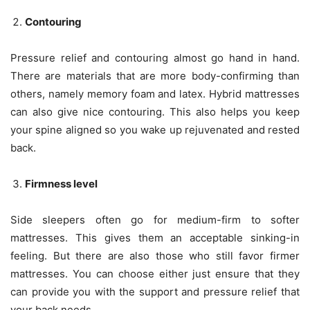
Contouring
Pressure relief and contouring almost go hand in hand.
There are materials that are more body-confirming than
others, namely memory foam and latex. Hybrid mattresses
can also give nice contouring. This also helps you keep
your spine aligned so you wake up rejuvenated and rested
back.
Firmness level
Side sleepers often go for medium-firm to softer
mattresses. This gives them an acceptable sinking-in
feeling. But there are also those who still favor firmer
mattresses. You can choose either just ensure that they
can provide you with the support and pressure relief that
your back needs.