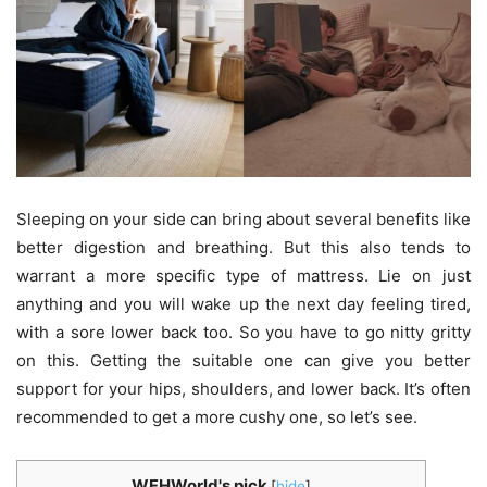
Sleeping on your side can bring about several benefits like
better digestion and breathing. But this also tends to
warrant a more specific type of mattress. Lie on just
anything and you will wake up the next day feeling tired,
with a sore lower back too. So you have to go nitty gritty
on this. Getting the suitable one can give you better
support for your hips, shoulders, and lower back. It’s often
recommended to get a more cushy one, so let’s see.
WFHWorld's pick
[
hide
]