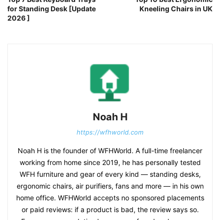
for Standing Desk [Update
Kneeling Chairs in UK
2026 ]
Noah H
https://wfhworld.com
Noah H is the founder of WFHWorld. A full-time freelancer
working from home since 2019, he has personally tested
WFH furniture and gear of every kind — standing desks,
ergonomic chairs, air purifiers, fans and more — in his own
home office. WFHWorld accepts no sponsored placements
or paid reviews: if a product is bad, the review says so.