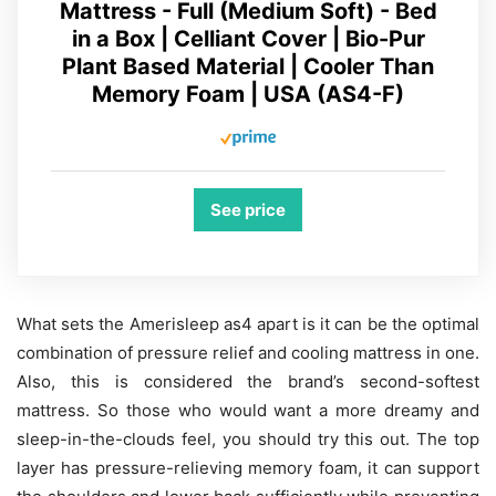
Mattress - Full (Medium Soft) - Bed
in a Box | Celliant Cover | Bio-Pur
Plant Based Material | Cooler Than
Memory Foam | USA (AS4-F)
See price
What sets the Amerisleep as4 apart is it can be the optimal
combination of pressure relief and cooling mattress in one.
Also, this is considered the brand’s second-softest
mattress. So those who would want a more dreamy and
sleep-in-the-clouds feel, you should try this out. The top
layer has pressure-relieving memory foam, it can support