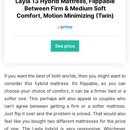
Layla 13 Hybrid Mattress, Flippable
Between Firm & Medium Soft
Comfort, Motion Minimizing (Twin)
See price
If you want the best of both worlds, then you might want to
consider this hybrid mattress. It’s flippable, so you can
choose your choice of comfort, it can be a firmer bed or a
softer one. This perhaps will also appeal to couples who
can’t agree between getting a firm or a softer mattress.
Just flip it over and the problem is solved. That would also
feel like you bought two different mattresses for the price
of one. The Layla hybrid is very responsive. Whichever