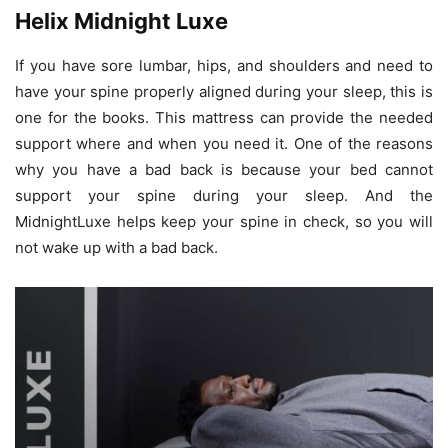
Helix Midnight Luxe
If you have sore lumbar, hips, and shoulders and need to
have your spine properly aligned during your sleep, this is
one for the books. This mattress can provide the needed
support where and when you need it. One of the reasons
why you have a bad back is because your bed cannot
support your spine during your sleep. And the
MidnightLuxe helps keep your spine in check, so you will
not wake up with a bad back.